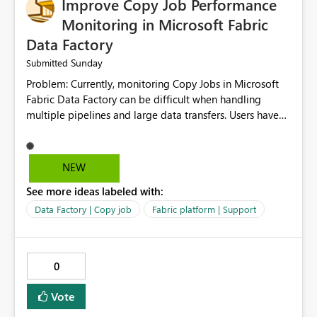
Improve Copy Job Performance
Monitoring in Microsoft Fabric
Data Factory
Sunday
Submitted
Problem: Currently, monitoring Copy Jobs in Microsoft
Fabric Data Factory can be difficult when handling
multiple pipelines and large data transfers. Users have
limited visibility into detailed execution metrics,
bottlenecks, and historical performance trends.
Suggested Improvement: 1. Add detailed Copy Job
NEW
execution statistics. 2. Display source and destination
See more ideas labeled with:
throughput. 3. Show estimated completion time. 4.
Highlight performance bottlenecks. 5. Provide historical
Data Factory | Copy job
Fabric platform | Support
execution comparison. 6. Export monitoring reports. 7.
Enable custom alerts for slow jobs. 8. Improve filtering
and search options. 9. Display failed record details. 10.
0
Provide optimization recommendations. Benefits: •
Faster troubleshooting • Better pipeline optimization •
Vote
Improved monitoring experience • Reduced operational