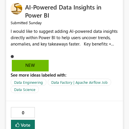
effort • Better performance analysis This enhancement
AI-Powered Data Insights in
would significantly improve the usability of Microsoft
Fabric Data Factory and help organizations manage
Power BI
large-scale data movement more efficiently.
Sunday
Submitted
I would like to suggest adding AI-powered data insights
directly within Power BI to help users uncover trends,
anomalies, and key takeaways faster. Key benefits: •
Auto-generate insights and summaries using AI. • Detect
anomalies and outliers in visuals. • Natural language
explanations for charts and reports. • Save time and
NEW
improve data-driven decision making. This feature will
See more ideas labeled with:
make Power BI even more powerful and user-friendly for
all users.
Data Engineering
Data Factory | Apache Airflow Job
Data Science
0
Vote