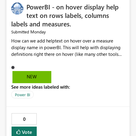
PowerBI - on hover display help
text on rows labels, columns
labels and measures.
Monday
Submitted
How can we add helptext on hover over a measure
display name in powerBI. This will help with displaying
definitions right there on hover (like many other tools
provide). The current "Alt Text" property can be re-
purposed by Microsoft for this. Many many people
especially business users are asking for this. Copilot
NEW
said: Copilot If by "measure display name" you mean
See more ideas labeled with:
the text shown as the row/column header in
a Matrix, Table, or the label of a measure in a visual,
Power BI
Power BI does not currently support native hover
tooltips on measure names or column headers.
0
Vote