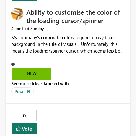
Ability to customise the color of
the loading cursor/spinner
Sunday
Submitted
My company's corporate colors require a navy blue
background in the title of visuals. Unfortunately, this
means the loading/spinner cursor, which seems top be
set to dark grey, is barely visible to users in Power BI
Service. This becomes a problem when a visual takes
more than a few seconds to load, because users can't
NEW
see the spinner. It would be great to be able to
See more ideas labeled with:
customise the color of the spinner to be able to make it
more visible to end users. If this is already set
Power BI
automatically, the automatic settings don't work very
well with a navy blue background. In our case, the navy
blue color background color we use is hex #043673.
0
Vote