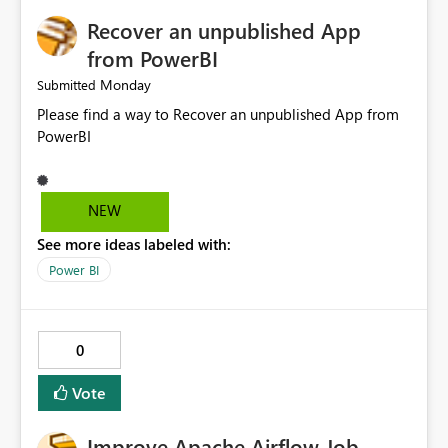
Recover an unpublished App
from PowerBI
Monday
Submitted
Please find a way to Recover an unpublished App from
PowerBI
NEW
See more ideas labeled with:
Power BI
0
Vote
Improve Apache Airflow Job