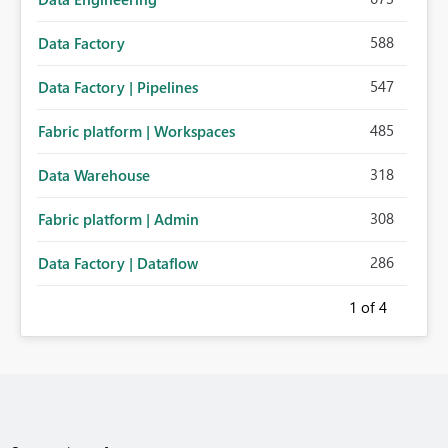
588
Data Factory
547
Data Factory | Pipelines
485
Fabric platform | Workspaces
318
Data Warehouse
308
Fabric platform | Admin
286
Data Factory | Dataflow
1
of 4