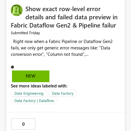
Show exact row-level error
details and failed data preview in
Fabric Dataflow Gen2 & Pipeline failur
Friday
Submitted
Right now when a Fabric Pipeline or Dataflow Gen2
fails, we only get generic error messages like: "Data
conversion error", "Column not found",
"Expression.Error" To find the root cause, we have to
manually check lakhs of rows. This wastes 1-3 hours
every time for every Fabric developer. What we need:
NEW
Please add detailed error diagnostics that include: 1.
See more ideas labeled with:
Exact location: Pipeline Activity Name > Dataflow Name
> Step Name > Column Name > Row Number 2. Failed
Data Engineering
Data Factory
value: What was the actual bad value that caused the
Data Factory | Dataflow
error 3. Sample data preview: Show top 10 failed rows
directly in the error details pane, with option to
download as CSV 4. Suggested fix: AI suggestion like
0
"Column 'Amount' has text 'N/A'. Consider replacing