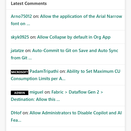
Latest Comments
Arno75012
on:
Allow the application of the Arial Narrow
font on ...
skyk0925
on:
Allow Collapse by default in Org App
jatatze
on:
Auto-Commit to Git on Save and Auto Sync
from Git ...
PadamTripathi
on:
Ability to Set Maximum CU
Consumption Limits per A...
miguel
on:
Fabric > Dataflow Gen 2 >
Destination: Allow this ...
DHof
on:
Allow Administrators to Disable Copilot and AI
Fea...