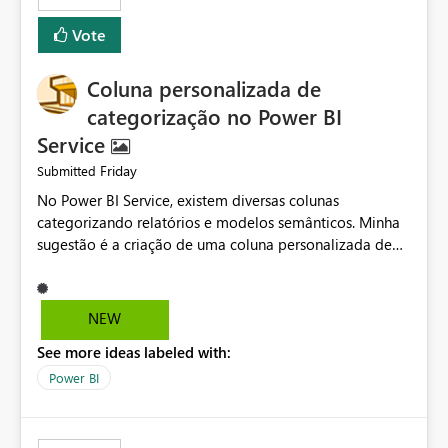
Vote
Coluna personalizada de
categorização no Power BI
Service
Friday
Submitted
No Power BI Service, existem diversas colunas
categorizando relatórios e modelos semânticos. Minha
sugestão é a criação de uma coluna personalizada de
categorização, permitindo definir texto, cor e ícone para
cada item. Isso facilitaria muito a organização e
classificação dos relatórios, além de possibilitar
NEW
identificar qual grupo cada um pertence. Também seria
See more ideas labeled with:
muito útil poder ocultar e reexibir colunas existentes, já
que várias delas recentemente foram usadas e
Power BI
atrapalharam a visualização do que realmente importa.