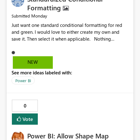
Formatting
Monday
Submitted
Just want one standard conditional formatting for red
and green. I would love to either create my own and
save it. Then select it when applicable. Nothing
complicated. Just my settings for easy select without
needing additional DAX or other methods.
Pleeeeeease! 😁🙏 @PowerBI @Microsoft @Billgates
NEW
haha don't know if these are even real people.
See more ideas labeled with:
Power BI
0
Vote
Power BI: Allow Shape Map