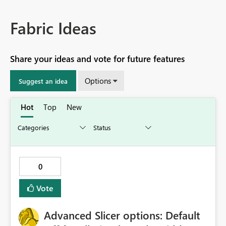
Fabric Ideas
Share your ideas and vote for future features
Options
Suggest an idea
Hot
Top
New
0
Vote
Advanced Slicer options: Default