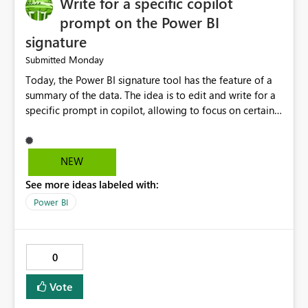
Write for a specific copilot
prompt on the Power BI
signature
Monday
Submitted
Today, the Power BI signature tool has the feature of a
summary of the data. The idea is to edit and write for a
specific prompt in copilot, allowing to focus on certain
questions and data.
NEW
See more ideas labeled with:
Power BI
0
Vote