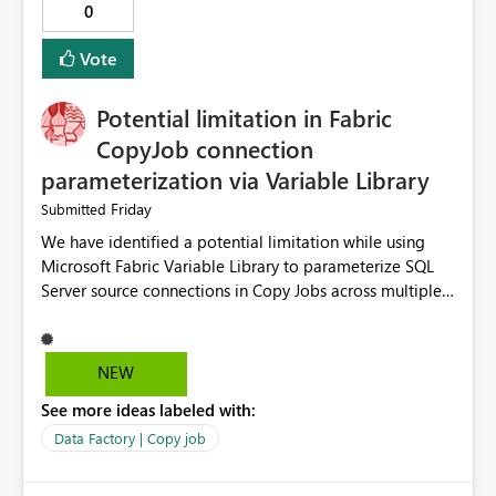
0
Vote
Potential limitation in Fabric
CopyJob connection
parameterization via Variable Library
Friday
Submitted
We have identified a potential limitation while using
Microsoft Fabric Variable Library to parameterize SQL
Server source connections in Copy Jobs across multiple
environments (DEV/UAT/PROD). Scenario We are using
Variable Library to manage environment-specific source
connections and deploy the same Copy Job definition
NEW
across environments. DEV Environment Source
See more ideas labeled with:
Connection: DEV SQL Connection Source Database: DEV
Database UAT Environment Source Connection: UAT
Data Factory | Copy job
SQL Connection Source Database: UAT Database The
objective is to deploy the same Copy Job to higher