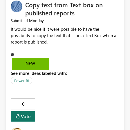
Copy text from Text box on
visibility into Airflow jobs. Improved pipeline
management. Reduced manual work. Better productivity
published reports
for data engineers. Better overall user experience. I hope
Monday
Submitted
Microsoft Fabric considers adding these improvements
It would be nice if it were possible to have the
in a future update. Thank you for your time and for
possibility to copy the text that is on a Text Box when a
continuously improving the platform
report is published.
NEW
See more ideas labeled with:
Power BI
0
Vote