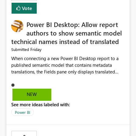
Vote
Power BI Desktop: Allow report
authors to show semantic model
technical names instead of translated
Friday
Submitted
When connecting a new Power BI Desktop report to a
published semantic model that contains metadata
translations, the Fields pane only displays translated
captions. In many enterprise models, the
translated/display name differs significantly from the
underlying measure or column name used by
NEW
developers. This makes report development slower
See more ideas labeled with:
because authors must continuously cross-reference the
source model or Tabular Editor. Suggested solution
Power BI
Add a Power BI Desktop option: Show Display Names
(current behaviour) Show Technical Names Show Both
(e.g. "Sales Value [m_SalesValue]") Business benefit