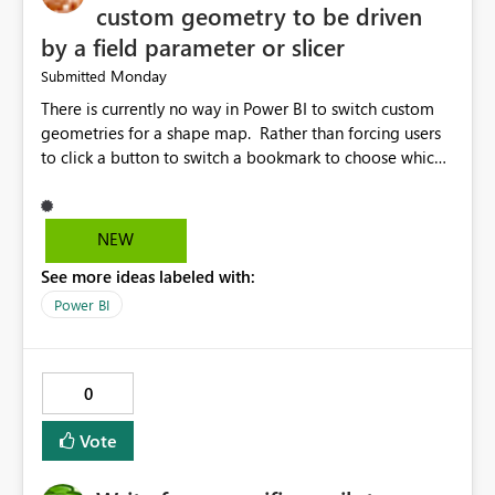
custom geometry to be driven
by a field parameter or slicer
Monday
Submitted
There is currently no way in Power BI to switch custom
geometries for a shape map. Rather than forcing users
to click a button to switch a bookmark to choose which
map to display, it would be very helpful to allow shape
maps' custom geometries to be driven by parameters or
slicers. That way a shape map could switch between
NEW
Admin0 (country level), Admin1 (state level), and
See more ideas labeled with:
Admin2 (city level) depending on a parameter selection
that defines the level of geographic granularity.
Power BI
0
Vote