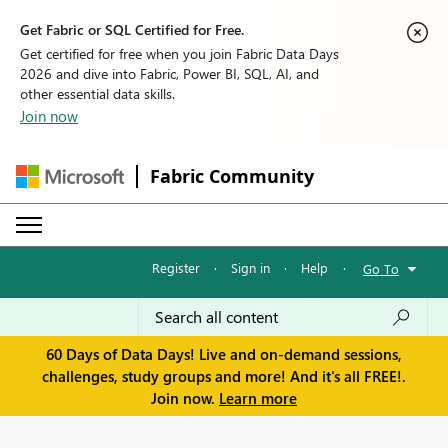
Get Fabric or SQL Certified for Free.
Get certified for free when you join Fabric Data Days
2026 and dive into Fabric, Power BI, SQL, AI, and
other essential data skills.
Join now
Fabric Community
Register
·
Sign in
·
Help
·
Go To
60 Days of Data Days! Live and on-demand sessions,
challenges, study groups and more! And it's all FREE!.
Join now.
Learn more