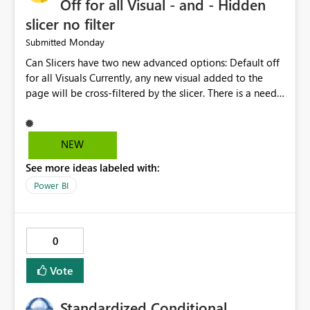
Off for all Visual - and - Hidden
slicer no filter
Monday
Submitted
Can Slicers have two new advanced options: Default off
for all Visuals Currently, any new visual added to the
page will be cross-filtered by the slicer. There is a need
to have an option where new visuals are not filtered by
the slicer until author manual selects via Format > Edit
interactions. Example: Author wants a slicer to only
NEW
interact with 2 visuals, with this new option selected, any
See more ideas labeled with:
new visuals added to the report will have interactions
off from that slicer. Hidden slicer no filter A hidden
Power BI
slicer will continue to cross-filter visuals - looking for an
option that when its hidden, that slicer no longer filters
visual on page.
0
Vote
Standardized Conditional