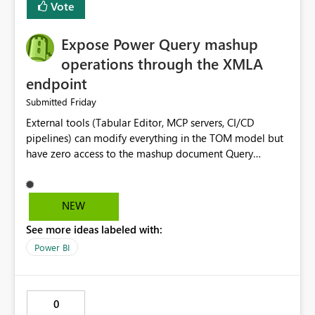
Vote
Expose Power Query mashup
operations through the XMLA
endpoint
Friday
Submitted
External tools (Tabular Editor, MCP servers, CI/CD
pipelines) can modify everything in the TOM model but
have zero access to the mashup document Query
renames through XMLA silently desync from the mashup,
causing KeyNotFoundException crashes with no warning
At minimum: query rename, query group management,
NEW
query enable/disable Ideally: full CRUD on the mashup
See more ideas labeled with:
document so external tooling has parity with the Power
Query Editor UI
Power BI
0