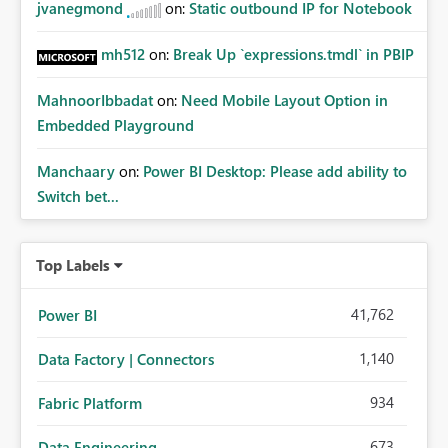
jvanegmond
on:
Static outbound IP for Notebook
mh512
on:
Break Up `expressions.tmdl` in PBIP
MahnoorIbbadat
on:
Need Mobile Layout Option in
Embedded Playground
Manchaary
on:
Power BI Desktop: Please add ability to
Switch bet...
Top Labels
41,762
Power BI
1,140
Data Factory | Connectors
934
Fabric Platform
673
Data Engineering