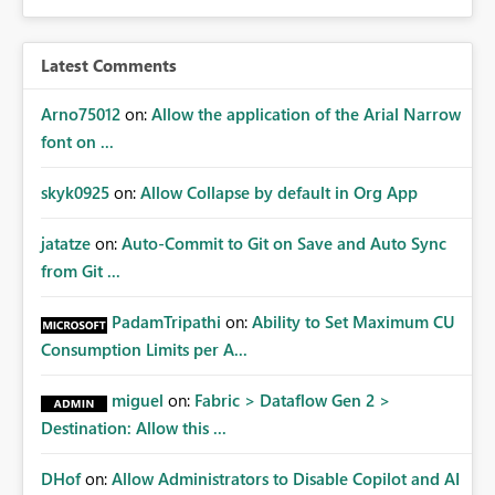
Latest Comments
Arno75012
on:
Allow the application of the Arial Narrow
font on ...
skyk0925
on:
Allow Collapse by default in Org App
jatatze
on:
Auto-Commit to Git on Save and Auto Sync
from Git ...
PadamTripathi
on:
Ability to Set Maximum CU
Consumption Limits per A...
miguel
on:
Fabric > Dataflow Gen 2 >
Destination: Allow this ...
DHof
on:
Allow Administrators to Disable Copilot and AI