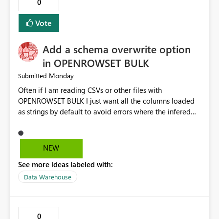
0
Vote
Add a schema overwrite option
in OPENROWSET BULK
Monday
Submitted
Often if I am reading CSVs or other files with
OPENROWSET BULK I just want all the columns loaded
as strings by default to avoid errors where the infered
schema is incorrect. To do this I have to do a SELECT
TOP 0 * then take all the columns put them into a with
query and set them to VARCHAR then I can do my actual
NEW
exploratory queries. I would like to have an option in
See more ideas labeled with:
the function that would overwrite the default schema
data type inference and just load everything as strings
Data Warehouse
so I could skip the first step and get to the exploratory
queries faster. It could look something like this (the new
option is in green) SELECT * FROM
0