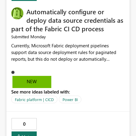
Automatically configure or
deploy data source credentials as
part of the Fabric CI CD process
Monday
Submitted
Currently, Microsoft Fabric deployment pipelines
support data source deployment rules for paginated
reports, but this do not deploy or automatically
configure data source credentials (including OAuth
tokens or user authentication credentials) during
deployment. This causes diffculty to automatically
NEW
deploy the reports and manually had to update the
See more ideas labeled with:
source credentials.
Fabric platform | CICD
Power BI
0