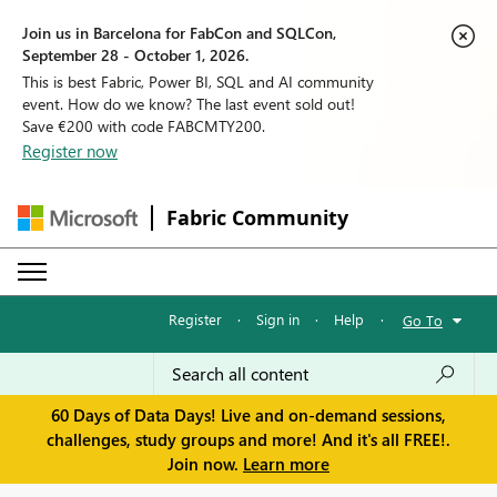
Join us in Barcelona for FabCon and SQLCon,
September 28 - October 1, 2026.
This is best Fabric, Power BI, SQL and AI community
event. How do we know? The last event sold out!
Save €200 with code FABCMTY200.
Register now
Fabric Community
Register
·
Sign in
·
Help
·
Go To
60 Days of Data Days! Live and on-demand sessions,
challenges, study groups and more! And it's all FREE!.
Join now.
Learn more