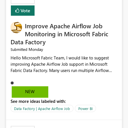
OPENROWSET(BULK 'Path to my file', FORMAT='CSV',
HEADER_ROW=True, ROWTERMINATOR='\n',
Vote
FIELDTERMINATOR='|', INFER_DATATYPES=False )
Improve Apache Airflow Job
Monitoring in Microsoft Fabric
Data Factory
Monday
Submitted
Hello Microsoft Fabric Team, I would like to suggest
improving Apache Airflow Job support in Microsoft
Fabric Data Factory. Many users run multiple Airflow
jobs every day, but it is difficult to monitor them and
quickly identify failures. Better monitoring features
would improve productivity and reduce troubleshooting
NEW
time. Suggested improvements: Show the live status of
See more ideas labeled with:
every Airflow job. Display job start time, end time, and
total duration. Show clear error messages when a job
Data Factory | Apache Airflow Job
Power BI
fails. Allow users to retry failed jobs with one click. Add
email or Microsoft Teams notifications for failed jobs.
Improve search and filtering options. Display execution