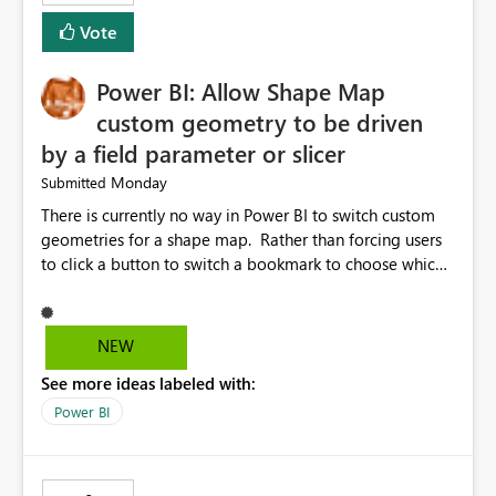
Vote
Power BI: Allow Shape Map
custom geometry to be driven
by a field parameter or slicer
Monday
Submitted
There is currently no way in Power BI to switch custom
geometries for a shape map. Rather than forcing users
to click a button to switch a bookmark to choose which
map to display, it would be very helpful to allow shape
maps' custom geometries to be driven by parameters or
slicers. That way a shape map could switch between
NEW
Admin0 (country level), Admin1 (state level), and
See more ideas labeled with:
Admin2 (city level) depending on a parameter selection
that defines the level of geographic granularity.
Power BI