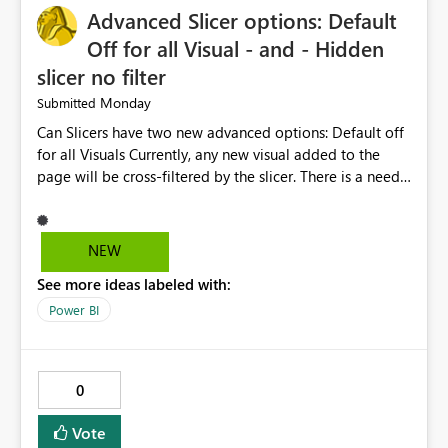
Advanced Slicer options: Default
manage data pipelines more easily. Thank you for
considering this idea.
Off for all Visual - and - Hidden
slicer no filter
Monday
Submitted
Can Slicers have two new advanced options: Default off
for all Visuals Currently, any new visual added to the
page will be cross-filtered by the slicer. There is a need
to have an option where new visuals are not filtered by
the slicer until author manual selects via Format > Edit
interactions. Example: Author wants a slicer to only
NEW
interact with 2 visuals, with this new option selected, any
See more ideas labeled with:
new visuals added to the report will have interactions
off from that slicer. Hidden slicer no filter A hidden
Power BI
slicer will continue to cross-filter visuals - looking for an
option that when its hidden, that slicer no longer filters
visual on page.
0
Vote