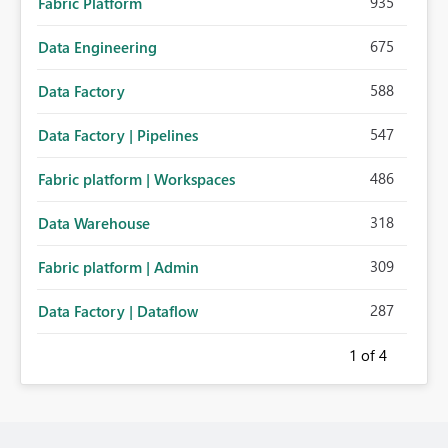
935
Fabric Platform
675
Data Engineering
588
Data Factory
547
Data Factory | Pipelines
486
Fabric platform | Workspaces
318
Data Warehouse
309
Fabric platform | Admin
287
Data Factory | Dataflow
1
of 4