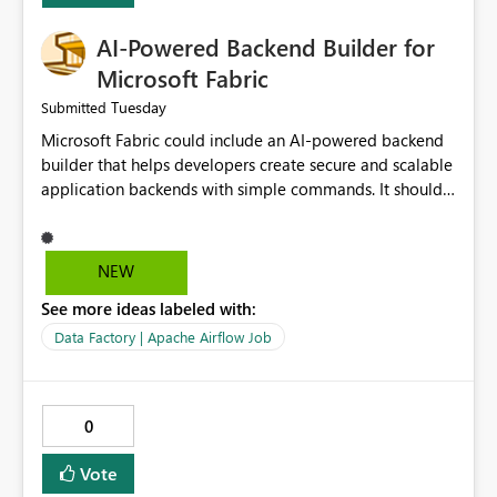
AI-Powered Backend Builder for
Microsoft Fabric
Tuesday
Submitted
Microsoft Fabric could include an AI-powered backend
builder that helps developers create secure and scalable
application backends with simple commands. It should
automatically generate configurations, apply security
best practices, and support easy deployment. This would
save development time, reduce manual work, and make
NEW
backend creation easier for both beginners and
See more ideas labeled with:
experienced developers.
Data Factory | Apache Airflow Job
0
Vote