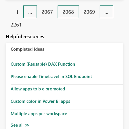
Enable custom alerts for slow jobs. 8. Improve filtering
and search options. 9. Display failed record details. 10.
1
…
2067
2068
2069
…
Provide optimization recommendations. Benefits: •
Faster troubleshooting • Better pipeline optimization •
2261
Improved monitoring experience • Reduced operational
effort • Better performance analysis This enhancement
Helpful resources
would significantly improve the usability of Microsoft
Fabric Data Factory and help organizations manage
Completed Ideas
large-scale data movement more efficiently.
Custom (Reusable) DAX Function
Please enable Timetravel in SQL Endpoint
Allow apps to b e promoted
Custom color in Power BI apps
Multiple apps per workspace