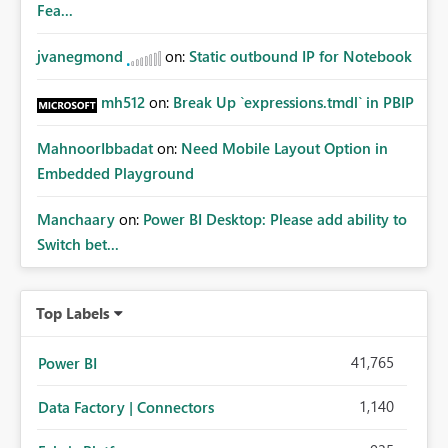
Fea...
jvanegmond
on:
Static outbound IP for Notebook
mh512
on:
Break Up `expressions.tmdl` in PBIP
MahnoorIbbadat
on:
Need Mobile Layout Option in
Embedded Playground
Manchaary
on:
Power BI Desktop: Please add ability to
Switch bet...
Top Labels
41,765
Power BI
1,140
Data Factory | Connectors