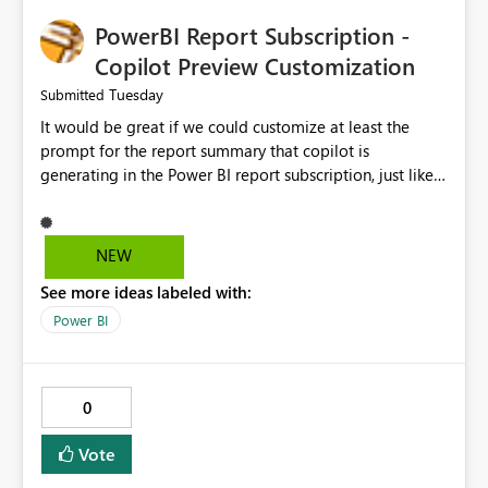
PowerBI Report Subscription -
Copilot Preview Customization
Tuesday
Submitted
It would be great if we could customize at least the
prompt for the report summary that copilot is
generating in the Power BI report subscription, just like
in Narrative where you can prompt to convert the
summary into bulletpoints for example.
NEW
See more ideas labeled with:
Power BI
0
Vote