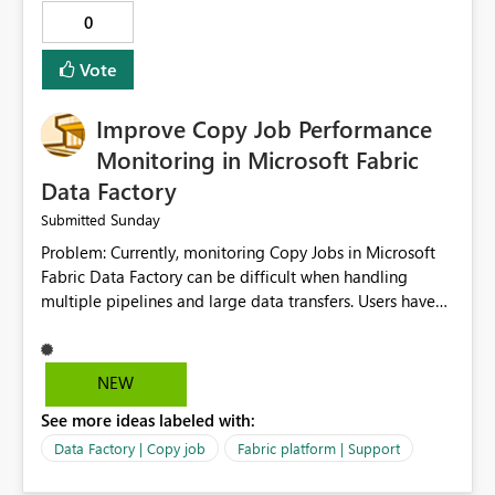
0
Vote
Improve Copy Job Performance
Monitoring in Microsoft Fabric
Data Factory
Sunday
Submitted
Problem: Currently, monitoring Copy Jobs in Microsoft
Fabric Data Factory can be difficult when handling
multiple pipelines and large data transfers. Users have
limited visibility into detailed execution metrics,
bottlenecks, and historical performance trends.
Suggested Improvement: 1. Add detailed Copy Job
NEW
execution statistics. 2. Display source and destination
See more ideas labeled with:
throughput. 3. Show estimated completion time. 4.
Highlight performance bottlenecks. 5. Provide historical
Data Factory | Copy job
Fabric platform | Support
execution comparison. 6. Export monitoring reports. 7.