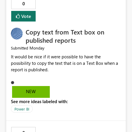
0
logs in a simple and readable format. Show CPU and
memory usage for each job. Allow exporting job history
Vote
to CSV. Provide basic performance recommendations
for slow jobs. Benefits: Faster troubleshooting. Better
Copy text from Text box on
visibility into Airflow jobs. Improved pipeline
management. Reduced manual work. Better productivity
published reports
for data engineers. Better overall user experience. I hope
Monday
Submitted
Microsoft Fabric considers adding these improvements
It would be nice if it were possible to have the
in a future update. Thank you for your time and for
possibility to copy the text that is on a Text Box when a
continuously improving the platform
report is published.
NEW
See more ideas labeled with:
Power BI