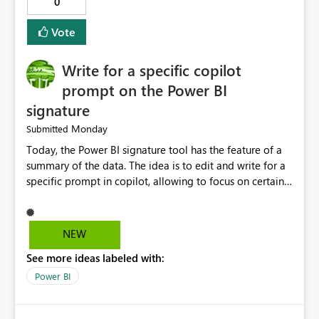
0
Vote
Write for a specific copilot
prompt on the Power BI
signature
Monday
Submitted
Today, the Power BI signature tool has the feature of a
summary of the data. The idea is to edit and write for a
specific prompt in copilot, allowing to focus on certain
questions and data.
NEW
See more ideas labeled with:
Power BI