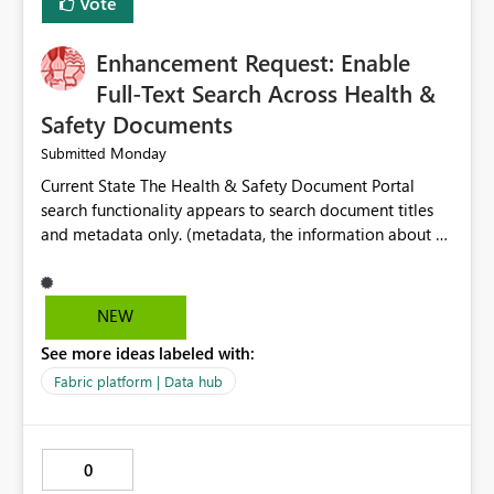
Vote
Enhancement Request: Enable
Full-Text Search Across Health &
Safety Documents
Monday
Submitted
Current State The Health & Safety Document Portal
search functionality appears to search document titles
and metadata only. (metadata, the information about a
document rather than the information inside the
document itself.) As a result, users must already know
the exact title or key wording used in a document to
NEW
successfully locate relevant policies, procedures,
See more ideas labeled with:
standards, guidance documents, templates, or learning
resources. Opportunity Enhance the portal search engine
Fabric platform | Data hub
to perform full-text searches across all document
content, not just document titles and metadata. This
would allow users to search for specific topics, hazards,
0
controls, equipment, regulatory requirements, or process