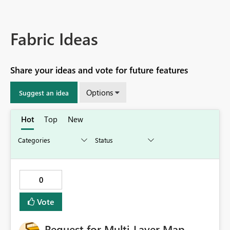
Fabric Ideas
Share your ideas and vote for future features
Options
Suggest an idea
Hot
Top
New
0
Vote
Request for Multi‑Layer Map