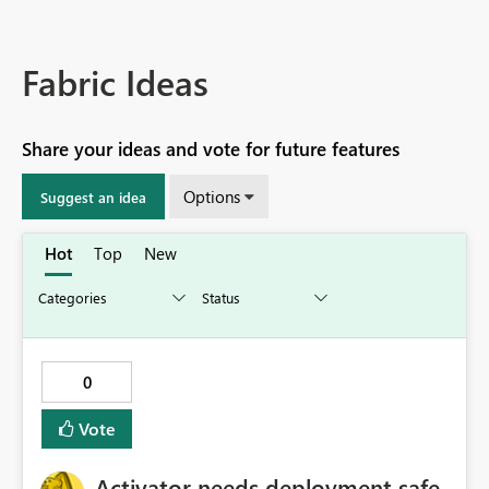
Fabric Ideas
Share your ideas and vote for future features
Options
Suggest an idea
Hot
Top
New
0
Vote
Activator needs deployment safe