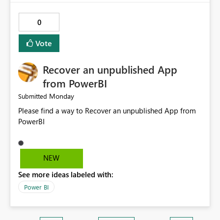
0
Vote
Recover an unpublished App
from PowerBI
Monday
Submitted
Please find a way to Recover an unpublished App from
PowerBI
NEW
See more ideas labeled with:
Power BI