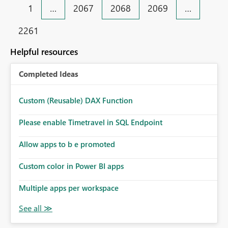
1
…
2067
2068
2069
…
2261
Helpful resources
Completed Ideas
Custom (Reusable) DAX Function
Please enable Timetravel in SQL Endpoint
Allow apps to b e promoted
Custom color in Power BI apps
Multiple apps per workspace