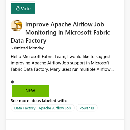
HEADER_ROW=True, ROWTERMINATOR='\n',
Vote
FIELDTERMINATOR='|', INFER_DATATYPES=False )
Improve Apache Airflow Job
Monitoring in Microsoft Fabric
Data Factory
Monday
Submitted
Hello Microsoft Fabric Team, I would like to suggest
improving Apache Airflow Job support in Microsoft
Fabric Data Factory. Many users run multiple Airflow
jobs every day, but it is difficult to monitor them and
quickly identify failures. Better monitoring features
would improve productivity and reduce troubleshooting
NEW
time. Suggested improvements: Show the live status of
See more ideas labeled with:
every Airflow job. Display job start time, end time, and
total duration. Show clear error messages when a job
Data Factory | Apache Airflow Job
Power BI
fails. Allow users to retry failed jobs with one click. Add
email or Microsoft Teams notifications for failed jobs.
Improve search and filtering options. Display execution