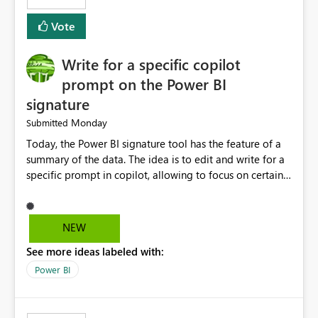
Vote
Write for a specific copilot
prompt on the Power BI
signature
Monday
Submitted
Today, the Power BI signature tool has the feature of a
summary of the data. The idea is to edit and write for a
specific prompt in copilot, allowing to focus on certain
questions and data.
NEW
See more ideas labeled with:
Power BI