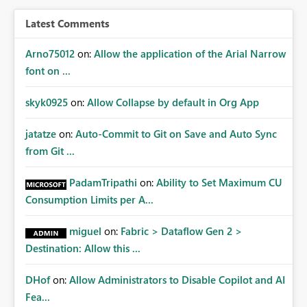
Latest Comments
Arno75012
on:
Allow the application of the Arial Narrow
font on ...
skyk0925
on:
Allow Collapse by default in Org App
jatatze
on:
Auto-Commit to Git on Save and Auto Sync
from Git ...
PadamTripathi
on:
Ability to Set Maximum CU
Consumption Limits per A...
miguel
on:
Fabric > Dataflow Gen 2 >
Destination: Allow this ...
DHof
on:
Allow Administrators to Disable Copilot and AI
Fea...