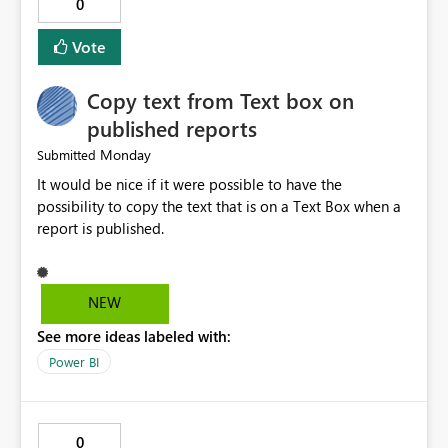
0
logs in a simple and readable format. Show CPU and
memory usage for each job. Allow exporting job history
Vote
to CSV. Provide basic performance recommendations
for slow jobs. Benefits: Faster troubleshooting. Better
Copy text from Text box on
visibility into Airflow jobs. Improved pipeline
management. Reduced manual work. Better productivity
published reports
for data engineers. Better overall user experience. I hope
Monday
Submitted
Microsoft Fabric considers adding these improvements
It would be nice if it were possible to have the
in a future update. Thank you for your time and for
possibility to copy the text that is on a Text Box when a
continuously improving the platform
report is published.
NEW
See more ideas labeled with:
Power BI
0