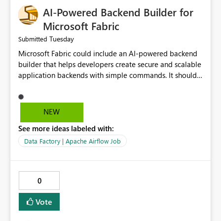
AI-Powered Backend Builder for
Microsoft Fabric
Tuesday
Submitted
Microsoft Fabric could include an AI-powered backend
builder that helps developers create secure and scalable
application backends with simple commands. It should
automatically generate configurations, apply security
best practices, and support easy deployment. This would
save development time, reduce manual work, and make
NEW
backend creation easier for both beginners and
See more ideas labeled with:
experienced developers.
Data Factory | Apache Airflow Job
0
Vote