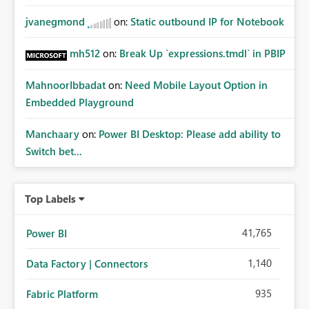
jvanegmond
on:
Static outbound IP for Notebook
mh512
on:
Break Up `expressions.tmdl` in PBIP
MahnoorIbbadat
on:
Need Mobile Layout Option in
Embedded Playground
Manchaary
on:
Power BI Desktop: Please add ability to
Switch bet...
Top Labels
41,765
Power BI
1,140
Data Factory | Connectors
935
Fabric Platform