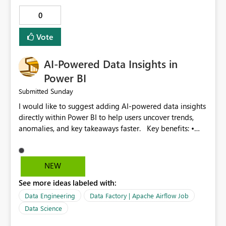
and search options. 9. Display failed record details. 10.
0
Provide optimization recommendations. Benefits: •
Faster troubleshooting • Better pipeline optimization •
Vote
Improved monitoring experience • Reduced operational
effort • Better performance analysis This enhancement
AI-Powered Data Insights in
would significantly improve the usability of Microsoft
Fabric Data Factory and help organizations manage
Power BI
large-scale data movement more efficiently.
Sunday
Submitted
I would like to suggest adding AI-powered data insights
directly within Power BI to help users uncover trends,
anomalies, and key takeaways faster. Key benefits: •
Auto-generate insights and summaries using AI. • Detect
anomalies and outliers in visuals. • Natural language
explanations for charts and reports. • Save time and
NEW
improve data-driven decision making. This feature will
See more ideas labeled with:
make Power BI even more powerful and user-friendly for
all users.
Data Engineering
Data Factory | Apache Airflow Job
Data Science