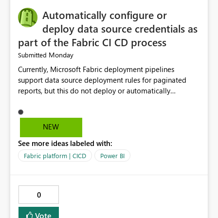
will help users save time, solve problems faster, and
Automatically configure or
manage data pipelines more easily. Thank you for
considering this idea.
deploy data source credentials as
part of the Fabric CI CD process
Monday
Submitted
Currently, Microsoft Fabric deployment pipelines
support data source deployment rules for paginated
reports, but this do not deploy or automatically
configure data source credentials (including OAuth
tokens or user authentication credentials) during
deployment. This causes diffculty to automatically
NEW
deploy the reports and manually had to update the
See more ideas labeled with:
source credentials.
Fabric platform | CICD
Power BI
0
Vote