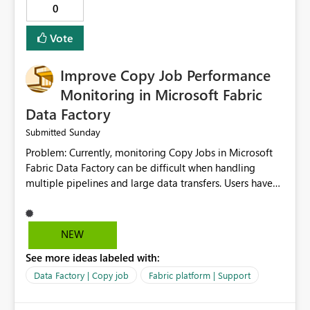
0
Vote
Improve Copy Job Performance
Monitoring in Microsoft Fabric
Data Factory
Sunday
Submitted
Problem: Currently, monitoring Copy Jobs in Microsoft
Fabric Data Factory can be difficult when handling
multiple pipelines and large data transfers. Users have
limited visibility into detailed execution metrics,
bottlenecks, and historical performance trends.
Suggested Improvement: 1. Add detailed Copy Job
NEW
execution statistics. 2. Display source and destination
See more ideas labeled with:
throughput. 3. Show estimated completion time. 4.
Highlight performance bottlenecks. 5. Provide historical
Data Factory | Copy job
Fabric platform | Support
execution comparison. 6. Export monitoring reports. 7.
Enable custom alerts for slow jobs. 8. Improve filtering