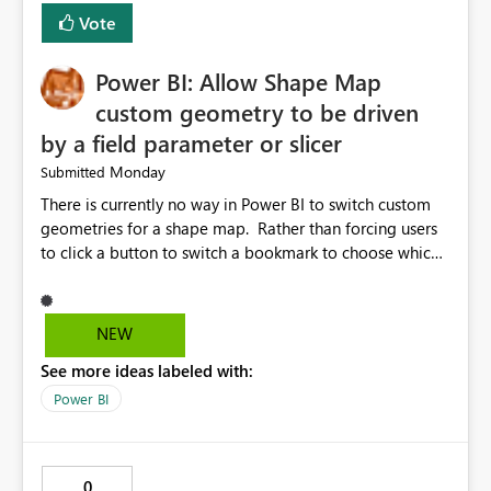
Vote
Power BI: Allow Shape Map
custom geometry to be driven
by a field parameter or slicer
Monday
Submitted
There is currently no way in Power BI to switch custom
geometries for a shape map. Rather than forcing users
to click a button to switch a bookmark to choose which
map to display, it would be very helpful to allow shape
maps' custom geometries to be driven by parameters or
slicers. That way a shape map could switch between
NEW
Admin0 (country level), Admin1 (state level), and
See more ideas labeled with:
Admin2 (city level) depending on a parameter selection
that defines the level of geographic granularity.
Power BI
0