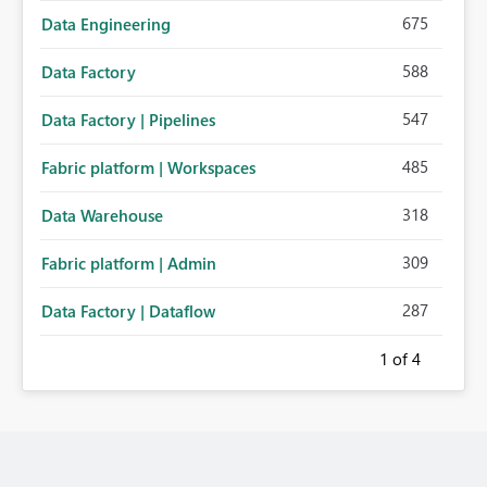
675
Data Engineering
588
Data Factory
547
Data Factory | Pipelines
485
Fabric platform | Workspaces
318
Data Warehouse
309
Fabric platform | Admin
287
Data Factory | Dataflow
1
of 4