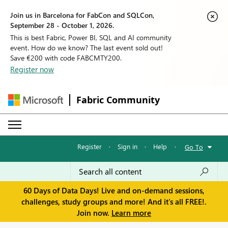
Join us in Barcelona for FabCon and SQLCon,
September 28 - October 1, 2026.
This is best Fabric, Power BI, SQL and AI community
event. How do we know? The last event sold out!
Save €200 with code FABCMTY200.
Register now
Fabric Community
Register
·
Sign in
·
Help
·
Go To
60 Days of Data Days! Live and on-demand sessions,
challenges, study groups and more! And it's all FREE!.
Join now.
Learn more