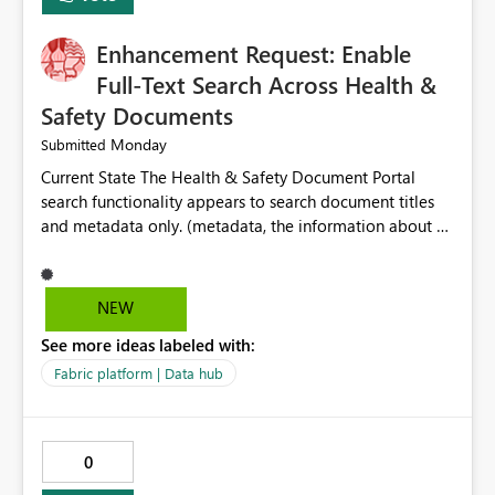
Enhancement Request: Enable
Full-Text Search Across Health &
Safety Documents
Monday
Submitted
Current State The Health & Safety Document Portal
search functionality appears to search document titles
and metadata only. (metadata, the information about a
document rather than the information inside the
document itself.) As a result, users must already know
the exact title or key wording used in a document to
NEW
successfully locate relevant policies, procedures,
See more ideas labeled with:
standards, guidance documents, templates, or learning
resources. Opportunity Enhance the portal search engine
Fabric platform | Data hub
to perform full-text searches across all document
content, not just document titles and metadata. This
would allow users to search for specific topics, hazards,
0
controls, equipment, regulatory requirements, or process
terms and return all relevant documents containing