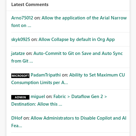
Latest Comments
Arno75012
on:
Allow the application of the Arial Narrow
font on ...
skyk0925
on:
Allow Collapse by default in Org App
jatatze
on:
Auto-Commit to Git on Save and Auto Sync
from Git ...
PadamTripathi
on:
Ability to Set Maximum CU
Consumption Limits per A...
miguel
on:
Fabric > Dataflow Gen 2 >
Destination: Allow this ...
DHof
on:
Allow Administrators to Disable Copilot and AI
Fea...