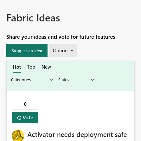
Fabric Ideas
Share your ideas and vote for future features
Options
Suggest an idea
Hot
Top
New
0
Vote
Activator needs deployment safe