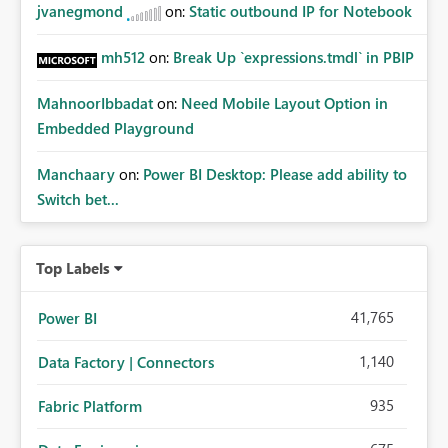
jvanegmond
on:
Static outbound IP for Notebook
mh512
on:
Break Up `expressions.tmdl` in PBIP
MahnoorIbbadat
on:
Need Mobile Layout Option in
Embedded Playground
Manchaary
on:
Power BI Desktop: Please add ability to
Switch bet...
Top Labels
41,765
Power BI
1,140
Data Factory | Connectors
935
Fabric Platform