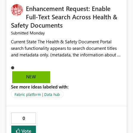
Enhancement Request: Enable
Full-Text Search Across Health &
Safety Documents
Monday
Submitted
Current State The Health & Safety Document Portal
search functionality appears to search document titles
and metadata only. (metadata, the information about a
document rather than the information inside the
document itself.) As a result, users must already know
the exact title or key wording used in a document to
NEW
successfully locate relevant policies, procedures,
See more ideas labeled with:
standards, guidance documents, templates, or learning
resources. Opportunity Enhance the portal search engine
Fabric platform | Data hub
to perform full-text searches across all document
content, not just document titles and metadata. This
would allow users to search for specific topics, hazards,
0
controls, equipment, regulatory requirements, or process
terms and return all relevant documents containing
Vote