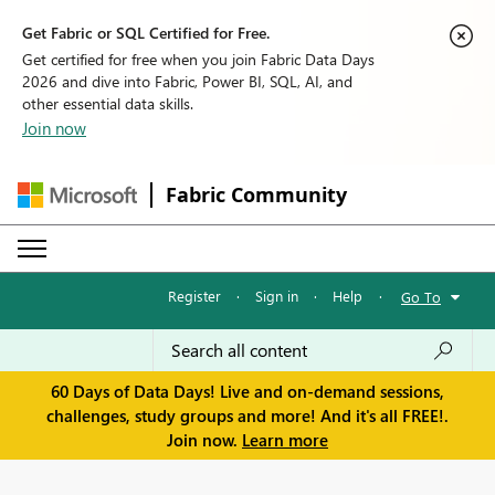
Get Fabric or SQL Certified for Free.
Get certified for free when you join Fabric Data Days
2026 and dive into Fabric, Power BI, SQL, AI, and
other essential data skills.
Join now
Fabric Community
Register
·
Sign in
·
Help
·
Go To
60 Days of Data Days! Live and on-demand sessions,
challenges, study groups and more! And it's all FREE!.
Join now.
Learn more