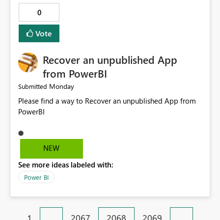
0
Vote
Recover an unpublished App
from PowerBI
Monday
Submitted
Please find a way to Recover an unpublished App from
PowerBI
NEW
See more ideas labeled with:
Power BI
1
…
2067
2068
2069
…