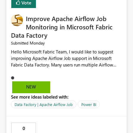
Vote
FIELDTERMINATOR='|', INFER_DATATYPES=False )
Improve Apache Airflow Job
Monitoring in Microsoft Fabric
Data Factory
Monday
Submitted
Hello Microsoft Fabric Team, I would like to suggest
improving Apache Airflow Job support in Microsoft
Fabric Data Factory. Many users run multiple Airflow
jobs every day, but it is difficult to monitor them and
quickly identify failures. Better monitoring features
would improve productivity and reduce troubleshooting
NEW
time. Suggested improvements: Show the live status of
See more ideas labeled with:
every Airflow job. Display job start time, end time, and
total duration. Show clear error messages when a job
Data Factory | Apache Airflow Job
Power BI
fails. Allow users to retry failed jobs with one click. Add
email or Microsoft Teams notifications for failed jobs.
Improve search and filtering options. Display execution
0
logs in a simple and readable format. Show CPU and