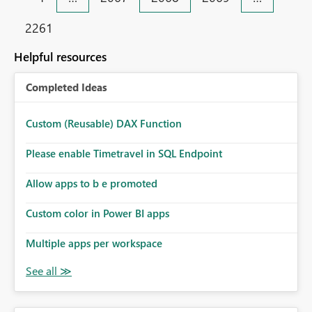
2261
Helpful resources
Completed Ideas
Custom (Reusable) DAX Function
Please enable Timetravel in SQL Endpoint
Allow apps to b e promoted
Custom color in Power BI apps
Multiple apps per workspace