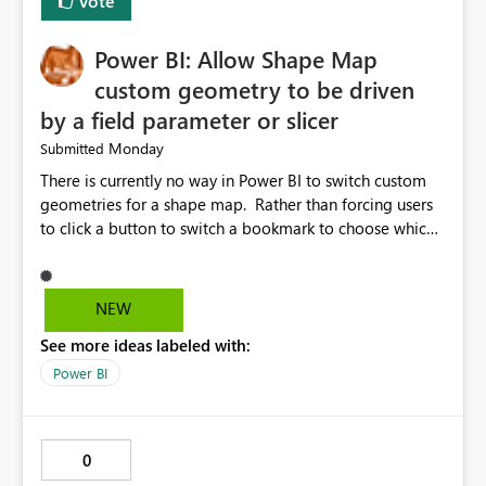
Vote
Power BI: Allow Shape Map
custom geometry to be driven
by a field parameter or slicer
Monday
Submitted
There is currently no way in Power BI to switch custom
geometries for a shape map. Rather than forcing users
to click a button to switch a bookmark to choose which
map to display, it would be very helpful to allow shape
maps' custom geometries to be driven by parameters or
slicers. That way a shape map could switch between
NEW
Admin0 (country level), Admin1 (state level), and
See more ideas labeled with:
Admin2 (city level) depending on a parameter selection
that defines the level of geographic granularity.
Power BI
0