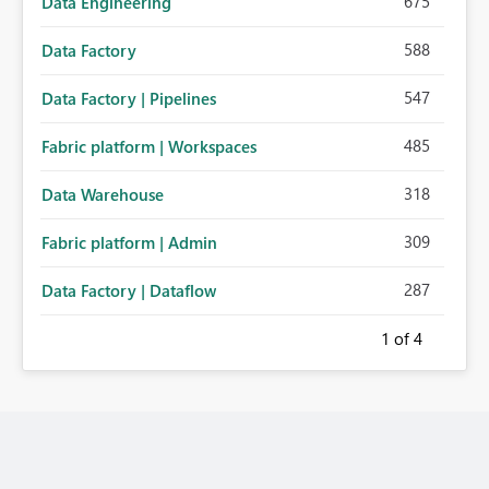
675
Data Engineering
588
Data Factory
547
Data Factory | Pipelines
485
Fabric platform | Workspaces
318
Data Warehouse
309
Fabric platform | Admin
287
Data Factory | Dataflow
1
of 4