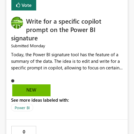
Vote
Write for a specific copilot
prompt on the Power BI
signature
Monday
Submitted
Today, the Power BI signature tool has the feature of a
summary of the data. The idea is to edit and write for a
specific prompt in copilot, allowing to focus on certain
questions and data.
NEW
See more ideas labeled with:
Power BI
0