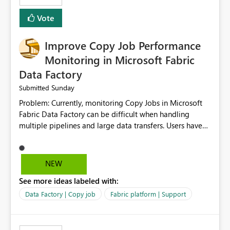
Vote
Improve Copy Job Performance
Monitoring in Microsoft Fabric
Data Factory
Sunday
Submitted
Problem: Currently, monitoring Copy Jobs in Microsoft
Fabric Data Factory can be difficult when handling
multiple pipelines and large data transfers. Users have
limited visibility into detailed execution metrics,
bottlenecks, and historical performance trends.
Suggested Improvement: 1. Add detailed Copy Job
NEW
execution statistics. 2. Display source and destination
See more ideas labeled with:
throughput. 3. Show estimated completion time. 4.
Highlight performance bottlenecks. 5. Provide historical
Data Factory | Copy job
Fabric platform | Support
execution comparison. 6. Export monitoring reports. 7.
Enable custom alerts for slow jobs. 8. Improve filtering
and search options. 9. Display failed record details. 10.