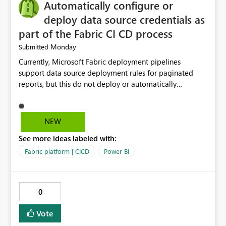
Automatically configure or
manage data pipelines more easily. Thank you for
considering this idea.
deploy data source credentials as
part of the Fabric CI CD process
Monday
Submitted
Currently, Microsoft Fabric deployment pipelines
support data source deployment rules for paginated
reports, but this do not deploy or automatically
configure data source credentials (including OAuth
tokens or user authentication credentials) during
deployment. This causes diffculty to automatically
NEW
deploy the reports and manually had to update the
See more ideas labeled with:
source credentials.
Fabric platform | CICD
Power BI
0
Vote