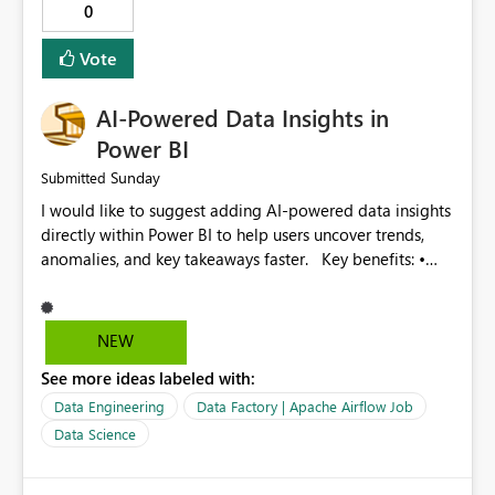
0
Provide optimization recommendations. Benefits: •
Faster troubleshooting • Better pipeline optimization •
Vote
Improved monitoring experience • Reduced operational
effort • Better performance analysis This enhancement
AI-Powered Data Insights in
would significantly improve the usability of Microsoft
Fabric Data Factory and help organizations manage
Power BI
large-scale data movement more efficiently.
Sunday
Submitted
I would like to suggest adding AI-powered data insights
directly within Power BI to help users uncover trends,
anomalies, and key takeaways faster. Key benefits: •
Auto-generate insights and summaries using AI. • Detect
anomalies and outliers in visuals. • Natural language
explanations for charts and reports. • Save time and
NEW
improve data-driven decision making. This feature will
See more ideas labeled with:
make Power BI even more powerful and user-friendly for
all users.
Data Engineering
Data Factory | Apache Airflow Job
Data Science