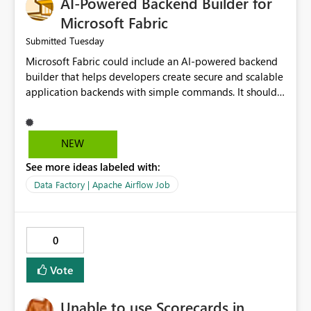
AI-Powered Backend Builder for
Microsoft Fabric
Tuesday
Submitted
Microsoft Fabric could include an AI-powered backend
builder that helps developers create secure and scalable
application backends with simple commands. It should
automatically generate configurations, apply security
best practices, and support easy deployment. This would
save development time, reduce manual work, and make
NEW
backend creation easier for both beginners and
See more ideas labeled with:
experienced developers.
Data Factory | Apache Airflow Job
0
Vote
Unable to use Scorecards in