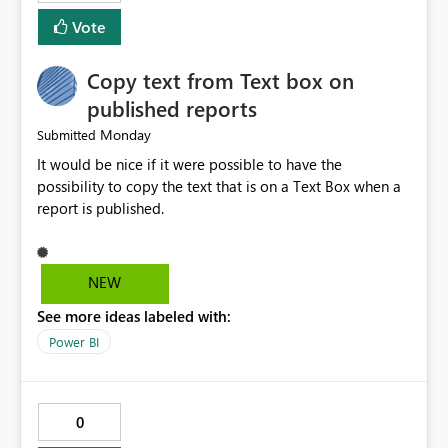
memory usage for each job. Allow exporting job history
Vote
to CSV. Provide basic performance recommendations
for slow jobs. Benefits: Faster troubleshooting. Better
Copy text from Text box on
visibility into Airflow jobs. Improved pipeline
management. Reduced manual work. Better productivity
published reports
for data engineers. Better overall user experience. I hope
Monday
Submitted
Microsoft Fabric considers adding these improvements
It would be nice if it were possible to have the
in a future update. Thank you for your time and for
possibility to copy the text that is on a Text Box when a
continuously improving the platform
report is published.
NEW
See more ideas labeled with:
Power BI
0