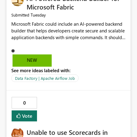
Microsoft Fabric
Tuesday
Submitted
Microsoft Fabric could include an AI-powered backend
builder that helps developers create secure and scalable
application backends with simple commands. It should
automatically generate configurations, apply security
best practices, and support easy deployment. This would
save development time, reduce manual work, and make
NEW
backend creation easier for both beginners and
See more ideas labeled with:
experienced developers.
Data Factory | Apache Airflow Job
0
Vote
Unable to use Scorecards in