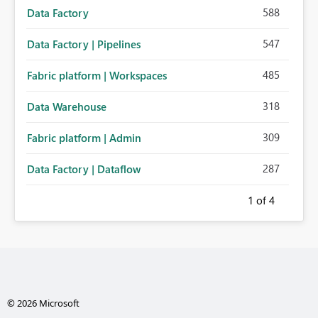
588
Data Factory
547
Data Factory | Pipelines
485
Fabric platform | Workspaces
318
Data Warehouse
309
Fabric platform | Admin
287
Data Factory | Dataflow
1
of 4
© 2026 Microsoft