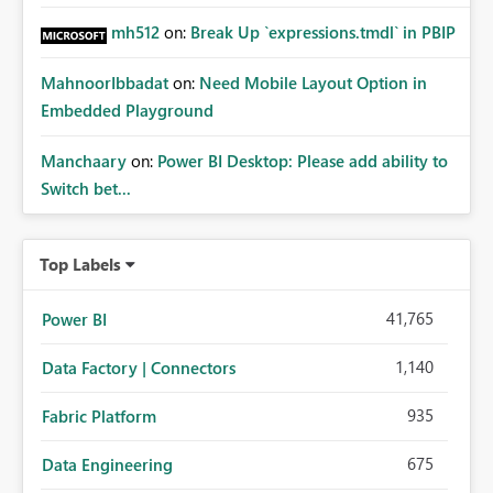
mh512
on:
Break Up `expressions.tmdl` in PBIP
MahnoorIbbadat
on:
Need Mobile Layout Option in
Embedded Playground
Manchaary
on:
Power BI Desktop: Please add ability to
Switch bet...
Top Labels
41,765
Power BI
1,140
Data Factory | Connectors
935
Fabric Platform
675
Data Engineering