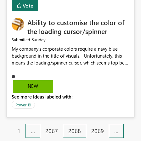
Vote
Ability to customise the color of
the loading cursor/spinner
Sunday
Submitted
My company's corporate colors require a navy blue
background in the title of visuals. Unfortunately, this
means the loading/spinner cursor, which seems top be
set to dark grey, is barely visible to users in Power BI
Service. This becomes a problem when a visual takes
more than a few seconds to load, because users can't
NEW
see the spinner. It would be great to be able to
See more ideas labeled with:
customise the color of the spinner to be able to make it
more visible to end users. If this is already set
Power BI
automatically, the automatic settings don't work very
well with a navy blue background. In our case, the navy
blue color background color we use is hex #043673.
1
…
2067
2068
2069
…