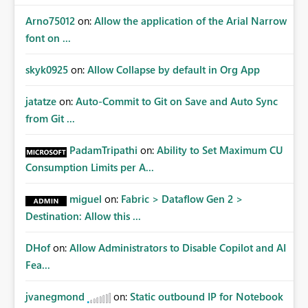
Arno75012
on:
Allow the application of the Arial Narrow
font on ...
skyk0925
on:
Allow Collapse by default in Org App
jatatze
on:
Auto-Commit to Git on Save and Auto Sync
from Git ...
PadamTripathi
on:
Ability to Set Maximum CU
Consumption Limits per A...
miguel
on:
Fabric > Dataflow Gen 2 >
Destination: Allow this ...
DHof
on:
Allow Administrators to Disable Copilot and AI
Fea...
jvanegmond
on:
Static outbound IP for Notebook