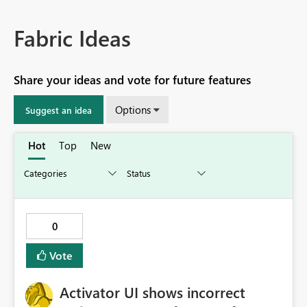
Fabric Ideas
Share your ideas and vote for future features
Options
Suggest an idea
Hot
Top
New
0
Vote
Activator UI shows incorrect