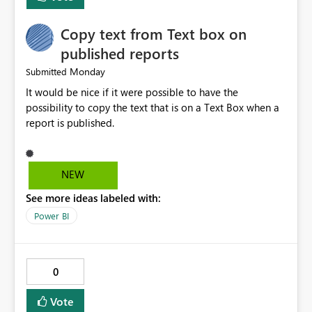
to CSV. Provide basic performance recommendations
for slow jobs. Benefits: Faster troubleshooting. Better
Copy text from Text box on
visibility into Airflow jobs. Improved pipeline
management. Reduced manual work. Better productivity
published reports
for data engineers. Better overall user experience. I hope
Monday
Submitted
Microsoft Fabric considers adding these improvements
It would be nice if it were possible to have the
in a future update. Thank you for your time and for
possibility to copy the text that is on a Text Box when a
continuously improving the platform
report is published.
NEW
See more ideas labeled with:
Power BI
0
Vote