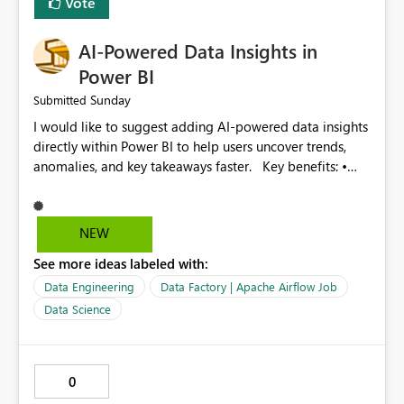
Vote
Improved monitoring experience • Reduced operational
effort • Better performance analysis This enhancement
AI-Powered Data Insights in
would significantly improve the usability of Microsoft
Fabric Data Factory and help organizations manage
Power BI
large-scale data movement more efficiently.
Sunday
Submitted
I would like to suggest adding AI-powered data insights
directly within Power BI to help users uncover trends,
anomalies, and key takeaways faster. Key benefits: •
Auto-generate insights and summaries using AI. • Detect
anomalies and outliers in visuals. • Natural language
explanations for charts and reports. • Save time and
NEW
improve data-driven decision making. This feature will
See more ideas labeled with:
make Power BI even more powerful and user-friendly for
all users.
Data Engineering
Data Factory | Apache Airflow Job
Data Science
0