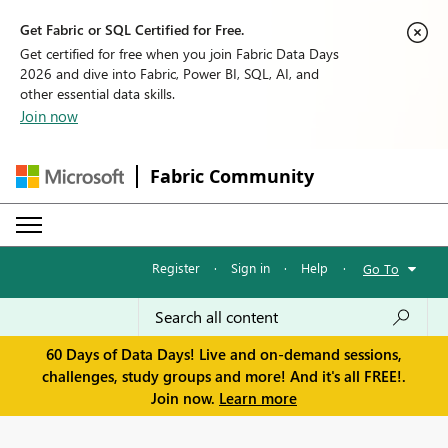
Get Fabric or SQL Certified for Free.
Get certified for free when you join Fabric Data Days
2026 and dive into Fabric, Power BI, SQL, AI, and
other essential data skills.
Join now
Fabric Community
Register
·
Sign in
·
Help
·
Go To
60 Days of Data Days! Live and on-demand sessions,
challenges, study groups and more! And it's all FREE!.
Join now.
Learn more