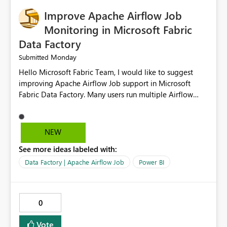
Improve Apache Airflow Job
Monitoring in Microsoft Fabric
Data Factory
Monday
Submitted
Hello Microsoft Fabric Team, I would like to suggest
improving Apache Airflow Job support in Microsoft
Fabric Data Factory. Many users run multiple Airflow
jobs every day, but it is difficult to monitor them and
quickly identify failures. Better monitoring features
would improve productivity and reduce troubleshooting
NEW
time. Suggested improvements: Show the live status of
See more ideas labeled with:
every Airflow job. Display job start time, end time, and
total duration. Show clear error messages when a job
Data Factory | Apache Airflow Job
Power BI
fails. Allow users to retry failed jobs with one click. Add
email or Microsoft Teams notifications for failed jobs.
Improve search and filtering options. Display execution
0
logs in a simple and readable format. Show CPU and
memory usage for each job. Allow exporting job history
Vote