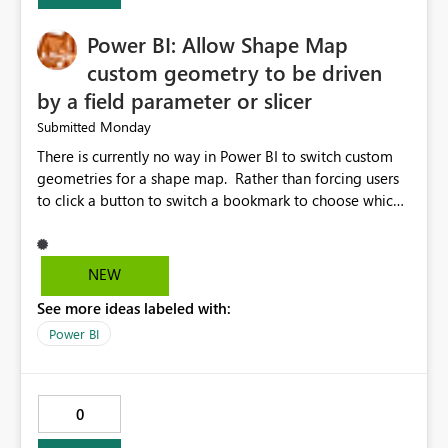
Power BI: Allow Shape Map
custom geometry to be driven
by a field parameter or slicer
Monday
Submitted
There is currently no way in Power BI to switch custom
geometries for a shape map. Rather than forcing users
to click a button to switch a bookmark to choose which
map to display, it would be very helpful to allow shape
maps' custom geometries to be driven by parameters or
slicers. That way a shape map could switch between
NEW
Admin0 (country level), Admin1 (state level), and
See more ideas labeled with:
Admin2 (city level) depending on a parameter selection
that defines the level of geographic granularity.
Power BI
0