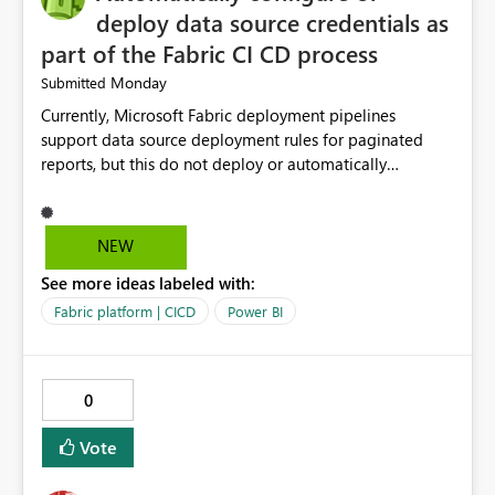
deploy data source credentials as
part of the Fabric CI CD process
Monday
Submitted
Currently, Microsoft Fabric deployment pipelines
support data source deployment rules for paginated
reports, but this do not deploy or automatically
configure data source credentials (including OAuth
tokens or user authentication credentials) during
deployment. This causes diffculty to automatically
NEW
deploy the reports and manually had to update the
See more ideas labeled with:
source credentials.
Fabric platform | CICD
Power BI
0
Vote