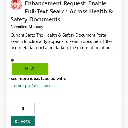
Enhancement Request: Enable
Full-Text Search Across Health &
Safety Documents
Monday
Submitted
Current State The Health & Safety Document Portal
search functionality appears to search document titles
and metadata only. (metadata, the information about a
document rather than the information inside the
document itself.) As a result, users must already know
the exact title or key wording used in a document to
NEW
successfully locate relevant policies, procedures,
See more ideas labeled with:
standards, guidance documents, templates, or learning
resources. Opportunity Enhance the portal search engine
Fabric platform | Data hub
to perform full-text searches across all document
content, not just document titles and metadata. This
would allow users to search for specific topics, hazards,
0
controls, equipment, regulatory requirements, or process
terms and return all relevant documents containing
Vote
those terms. Business Benefit A full-text search