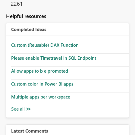
2261
Helpful resources
Completed Ideas
Custom (Reusable) DAX Function
Please enable Timetravel in SQL Endpoint
Allow apps to b e promoted
Custom color in Power BI apps
Multiple apps per workspace
Latest Comments