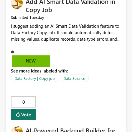
Add AI Smart Data Validation in
manage data pipelines more easily. Thank you for
considering this idea.
Copy Job
Tuesday
Submitted
I suggest adding an AI Smart Data Validation feature to
Data Factory Copy Job. It should automatically detect
missing values, duplicate records, data type errors, and
mapping issues before copying. This will reduce errors,
save time, improve data quality, and make Copy Job
easier for all Microsoft Fabric users.
NEW
See more ideas labeled with:
Data Factory | Copy job
Data Science
0
Vote
AI-Powered Backend Builder for