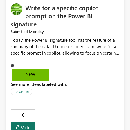
Write for a specific copilot
prompt on the Power BI
signature
Monday
Submitted
Today, the Power BI signature tool has the feature of a
summary of the data. The idea is to edit and write for a
specific prompt in copilot, allowing to focus on certain
questions and data.
NEW
See more ideas labeled with:
Power BI
0
Vote