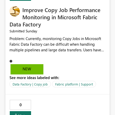
Improve Copy Job Performance
Monitoring in Microsoft Fabric
Data Factory
Sunday
Submitted
Problem: Currently, monitoring Copy Jobs in Microsoft
Fabric Data Factory can be difficult when handling
multiple pipelines and large data transfers. Users have
limited visibility into detailed execution metrics,
bottlenecks, and historical performance trends.
Suggested Improvement: 1. Add detailed Copy Job
NEW
execution statistics. 2. Display source and destination
See more ideas labeled with:
throughput. 3. Show estimated completion time. 4.
Highlight performance bottlenecks. 5. Provide historical
Data Factory | Copy job
Fabric platform | Support
execution comparison. 6. Export monitoring reports. 7.
Enable custom alerts for slow jobs. 8. Improve filtering
and search options. 9. Display failed record details. 10.
0
Provide optimization recommendations. Benefits: •
Faster troubleshooting • Better pipeline optimization •