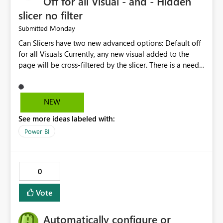
Off for all Visual - and - Hidden
slicer no filter
Monday
Submitted
Can Slicers have two new advanced options: Default off
for all Visuals Currently, any new visual added to the
page will be cross-filtered by the slicer. There is a need
to have an option where new visuals are not filtered by
the slicer until author manual selects via Format > Edit
interactions. Example: Author wants a slicer to only
NEW
interact with 2 visuals, with this new option selected, any
See more ideas labeled with:
new visuals added to the report will have interactions
off from that slicer. Hidden slicer no filter A hidden
Power BI
slicer will continue to cross-filter visuals - looking for an
option that when its hidden, that slicer no longer filters
visual on page.
0
Vote
Automatically configure or