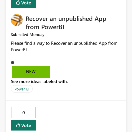
Vote
Recover an unpublished App
from PowerBI
Monday
Submitted
Please find a way to Recover an unpublished App from
PowerBI
NEW
See more ideas labeled with:
Power BI
0
Vote