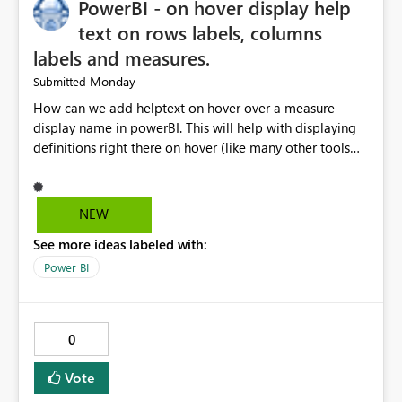
PowerBI - on hover display help
text on rows labels, columns
labels and measures.
Monday
Submitted
How can we add helptext on hover over a measure
display name in powerBI. This will help with displaying
definitions right there on hover (like many other tools
provide). The current "Alt Text" property can be re-
purposed by Microsoft for this. Many many people
especially business users are asking for this. Copilot
NEW
said: Copilot If by "measure display name" you mean
See more ideas labeled with:
the text shown as the row/column header in
a Matrix, Table, or the label of a measure in a visual,
Power BI
Power BI does not currently support native hover
tooltips on measure names or column headers.
0
Vote