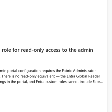
 is related to ownership and API-level authorization
improvement point somewhere in the roadmap? BR, Robert Gladysz
r role for read-only access to the admin
dmin portal configuration requires the Fabric Administrator
. There is no read-only equivalent — the Entra Global Reader
ings in the portal, and Entra custom roles cannot include Fabric
y group grants read access to ALL current and future admin
nd report metadata, activity data), with no ability to scope it
egitimate needs for read-only visibility of tenant