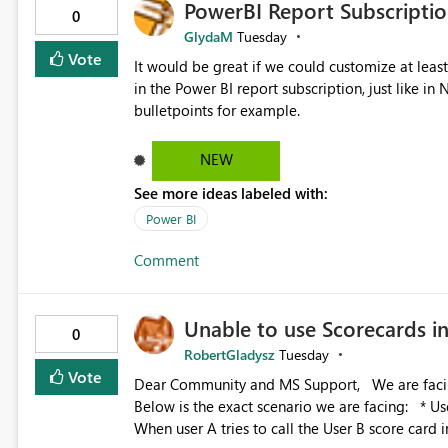
PowerBI Report Subscriptio
0
GlydaM
Tuesday
Vote
It would be great if we could customize at leas
in the Power BI report subscription, just like 
bulletpoints for example.
NEW
See more ideas labeled with:
Power BI
Comment
Unable to use Scorecards 
0
RobertGladysz
Tuesday
Vote
Dear Community and MS Support, We are facing issues with using Power BI Scorecards in Power Automate.
Below is the exact scenario we are facing: * User A was granted admin access to user B’s score card *
When user A tries to call the User B score card 