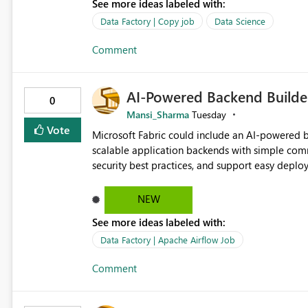
See more ideas labeled with:
Data Factory | Copy job
Data Science
Comment
AI-Powered Backend Builder
0
Mansi_Sharma
Tuesday
Vote
Microsoft Fabric could include an AI-powered b
scalable application backends with simple comm
security best practices, and support easy dep
work, and make backend creation easier for bo
NEW
See more ideas labeled with:
Data Factory | Apache Airflow Job
Comment