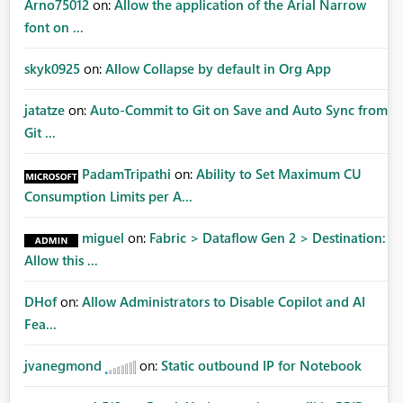
Arno75012
on:
Allow the application of the Arial Narrow
font on ...
skyk0925
on:
Allow Collapse by default in Org App
jatatze
on:
Auto-Commit to Git on Save and Auto Sync from
Git ...
PadamTripathi
on:
Ability to Set Maximum CU
Consumption Limits per A...
miguel
on:
Fabric > Dataflow Gen 2 > Destination:
Allow this ...
DHof
on:
Allow Administrators to Disable Copilot and AI
Fea...
jvanegmond
on:
Static outbound IP for Notebook