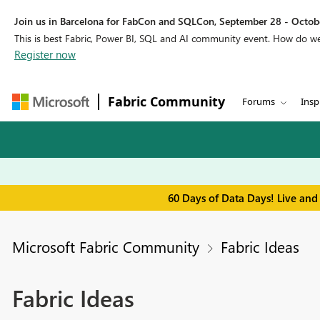
Join us in Barcelona for FabCon and SQLCon, September 28 - Octobe
This is best Fabric, Power BI, SQL and AI community event. How do 
Register now
Fabric Community
Forums
Insp
60 Days of Data Days! Live and
Microsoft Fabric Community
Fabric Ideas
Fabric Ideas