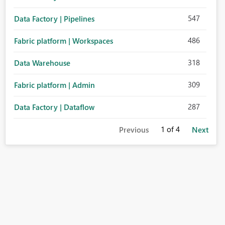
547
Data Factory | Pipelines
486
Fabric platform | Workspaces
318
Data Warehouse
309
Fabric platform | Admin
287
Data Factory | Dataflow
1
of 4
Previous
Next