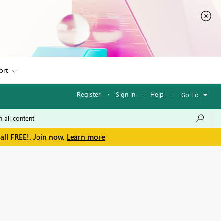
ort
Register
·
Sign in
·
Help
·
Go To
all FREE!. Join now.
Learn more