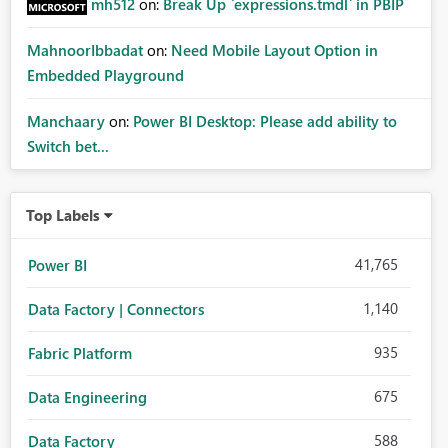
mh512
on:
Break Up `expressions.tmdl` in PBIP
MahnoorIbbadat
on:
Need Mobile Layout Option in
Embedded Playground
Manchaary
on:
Power BI Desktop: Please add ability to
Switch bet...
Top Labels
41,765
Power BI
1,140
Data Factory | Connectors
935
Fabric Platform
675
Data Engineering
588
Data Factory