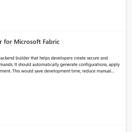
 for Microsoft Fabric
ackend builder that helps developers create secure and
ands. It should automatically generate configurations, apply
loyment. This would save development time, reduce manual
th beginners and experienced developers.