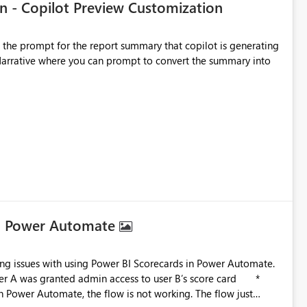
n - Copilot Preview Customization
t the prompt for the report summary that copilot is generating
in Narrative where you can prompt to convert the summary into
in Power Automate
in Power Automate, the flow is not working. The flow just