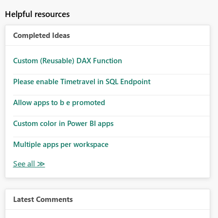
Helpful resources
Completed Ideas
Custom (Reusable) DAX Function
Please enable Timetravel in SQL Endpoint
Allow apps to b e promoted
Custom color in Power BI apps
Multiple apps per workspace
Latest Comments