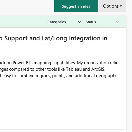
Options
Suggest an idea
p Support and Lat/Long Integration in
nges compared to other tools like Tableau and ArcGIS.
t easy to combine regions, points, and additional geographic
ayers, but in Power BI the ArcGIS visual is limited when using
e can build for broader reporting. Internal ArcGIS maps work,
adding the layers we need. Shape Map, meanwhile,
cannot accept latitude/longitude data as additional layers on
cult to build complex or multi‑dataset maps, which are