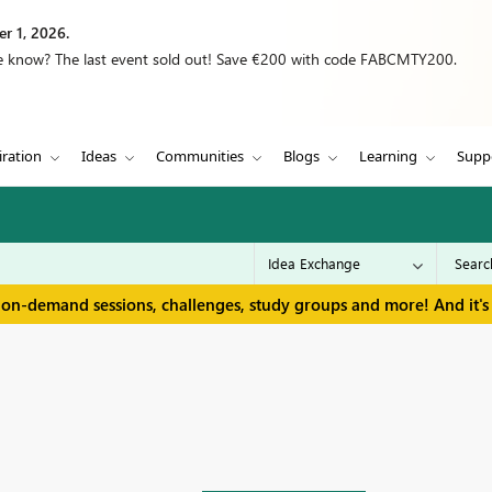
r 1, 2026.
we know? The last event sold out! Save €200 with code FABCMTY200.
iration
Ideas
Communities
Blogs
Learning
Supp
 on-demand sessions, challenges, study groups and more! And it's 