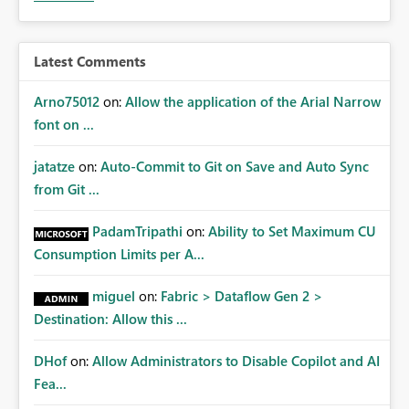
Latest Comments
Arno75012
on:
Allow the application of the Arial Narrow
font on ...
jatatze
on:
Auto-Commit to Git on Save and Auto Sync
from Git ...
PadamTripathi
on:
Ability to Set Maximum CU
Consumption Limits per A...
miguel
on:
Fabric > Dataflow Gen 2 >
Destination: Allow this ...
DHof
on:
Allow Administrators to Disable Copilot and AI
Fea...