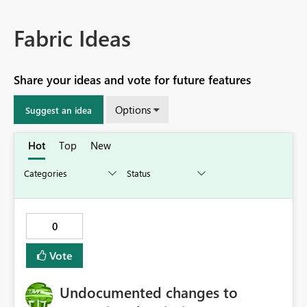
Fabric Ideas
Share your ideas and vote for future features
Options
Suggest an idea
Hot
Top
New
0
Vote
Undocumented changes to