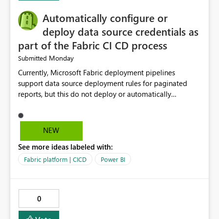
will help users save time, solve problems faster, and
Automatically configure or
manage data pipelines more easily. Thank you for
considering this idea.
deploy data source credentials as
part of the Fabric CI CD process
Monday
Submitted
Currently, Microsoft Fabric deployment pipelines
support data source deployment rules for paginated
reports, but this do not deploy or automatically
configure data source credentials (including OAuth
tokens or user authentication credentials) during
deployment. This causes diffculty to automatically
NEW
deploy the reports and manually had to update the
See more ideas labeled with:
source credentials.
Fabric platform | CICD
Power BI
0