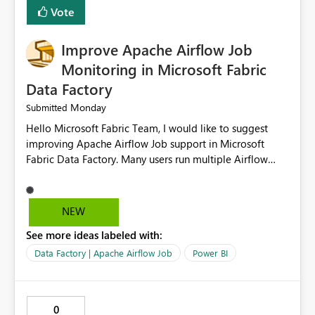
Vote
Improve Apache Airflow Job
Monitoring in Microsoft Fabric
Data Factory
Monday
Submitted
Hello Microsoft Fabric Team, I would like to suggest
improving Apache Airflow Job support in Microsoft
Fabric Data Factory. Many users run multiple Airflow
jobs every day, but it is difficult to monitor them and
quickly identify failures. Better monitoring features
would improve productivity and reduce troubleshooting
NEW
time. Suggested improvements: Show the live status of
See more ideas labeled with:
every Airflow job. Display job start time, end time, and
total duration. Show clear error messages when a job
Data Factory | Apache Airflow Job
Power BI
fails. Allow users to retry failed jobs with one click. Add
email or Microsoft Teams notifications for failed jobs.
Improve search and filtering options. Display execution
0
logs in a simple and readable format. Show CPU and