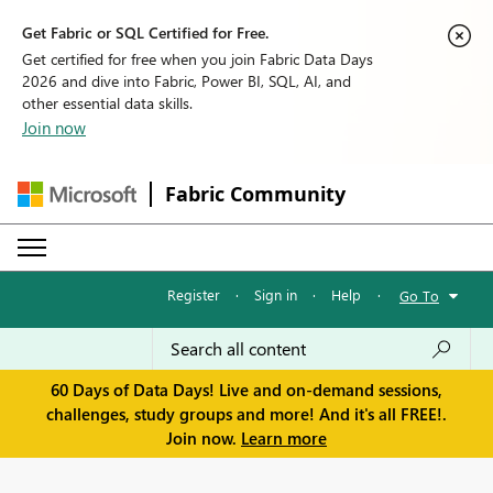
Get Fabric or SQL Certified for Free.
Get certified for free when you join Fabric Data Days
2026 and dive into Fabric, Power BI, SQL, AI, and
other essential data skills.
Join now
Fabric Community
Register
·
Sign in
·
Help
·
Go To
60 Days of Data Days! Live and on-demand sessions,
challenges, study groups and more! And it's all FREE!.
Join now.
Learn more