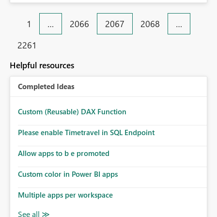
Enable custom alerts for slow jobs. 8. Improve filtering
and search options. 9. Display failed record details. 10.
1
…
2066
2067
2068
…
Provide optimization recommendations. Benefits: •
Faster troubleshooting • Better pipeline optimization •
2261
Improved monitoring experience • Reduced operational
effort • Better performance analysis This enhancement
Helpful resources
would significantly improve the usability of Microsoft
Fabric Data Factory and help organizations manage
Completed Ideas
large-scale data movement more efficiently.
Custom (Reusable) DAX Function
Please enable Timetravel in SQL Endpoint
Allow apps to b e promoted
Custom color in Power BI apps
Multiple apps per workspace