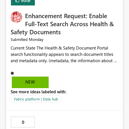
Vote
Enhancement Request: Enable
Full-Text Search Across Health &
Safety Documents
Monday
Submitted
Current State The Health & Safety Document Portal
search functionality appears to search document titles
and metadata only. (metadata, the information about a
document rather than the information inside the
document itself.) As a result, users must already know
the exact title or key wording used in a document to
NEW
successfully locate relevant policies, procedures,
See more ideas labeled with:
standards, guidance documents, templates, or learning
resources. Opportunity Enhance the portal search engine
Fabric platform | Data hub
to perform full-text searches across all document
content, not just document titles and metadata. This
would allow users to search for specific topics, hazards,
0
controls, equipment, regulatory requirements, or process