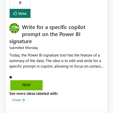
0
Vote
Write for a specific copilot
prompt on the Power BI
signature
Monday
Submitted
Today, the Power BI signature tool has the feature of a
summary of the data. The idea is to edit and write for a
specific prompt in copilot, allowing to focus on certain
questions and data.
NEW
See more ideas labeled with:
Power BI