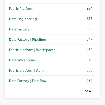
934
Fabric Platform
673
Data Engineering
588
Data Factory
547
Data Factory | Pipelines
484
Fabric platform | Workspaces
318
Data Warehouse
308
Fabric platform | Admin
286
Data Factory | Dataflow
1
of 4