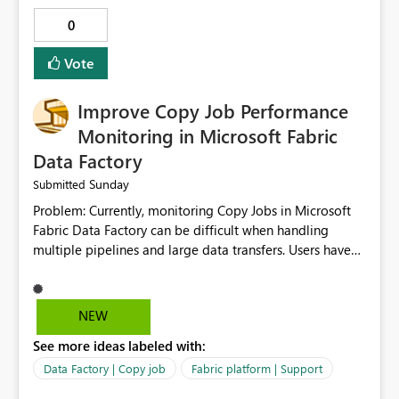
0
Vote
Improve Copy Job Performance
Monitoring in Microsoft Fabric
Data Factory
Sunday
Submitted
Problem: Currently, monitoring Copy Jobs in Microsoft
Fabric Data Factory can be difficult when handling
multiple pipelines and large data transfers. Users have
limited visibility into detailed execution metrics,
bottlenecks, and historical performance trends.
Suggested Improvement: 1. Add detailed Copy Job
NEW
execution statistics. 2. Display source and destination
See more ideas labeled with:
throughput. 3. Show estimated completion time. 4.
Highlight performance bottlenecks. 5. Provide historical
Data Factory | Copy job
Fabric platform | Support
execution comparison. 6. Export monitoring reports. 7.