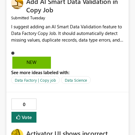
Add AI Smart Data Validation in
Copy Job
Tuesday
Submitted
I suggest adding an AI Smart Data Validation feature to
Data Factory Copy Job. It should automatically detect
missing values, duplicate records, data type errors, and
mapping issues before copying. This will reduce errors,
save time, improve data quality, and make Copy Job
easier for all Microsoft Fabric users.
NEW
See more ideas labeled with:
Data Factory | Copy job
Data Science
0
Vote
Activator UI shows incorrect