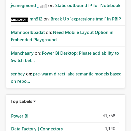
jvanegmond
on:
Static outbound IP for Notebook
mh512
on:
Break Up `expressions.tmdl` in PBIP
MahnoorIbbadat
on:
Need Mobile Layout Option in
Embedded Playground
Manchaary
on:
Power BI Desktop: Please add ability to
Switch bet...
senbey
on:
pre-warm direct lake semantic models based
on repo...
Top Labels
41,758
Power BI
1,140
Data Factory | Connectors