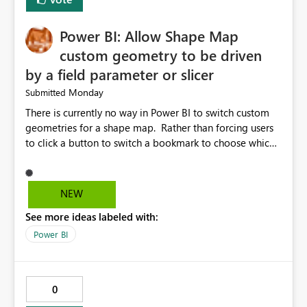
FIELDTERMINATOR='|', INFER_DATATYPES=False )
Power BI: Allow Shape Map
custom geometry to be driven
by a field parameter or slicer
Monday
Submitted
There is currently no way in Power BI to switch custom
geometries for a shape map. Rather than forcing users
to click a button to switch a bookmark to choose which
map to display, it would be very helpful to allow shape
maps' custom geometries to be driven by parameters or
slicers. That way a shape map could switch between
NEW
Admin0 (country level), Admin1 (state level), and
See more ideas labeled with:
Admin2 (city level) depending on a parameter selection
that defines the level of geographic granularity.
Power BI
0