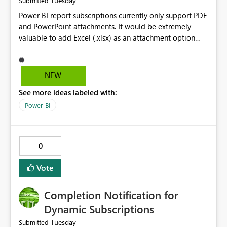
Tuesday
Submitted
Power BI report subscriptions currently only support PDF
and PowerPoint attachments. It would be extremely
valuable to add Excel (.xlsx) as an attachment option
and allow report authors to select a specific table or
visual to be exported and emailed automatically. This
functionality already exists in paginated reports and
NEW
would eliminate the need to build separate reports
See more ideas labeled with:
solely for data distribution. Many business users need
the underlying data in Excel for analysis, reconciliation,
Power BI
and downstream processes, making this a significant
usability improvement.
0
Vote
Completion Notification for
Dynamic Subscriptions
Tuesday
Submitted