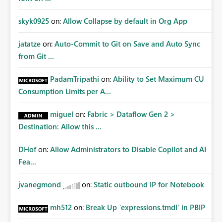
skyk0925
on:
Allow Collapse by default in Org App
jatatze
on:
Auto-Commit to Git on Save and Auto Sync
from Git ...
PadamTripathi
on:
Ability to Set Maximum CU
Consumption Limits per A...
miguel
on:
Fabric > Dataflow Gen 2 >
Destination: Allow this ...
DHof
on:
Allow Administrators to Disable Copilot and AI
Fea...
jvanegmond
on:
Static outbound IP for Notebook
mh512
on:
Break Up `expressions.tmdl` in PBIP