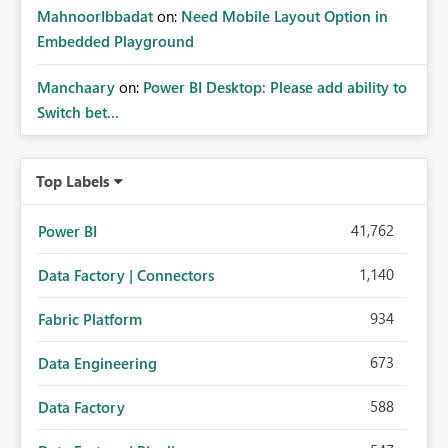
MahnoorIbbadat
on:
Need Mobile Layout Option in
Embedded Playground
Manchaary
on:
Power BI Desktop: Please add ability to
Switch bet...
Top Labels
41,762
Power BI
1,140
Data Factory | Connectors
934
Fabric Platform
673
Data Engineering
588
Data Factory