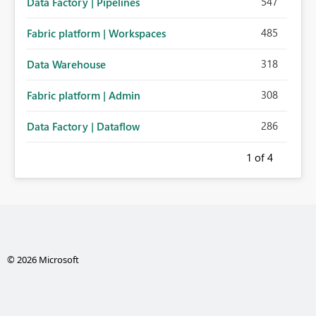
547
Data Factory | Pipelines
485
Fabric platform | Workspaces
318
Data Warehouse
308
Fabric platform | Admin
286
Data Factory | Dataflow
1
of 4
© 2026 Microsoft