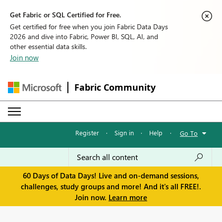
Get Fabric or SQL Certified for Free.
Get certified for free when you join Fabric Data Days
2026 and dive into Fabric, Power BI, SQL, AI, and
other essential data skills.
Join now
Fabric Community
Register
·
Sign in
·
Help
·
Go To
60 Days of Data Days! Live and on-demand sessions,
challenges, study groups and more! And it's all FREE!.
Join now.
Learn more