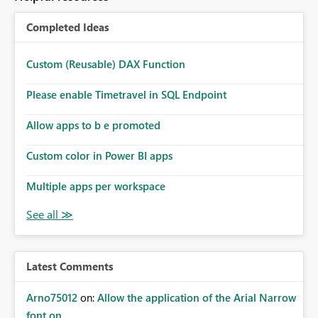
Completed Ideas
Custom (Reusable) DAX Function
Please enable Timetravel in SQL Endpoint
Allow apps to b e promoted
Custom color in Power BI apps
Multiple apps per workspace
Latest Comments
Arno75012
on:
Allow the application of the Arial Narrow
font on ...