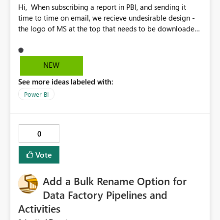
Hi, When subscribing a report in PBI, and sending it
time to time on email, we recieve undesirable design -
the logo of MS at the top that needs to be downloaded
to be visible on corporate emails is very unsatisfying. the
"Open report in Ppower BI" button should not be there.
the title and the text are much bigger than the page of a
NEW
report (when using some specific canva types). the why
See more ideas labeled with:
you get this message notice is out of context, seems like
it is part of a report - it can be smaller and written in
Power BI
italic. Generally - there is no flexibility and it is hard to
distinguish between the report and PBI messages within
that email. Please, work on that and if possible,
0
implement self-designed email option. Thanks
Vote
Add a Bulk Rename Option for
Data Factory Pipelines and
Activities