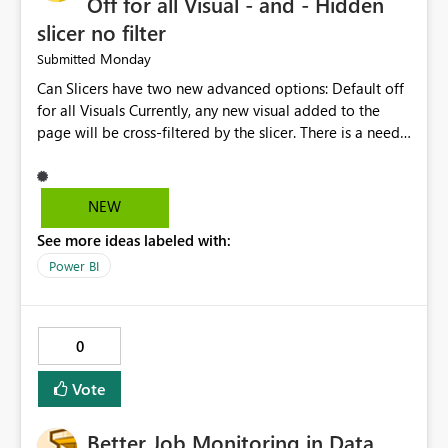
Off for all Visual - and - Hidden
slicer no filter
Monday
Submitted
Can Slicers have two new advanced options: Default off
for all Visuals Currently, any new visual added to the
page will be cross-filtered by the slicer. There is a need
to have an option where new visuals are not filtered by
the slicer until author manual selects via Format > Edit
interactions. Example: Author wants a slicer to only
NEW
interact with 2 visuals, with this new option selected, any
See more ideas labeled with:
new visuals added to the report will have interactions
off from that slicer. Hidden slicer no filter A hidden
Power BI
slicer will continue to cross-filter visuals - looking for an
option that when its hidden, that slicer no longer filters
visual on page.
0
Vote
Better Job Monitoring in Data