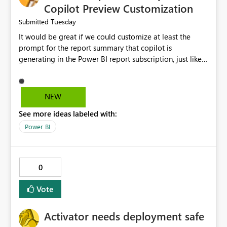
Copilot Preview Customization
Tuesday
Submitted
It would be great if we could customize at least the
prompt for the report summary that copilot is
generating in the Power BI report subscription, just like
in Narrative where you can prompt to convert the
summary into bulletpoints for example.
NEW
See more ideas labeled with:
Power BI
0
Vote
Activator needs deployment safe