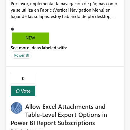
Por favor, implementar la navegación de páginas como
additional layers based on latitude/longitude, even
ya se utiliza en Fabric (Vertical Navigation Menu) en
when the primary layer is region‑based. Expand
lugar de las solapas, estoy hablando de pbi desktop,
flexibility so that organizations can build advanced
muchas gracias! Puede ser un menu colapsable como el
maps without relying on limited public ArcGIS
resto.
capabilities. These improvements would greatly help
teams that rely on layered geospatial analysis and need
NEW
more robust mapping features in Power BI. Thank you
See more ideas labeled with:
for considering this enhancement. Best regards,
Power BI
0
Vote
Allow Excel Attachments and
Table-Level Export Options in
Power BI Report Subscriptions