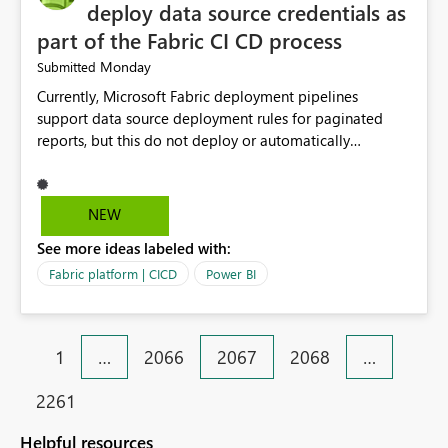
considering this idea.
deploy data source credentials as
part of the Fabric CI CD process
Monday
Submitted
Currently, Microsoft Fabric deployment pipelines
support data source deployment rules for paginated
reports, but this do not deploy or automatically
configure data source credentials (including OAuth
tokens or user authentication credentials) during
deployment. This causes diffculty to automatically
NEW
deploy the reports and manually had to update the
See more ideas labeled with:
source credentials.
Fabric platform | CICD
Power BI
1
…
2066
2067
2068
…
2261
Helpful resources