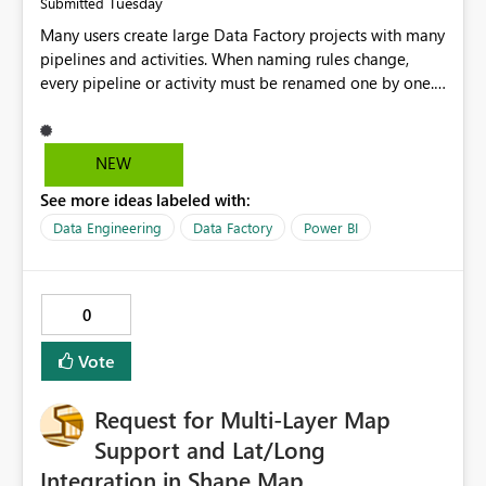
Tuesday
Submitted
Many users create large Data Factory projects with many
pipelines and activities. When naming rules change,
every pipeline or activity must be renamed one by one.
This takes a lot of time and increases the chance of
mistakes. I suggest adding a Bulk Rename feature in
Microsoft Fabric Data Factory. Users should be able to
NEW
select multiple pipelines or activities and rename them
See more ideas labeled with:
using a common prefix, suffix, or find-and-replace
option. Benefits: Saves time for developers. Keeps
Data Engineering
Data Factory
Power BI
project names consistent. Reduces manual work and
errors. Makes large projects easier to manage. Improves
the overall user experience. This small feature would
0
help beginners and experienced users who work with
many Data Factory pipelines every day.
Vote
Request for Multi‑Layer Map
Support and Lat/Long
Integration in Shape Map