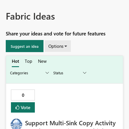
Fabric Ideas
Share your ideas and vote for future features
Options
Suggest an idea
Hot
Top
New
0
Vote
Support Multi-Sink Copy Activity