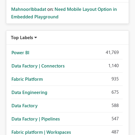
MahnoorIbbadat
on:
Need Mobile Layout Option in
Embedded Playground
Top Labels
41,769
Power BI
1,140
Data Factory | Connectors
935
Fabric Platform
675
Data Engineering
588
Data Factory
547
Data Factory | Pipelines
487
Fabric platform | Workspaces