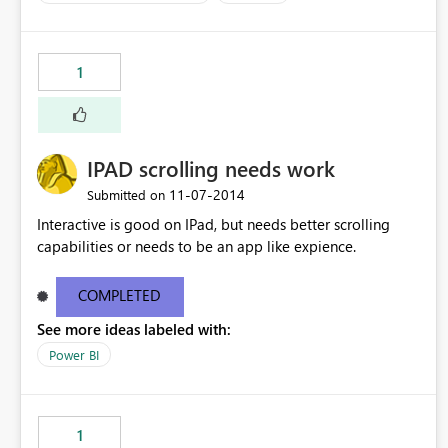
business audiences. Having this connectivity would make
their lives much easier and make PowerBI incredibly
relevant and important.
1
IPAD scrolling needs work
‎11-07-2014
Submitted on
Interactive is good on IPad, but needs better scrolling
capabilities or needs to be an app like expience.
COMPLETED
See more ideas labeled with:
Power BI
1