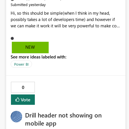
yesterday
Submitted
Hi, so this should be simple(when I think in my head,
possibly takes a lot of developers time) and however if
we can make it work it will be very powerful to make co-
pilot summaries more effective to read and eye catching.
when the co-pilot is generating summaries from the data,
it can currently output, certain HTML tags to make the
NEW
statement green or red colour, however currently the
See more ideas labeled with:
HTML tags are displayed as it is without being rendered
in the colour it self. if we could allows basic HTML tags
Power BI
support to generated text, that should be make it very
impactful. please if you could look into this. I know there
are many items outstanding.. it would be nice to see this
0
implemented.
Vote
Drill header not showing on
mobile app