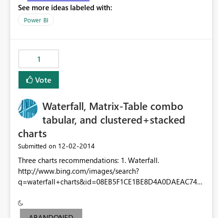
See more ideas labeled with:
Power BI
1
Vote
Waterfall, Matrix-Table combo
tabular, and clustered+stacked
charts
‎12-02-2014
Submitted on
Three charts recommendations: 1. Waterfall.
http://www.bing.com/images/search?
q=waterfall+charts&id=08EB5F1CE1BE8D4A0DAEAC74F
D3D92BE8CE862A6&FORM=IQFRBA 2. Matrix-Table
combo tabular. One axis aggregate (matrix style) and one
axis not aggregate (table style) 3. A column/bar chart
ABANDONED