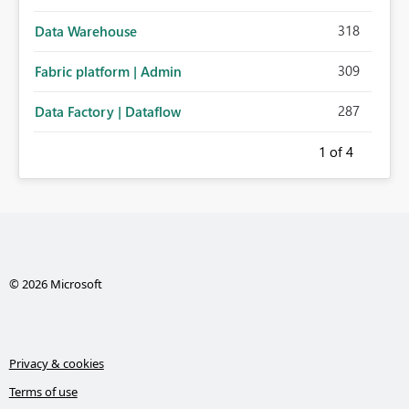
318
Data Warehouse
309
Fabric platform | Admin
287
Data Factory | Dataflow
1
of 4
© 2026 Microsoft
Privacy & cookies
Terms of use