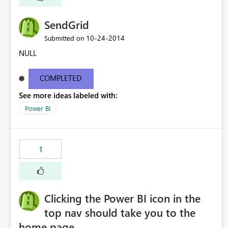
SendGrid
‎10-24-2014
Submitted on
NULL
COMPLETED
See more ideas labeled with:
Power BI
1
Clicking the Power BI icon in the
top nav should take you to the
home page