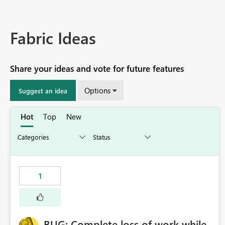
Fabric Ideas
Share your ideas and vote for future features
Options
Suggest an idea
Hot
Top
New
1
BUG: Complete loss of work while