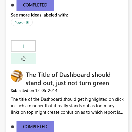
COMPLETED
See more ideas labeled with:
Power BI
1
The Title of Dashboard should
stand out, just not turn green
‎12-05-2014
Submitted on
The title of the Dashboard should get highlighted on click
in such a manner that it really stands out as too many
links on top might create confusion as to which report is
being presented.
COMPLETED