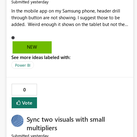
yesterday
Submitted
In the mobile app on my Samsung phone, header drill
through button are not showing. I suggest those to be
added. Weird enough it shows on the tablet but not the
phone.
NEW
See more ideas labeled with:
Power BI
0
Vote
Sync two visuals with small
multipliers
yesterday
Submitted