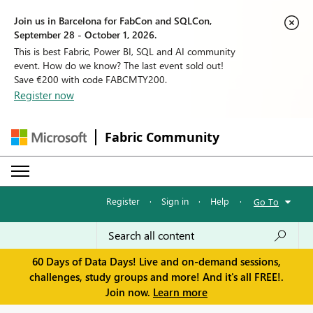
Join us in Barcelona for FabCon and SQLCon,
September 28 - October 1, 2026.
This is best Fabric, Power BI, SQL and AI community
event. How do we know? The last event sold out!
Save €200 with code FABCMTY200.
Register now
Fabric Community
Register
·
Sign in
·
Help
·
Go To
60 Days of Data Days! Live and on-demand sessions,
challenges, study groups and more! And it's all FREE!.
Join now.
Learn more