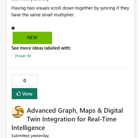
Having two visuals scroll down together by syncing if they
have the same small multiplier.
NEW
See more ideas labeled with:
Power BI
0
Vote
Advanced Graph, Maps & Digital
Twin Integration for Real-Time
Intelligence
yesterday
Submitted