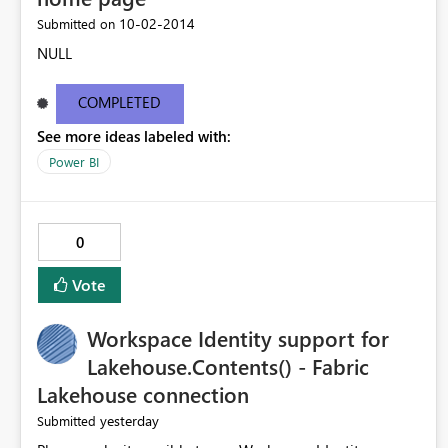
‎10-02-2014
Submitted on
NULL
COMPLETED
See more ideas labeled with:
Power BI
0
Vote
Workspace Identity support for
Lakehouse.Contents() - Fabric
Lakehouse connection
yesterday
Submitted