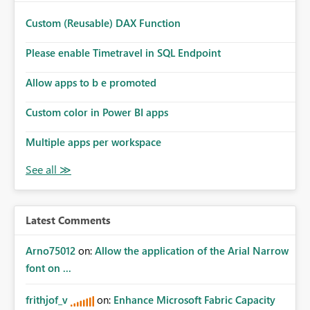
Custom (Reusable) DAX Function
Please enable Timetravel in SQL Endpoint
Allow apps to b e promoted
Custom color in Power BI apps
Multiple apps per workspace
Latest Comments
Arno75012
on:
Allow the application of the Arial Narrow
font on ...
frithjof_v
on:
Enhance Microsoft Fabric Capacity