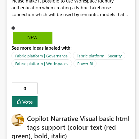
Please make it possible to use Workspace Identity
authentication when creating a Fabric Lakehouse
connection which will be used by semantic models that
connect to Lakehouse data source (Lakehouse.Contents()).
NEW
See more ideas labeled with:
Fabric platform | Governance
Fabric platform | Security
Fabric platform | Workspaces
Power BI
0
Vote
Copilot Narrative Visual basic html
tags support (colour text (red
green), bold, italic)