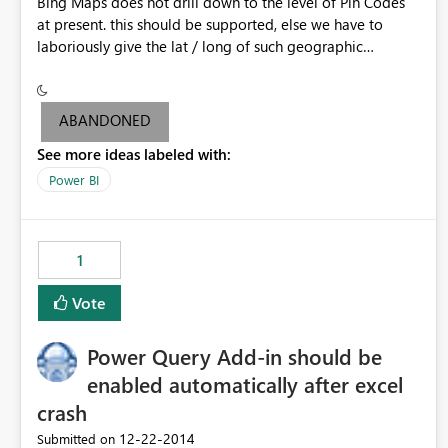
Bing Maps does not drill down to the level of Pin Codes
at present. this should be supported, else we have to
laboriously give the lat / long of such geographic
locations.
ABANDONED
See more ideas labeled with:
Power BI
1
Vote
Power Query Add-in should be
enabled automatically after excel
crash
‎12-22-2014
Submitted on