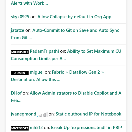
Alerts with Work...
skyk0925
on:
Allow Collapse by default in Org App
jatatze
on:
Auto-Commit to Git on Save and Auto Sync
from Git ...
PadamTripathi
on:
Ability to Set Maximum CU
Consumption Limits per A...
miguel
on:
Fabric > Dataflow Gen 2 >
Destination: Allow this ...
DHof
on:
Allow Administrators to Disable Copilot and AI
Fea...
jvanegmond
on:
Static outbound IP for Notebook
mh512
on:
Break Up `expressions.tmdl` in PBIP