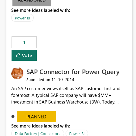
with both clustered and stacked features (stacked
See more ideas labeled with:
clustered bar/column chart).
http://www.originlab.com/doc/en/Tutorial/images/Cluste
Power BI
red-Stacked_Column_Chart/Clustered-
Stacked_Column_Chart.png
1
Vote
SAP Connector for Power Query
‎11-10-2014
Submitted on
An SAP customer views itself as SAP customer first and
foremost. A typical SAP company will have $MM+
investment in SAP Business Warehouse (BW). Today,
Microstrategy, Tableau and ClickView allow direct
connectivity to it. Currently, hundreds of thousands of
PLANNED
users worldwide (if not millions) run Business Explorer
See more ideas labeled with:
(BEx) reports against BW and then use VLOOKUPS,
Data Factory | Connectors
Power BI
HLOOKUPS and SUMIFs to deliver final content to