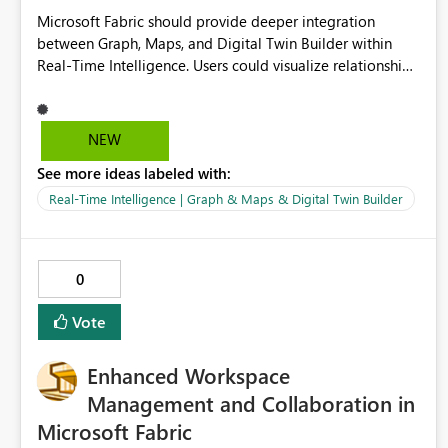
Microsoft Fabric should provide deeper integration
between Graph, Maps, and Digital Twin Builder within
Real-Time Intelligence. Users could visualize relationships,
assets, locations, and live events in a unified interactive
environment. This woul
NEW
See more ideas labeled with:
Real-Time Intelligence | Graph & Maps & Digital Twin Builder
0
Vote
Enhanced Workspace
Management and Collaboration in
Microsoft Fabric