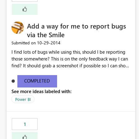
Add a way for me to report bugs
via the Smile
‎10-29-2014
Submitted on
I find lots of bugs while using this, should I be reporting
those somewhere? This is on the only feedback way I can
find? It should grab a screenshot if possible so I can show
you what's happening.
COMPLETED
See more ideas labeled with:
Power BI
1