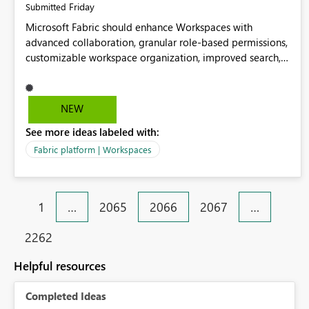
Friday
Submitted
Microsoft Fabric should enhance Workspaces with
advanced collaboration, granular role-based permissions,
customizable workspace organization, improved search,
and better resource management. These improvements
would help teams efficiently manage large-scale data,
analytics, and reporting projects while reducing
NEW
administrative complexity. A more flexible and intuitive
See more ideas labeled with:
Workspace experience would significantly improve
productivity, governance, and collaboration.
Fabric platform | Workspaces
1
…
2065
2066
2067
…
2262
Helpful resources
Completed Ideas