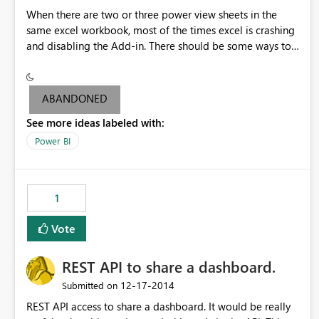
When there are two or three power view sheets in the
same excel workbook, most of the times excel is crashing
and disabling the Add-in. There should be some ways to
avoid the below problems: 1.Excel should not crash when
the data is within the size limit mentioned by PowerBI
Team. If excel crashes user may lose the data if he/she
ABANDONED
didn't save data frequently. 2. All users might not be
See more ideas labeled with:
aware how to enable the power query Add-in. Hence
Add-in should be enabled automatically even if the excel
Power BI
crashes
1
Vote
REST API to share a dashboard.
‎12-17-2014
Submitted on
REST API access to share a dashboard. It would be really