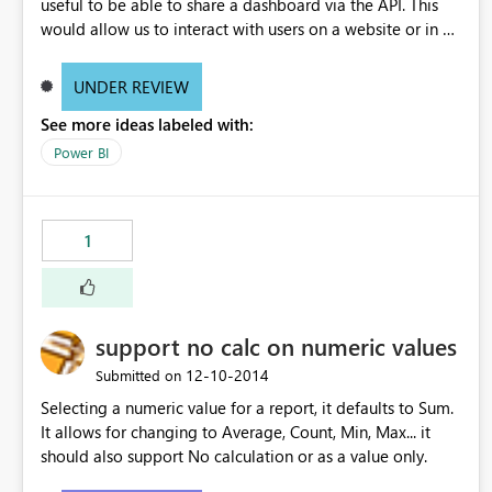
useful to be able to share a dashboard via the API. This
would allow us to interact with users on a website or in an
application and then present them with a button to "Add
To My PowerBI". Or another example, have an API call
UNDER REVIEW
that I can loop over to share a dashboard with 1000+
See more ideas labeled with:
users.
Power BI
1
support no calc on numeric values
‎12-10-2014
Submitted on
Selecting a numeric value for a report, it defaults to Sum.
It allows for changing to Average, Count, Min, Max... it
should also support No calculation or as a value only.