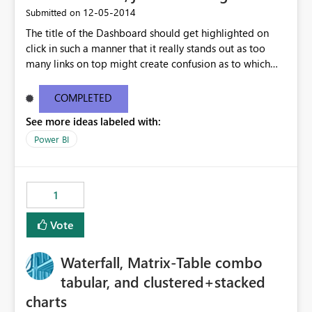
‎12-05-2014
Submitted on
The title of the Dashboard should get highlighted on
click in such a manner that it really stands out as too
many links on top might create confusion as to which
report is being presented.
COMPLETED
See more ideas labeled with:
Power BI
1
Vote
Waterfall, Matrix-Table combo
tabular, and clustered+stacked
charts