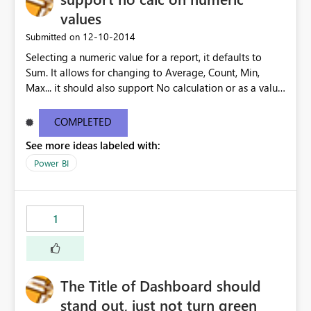
values
‎12-10-2014
Submitted on
Selecting a numeric value for a report, it defaults to
Sum. It allows for changing to Average, Count, Min,
Max... it should also support No calculation or as a value
only.
COMPLETED
See more ideas labeled with:
Power BI
1
The Title of Dashboard should
stand out, just not turn green