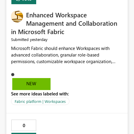
Enhanced Workspace
Management and Collaboration
in Microsoft Fabric
yesterday
Submitted
Microsoft Fabric should enhance Workspaces with
advanced collaboration, granular role-based
permissions, customizable workspace organization,
improved search, and better resource management.
These improvements would help teams efficiently
manage large-scale data, analytics, and reporting
NEW
projects while reducing administrative complexity. A
See more ideas labeled with:
more flexible and intuitive Workspace experience would
significantly improve productivity, governance, and
Fabric platform | Workspaces
collaboration.
0