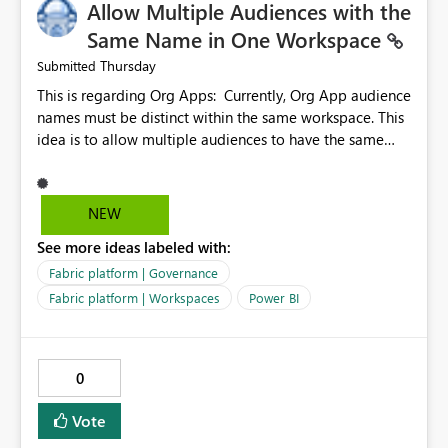
Allow Multiple Audiences with the
Same Name in One Workspace
Thursday
Submitted
This is regarding Org Apps: Currently, Org App audience
names must be distinct within the same workspace. This
idea is to allow multiple audiences to have the same
name within the same workspace, for different Org
Apps. For example: Sales & Marketing (workspace)
Sales (org app) |-Admin (audience) |-Sales Team
NEW
(audience) |-Marketing Team (audience) Products (org
See more ideas labeled with:
app) |-Admin (audience) |-Sales Team (audience) |-
Marketing Team (audience)
Fabric platform | Governance
Fabric platform | Workspaces
Power BI
0
Vote