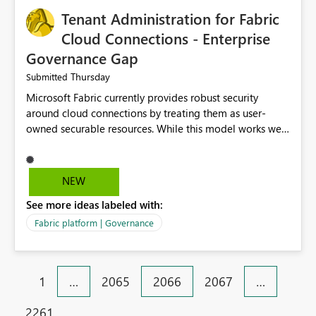
Tenant Administration for Fabric
Cloud Connections - Enterprise
Governance Gap
Thursday
Submitted
Microsoft Fabric currently provides robust security
around cloud connections by treating them as user-
owned securable resources. While this model works well
for personal connections, it creates significant
governance and operational challenges for enterprise
organizations managing shared data platforms. There
NEW
is currently no tenant-level capability for Fabric
See more ideas labeled with:
Administrators to discover, administer, or recover cloud
connections that were created by individual users and
Fabric platform | Governance
never shared with the platform administration team.
This becomes a significant issue as organizations scale
Microsoft Fabric across multiple business units or
1
…
2065
2066
2067
…
acquired companies. Not all cloud connections are
personal resources. Connections backed by enterprise
2261
identities (service principals, managed identities, shared