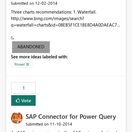
‎12-02-2014
Submitted on
Three charts recommendations: 1. Waterfall.
http://www.bing.com/images/search?
q=waterfall+charts&id=08EB5F1CE1BE8D4A0DAEAC74
FD3D92BE8CE862A6&FORM=IQFRBA 2. Matrix-Table
combo tabular. One axis aggregate (matrix style) and
one axis not aggregate (table style) 3. A column/bar
ABANDONED
chart with both clustered and stacked features (stacked
See more ideas labeled with:
clustered bar/column chart).
http://www.originlab.com/doc/en/Tutorial/images/Clust
Power BI
ered-Stacked_Column_Chart/Clustered-
Stacked_Column_Chart.png
1
Vote
SAP Connector for Power Query
‎11-10-2014
Submitted on