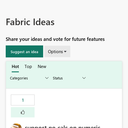
Fabric Ideas
Share your ideas and vote for future features
Options
Suggest an idea
Hot
Top
New
1
support no calc on numeric