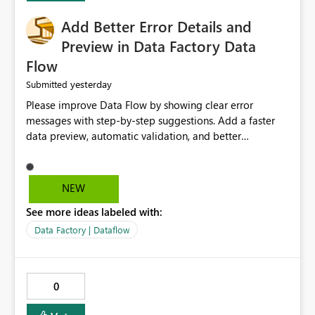
Add Better Error Details and
Preview in Data Factory Data
Flow
yesterday
Submitted
Please improve Data Flow by showing clear error
messages with step-by-step suggestions. Add a faster
data preview, automatic validation, and better
performance insights before running pipelines. These
improvements will help users find problems quickly,
reduce development time, and make Data Factory easier
NEW
for beginners and experienced users alike.
See more ideas labeled with:
Data Factory | Dataflow
0