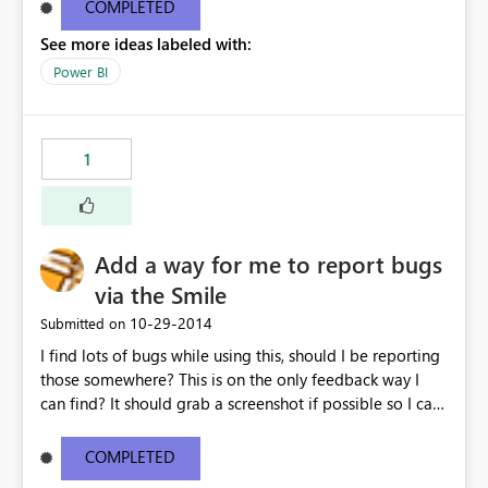
COMPLETED
See more ideas labeled with:
Power BI
1
Add a way for me to report bugs
via the Smile
‎10-29-2014
Submitted on
I find lots of bugs while using this, should I be reporting
those somewhere? This is on the only feedback way I
can find? It should grab a screenshot if possible so I can
show you what's happening.
COMPLETED