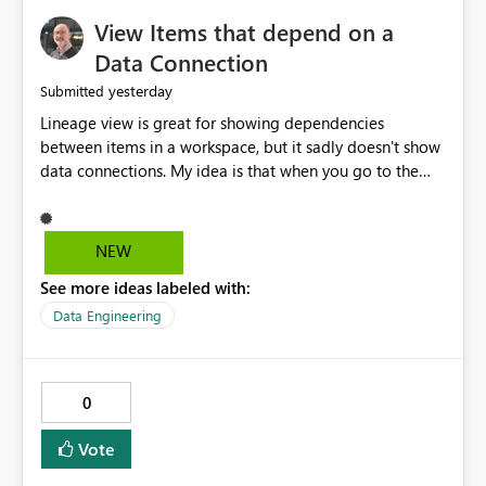
View Items that depend on a
Data Connection
yesterday
Submitted
Lineage view is great for showing dependencies
between items in a workspace, but it sadly doesn't show
data connections. My idea is that when you go to the
Manage Connections and Gateways page, clicking on a
connection should offer you the option to see what
pipelines, etc. are using or reference that connection.
NEW
This would allow users to quickly identify and remove
See more ideas labeled with:
orphaned connections that may have been created
temporarily as part of a proof of concept, or some
Data Engineering
experimentation.
0
Vote