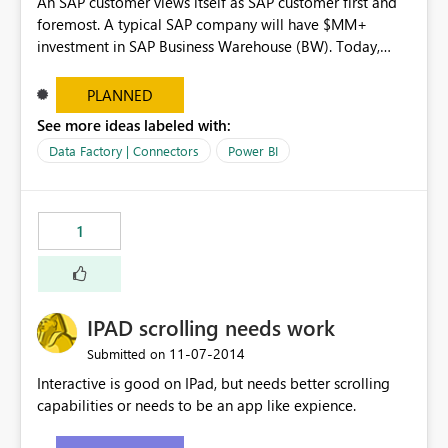
An SAP customer views itself as SAP customer first and
foremost. A typical SAP company will have $MM+
investment in SAP Business Warehouse (BW). Today,
Microstrategy, Tableau and ClickView allow direct
connectivity to it. Currently, hundreds of thousands of
PLANNED
users worldwide (if not millions) run Business Explorer
See more ideas labeled with:
(BEx) reports against BW and then use VLOOKUPS,
Data Factory | Connectors
Power BI
HLOOKUPS and SUMIFs to deliver final content to
business audiences. Having this connectivity would make
their lives much easier and make PowerBI incredibly
relevant and important.
1
IPAD scrolling needs work
‎11-07-2014
Submitted on
Interactive is good on IPad, but needs better scrolling
capabilities or needs to be an app like expience.