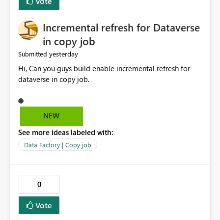
Vote
Incremental refresh for Dataverse
in copy job
yesterday
Submitted
Hi, Can you guys build enable incremental refresh for
dataverse in copy job.
NEW
See more ideas labeled with:
Data Factory | Copy job
0
Vote