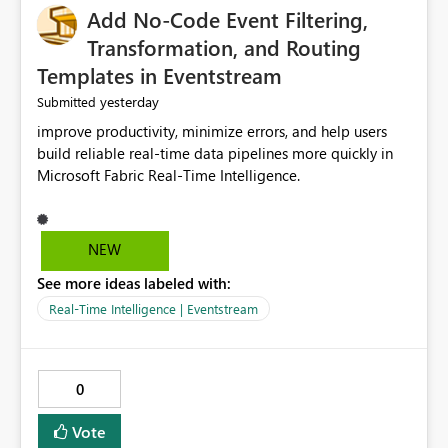
Add No-Code Event Filtering,
Transformation, and Routing
Templates in Eventstream
yesterday
Submitted
improve productivity, minimize errors, and help users
build reliable real-time data pipelines more quickly in
Microsoft Fabric Real-Time Intelligence.
NEW
See more ideas labeled with:
Real-Time Intelligence | Eventstream
0
Vote