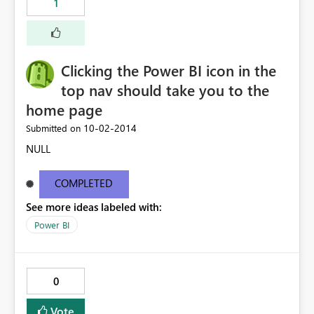
1
Clicking the Power BI icon in the
top nav should take you to the
home page
‎10-02-2014
Submitted on
NULL
COMPLETED
See more ideas labeled with:
Power BI
0
Vote