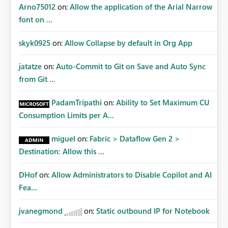
there is no administrative mechanism to recover
Arno75012
on:
Allow the application of the Arial Narrow
ownership or grant access to the connection. Current
font on ...
Limitation Current Fabric REST APIs only allow
administrators to manage connections they already have
skyk0925
on:
Allow Collapse by default in Org App
permission to access. This means administrators cannot:
Discover all cloud connections within the tenant Identify
jatatze
on:
Auto-Commit to Git on Save and Auto Sync
orphaned enterprise connections Add administrator
from Git ...
groups to existing connections Recover connections
created by departed employees Enforce enterprise
PadamTripathi
on:
Ability to Set Maximum CU
governance policies This differs from many Azure
Consumption Limits per A...
resource models where tenant or subscription
administrators retain administrative authority regardless
miguel
on:
Fabric > Dataflow Gen 2 >
of the original creator. Why This Matters This issue
Destination: Allow this ...
becomes increasingly significant as Fabric deployments
mature. Large organizations often have: Hundreds of
developers Multiple subsidiaries Shared platform teams
DHof
on:
Allow Administrators to Disable Copilot and AI
Centralized deployment pipelines Standardized
Fea...
governance processes Relying on individual users to
remember to manually share every enterprise
jvanegmond
on:
Static outbound IP for Notebook
connection is not a scalable governance model. The