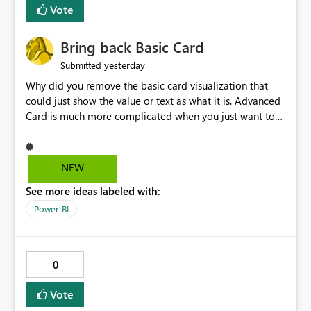
Vote
Bring back Basic Card
yesterday
Submitted
Why did you remove the basic card visualization that
could just show the value or text as what it is. Advanced
Card is much more complicated when you just want to
show the value for what it is on the page. Bring back the
Normal Card Visualization.
NEW
See more ideas labeled with:
Power BI
0
Vote