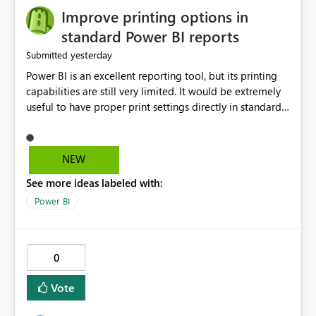
Improve printing options in
standard Power BI reports
yesterday
Submitted
Power BI is an excellent reporting tool, but its printing
capabilities are still very limited. It would be extremely
useful to have proper print settings directly in standard
reports, including page size, orientation, margins,
scaling, print preview, and better management of visuals
across multiple pages. Users should be able to produce
NEW
a clean, professional PDF or printed report without
See more ideas labeled with:
having to recreate it as a Paginated Report. Thank You.
Giulia
Power BI
0
Vote