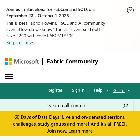
Join us in Barcelona for FabCon and SQLCon,
September 28 - October 1, 2026.
This is best Fabric, Power BI, SQL and AI community
event. How do we know? The last event sold out!
Save €200 with code FABCMTY200.
Register now
Fabric Community
Register
·
Sign in
·
Help
·
Go To
60 Days of Data Days! Live and on-demand sessions,
challenges, study groups and more! And it's all FREE!.
Join now.
Learn more