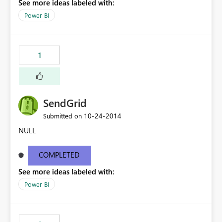
See more ideas labeled with:
Power BI
1
SendGrid
‎10-24-2014
Submitted on
NULL
COMPLETED
See more ideas labeled with:
Power BI