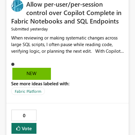
Allow per-user/per-session
control over Copilot Complete in
Fabric Notebooks and SQL Endpoints
yesterday
Submitted
When reviewing or making systematic changes across
large SQL scripts, I often pause while reading code,
verifying logic, or planning the next edit. With Copilot
Completions enabled in Fabric SQL Endpoints (and
similarly in Notebooks), these pauses are frequently
interpreted as uncertainty, causing Copilot to inject
NEW
suggested code completions. The suggestion overlay
See more ideas labeled with:
changes the visual layout of the editor, interrupts
reading flow, and requires manual dismissal (for
Fabric Platform
example, pressing Esc). For coding sessions this can be
helpful, but during code review, proof-reading,
refactoring, or bulk editing activities it becomes
0
disruptive. Each interruption breaks concentration,
causes me to lose my place in the code, and increases
Vote
the likelihood of mistakes. Tasks that are straightforward