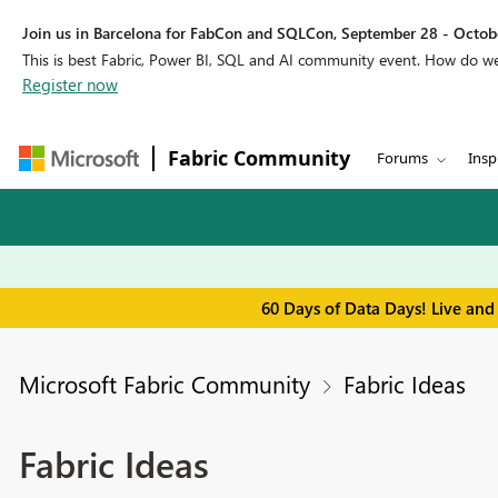
Join us in Barcelona for FabCon and SQLCon, September 28 - Octobe
This is best Fabric, Power BI, SQL and AI community event. How do 
Register now
Fabric Community
Forums
Insp
60 Days of Data Days! Live and
Microsoft Fabric Community
Fabric Ideas
Fabric Ideas