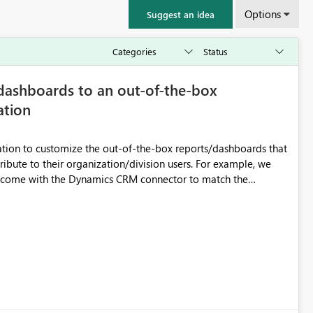
Options
Suggest an idea
dashboards to an out-of-the-box
ation
ion to customize the out-of-the-box reports/dashboards that
their organization/division users. For example, we
t come with the Dynamics CRM connector to match the