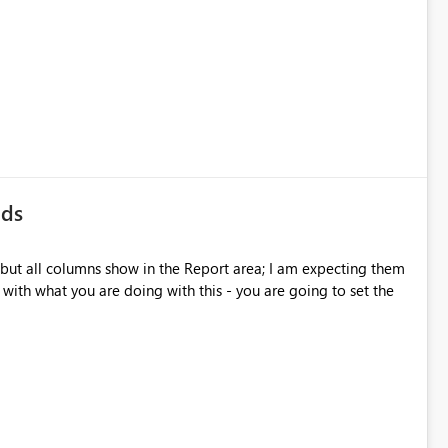
lds
 but all columns show in the Report area; I am expecting them