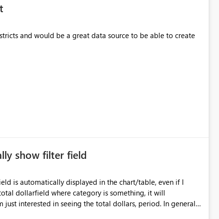
t
stricts and would be a great data source to be able to create
y show filter field
eld is automatically displayed in the chart/table, even if I
otal dollarfield where category is something, it will
 just interested in seeing the total dollars, period. In general, I
s I ask for it (or at least a way to turn off).