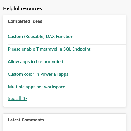
Helpful resources
Completed Ideas
Custom (Reusable) DAX Function
Please enable Timetravel in SQL Endpoint
Allow apps to b e promoted
Custom color in Power BI apps
Multiple apps per workspace
Latest Comments