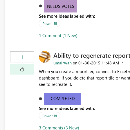
NEEDS VOTES
See more ideas labeled with:
Power BI
1 Comment (1 New)
Ability to regenerate report
1
umairwah
‎01-30-2015
11:48 AM
on
When you create a report, eg connect to Excel wi
dashboard. If you delete that report tile or wan
see to recreate it.
COMPLETED
See more ideas labeled with:
Power BI
3 Comments (3 New)