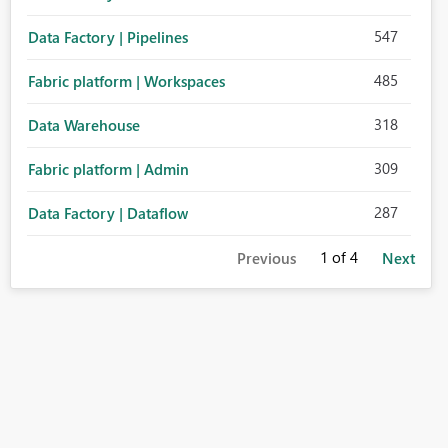
547
Data Factory | Pipelines
485
Fabric platform | Workspaces
318
Data Warehouse
309
Fabric platform | Admin
287
Data Factory | Dataflow
1
of 4
Previous
Next