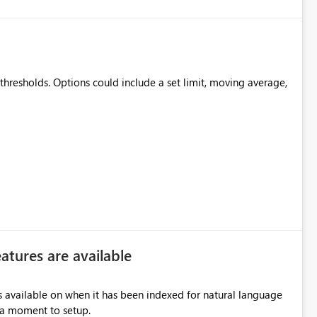
thresholds. Options could include a set limit, moving average,
atures are available
ls available on when it has been indexed for natural language
e a moment to setup.