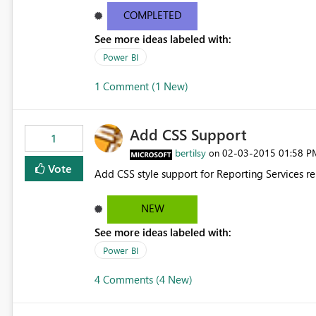
COMPLETED
See more ideas labeled with:
Power BI
1 Comment (1 New)
Add CSS Support
1
bertilsy
‎02-03-2015
01:58 P
on
Vote
Add CSS style support for Reporting Services re
NEW
See more ideas labeled with:
Power BI
4 Comments (4 New)