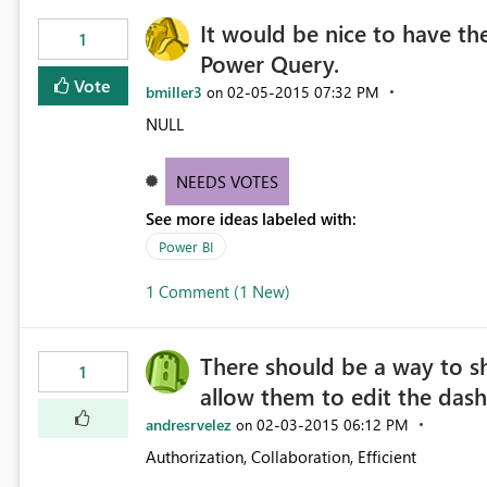
It would be nice to have the
1
Power Query.
Vote
bmiller3
‎02-05-2015
07:32 PM
on
NULL
NEEDS VOTES
See more ideas labeled with:
Power BI
1 Comment (1 New)
There should be a way to sh
1
allow them to edit the das
andresrvelez
‎02-03-2015
06:12 PM
on
Authorization, Collaboration, Efficient