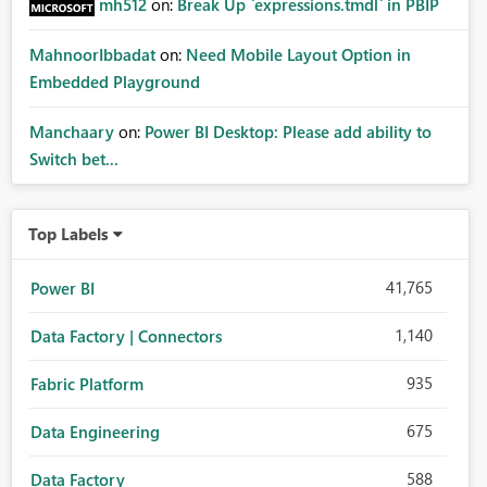
mh512
on:
Break Up `expressions.tmdl` in PBIP
MahnoorIbbadat
on:
Need Mobile Layout Option in
Embedded Playground
Manchaary
on:
Power BI Desktop: Please add ability to
Switch bet...
Top Labels
41,765
Power BI
1,140
Data Factory | Connectors
935
Fabric Platform
675
Data Engineering
588
Data Factory