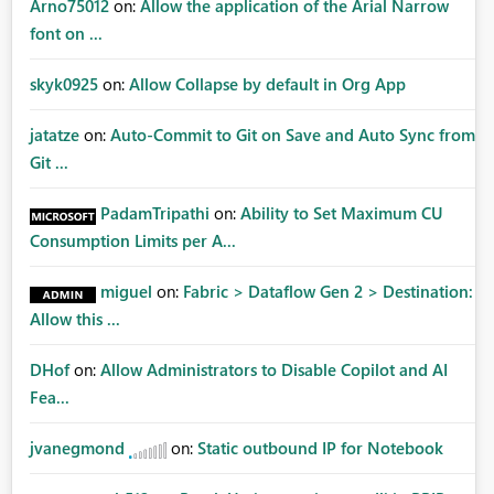
Arno75012
on:
Allow the application of the Arial Narrow
font on ...
skyk0925
on:
Allow Collapse by default in Org App
jatatze
on:
Auto-Commit to Git on Save and Auto Sync from
Git ...
PadamTripathi
on:
Ability to Set Maximum CU
Consumption Limits per A...
miguel
on:
Fabric > Dataflow Gen 2 > Destination:
Allow this ...
DHof
on:
Allow Administrators to Disable Copilot and AI
Fea...
jvanegmond
on:
Static outbound IP for Notebook