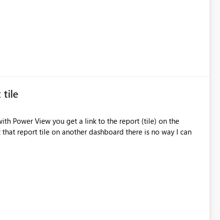
 tile
th Power View you get a link to the report (tile) on the
t that report tile on another dashboard there is no way I can