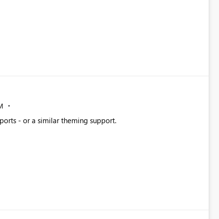
M
ports - or a similar theming support.