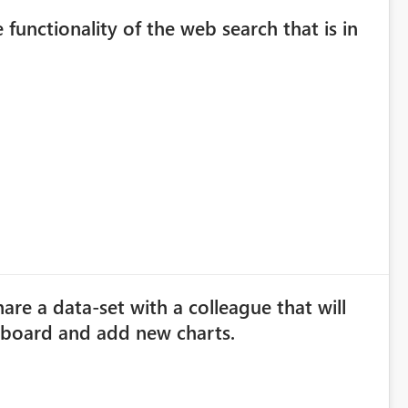
 functionality of the web search that is in
are a data-set with a colleague that will
hboard and add new charts.