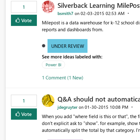
Silverback Learning MilePos
1
bsmith7
‎02-03-2015
02:53 AM
on
Vote
Milepost is a data warehouse for k-12 school di
reports and dashboards from.
UNDER REVIEW
See more ideas labeled with:
Power BI
1 Comment (1 New)
Q&A should not automaticall
1
jdegruyter
‎01-30-2015
10:08 PM
on
Vote
When you add "where field is this or that", the fi
don't explicit ask to "show". for example, show t
automatically split the total by that category. I'm
don't want to see my "where" field displayed unles