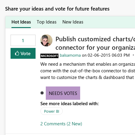
Share your ideas and vote for future features
Hot Ideas
Top Ideas
New Ideas
Publish customized charts/
1
connector for your organiz
Vote
balsamoma
‎02-06-2015
06:03 PM
on
We need a mechanism that enables an organizat
come with the out-of-the-box connector to distribute to 
want to customize the charts & dashboard tha
customizations we have in our CRM instance.
NEEDS VOTES
See more ideas labeled with:
Power BI
2 Comments (2 New)