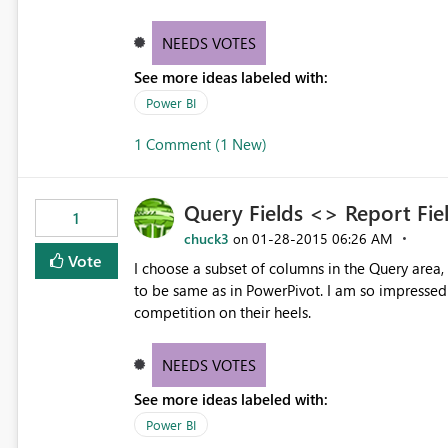
NEEDS VOTES
See more ideas labeled with:
Power BI
1 Comment (1 New)
Query Fields <> Report Fie
1
chuck3
‎01-28-2015
06:26 AM
on
Vote
I choose a subset of columns in the Query area,
to be same as in PowerPivot. I am so impressed with what you are doing with this - you are going to set the
competition on their heels.
NEEDS VOTES
See more ideas labeled with:
Power BI