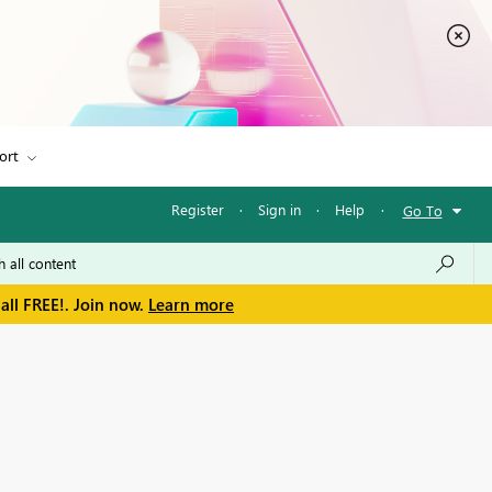
ort
Register
·
Sign in
·
Help
·
Go To
all FREE!. Join now.
Learn more