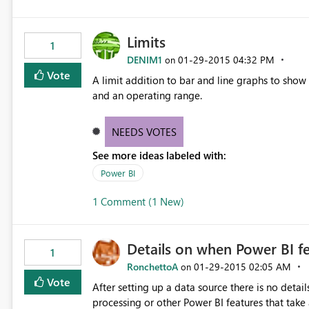
Limits
1
DENIM1
‎01-29-2015
04:32 PM
on
Vote
A limit addition to bar and line graphs to show 
and an operating range.
NEEDS VOTES
See more ideas labeled with:
Power BI
1 Comment (1 New)
Details on when Power BI fe
1
RonchettoA
‎01-29-2015
02:05 AM
on
Vote
After setting up a data source there is no detai
processing or other Power BI features that tak