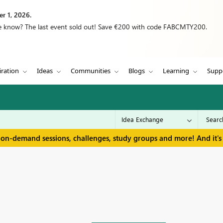
r 1, 2026.
we know? The last event sold out! Save €200 with code FABCMTY200.
iration
Ideas
Communities
Blogs
Learning
Supp
 on-demand sessions, challenges, study groups and more! And it's 