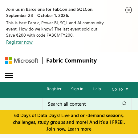
Join us in Barcelona for FabCon and SQLCon,
September 28 - October 1, 2026.
This is best Fabric, Power BI, SQL and AI community
event. How do we know? The last event sold out!
Save €200 with code FABCMTY200.
Register now
Fabric Community
Register
·
Sign in
·
Help
·
Go To
60 Days of Data Days! Live and on-demand sessions,
challenges, study groups and more! And it's all FREE!.
Join now.
Learn more