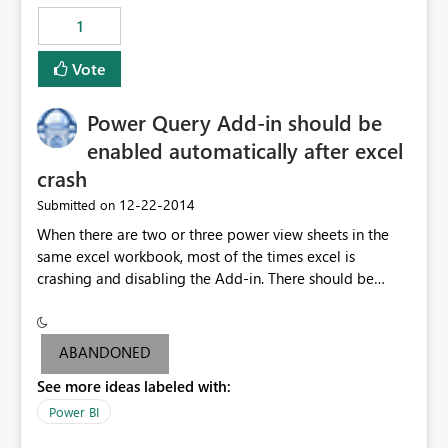
1
Vote
Power Query Add-in should be
enabled automatically after excel
crash
‎12-22-2014
Submitted on
When there are two or three power view sheets in the
same excel workbook, most of the times excel is
crashing and disabling the Add-in. There should be
some ways to avoid the below problems: 1.Excel should
not crash when the data is within the size limit
mentioned by PowerBI Team. If excel crashes user may
ABANDONED
lose the data if he/she didn't save data frequently. 2. All
See more ideas labeled with:
users might not be aware how to enable the power
query Add-in. Hence Add-in should be enabled
Power BI
automatically even if the excel crashes