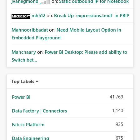
jvanegmond
on:
Static outbound IP for Notebook
mh512
on:
Break Up `expressions.tmdl` in PBIP
MahnoorIbbadat
on:
Need Mobile Layout Option in
Embedded Playground
Manchaary
on:
Power BI Desktop: Please add ability to
Switch bet...
Top Labels
41,769
Power BI
1,140
Data Factory | Connectors
935
Fabric Platform
675
Data Engineering