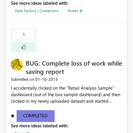
See more ideas labeled with:
Data Factory | Connectors
Power BI
1
BUG: Complete loss of work while
saving report
‎01-10-2015
Submitted on
I accidentally clicked on the "Retail Analysis Sample"
dashboard (out of the box sample dashboard) and then
clicked in my newly uploaded dataset and started
building charts and then clicked Save. I immediately
clicked on the page title "Microsoft Power BI Public
COMPLETED
Preview" while I barely saw a warning toast that said
See more ideas labeled with:
"Warning: This dashboard is read only, your changes will