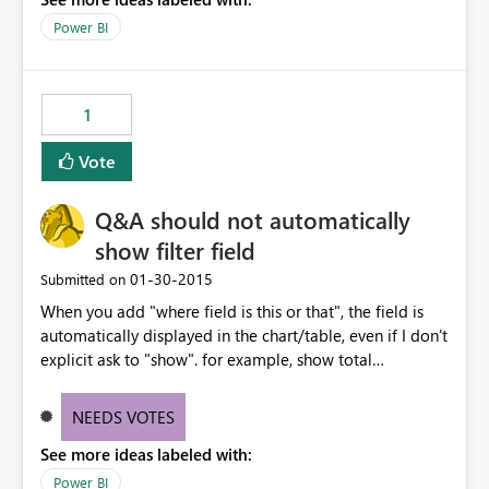
Power BI
1
Vote
Q&A should not automatically
show filter field
‎01-30-2015
Submitted on
When you add "where field is this or that", the field is
automatically displayed in the chart/table, even if I don't
explicit ask to "show". for example, show total
dollarfield where category is something, it will
automatically split the total by that category. I'm just
NEEDS VOTES
interested in seeing the total dollars, period. In general, I
See more ideas labeled with:
don't want to see my "where" field displayed unless I ask
for it (or at least a way to turn off).
Power BI