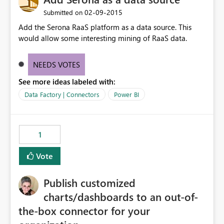
‎02-09-2015
Submitted on
Add the Serona RaaS platform as a data source. This
would allow some interesting mining of RaaS data.
NEEDS VOTES
See more ideas labeled with:
Data Factory | Connectors
Power BI
1
Vote
Publish customized
charts/dashboards to an out-of-
the-box connector for your