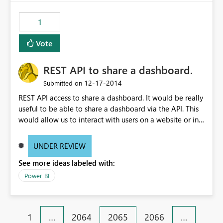
1
Vote
REST API to share a dashboard.
‎12-17-2014
Submitted on
REST API access to share a dashboard. It would be really
useful to be able to share a dashboard via the API. This
would allow us to interact with users on a website or in
an application and then present them with a button to
"Add To My PowerBI". Or another example, have an API
UNDER REVIEW
call that I can loop over to share a dashboard with
See more ideas labeled with:
1000+ users.
Power BI
1
…
2064
2065
2066
…