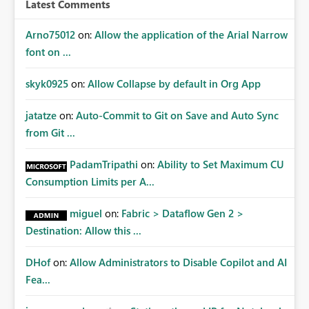
Latest Comments
Arno75012
on:
Allow the application of the Arial Narrow
font on ...
skyk0925
on:
Allow Collapse by default in Org App
jatatze
on:
Auto-Commit to Git on Save and Auto Sync
from Git ...
PadamTripathi
on:
Ability to Set Maximum CU
Consumption Limits per A...
miguel
on:
Fabric > Dataflow Gen 2 >
Destination: Allow this ...
DHof
on:
Allow Administrators to Disable Copilot and AI
Fea...