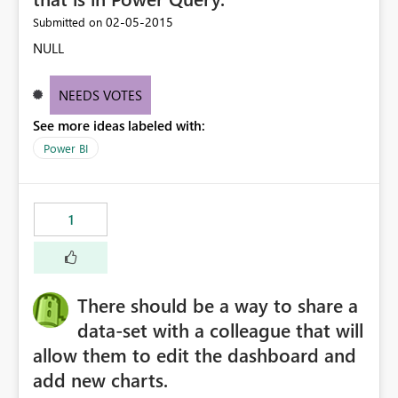
‎02-05-2015
Submitted on
NULL
NEEDS VOTES
See more ideas labeled with:
Power BI
1
There should be a way to share a
data-set with a colleague that will
allow them to edit the dashboard and
add new charts.