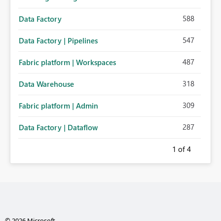
588
Data Factory
547
Data Factory | Pipelines
487
Fabric platform | Workspaces
318
Data Warehouse
309
Fabric platform | Admin
287
Data Factory | Dataflow
1
of 4
© 2026 Microsoft