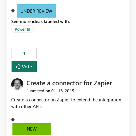
UNDER REVIEW
See more ideas labeled with:
Power BI
1
Vote
Create a connector for Zapier
‎01-16-2015
Submitted on
Create a connector on Zapier to extend the integration
with other API's
NEW