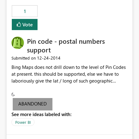
those 5,000 new rows are also in my SQL source so I
1
want to wipe out the API pushed data upon scheduled
refresh.
Vote
Pin code - postal numbers
support
‎12-24-2014
Submitted on
Bing Maps does not drill down to the level of Pin Codes
at present. this should be supported, else we have to
laboriously give the lat / long of such geographic
locations.
ABANDONED
See more ideas labeled with:
Power BI