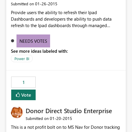
‎01-26-2015
Submitted on
Provide users the ability to refresh their Ipad
Dashboards and developers the ability to push data
refresh to the Ipad dashboards through managed
dataset refresh or API dataset refresh
NEEDS VOTES
See more ideas labeled with:
Power BI
1
Vote
Donor Direct Studio Enterprise
‎01-20-2015
Submitted on
This is a not profit bolt on to MS Nav for Donor tracking