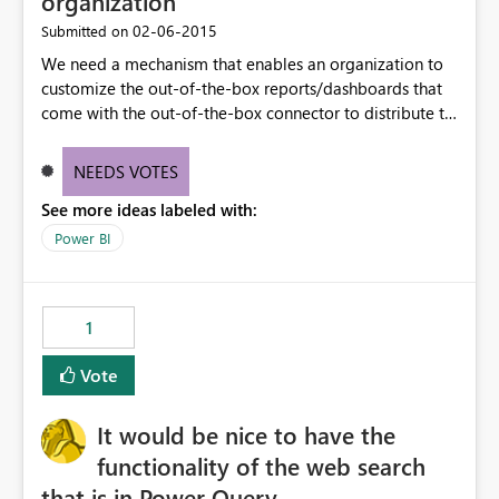
organization
‎02-06-2015
Submitted on
We need a mechanism that enables an organization to
customize the out-of-the-box reports/dashboards that
come with the out-of-the-box connector to distribute to
their organization/division users. For example, we want
to customize the charts & dashboard that come with the
NEEDS VOTES
Dynamics CRM connector to match the customizations
See more ideas labeled with:
we have in our CRM instance.
Power BI
1
Vote
It would be nice to have the
functionality of the web search
that is in Power Query.