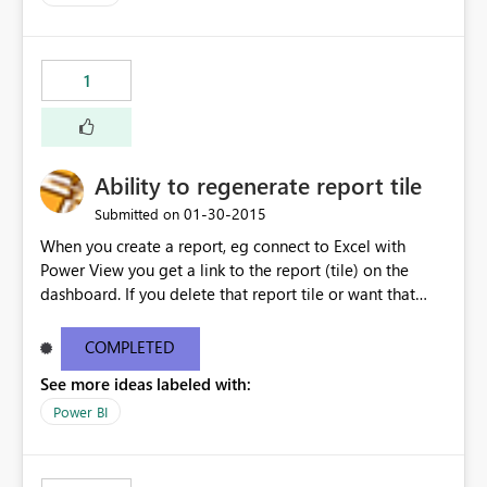
1
Ability to regenerate report tile
‎01-30-2015
Submitted on
When you create a report, eg connect to Excel with
Power View you get a link to the report (tile) on the
dashboard. If you delete that report tile or want that
report tile on another dashboard there is no way I can
see to recreate it.
COMPLETED
See more ideas labeled with:
Power BI