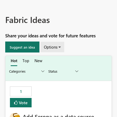
Fabric Ideas
Share your ideas and vote for future features
Options
Suggest an idea
Hot
Top
New
1
Vote
Add Serona as a data source