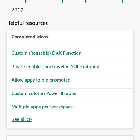
2262
Helpful resources
Completed Ideas
Custom (Reusable) DAX Function
Please enable Timetravel in SQL Endpoint
Allow apps to b e promoted
Custom color in Power BI apps
Multiple apps per workspace