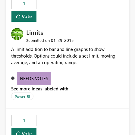
1
Vote
Limits
‎01-29-2015
Submitted on
A limit addition to bar and line graphs to show
thresholds. Options could include a set limit, moving
average, and an operating range.
NEEDS VOTES
See more ideas labeled with:
Power BI
1
Vote