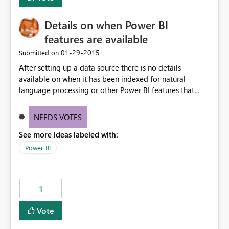
Details on when Power BI
features are available
‎01-29-2015
Submitted on
After setting up a data source there is no details
available on when it has been indexed for natural
language processing or other Power BI features that
take a moment to setup.
NEEDS VOTES
See more ideas labeled with:
Power BI
1
Vote