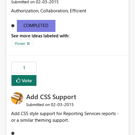
‎02-03-2015
Submitted on
Authorization, Collaboration, Efficient
COMPLETED
See more ideas labeled with:
Power BI
1
Vote
Add CSS Support
‎02-03-2015
Submitted on
Add CSS style support for Reporting Services reports -
or a similar theming support.