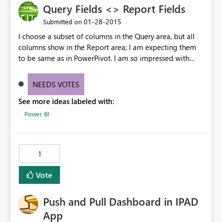
Query Fields <> Report Fields
‎01-28-2015
Submitted on
I choose a subset of columns in the Query area, but all
columns show in the Report area; I am expecting them
to be same as in PowerPivot. I am so impressed with
what you are doing with this - you are going to set the
competition on their heels.
NEEDS VOTES
See more ideas labeled with:
Power BI
1
Vote
Push and Pull Dashboard in IPAD
App