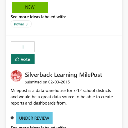
NEW
See more ideas labeled with:
Power BI
1
Vote
Silverback Learning MilePost
‎02-03-2015
Submitted on
Milepost is a data warehouse for k-12 school districts
and would be a great data source to be able to create
reports and dashboards from.
UNDER REVIEW
See more ideas labeled with: