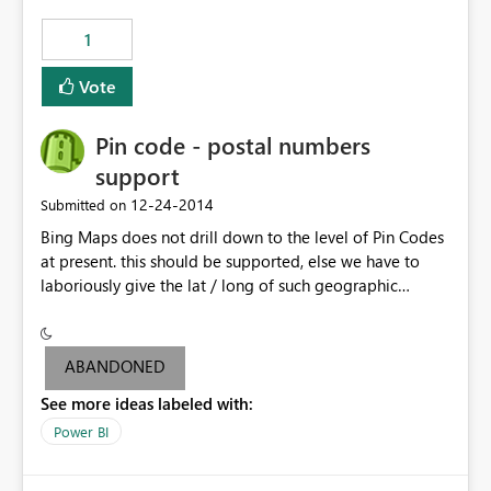
those 5,000 new rows are also in my SQL source so I
1
want to wipe out the API pushed data upon scheduled
refresh.
Vote
Pin code - postal numbers
support
‎12-24-2014
Submitted on
Bing Maps does not drill down to the level of Pin Codes
at present. this should be supported, else we have to
laboriously give the lat / long of such geographic
locations.
ABANDONED
See more ideas labeled with:
Power BI