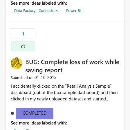
See more ideas labeled with:
Data Factory | Connectors
Power BI
1
BUG: Complete loss of work while
saving report
‎01-10-2015
Submitted on
I accidentally clicked on the "Retail Analysis Sample"
dashboard (out of the box sample dashboard) and then
clicked in my newly uploaded dataset and started
building charts and then clicked Save. I immediately
clicked on the page title "Microsoft Power BI Public
COMPLETED
Preview" while I barely saw a warning toast that said
See more ideas labeled with:
"Warning: This dashboard is read only, your changes will