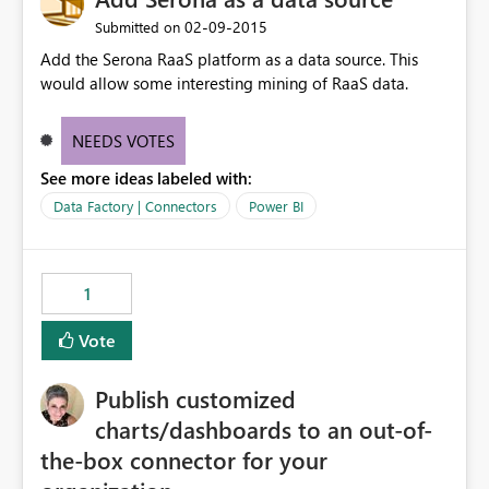
‎02-09-2015
Submitted on
Add the Serona RaaS platform as a data source. This
would allow some interesting mining of RaaS data.
NEEDS VOTES
See more ideas labeled with:
Data Factory | Connectors
Power BI
1
Vote
Publish customized
charts/dashboards to an out-of-
the-box connector for your