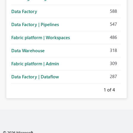
588
Data Factory
547
Data Factory | Pipelines
486
Fabric platform | Workspaces
318
Data Warehouse
309
Fabric platform | Admin
287
Data Factory | Dataflow
1
of 4
© 2026 Microsoft