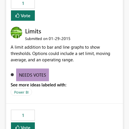
1
Vote
Limits
‎01-29-2015
Submitted on
A limit addition to bar and line graphs to show
thresholds. Options could include a set limit, moving
average, and an operating range.
NEEDS VOTES
See more ideas labeled with:
Power BI
1
Vote