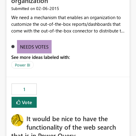
organization
‎02-06-2015
Submitted on
We need a mechanism that enables an organization to
customize the out-of-the-box reports/dashboards that
come with the out-of-the-box connector to distribute to
their organization/division users. For example, we want
to customize the charts & dashboard that come with the
NEEDS VOTES
Dynamics CRM connector to match the customizations
See more ideas labeled with:
we have in our CRM instance.
Power BI
1
Vote
It would be nice to have the
functionality of the web search
that is in Power Query.