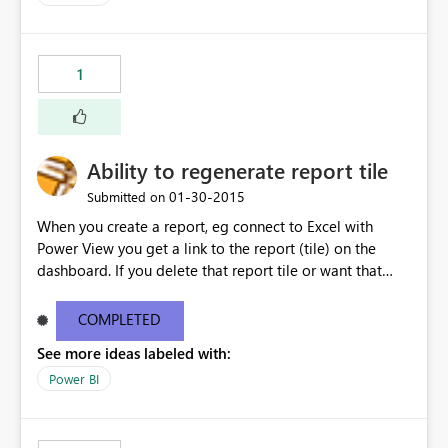
1
Ability to regenerate report tile
‎01-30-2015
Submitted on
When you create a report, eg connect to Excel with
Power View you get a link to the report (tile) on the
dashboard. If you delete that report tile or want that
report tile on another dashboard there is no way I can
see to recreate it.
COMPLETED
See more ideas labeled with:
Power BI