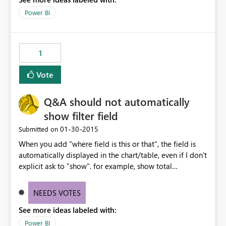
Power BI
1
Vote
Q&A should not automatically
show filter field
‎01-30-2015
Submitted on
When you add "where field is this or that", the field is
automatically displayed in the chart/table, even if I don't
explicit ask to "show". for example, show total
dollarfield where category is something, it will
automatically split the total by that category. I'm just
NEEDS VOTES
interested in seeing the total dollars, period. In general, I
See more ideas labeled with:
don't want to see my "where" field displayed unless I ask
for it (or at least a way to turn off).
Power BI