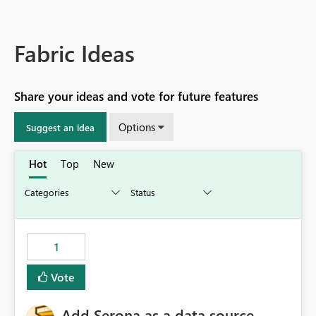
Fabric Ideas
Share your ideas and vote for future features
Options
Suggest an idea
Hot
Top
New
1
Vote
Add Serona as a data source