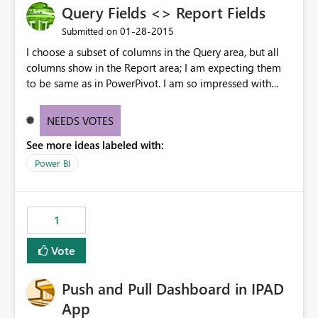
Query Fields <> Report Fields
‎01-28-2015
Submitted on
I choose a subset of columns in the Query area, but all
columns show in the Report area; I am expecting them
to be same as in PowerPivot. I am so impressed with
what you are doing with this - you are going to set the
competition on their heels.
NEEDS VOTES
See more ideas labeled with:
Power BI
1
Vote
Push and Pull Dashboard in IPAD
App