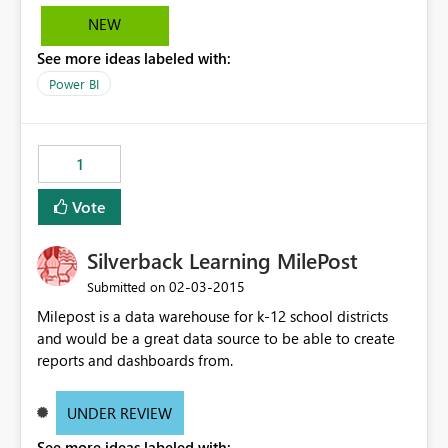
NEW
See more ideas labeled with:
Power BI
1
Vote
Silverback Learning MilePost
‎02-03-2015
Submitted on
Milepost is a data warehouse for k-12 school districts
and would be a great data source to be able to create
reports and dashboards from.
UNDER REVIEW
See more ideas labeled with: