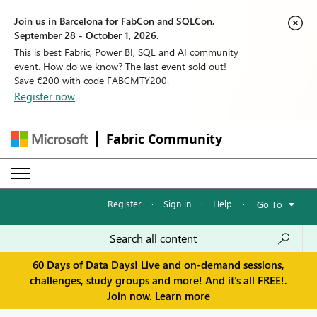
Join us in Barcelona for FabCon and SQLCon,
September 28 - October 1, 2026.
This is best Fabric, Power BI, SQL and AI community
event. How do we know? The last event sold out!
Save €200 with code FABCMTY200.
Register now
Fabric Community
Register
·
Sign in
·
Help
·
Go To
60 Days of Data Days! Live and on-demand sessions,
challenges, study groups and more! And it's all FREE!.
Join now.
Learn more