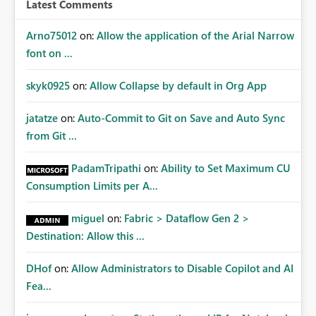
Latest Comments
Arno75012
on:
Allow the application of the Arial Narrow
font on ...
skyk0925
on:
Allow Collapse by default in Org App
jatatze
on:
Auto-Commit to Git on Save and Auto Sync
from Git ...
PadamTripathi
on:
Ability to Set Maximum CU
Consumption Limits per A...
miguel
on:
Fabric > Dataflow Gen 2 >
Destination: Allow this ...
DHof
on:
Allow Administrators to Disable Copilot and AI
Fea...