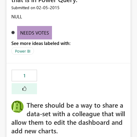
‎02-05-2015
Submitted on
NULL
NEEDS VOTES
See more ideas labeled with:
Power BI
1
There should be a way to share a
data-set with a colleague that will
allow them to edit the dashboard and
add new charts.