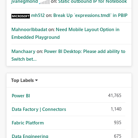
jvanegmond
on:
Static outbound IP for Notebook
mh512
on:
Break Up `expressions.tmdl` in PBIP
MahnoorIbbadat
on:
Need Mobile Layout Option in
Embedded Playground
Manchaary
on:
Power BI Desktop: Please add ability to
Switch bet...
Top Labels
41,765
Power BI
1,140
Data Factory | Connectors
935
Fabric Platform
675
Data Engineering