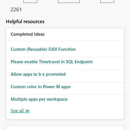
2261
Helpful resources
Completed Ideas
Custom (Reusable) DAX Function
Please enable Timetravel in SQL Endpoint
Allow apps to b e promoted
Custom color in Power BI apps
Multiple apps per workspace