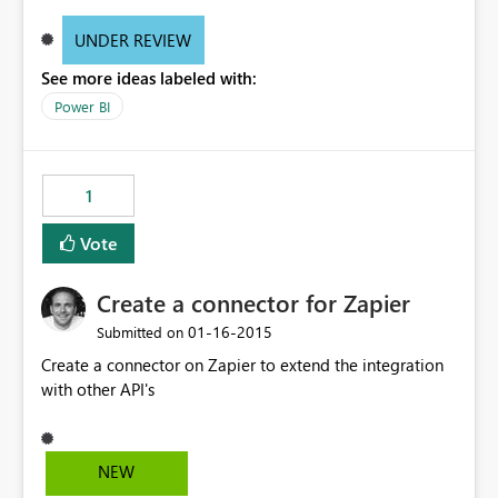
UNDER REVIEW
See more ideas labeled with:
Power BI
1
Vote
Create a connector for Zapier
‎01-16-2015
Submitted on
Create a connector on Zapier to extend the integration
with other API's
NEW