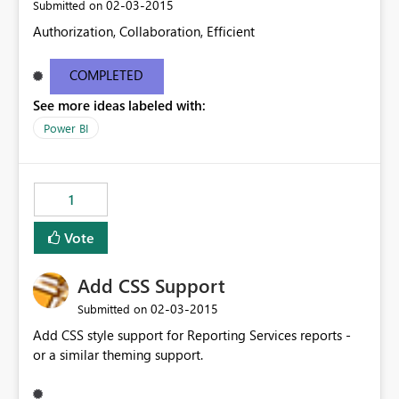
‎02-03-2015
Submitted on
Authorization, Collaboration, Efficient
COMPLETED
See more ideas labeled with:
Power BI
1
Vote
Add CSS Support
‎02-03-2015
Submitted on
Add CSS style support for Reporting Services reports -
or a similar theming support.