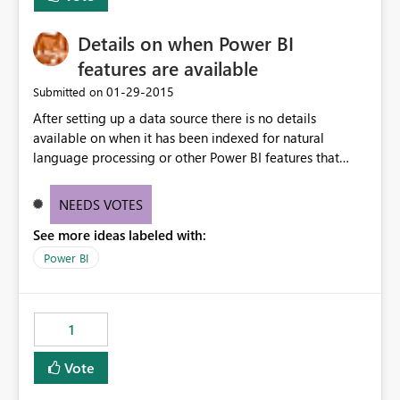
Details on when Power BI
features are available
‎01-29-2015
Submitted on
After setting up a data source there is no details
available on when it has been indexed for natural
language processing or other Power BI features that
take a moment to setup.
NEEDS VOTES
See more ideas labeled with:
Power BI
1
Vote