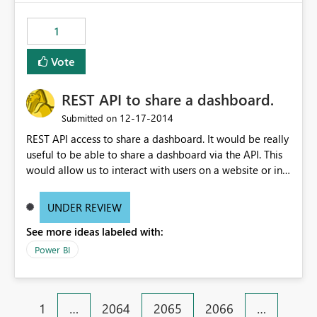
1
Vote
REST API to share a dashboard.
‎12-17-2014
Submitted on
REST API access to share a dashboard. It would be really
useful to be able to share a dashboard via the API. This
would allow us to interact with users on a website or in
an application and then present them with a button to
"Add To My PowerBI". Or another example, have an API
UNDER REVIEW
call that I can loop over to share a dashboard with
See more ideas labeled with:
1000+ users.
Power BI
1
…
2064
2065
2066
…