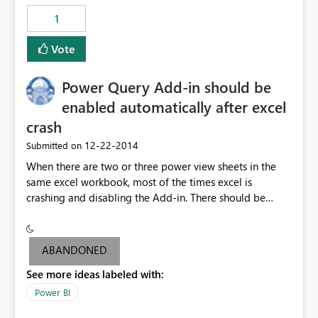
1
Vote
Power Query Add-in should be
enabled automatically after excel
crash
‎12-22-2014
Submitted on
When there are two or three power view sheets in the
same excel workbook, most of the times excel is
crashing and disabling the Add-in. There should be
some ways to avoid the below problems: 1.Excel should
not crash when the data is within the size limit
mentioned by PowerBI Team. If excel crashes user may
ABANDONED
lose the data if he/she didn't save data frequently. 2. All
See more ideas labeled with:
users might not be aware how to enable the power
query Add-in. Hence Add-in should be enabled
Power BI
automatically even if the excel crashes