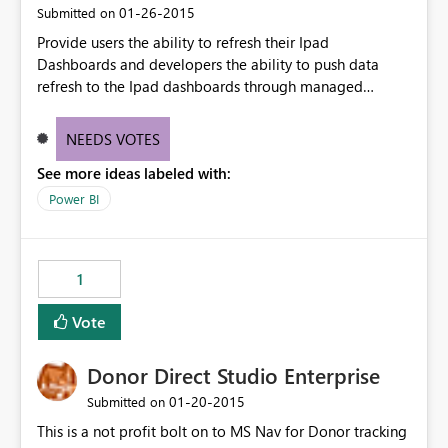
‎01-26-2015
Submitted on
Provide users the ability to refresh their Ipad
Dashboards and developers the ability to push data
refresh to the Ipad dashboards through managed
dataset refresh or API dataset refresh
NEEDS VOTES
See more ideas labeled with:
Power BI
1
Vote
Donor Direct Studio Enterprise
‎01-20-2015
Submitted on
This is a not profit bolt on to MS Nav for Donor tracking