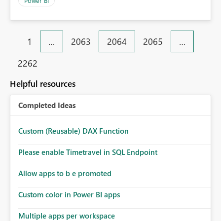
Power BI
1
…
2063
2064
2065
…
2262
Helpful resources
Completed Ideas
Custom (Reusable) DAX Function
Please enable Timetravel in SQL Endpoint
Allow apps to b e promoted
Custom color in Power BI apps
Multiple apps per workspace