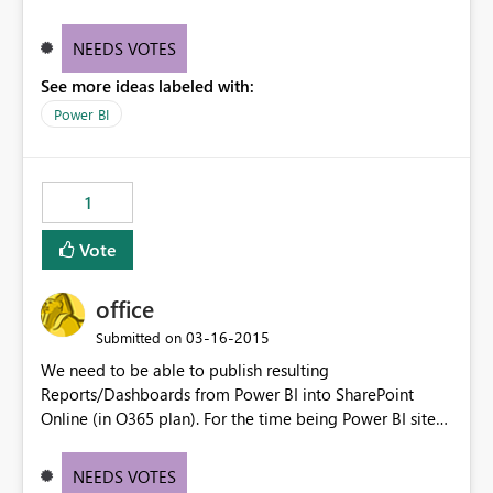
be able to click on the number, and visualize the
respective report.
NEEDS VOTES
See more ideas labeled with:
Power BI
1
Vote
office
‎03-16-2015
Submitted on
We need to be able to publish resulting
Reports/Dashboards from Power BI into SharePoint
Online (in O365 plan). For the time being Power BI sites
in Project Online SharePoint Sites are only accepting
Excel files for instance.
NEEDS VOTES