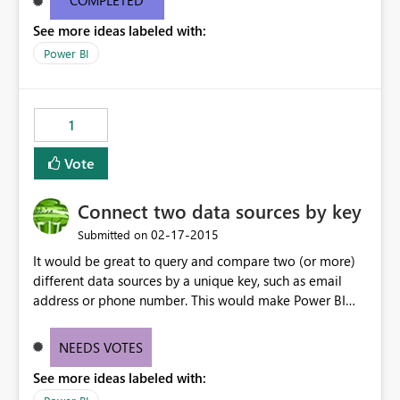
COMPLETED
See more ideas labeled with:
Power BI
1
Vote
Connect two data sources by key
‎02-17-2015
Submitted on
It would be great to query and compare two (or more)
different data sources by a unique key, such as email
address or phone number. This would make Power BI
incredibly powerful.
NEEDS VOTES
See more ideas labeled with: