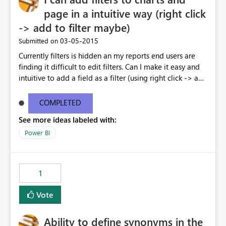
page in a intuitive way (right click
-> add to filter maybe)
‎03-05-2015
Submitted on
Currently filters is hidden an my reports end users are
finding it difficult to edit filters. Can I make it easy and
intuitive to add a field as a filter (using right click -> add
to filter) etc
COMPLETED
See more ideas labeled with:
Power BI
1
Vote
Ability to define synonyms in the