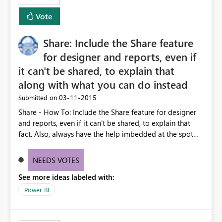
Vote
Share: Include the Share feature
for designer and reports, even if
it can't be shared, to explain that
along with what you can do instead
‎03-11-2015
Submitted on
Share - How To: Include the Share feature for designer
and reports, even if it can't be shared, to explain that
fact. Also, always have the help imbedded at the spot
where it says you can't to explain the ways that you can.
All of this is primarily designed to share. Eliminate dead
NEEDS VOTES
ends with redirects.
See more ideas labeled with:
Power BI