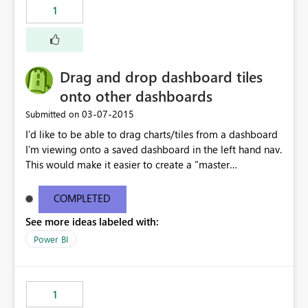
1
Drag and drop dashboard tiles
onto other dashboards
‎03-07-2015
Submitted on
I'd like to be able to drag charts/tiles from a dashboard
I'm viewing onto a saved dashboard in the left hand nav.
This would make it easier to create a "master
dashboard" that leverages charts from multiple
dashboards, rather than relying on the Reports section
COMPLETED
to pin the tiles to the dashboard.
See more ideas labeled with:
Power BI
1