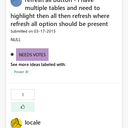
multiple tables and need to
highlight then all then refresh where
refresh all option should be present
‎03-17-2015
Submitted on
NULL
NEEDS VOTES
See more ideas labeled with:
Power BI
1
locale