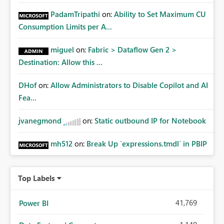
PadamTripathi
on:
Ability to Set Maximum CU
Consumption Limits per A...
miguel
on:
Fabric > Dataflow Gen 2 >
Destination: Allow this ...
DHof
on:
Allow Administrators to Disable Copilot and AI
Fea...
jvanegmond
on:
Static outbound IP for Notebook
mh512
on:
Break Up `expressions.tmdl` in PBIP
Top Labels
41,769
Power BI