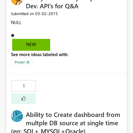
Dev. API's for Q&A
‎03-02-2015
Submitted on
NULL
NEW
See more ideas labeled with:
Power BI
1
Ability to Create dashboard from
multple DB source at single time
(eg: SQL+ MYSQL+Oracle)