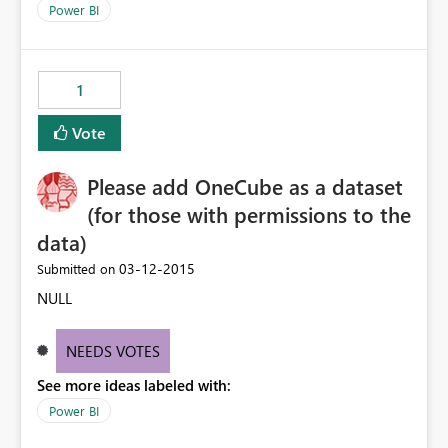
Power BI
1
Vote
Please add OneCube as a dataset
(for those with permissions to the
data)
‎03-12-2015
Submitted on
NULL
NEEDS VOTES
See more ideas labeled with:
Power BI