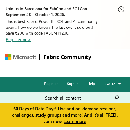
Join us in Barcelona for FabCon and SQLCon,
September 28 - October 1, 2026.
This is best Fabric, Power BI, SQL and AI community
event. How do we know? The last event sold out!
Save €200 with code FABCMTY200.
Register now
Fabric Community
Register
·
Sign in
·
Help
·
Go To
60 Days of Data Days! Live and on-demand sessions,
challenges, study groups and more! And it's all FREE!.
Join now.
Learn more