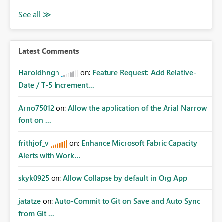
Latest Comments
Haroldhngn
on:
Feature Request: Add Relative-
Date / T-5 Increment...
Arno75012
on:
Allow the application of the Arial Narrow
font on ...
frithjof_v
on:
Enhance Microsoft Fabric Capacity
Alerts with Work...
skyk0925
on:
Allow Collapse by default in Org App
jatatze
on:
Auto-Commit to Git on Save and Auto Sync
from Git ...