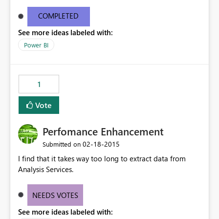
the connector on their server. Also, there is no ability to
debug issue if the connection does not work - Is the
COMPLETED
server down , is the connector corrupted, is the model
See more ideas labeled with:
incorrect. There is also no way to evaluate traffic and
throughput from the connector. These details are
Power BI
needed to make the connector a successful product.
1
Vote
Perfomance Enhancement
‎02-18-2015
Submitted on
I find that it takes way too long to extract data from
Analysis Services.
NEEDS VOTES
See more ideas labeled with: