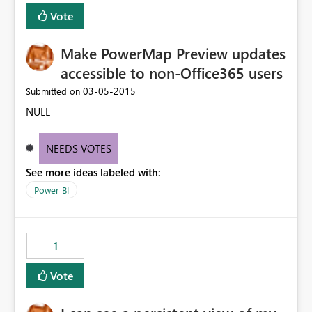
Vote
Make PowerMap Preview updates
accessible to non-Office365 users
‎03-05-2015
Submitted on
NULL
NEEDS VOTES
See more ideas labeled with:
Power BI
1
Vote