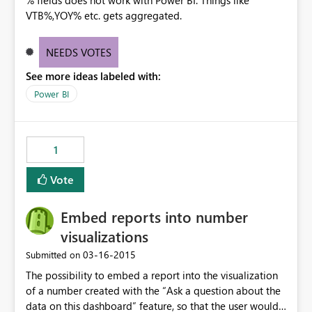
% fields does not work with Power BI. Things like
VTB%,YOY% etc. gets aggregated.
NEEDS VOTES
See more ideas labeled with:
Power BI
1
Vote
Embed reports into number
visualizations
‎03-16-2015
Submitted on
The possibility to embed a report into the visualization
of a number created with the “Ask a question about the
data on this dashboard” feature, so that the user would