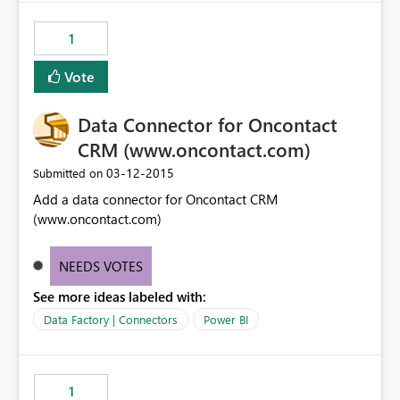
1
Vote
Data Connector for Oncontact
CRM (www.oncontact.com)
‎03-12-2015
Submitted on
Add a data connector for Oncontact CRM
(www.oncontact.com)
NEEDS VOTES
See more ideas labeled with:
Data Factory | Connectors
Power BI
1