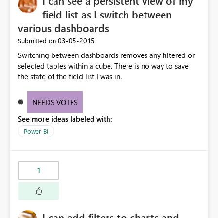
I can see a persistent view of my
field list as I switch between
various dashboards
‎03-05-2015
Submitted on
Switching between dashboards removes any filtered or
selected tables within a cube. There is no way to save
the state of the field list I was in.
NEEDS VOTES
See more ideas labeled with:
Power BI
1
I can add filters to charts and