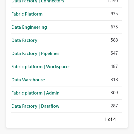
1,140
Data Factory | Connectors
935
Fabric Platform
675
Data Engineering
588
Data Factory
547
Data Factory | Pipelines
487
Fabric platform | Workspaces
318
Data Warehouse
309
Fabric platform | Admin
287
Data Factory | Dataflow
1
of 4