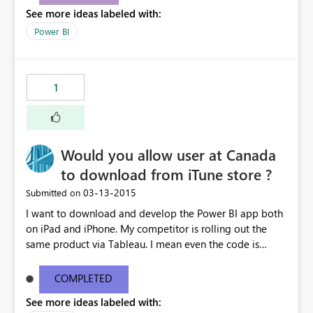
See more ideas labeled with:
Power BI
1
Would you allow user at Canada
to download from iTune store ?
‎03-13-2015
Submitted on
I want to download and develop the Power BI app both
on iPad and iPhone. My competitor is rolling out the
same product via Tableau. I mean even the code is
ready, I'm stuck on the App download. I mean if
Microosft is serious to get back the turf currently
COMPLETED
occupied by Tableau, please unleash the iOS app and
See more ideas labeled with:
allow Canadian users to download - asap - Please !!!