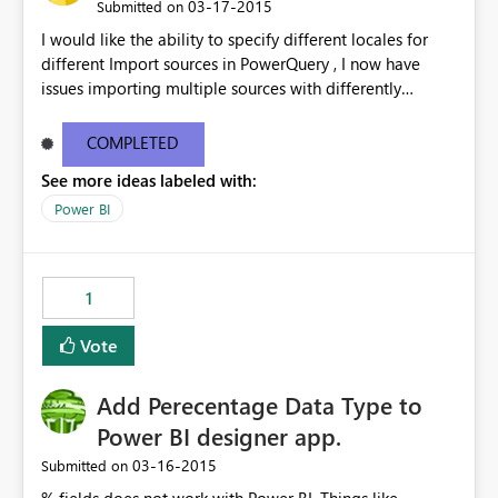
‎03-17-2015
Submitted on
I would like the ability to specify different locales for
different Import sources in PowerQuery , I now have
issues importing multiple sources with differently
formatted date/time formatting ( ie Dutch & US English
& Japanese ) into the same workbook. While there are
COMPLETED
work-arounds, they are a pain to implement or use
See more ideas labeled with:
Power BI
1
Vote
Add Perecentage Data Type to
Power BI designer app.
‎03-16-2015
Submitted on