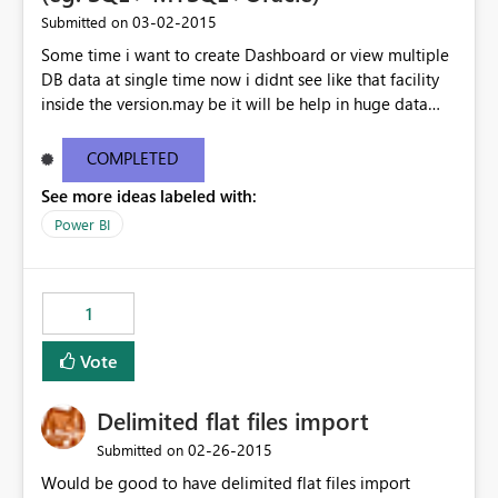
‎03-02-2015
Submitted on
Some time i want to create Dashboard or view multiple
DB data at single time now i didnt see like that facility
inside the version.may be it will be help in huge data
linked dashboard view.
COMPLETED
See more ideas labeled with:
Power BI
1
Vote
Delimited flat files import
‎02-26-2015
Submitted on
Would be good to have delimited flat files import