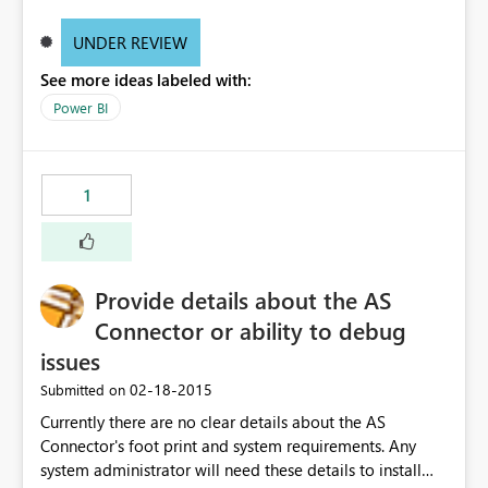
UNDER REVIEW
See more ideas labeled with:
Power BI
1
Provide details about the AS
Connector or ability to debug
issues
‎02-18-2015
Submitted on
Currently there are no clear details about the AS
Connector's foot print and system requirements. Any
system administrator will need these details to install