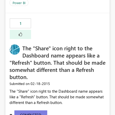
Power BI
1
The "Share" icon right to the
Dashboard name appears like a
"Refresh" button. That should be made
somewhat different than a Refresh
button.
‎02-18-2015
Submitted on
The "Share" icon right to the Dashboard name appears
like a "Refresh" button. That should be made somewhat
different than a Refresh button.