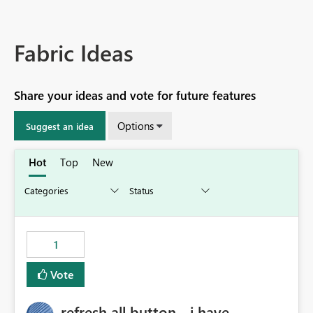
Fabric Ideas
Share your ideas and vote for future features
Options
Suggest an idea
Hot
Top
New
1
Vote
refresh all button - i have