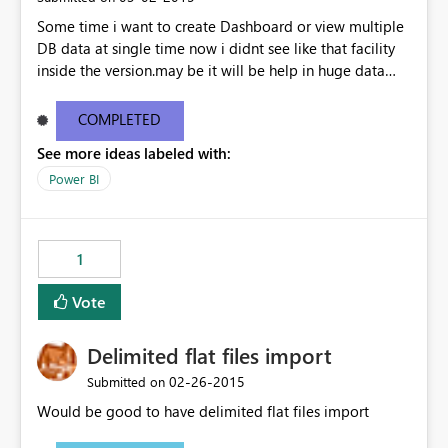
Some time i want to create Dashboard or view multiple
DB data at single time now i didnt see like that facility
inside the version.may be it will be help in huge data
linked dashboard view.
COMPLETED
See more ideas labeled with:
Power BI
1
Vote
Delimited flat files import
‎02-26-2015
Submitted on
Would be good to have delimited flat files import