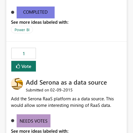
COMPLETED
See more ideas labeled with:
Power BI
1
Vote
Add Serona as a data source
‎02-09-2015
Submitted on
Add the Serona RaaS platform as a data source. This
would allow some interesting mining of RaaS data.
NEEDS VOTES
See more ideas labeled with: