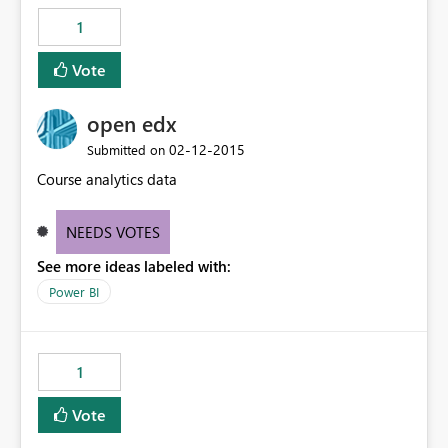
1
Vote
open edx
‎02-12-2015
Submitted on
Course analytics data
NEEDS VOTES
See more ideas labeled with:
Power BI
1
Vote