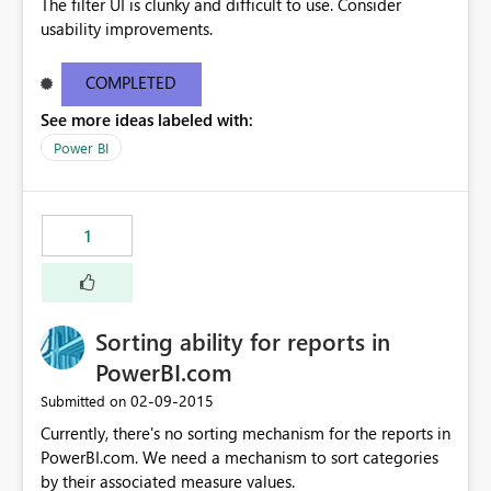
The filter UI is clunky and difficult to use. Consider
usability improvements.
COMPLETED
See more ideas labeled with:
Power BI
1
Sorting ability for reports in
PowerBI.com
‎02-09-2015
Submitted on
Currently, there's no sorting mechanism for the reports in
PowerBI.com. We need a mechanism to sort categories
by their associated measure values.