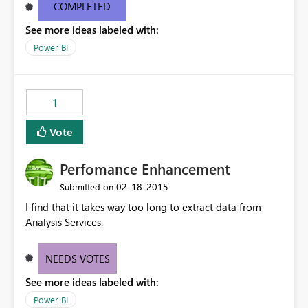
debug issue if the connection does not work - Is the
COMPLETED
server down , is the connector corrupted, is the model
See more ideas labeled with:
incorrect. There is also no way to evaluate traffic and
throughput from the connector. These details are
Power BI
needed to make the connector a successful product.
1
Vote
Perfomance Enhancement
‎02-18-2015
Submitted on
I find that it takes way too long to extract data from
Analysis Services.
NEEDS VOTES
See more ideas labeled with:
Power BI