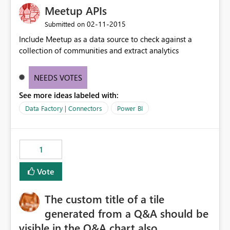
Meetup APIs
‎02-11-2015
Submitted on
Include Meetup as a data source to check against a
collection of communities and extract analytics
NEEDS VOTES
See more ideas labeled with:
Data Factory | Connectors
Power BI
1
Vote
The custom title of a tile
generated from a Q&A should be
visible in the Q&A chart also.