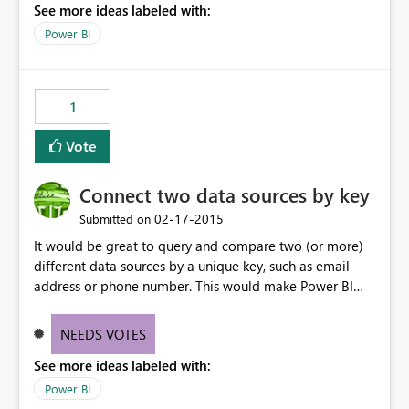
See more ideas labeled with:
Power BI
1
Vote
Connect two data sources by key
‎02-17-2015
Submitted on
It would be great to query and compare two (or more)
different data sources by a unique key, such as email
address or phone number. This would make Power BI
incredibly powerful.
NEEDS VOTES
See more ideas labeled with:
Power BI