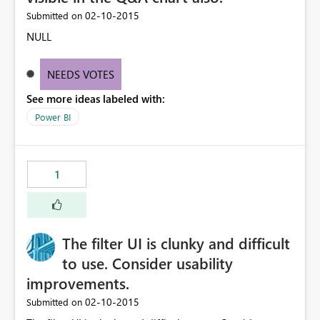
‎02-10-2015
Submitted on
NULL
NEEDS VOTES
See more ideas labeled with:
Power BI
1
The filter UI is clunky and difficult
to use. Consider usability
improvements.
‎02-10-2015
Submitted on