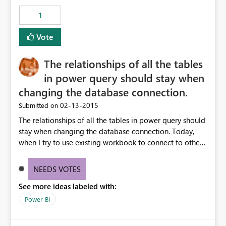
1
Vote
The relationships of all the tables
in power query should stay when
changing the database connection.
‎02-13-2015
Submitted on
The relationships of all the tables in power query should
stay when changing the database connection. Today,
when I try to use existing workbook to connect to other
azure db, as soon as I change the connection, all the
relationships are gone. It took me half of day to rest all
NEEDS VOTES
the connections since I have more than 50 DIM and
See more ideas labeled with:
FACT tables.
Power BI