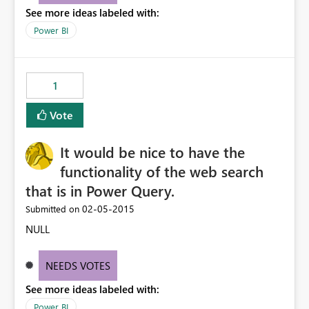
See more ideas labeled with:
we have in our CRM instance.
Power BI
1
Vote
It would be nice to have the
functionality of the web search
that is in Power Query.
‎02-05-2015
Submitted on
NULL
NEEDS VOTES
See more ideas labeled with:
Power BI