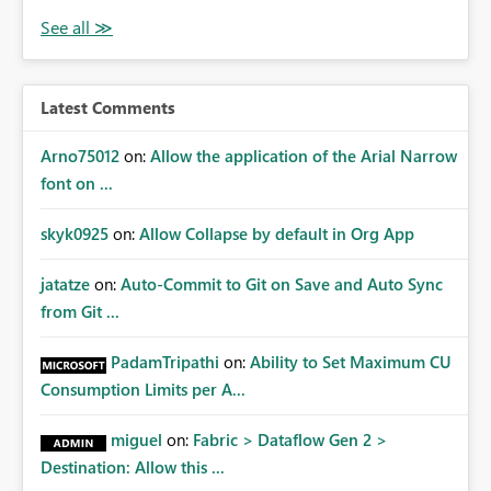
Latest Comments
Arno75012
on:
Allow the application of the Arial Narrow
font on ...
skyk0925
on:
Allow Collapse by default in Org App
jatatze
on:
Auto-Commit to Git on Save and Auto Sync
from Git ...
PadamTripathi
on:
Ability to Set Maximum CU
Consumption Limits per A...
miguel
on:
Fabric > Dataflow Gen 2 >
Destination: Allow this ...