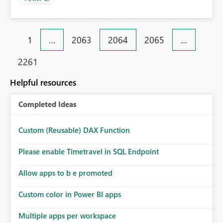
1
…
2063
2064
2065
…
2261
Helpful resources
Completed Ideas
Custom (Reusable) DAX Function
Please enable Timetravel in SQL Endpoint
Allow apps to b e promoted
Custom color in Power BI apps
Multiple apps per workspace