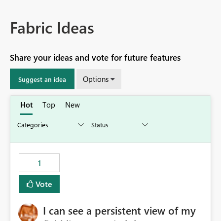
Fabric Ideas
Share your ideas and vote for future features
Options
Suggest an idea
Hot
Top
New
1
Vote
I can see a persistent view of my