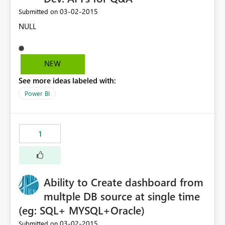
‎03-02-2015
Submitted on
NULL
NEW
See more ideas labeled with:
Power BI
1
Ability to Create dashboard from
multple DB source at single time
(eg: SQL+ MYSQL+Oracle)
‎03-02-2015
Submitted on