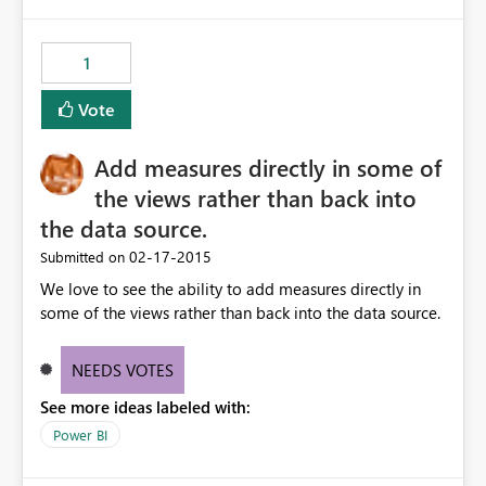
1
Vote
Add measures directly in some of
the views rather than back into
the data source.
‎02-17-2015
Submitted on
We love to see the ability to add measures directly in
some of the views rather than back into the data source.
NEEDS VOTES
See more ideas labeled with:
Power BI