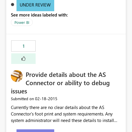
UNDER REVIEW
See more ideas labeled with:
Power BI
1
Provide details about the AS
Connector or ability to debug
issues
‎02-18-2015
Submitted on
Currently there are no clear details about the AS
Connector's foot print and system requirements. Any
system administrator will need these details to install
the connector on their server. Also, there is no ability to