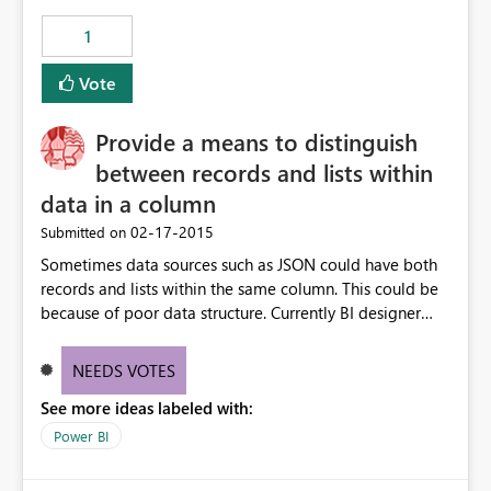
1
Vote
Provide a means to distinguish
between records and lists within
data in a column
‎02-17-2015
Submitted on
Sometimes data sources such as JSON could have both
records and lists within the same column. This could be
because of poor data structure. Currently BI designer
does not provide a means to distinguish between which
cell is a list and which one is a record. column
NEEDS VOTES
See more ideas labeled with:
Power BI