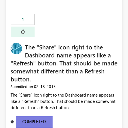
1
The "Share" icon right to the
Dashboard name appears like a
"Refresh" button. That should be made
somewhat different than a Refresh
button.
‎02-18-2015
Submitted on
The "Share" icon right to the Dashboard name appears
like a "Refresh" button. That should be made somewhat
different than a Refresh button.
COMPLETED