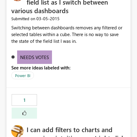
field list as I switch between
various dashboards
‎03-05-2015
Submitted on
Switching between dashboards removes any filtered or
selected tables within a cube. There is no way to save
the state of the field list I was in.
NEEDS VOTES
See more ideas labeled with:
Power BI
1
I can add filters to charts and