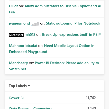
DHof
on:
Allow Administrators to Disable Copilot and AI
Fea...
jvanegmond
on:
Static outbound IP for Notebook
mh512
on:
Break Up `expressions.tmdl` in PBIP
MahnoorIbbadat
on:
Need Mobile Layout Option in
Embedded Playground
Manchaary
on:
Power BI Desktop: Please add ability to
Switch bet...
Top Labels
41,762
Power BI
1,140
Data Factory | Connectors