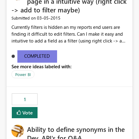
page in a intuitive way (right click
-> add to filter maybe)
‎03-05-2015
Submitted on
Currently filters is hidden an my reports end users are
finding it difficult to edit filters. Can I make it easy and
intuitive to add a field as a filter (using right click -> add
to filter) etc
COMPLETED
See more ideas labeled with:
Power BI
1
Vote
Ability to define synonyms in the
Dev. API's for Q&A