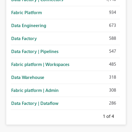
934
Fabric Platform
673
Data Engineering
588
Data Factory
547
Data Factory | Pipelines
485
Fabric platform | Workspaces
318
Data Warehouse
308
Fabric platform | Admin
286
Data Factory | Dataflow
1
of 4