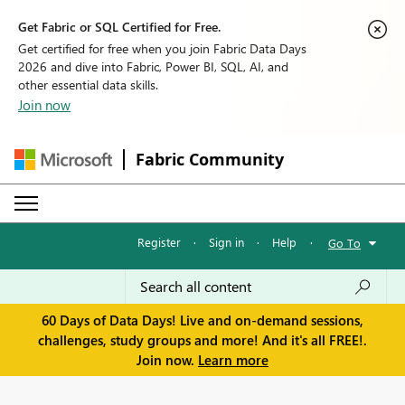
Get Fabric or SQL Certified for Free.
Get certified for free when you join Fabric Data Days
2026 and dive into Fabric, Power BI, SQL, AI, and
other essential data skills.
Join now
Fabric Community
Register
·
Sign in
·
Help
·
Go To
60 Days of Data Days! Live and on-demand sessions,
challenges, study groups and more! And it's all FREE!.
Join now.
Learn more