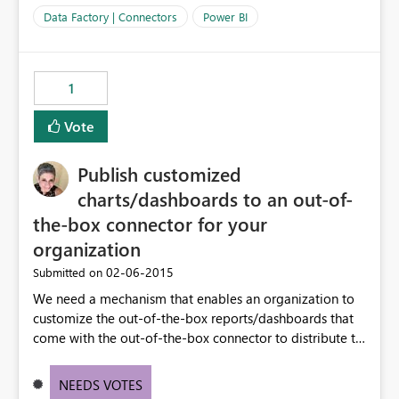
Data Factory | Connectors
Power BI
1
Vote
Publish customized
charts/dashboards to an out-of-
the-box connector for your
organization
‎02-06-2015
Submitted on
We need a mechanism that enables an organization to
customize the out-of-the-box reports/dashboards that
come with the out-of-the-box connector to distribute to
their organization/division users. For example, we want
to customize the charts & dashboard that come with the
NEEDS VOTES
Dynamics CRM connector to match the customizations