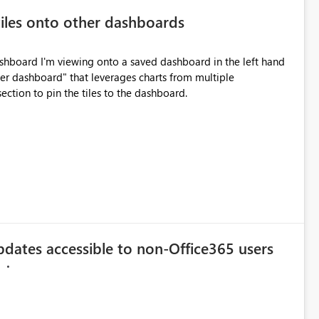
iles onto other dashboards
dashboard I'm viewing onto a saved dashboard in the left hand
ter dashboard" that leverages charts from multiple
ection to pin the tiles to the dashboard.
ates accessible to non-Office365 users