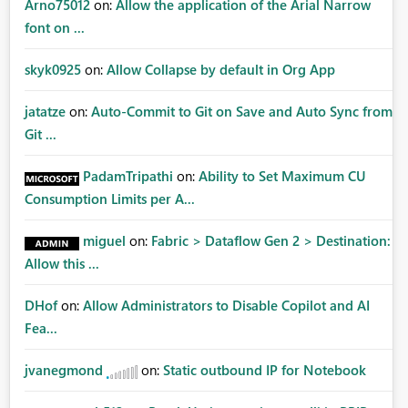
Arno75012
on:
Allow the application of the Arial Narrow
font on ...
skyk0925
on:
Allow Collapse by default in Org App
jatatze
on:
Auto-Commit to Git on Save and Auto Sync from
Git ...
PadamTripathi
on:
Ability to Set Maximum CU
Consumption Limits per A...
miguel
on:
Fabric > Dataflow Gen 2 > Destination:
Allow this ...
DHof
on:
Allow Administrators to Disable Copilot and AI
Fea...
jvanegmond
on:
Static outbound IP for Notebook