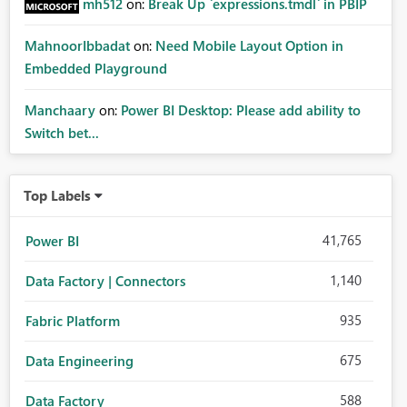
mh512
on:
Break Up `expressions.tmdl` in PBIP
MahnoorIbbadat
on:
Need Mobile Layout Option in
Embedded Playground
Manchaary
on:
Power BI Desktop: Please add ability to
Switch bet...
Top Labels
41,765
Power BI
1,140
Data Factory | Connectors
935
Fabric Platform
675
Data Engineering
588
Data Factory