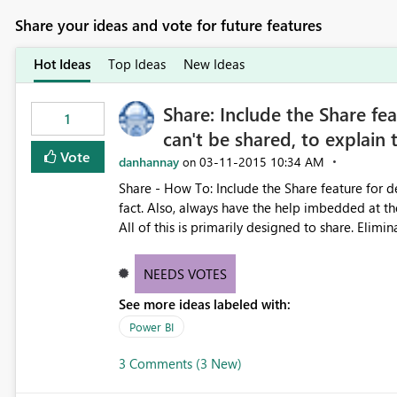
Share your ideas and vote for future features
Hot Ideas
Top Ideas
New Ideas
Share: Include the Share fea
1
can't be shared, to explain
Vote
danhannay
‎03-11-2015
10:34 AM
on
Share - How To: Include the Share feature for des
fact. Also, always have the help imbedded at the
All of this is primarily designed to share. Elimi
NEEDS VOTES
See more ideas labeled with:
Power BI
3 Comments (3 New)