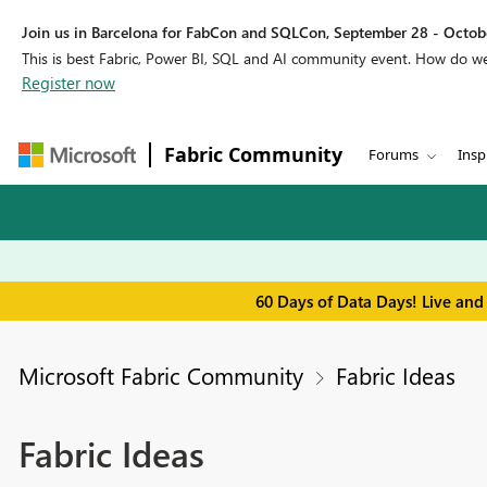
Join us in Barcelona for FabCon and SQLCon, September 28 - Octobe
This is best Fabric, Power BI, SQL and AI community event. How do 
Register now
Fabric Community
Forums
Insp
60 Days of Data Days! Live and
Microsoft Fabric Community
Fabric Ideas
Fabric Ideas