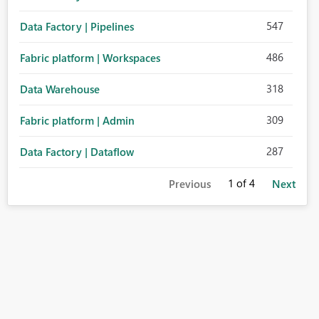
547
Data Factory | Pipelines
486
Fabric platform | Workspaces
318
Data Warehouse
309
Fabric platform | Admin
287
Data Factory | Dataflow
1
of 4
Previous
Next