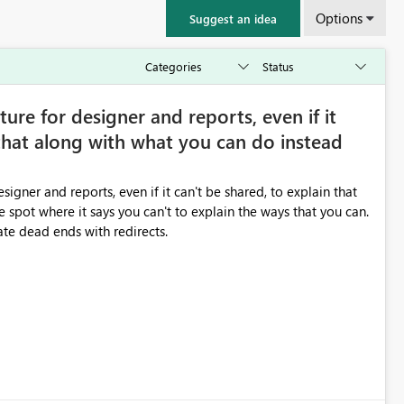
Options
Suggest an idea
ture for designer and reports, even if it
 that along with what you can do instead
igner and reports, even if it can't be shared, to explain that
 spot where it says you can't to explain the ways that you can.
nate dead ends with redirects.