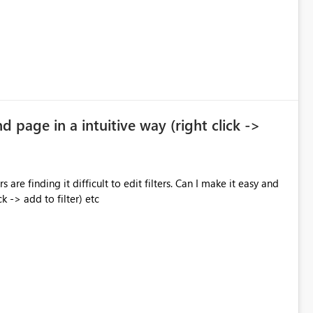
nd page in a intuitive way (right click ->
 are finding it difficult to edit filters. Can I make it easy and
ck -> add to filter) etc