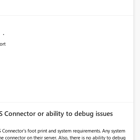
ort
S Connector or ability to debug issues
AS Connector's foot print and system requirements. Any system
he connector on their server. Also, there is no ability to debug