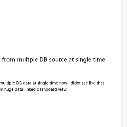
 from multple DB source at single time
ltiple DB data at single time now i didnt see like that
lp in huge data linked dashboard view.