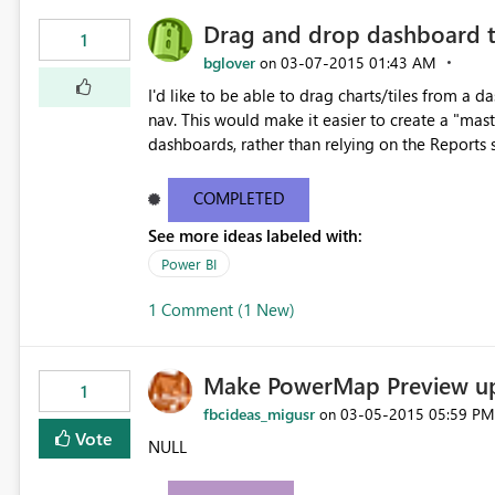
Drag and drop dashboard t
1
bglover
‎03-07-2015
01:43 AM
on
I'd like to be able to drag charts/tiles from a 
nav. This would make it easier to create a "mas
dashboards, rather than relying on the Reports s
COMPLETED
See more ideas labeled with:
Power BI
1 Comment (1 New)
Make PowerMap Preview upd
1
fbcideas_migusr
‎03-05-2015
05:59 PM
on
Vote
NULL