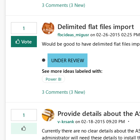
3 Comments (3 New)
Delimited flat files import
1
fbcideas_migusr
‎02-26-2015
02:25 PM
on
Vote
Would be good to have delimited flat files imp
UNDER REVIEW
See more ideas labeled with:
Power BI
3 Comments (3 New)
Provide details about the A
1
v-krsank
‎02-18-2015
09:20 PM
on
Currently there are no clear details about the 
administrator will need these details to install t