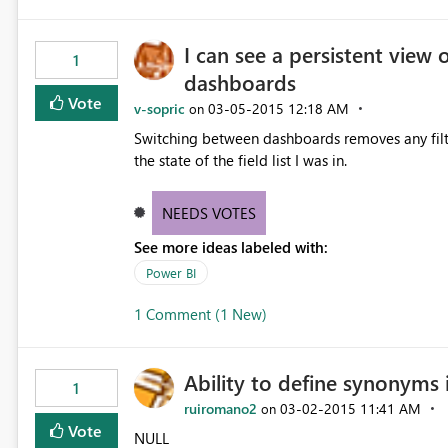
I can see a persistent view 
1
dashboards
Vote
v-sopric
‎03-05-2015
12:18 AM
on
Switching between dashboards removes any filte
the state of the field list I was in.
NEEDS VOTES
See more ideas labeled with:
Power BI
1 Comment (1 New)
Ability to define synonyms 
1
ruiromano2
‎03-02-2015
11:41 AM
on
Vote
NULL