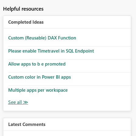
Helpful resources
Completed Ideas
Custom (Reusable) DAX Function
Please enable Timetravel in SQL Endpoint
Allow apps to b e promoted
Custom color in Power BI apps
Multiple apps per workspace
Latest Comments