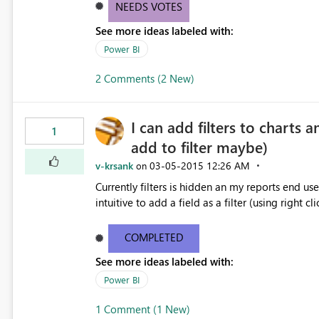
NEEDS VOTES
See more ideas labeled with:
Power BI
2 Comments (2 New)
I can add filters to charts a
1
add to filter maybe)
v-krsank
‎03-05-2015
12:26 AM
on
Currently filters is hidden an my reports end users
intuitive to add a field as a filter (using right cli
COMPLETED
See more ideas labeled with:
Power BI
1 Comment (1 New)