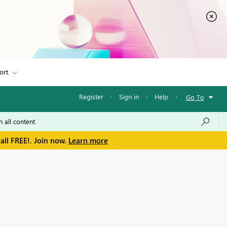
ort
Register
·
Sign in
·
Help
·
Go To
all FREE!. Join now.
Learn more