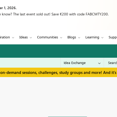
r 1, 2026.
we know? The last event sold out! Save €200 with code FABCMTY200.
iration
Ideas
Communities
Blogs
Learning
Supp
 on-demand sessions, challenges, study groups and more! And it's 