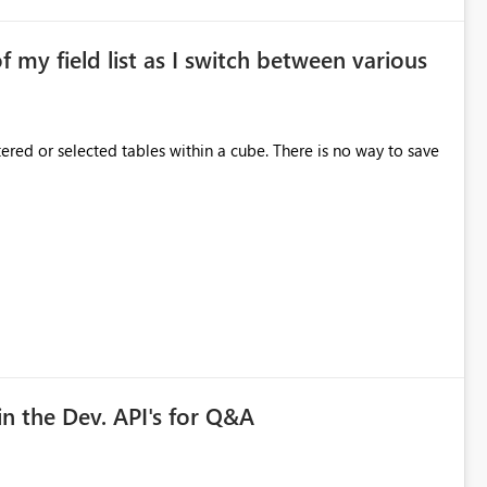
of my field list as I switch between various
red or selected tables within a cube. There is no way to save
in the Dev. API's for Q&A