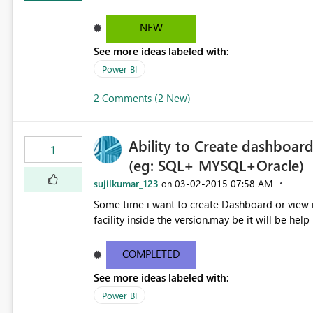
NEW
See more ideas labeled with:
Power BI
2 Comments (2 New)
Ability to Create dashboard
1
(eg: SQL+ MYSQL+Oracle)
sujilkumar_123
‎03-02-2015
07:58 AM
on
Some time i want to create Dashboard or view mu
facility inside the version.may be it will be he
COMPLETED
See more ideas labeled with:
Power BI