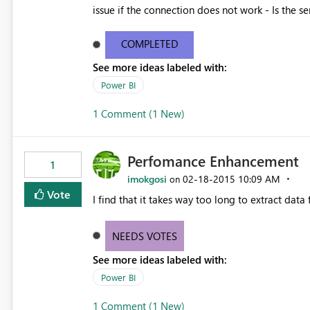
issue if the connection does not work - Is the se
There is also no way to evaluate traffic and th
the connector a successful product.
COMPLETED
See more ideas labeled with:
Power BI
1 Comment (1 New)
Perfomance Enhancement
1
imokgosi
‎02-18-2015
10:09 AM
on
Vote
I find that it takes way too long to extract data
NEEDS VOTES
See more ideas labeled with:
Power BI
1 Comment (1 New)