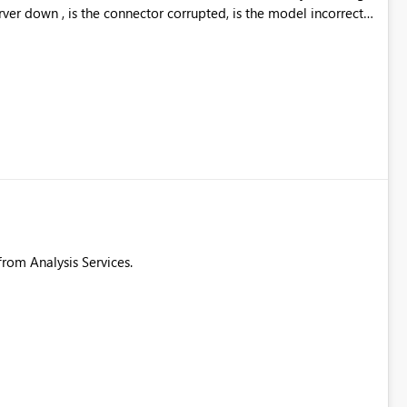
rver down , is the connector corrupted, is the model incorrect.
roughput from the connector. These details are needed to make
 from Analysis Services.