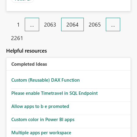
1
…
2063
2064
2065
…
2261
Helpful resources
Completed Ideas
Custom (Reusable) DAX Function
Please enable Timetravel in SQL Endpoint
Allow apps to b e promoted
Custom color in Power BI apps
Multiple apps per workspace