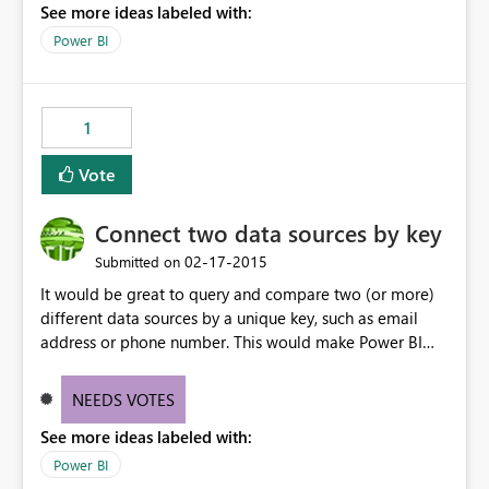
See more ideas labeled with:
Power BI
1
Vote
Connect two data sources by key
‎02-17-2015
Submitted on
It would be great to query and compare two (or more)
different data sources by a unique key, such as email
address or phone number. This would make Power BI
incredibly powerful.
NEEDS VOTES
See more ideas labeled with:
Power BI