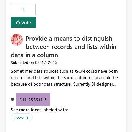
1
Vote
Provide a means to distinguish
between records and lists within
data in a column
‎02-17-2015
Submitted on
Sometimes data sources such as JSON could have both
records and lists within the same column. This could be
because of poor data structure. Currently BI designer
does not provide a means to distinguish between which
cell is a list and which one is a record. column
NEEDS VOTES
See more ideas labeled with:
Power BI