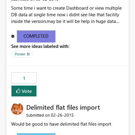
Some time i want to create Dashboard or view multiple
DB data at single time now i didnt see like that facility
inside the version.may be it will be help in huge data
linked dashboard view.
COMPLETED
See more ideas labeled with:
Power BI
1
Vote
Delimited flat files import
‎02-26-2015
Submitted on
Would be good to have delimited flat files import