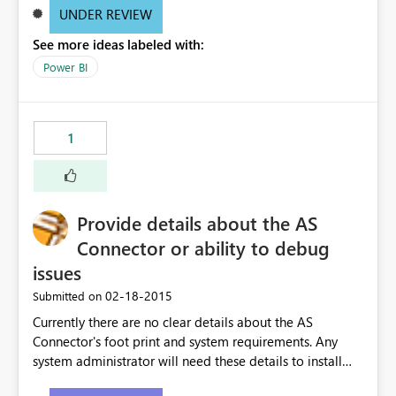
UNDER REVIEW
See more ideas labeled with:
Power BI
1
Provide details about the AS
Connector or ability to debug
issues
‎02-18-2015
Submitted on
Currently there are no clear details about the AS
Connector's foot print and system requirements. Any
system administrator will need these details to install
the connector on their server. Also, there is no ability to