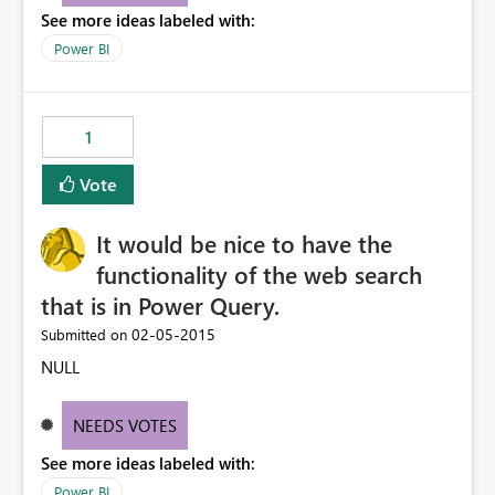
See more ideas labeled with:
we have in our CRM instance.
Power BI
1
Vote
It would be nice to have the
functionality of the web search
that is in Power Query.
‎02-05-2015
Submitted on
NULL
NEEDS VOTES
See more ideas labeled with:
Power BI