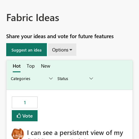
Fabric Ideas
Share your ideas and vote for future features
Options
Suggest an idea
Hot
Top
New
1
Vote
I can see a persistent view of my