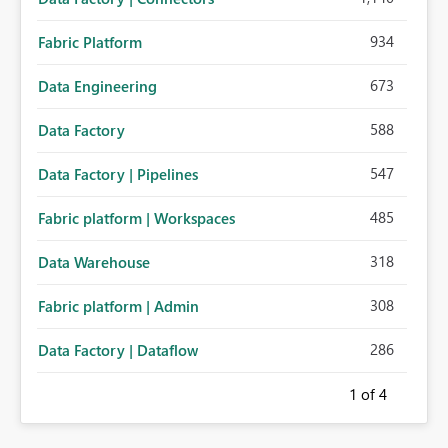
934
Fabric Platform
673
Data Engineering
588
Data Factory
547
Data Factory | Pipelines
485
Fabric platform | Workspaces
318
Data Warehouse
308
Fabric platform | Admin
286
Data Factory | Dataflow
1
of 4