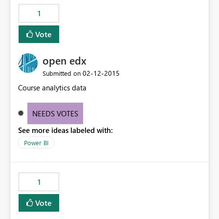
1
Vote
open edx
‎02-12-2015
Submitted on
Course analytics data
NEEDS VOTES
See more ideas labeled with:
Power BI
1
Vote