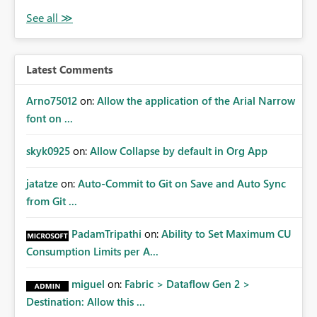
Latest Comments
Arno75012
on:
Allow the application of the Arial Narrow
font on ...
skyk0925
on:
Allow Collapse by default in Org App
jatatze
on:
Auto-Commit to Git on Save and Auto Sync
from Git ...
PadamTripathi
on:
Ability to Set Maximum CU
Consumption Limits per A...
miguel
on:
Fabric > Dataflow Gen 2 >
Destination: Allow this ...