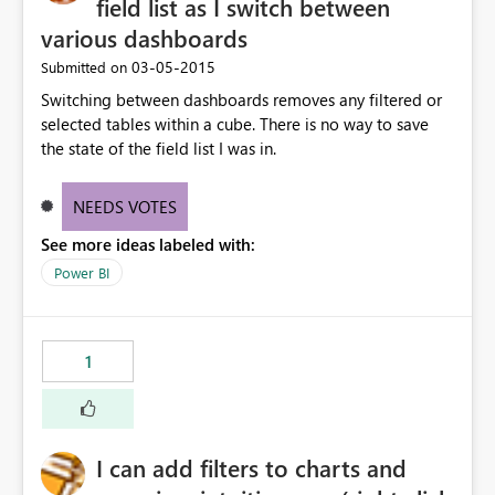
field list as I switch between
various dashboards
‎03-05-2015
Submitted on
Switching between dashboards removes any filtered or
selected tables within a cube. There is no way to save
the state of the field list I was in.
NEEDS VOTES
See more ideas labeled with:
Power BI
1
I can add filters to charts and