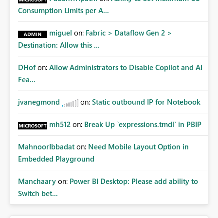
Consumption Limits per A...
miguel
on:
Fabric > Dataflow Gen 2 >
Destination: Allow this ...
DHof
on:
Allow Administrators to Disable Copilot and AI
Fea...
jvanegmond
on:
Static outbound IP for Notebook
mh512
on:
Break Up `expressions.tmdl` in PBIP
MahnoorIbbadat
on:
Need Mobile Layout Option in
Embedded Playground
Manchaary
on:
Power BI Desktop: Please add ability to
Switch bet...