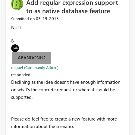
Add regular expression support
to as native database feature
‎03-19-2015
Submitted on
NULL
ABANDONED
miguel (Community Admin)
responded
Declining as the idea doesn't have enough information
on what's the concrete request or where it should be
supported.
Please do feel free to create a new feature with more
information about the scenario.