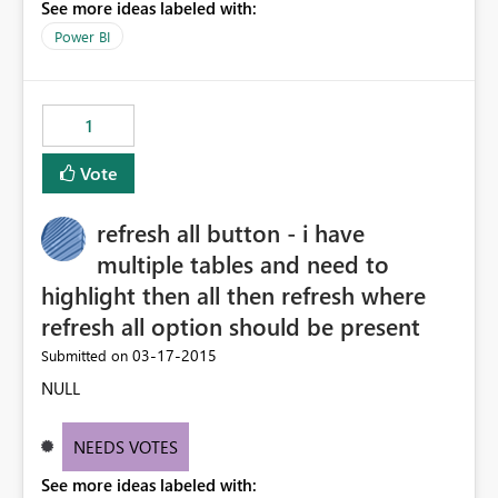
See more ideas labeled with:
Power BI
1
Vote
refresh all button - i have
multiple tables and need to
highlight then all then refresh where
refresh all option should be present
‎03-17-2015
Submitted on
NULL
NEEDS VOTES
See more ideas labeled with: