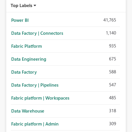
Top Labels
41,765
Power BI
1,140
Data Factory | Connectors
935
Fabric Platform
675
Data Engineering
588
Data Factory
547
Data Factory | Pipelines
485
Fabric platform | Workspaces
318
Data Warehouse
309
Fabric platform | Admin