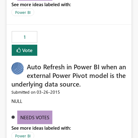
See more ideas labeled with:
Power BI
1
Vote
Auto Refresh in Power BI when an
external Power Pivot model is the
underlying data source.
‎03-26-2015
Submitted on
NULL
NEEDS VOTES
See more ideas labeled with:
Power BI