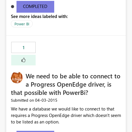
email address
COMPLETED
See more ideas labeled with:
Power BI
1
We need to be able to connect to
a Progress OpenEdge driver, is
that possible with PowerBi?
‎04-03-2015
Submitted on
We have a database we would like to connect to that
requires a Progress OpenEdge driver which doesn't seem
to be listed as an option.