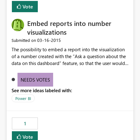
Vote
Embed reports into number
visualizations
‎03-16-2015
Submitted on
The possibility to embed a report into the visualization
of a number created with the “Ask a question about the
data on this dashboard” feature, so that the user would
be able to click on the number, and visualize the
respective report.
NEEDS VOTES
See more ideas labeled with:
Power BI
1
Vote