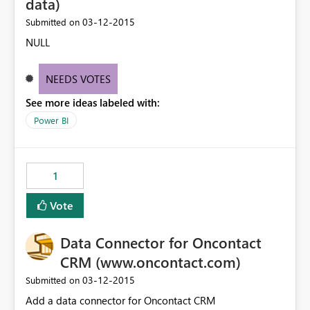
data)
‎03-12-2015
Submitted on
NULL
NEEDS VOTES
See more ideas labeled with:
Power BI
1
Vote
Data Connector for Oncontact
CRM (www.oncontact.com)
‎03-12-2015
Submitted on
Add a data connector for Oncontact CRM