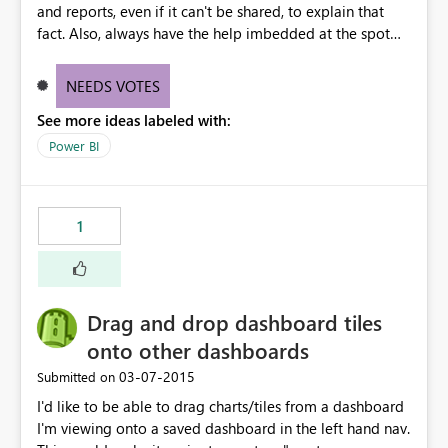
and reports, even if it can't be shared, to explain that
fact. Also, always have the help imbedded at the spot
where it says you can't to explain the ways that you can.
All of this is primarily designed to share. Eliminate dead
NEEDS VOTES
ends with redirects.
See more ideas labeled with:
Power BI
1
Drag and drop dashboard tiles
onto other dashboards
‎03-07-2015
Submitted on
I'd like to be able to drag charts/tiles from a dashboard
I'm viewing onto a saved dashboard in the left hand nav.