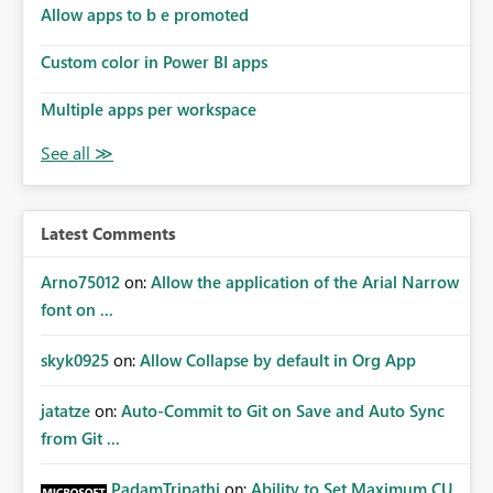
Allow apps to b e promoted
Custom color in Power BI apps
Multiple apps per workspace
Latest Comments
Arno75012
on:
Allow the application of the Arial Narrow
font on ...
skyk0925
on:
Allow Collapse by default in Org App
jatatze
on:
Auto-Commit to Git on Save and Auto Sync
from Git ...
PadamTripathi
on:
Ability to Set Maximum CU