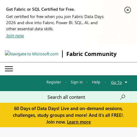
Get Fabric or SQL Certified for Free.
Get certified for free when you join Fabric Data Days
2026 and dive into Fabric, Power BI, SQL, AI, and
other essential data skills.
Join now
Fabric Community
Register
·
Sign in
·
Help
·
Go To
60 Days of Data Days! Live and on-demand sessions,
challenges, study groups and more! And it's all FREE!.
Join now.
Learn more