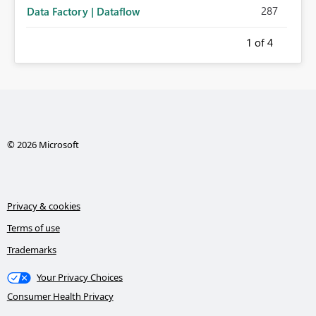
287
Data Factory | Dataflow
1
of 4
© 2026 Microsoft
Privacy & cookies
Terms of use
Trademarks
Your Privacy Choices
Consumer Health Privacy