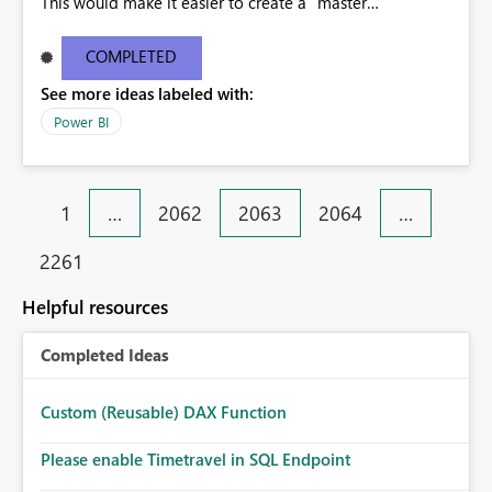
This would make it easier to create a "master
dashboard" that leverages charts from multiple
dashboards, rather than relying on the Reports section
COMPLETED
to pin the tiles to the dashboard.
See more ideas labeled with:
Power BI
1
…
2062
2063
2064
…
2261
Helpful resources
Completed Ideas
Custom (Reusable) DAX Function
Please enable Timetravel in SQL Endpoint