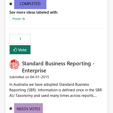
COMPLETED
See more ideas labeled with:
Power BI
1
Vote
Standard Business Reporting -
Enterprise
‎04-01-2015
Submitted on
In Australia we have adopted Standard Business
Reporting (SBR). Information is defined once in the SBR
AU Taxonomy and used many times across reports.
http://www.sbr.gov.au/about-sbr/what-is-sbr/sbr-
taxonomy/taxonomy-architecture#SBR I would like
NEEDS VOTES
PowerBI to be able to access these data elements and