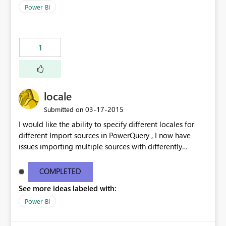
Power BI
1
locale
‎03-17-2015
Submitted on
I would like the ability to specify different locales for
different Import sources in PowerQuery , I now have
issues importing multiple sources with differently
formatted date/time formatting ( ie Dutch & US English
& Japanese ) into the same workbook. While there are
COMPLETED
work-arounds, they are a pain to implement or use
See more ideas labeled with:
Power BI