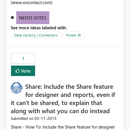
(www.oncontact.com)
NEEDS VOTES
See more ideas labeled with:
Data Factory | Connectors
Power BI
1
Vote
Share: Include the Share feature
for designer and reports, even if
it can't be shared, to explain that
along with what you can do instead
‎03-11-2015
Submitted on
Share - How To: Include the Share feature for designer