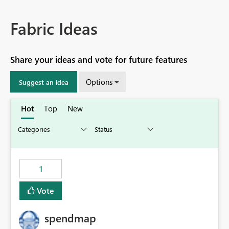
Fabric Ideas
Share your ideas and vote for future features
Options
Suggest an idea
Hot
Top
New
1
Vote
spendmap