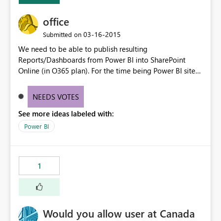
office
‎03-16-2015
Submitted on
We need to be able to publish resulting
Reports/Dashboards from Power BI into SharePoint
Online (in O365 plan). For the time being Power BI sites
in Project Online SharePoint Sites are only accepting
Excel files for instance.
NEEDS VOTES
See more ideas labeled with:
Power BI
1
Would you allow user at Canada