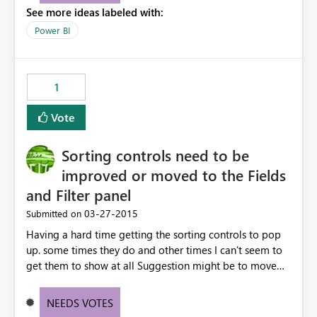
See more ideas labeled with:
utilise the dashboards for analysis and review. Thx for
your consideration of this matter. Kind Rgds Roger
Power BI
1
Vote
Sorting controls need to be
improved or moved to the Fields
and Filter panel
‎03-27-2015
Submitted on
Having a hard time getting the sorting controls to pop
up. some times they do and other times I can't seem to
get them to show at all Suggestion might be to move
sort into the Fields and filter panel or into the individual
field control
NEEDS VOTES