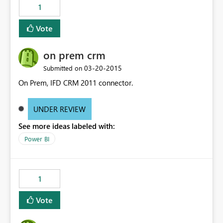
1
Vote
on prem crm
‎03-20-2015
Submitted on
On Prem, IFD CRM 2011 connector.
UNDER REVIEW
See more ideas labeled with:
Power BI
1
Vote