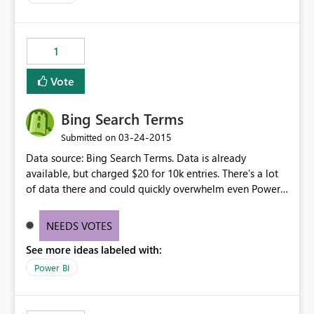
1
Vote
Bing Search Terms
‎03-24-2015
Submitted on
Data source: Bing Search Terms. Data is already
available, but charged $20 for 10k entries. There's a lot
of data there and could quickly overwhelm even Power
BI. Perhaps limits - and some sort of aggregation -
would be required? Did not find this in the data source
NEEDS VOTES
or suggestions:
See more ideas labeled with:
http://datamarket.azure.com/dataset/bing/search
Power BI