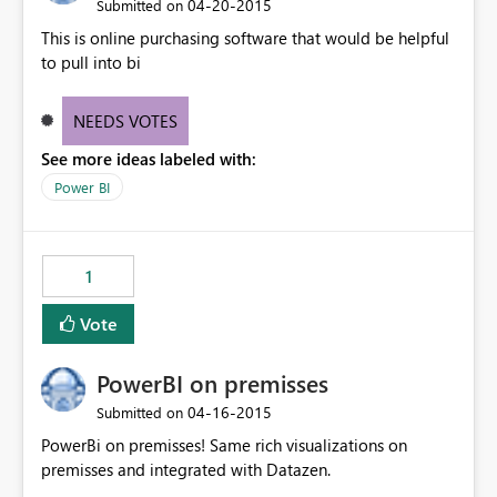
‎04-20-2015
Submitted on
This is online purchasing software that would be helpful
to pull into bi
NEEDS VOTES
See more ideas labeled with:
Power BI
1
Vote
PowerBI on premisses
‎04-16-2015
Submitted on
PowerBi on premisses! Same rich visualizations on
premisses and integrated with Datazen.