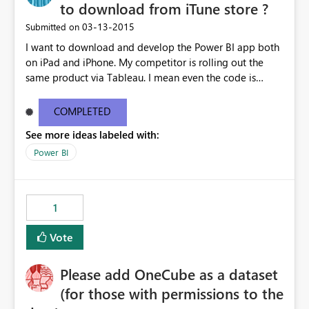
to download from iTune store ?
‎03-13-2015
Submitted on
I want to download and develop the Power BI app both
on iPad and iPhone. My competitor is rolling out the
same product via Tableau. I mean even the code is
ready, I'm stuck on the App download. I mean if
Microosft is serious to get back the turf currently
COMPLETED
occupied by Tableau, please unleash the iOS app and
See more ideas labeled with:
allow Canadian users to download - asap - Please !!!
Power BI
1
Vote
Please add OneCube as a dataset
(for those with permissions to the