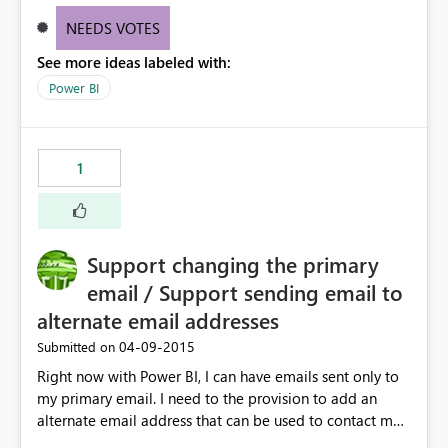
NEEDS VOTES
See more ideas labeled with:
Power BI
1
Support changing the primary
email / Support sending email to
alternate email addresses
‎04-09-2015
Submitted on
Right now with Power BI, I can have emails sent only to
my primary email. I need to the provision to add an
alternate email address that can be used to contact me.
This is very important if I am using an "OnMicrosoft"