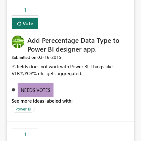
1
Vote
Add Perecentage Data Type to
Power BI designer app.
‎03-16-2015
Submitted on
% fields does not work with Power BI. Things like
VTB%,YOY% etc. gets aggregated.
NEEDS VOTES
See more ideas labeled with:
Power BI
1