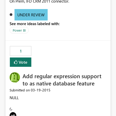
On Prem, IFD CRM 2011 connector.
UNDER REVIEW
See more ideas labeled with:
Power BI
1
Vote
Add regular expression support
to as native database feature
‎03-19-2015
Submitted on
NULL