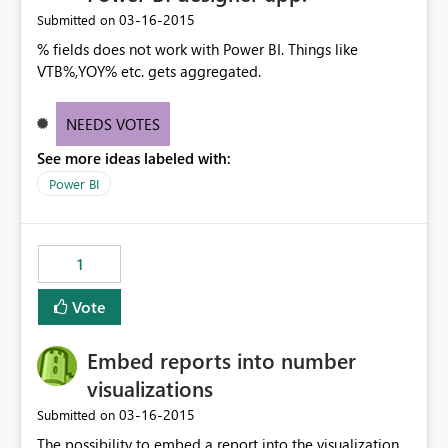
‎03-16-2015
Submitted on
% fields does not work with Power BI. Things like
VTB%,YOY% etc. gets aggregated.
NEEDS VOTES
See more ideas labeled with:
Power BI
1
Vote
Embed reports into number
visualizations
‎03-16-2015
Submitted on
The possibility to embed a report into the visualization