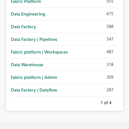
935
Fabric Platform
675
Data Engineering
588
Data Factory
547
Data Factory | Pipelines
487
Fabric platform | Workspaces
318
Data Warehouse
309
Fabric platform | Admin
287
Data Factory | Dataflow
1
of 4