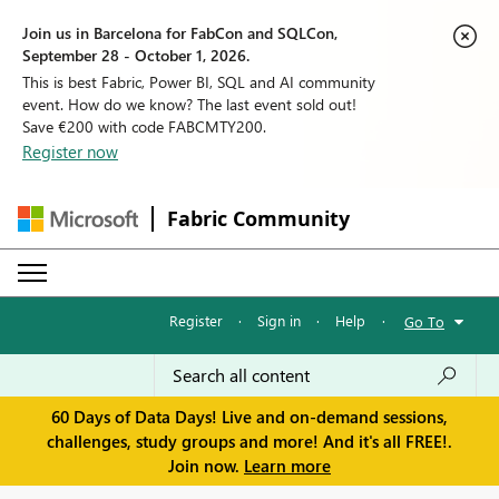
Join us in Barcelona for FabCon and SQLCon,
September 28 - October 1, 2026.
This is best Fabric, Power BI, SQL and AI community
event. How do we know? The last event sold out!
Save €200 with code FABCMTY200.
Register now
Fabric Community
Register
·
Sign in
·
Help
·
Go To
60 Days of Data Days! Live and on-demand sessions,
challenges, study groups and more! And it's all FREE!.
Join now.
Learn more