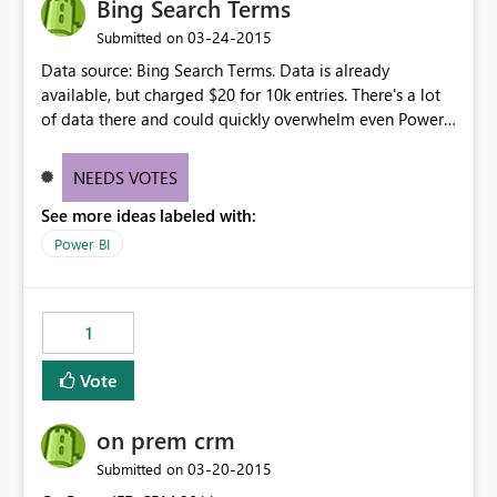
Bing Search Terms
‎03-24-2015
Submitted on
Data source: Bing Search Terms. Data is already
available, but charged $20 for 10k entries. There's a lot
of data there and could quickly overwhelm even Power
BI. Perhaps limits - and some sort of aggregation -
would be required? Did not find this in the data source
NEEDS VOTES
or suggestions:
See more ideas labeled with:
http://datamarket.azure.com/dataset/bing/search
Power BI
1
Vote
on prem crm
‎03-20-2015
Submitted on