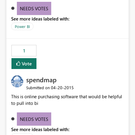
NEEDS VOTES
See more ideas labeled with:
Power BI
1
Vote
spendmap
‎04-20-2015
Submitted on
This is online purchasing software that would be helpful
to pull into bi
NEEDS VOTES
See more ideas labeled with: