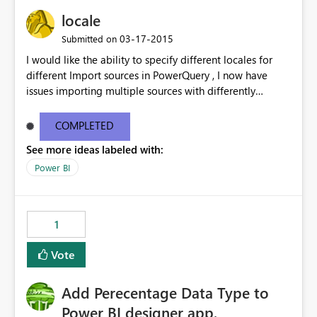
locale
‎03-17-2015
Submitted on
I would like the ability to specify different locales for
different Import sources in PowerQuery , I now have
issues importing multiple sources with differently
formatted date/time formatting ( ie Dutch & US English
& Japanese ) into the same workbook. While there are
COMPLETED
work-arounds, they are a pain to implement or use
See more ideas labeled with:
Power BI
1
Vote
Add Perecentage Data Type to
Power BI designer app.