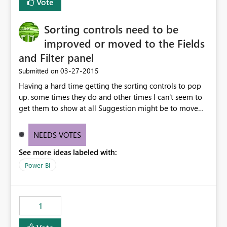
Vote
Sorting controls need to be
improved or moved to the Fields
and Filter panel
‎03-27-2015
Submitted on
Having a hard time getting the sorting controls to pop
up. some times they do and other times I can't seem to
get them to show at all Suggestion might be to move
sort into the Fields and filter panel or into the individual
field control
NEEDS VOTES
See more ideas labeled with:
Power BI
1