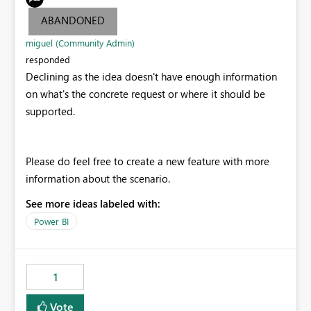
ABANDONED
miguel (Community Admin)
responded
Declining as the idea doesn't have enough information
on what's the concrete request or where it should be
supported.
Please do feel free to create a new feature with more
information about the scenario.
See more ideas labeled with:
Power BI
1
Vote