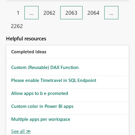
1
…
2062
2063
2064
…
2262
Helpful resources
Completed Ideas
Custom (Reusable) DAX Function
Please enable Timetravel in SQL Endpoint
Allow apps to b e promoted
Custom color in Power BI apps
Multiple apps per workspace