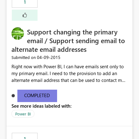
1
Support changing the primary
email / Support sending email to
alternate email addresses
‎04-09-2015
Submitted on
Right now with Power BI, I can have emails sent only to
my primary email. I need to the provision to add an
alternate email address that can be used to contact me.
This is very important if I am using an "OnMicrosoft"
email address
COMPLETED
See more ideas labeled with:
Power BI
1