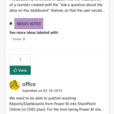
of a number created with the “Ask a question about the
data on this dashboard” feature, so that the user would
be able to click on the number, and visualize the
respective report.
NEEDS VOTES
See more ideas labeled with:
Power BI
1
Vote
office
‎03-16-2015
Submitted on
We need to be able to publish resulting
Reports/Dashboards from Power BI into SharePoint
Online (in O365 plan). For the time being Power BI sites