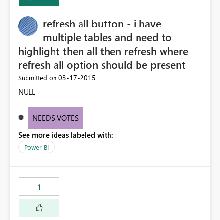
refresh all button - i have
multiple tables and need to
highlight then all then refresh where
refresh all option should be present
‎03-17-2015
Submitted on
NULL
NEEDS VOTES
See more ideas labeled with:
Power BI
1