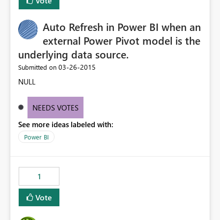
Vote
Auto Refresh in Power BI when an
external Power Pivot model is the
underlying data source.
‎03-26-2015
Submitted on
NULL
NEEDS VOTES
See more ideas labeled with:
Power BI
1
Vote