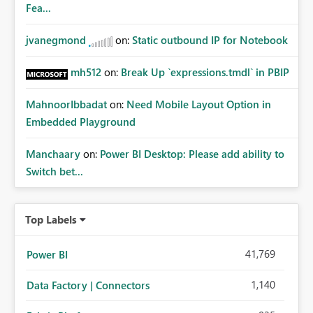
Fea...
jvanegmond
on:
Static outbound IP for Notebook
mh512
on:
Break Up `expressions.tmdl` in PBIP
MahnoorIbbadat
on:
Need Mobile Layout Option in
Embedded Playground
Manchaary
on:
Power BI Desktop: Please add ability to
Switch bet...
Top Labels
41,769
Power BI
1,140
Data Factory | Connectors