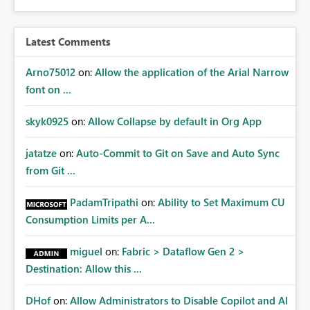
Latest Comments
Arno75012
on:
Allow the application of the Arial Narrow
font on ...
skyk0925
on:
Allow Collapse by default in Org App
jatatze
on:
Auto-Commit to Git on Save and Auto Sync
from Git ...
PadamTripathi
on:
Ability to Set Maximum CU
Consumption Limits per A...
miguel
on:
Fabric > Dataflow Gen 2 >
Destination: Allow this ...
DHof
on:
Allow Administrators to Disable Copilot and AI