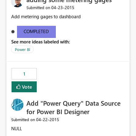
‎04-23-2015
Submitted on
Add metering gages to dashboard
COMPLETED
See more ideas labeled with:
Power BI
1
Vote
Add "Power Query" Data Source
for Power BI Designer
‎04-22-2015
Submitted on
NULL