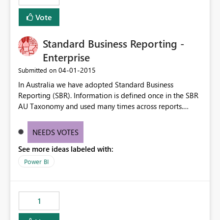
Vote
Standard Business Reporting -
Enterprise
‎04-01-2015
Submitted on
In Australia we have adopted Standard Business
Reporting (SBR). Information is defined once in the SBR
AU Taxonomy and used many times across reports.
http://www.sbr.gov.au/about-sbr/what-is-sbr/sbr-
taxonomy/taxonomy-architecture#SBR I would like
NEEDS VOTES
PowerBI to be able to access these data elements and
See more ideas labeled with:
utilise the dashboards for analysis and review. Thx for
your consideration of this matter. Kind Rgds Roger
Power BI
1