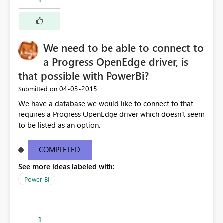
We need to be able to connect to
a Progress OpenEdge driver, is
that possible with PowerBi?
‎04-03-2015
Submitted on
We have a database we would like to connect to that
requires a Progress OpenEdge driver which doesn't seem
to be listed as an option.
COMPLETED
See more ideas labeled with:
Power BI
1