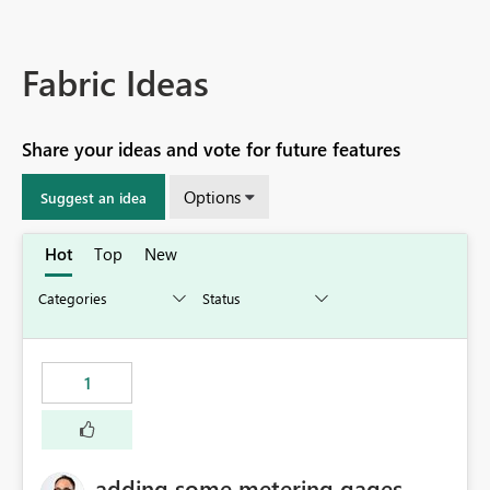
Fabric Ideas
Share your ideas and vote for future features
Options
Suggest an idea
Hot
Top
New
1
adding some metering gages