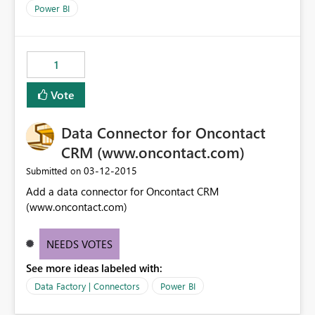
Power BI
1
Vote
Data Connector for Oncontact
CRM (www.oncontact.com)
‎03-12-2015
Submitted on
Add a data connector for Oncontact CRM
(www.oncontact.com)
NEEDS VOTES
See more ideas labeled with:
Data Factory | Connectors
Power BI