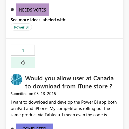
in Project Online SharePoint Sites are only accepting
Excel files for instance.
NEEDS VOTES
See more ideas labeled with:
Power BI
1
Would you allow user at Canada
to download from iTune store ?
‎03-13-2015
Submitted on
I want to download and develop the Power BI app both
on iPad and iPhone. My competitor is rolling out the
same product via Tableau. I mean even the code is
ready, I'm stuck on the App download. I mean if
Microosft is serious to get back the turf currently
COMPLETED