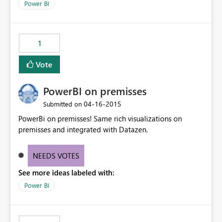
Power BI
1
Vote
PowerBI on premisses
‎04-16-2015
Submitted on
PowerBi on premisses! Same rich visualizations on
premisses and integrated with Datazen.
NEEDS VOTES
See more ideas labeled with:
Power BI