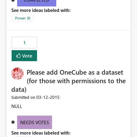
occupied by Tableau, please unleash the iOS app and
See more ideas labeled with:
allow Canadian users to download - asap - Please !!!
Power BI
1
Vote
Please add OneCube as a dataset
(for those with permissions to the
data)
‎03-12-2015
Submitted on
NULL
NEEDS VOTES
See more ideas labeled with: