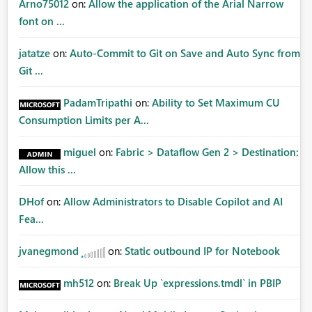
Arno75012
on:
Allow the application of the Arial Narrow
font on ...
jatatze
on:
Auto-Commit to Git on Save and Auto Sync from
Git ...
PadamTripathi
on:
Ability to Set Maximum CU
Consumption Limits per A...
miguel
on:
Fabric > Dataflow Gen 2 > Destination:
Allow this ...
DHof
on:
Allow Administrators to Disable Copilot and AI
Fea...
jvanegmond
on:
Static outbound IP for Notebook
mh512
on:
Break Up `expressions.tmdl` in PBIP