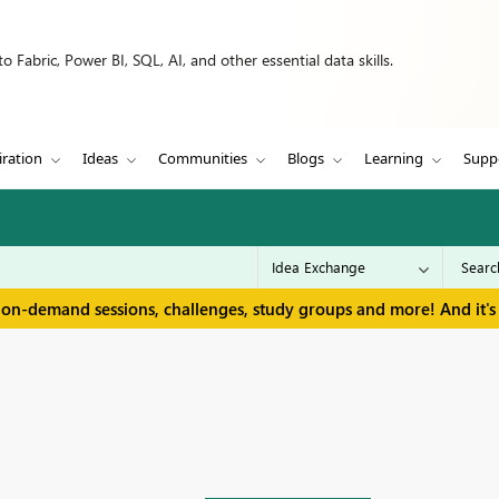
 Fabric, Power BI, SQL, AI, and other essential data skills.
iration
Ideas
Communities
Blogs
Learning
Supp
 on-demand sessions, challenges, study groups and more! And it's 