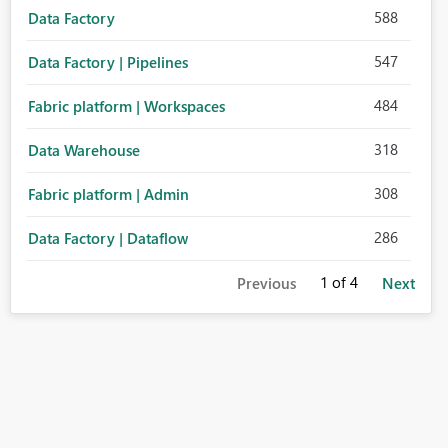
588
Data Factory
547
Data Factory | Pipelines
484
Fabric platform | Workspaces
318
Data Warehouse
308
Fabric platform | Admin
286
Data Factory | Dataflow
1
of 4
Previous
Next