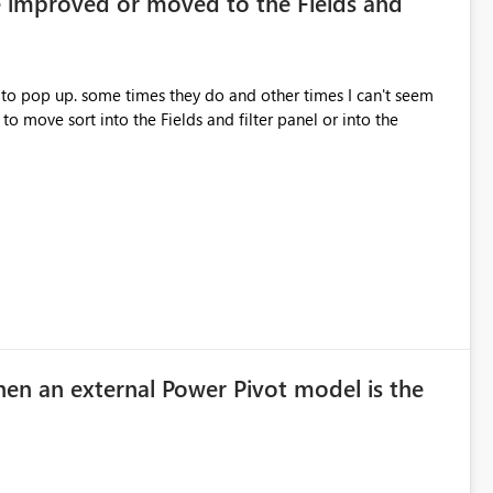
e improved or moved to the Fields and
 to pop up. some times they do and other times I can't seem
hen an external Power Pivot model is the