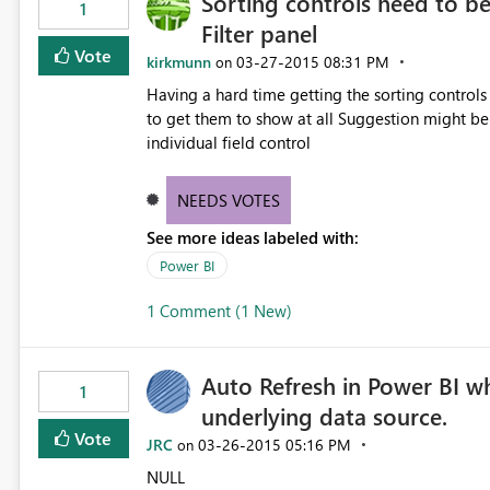
Sorting controls need to b
1
Filter panel
Vote
kirkmunn
‎03-27-2015
08:31 PM
on
Having a hard time getting the sorting controls
to get them to show at all Suggestion might be to move sort into the Fields and filter panel or into the
individual field control
NEEDS VOTES
See more ideas labeled with:
Power BI
1 Comment (1 New)
Auto Refresh in Power BI w
1
underlying data source.
Vote
JRC
‎03-26-2015
05:16 PM
on
NULL