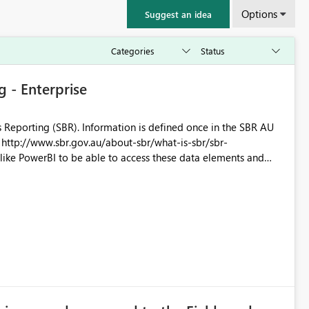
Options
Suggest an idea
 - Enterprise
 Reporting (SBR). Information is defined once in the SBR AU
-
utilise the dashboards for analysis and review. Thx for your consideration of this matter. Kind Rgds Roger