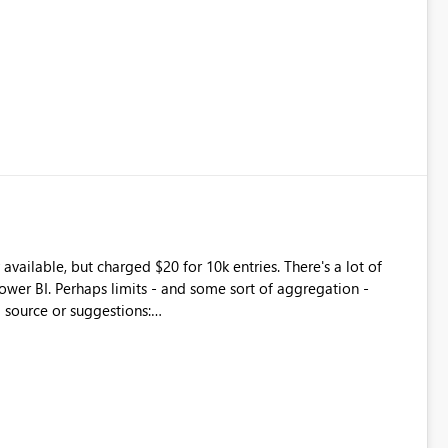
available, but charged $20 for 10k entries. There's a lot of
wer BI. Perhaps limits - and some sort of aggregation -
 source or suggestions:
ch