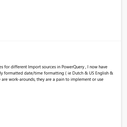
ales for different Import sources in PowerQuery , I now have
rmatted date/time formatting ( ie Dutch & US English &
the same workbook. While there are work-arounds, they are a pain to implement or use