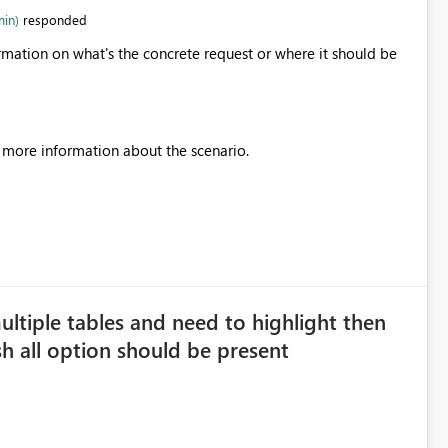
min)
responded
rmation on what's the concrete request or where it should be
h more information about the scenario.
multiple tables and need to highlight then
sh all option should be present