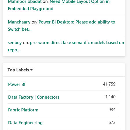
MahnoorIbbadat
on:
Need Mobile Layout Option in
Embedded Playground
Manchaary
on:
Power BI Desktop: Please add ability to
Switch bet...
senbey
on:
pre-warm direct lake semantic models based on
repo...
Top Labels
41,759
Power BI
1,140
Data Factory | Connectors
934
Fabric Platform
673
Data Engineering