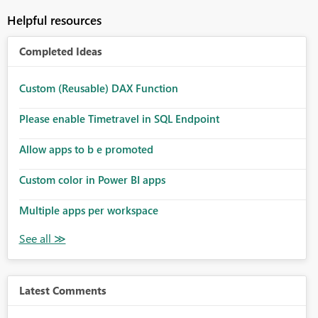
Helpful resources
Completed Ideas
Custom (Reusable) DAX Function
Please enable Timetravel in SQL Endpoint
Allow apps to b e promoted
Custom color in Power BI apps
Multiple apps per workspace
Latest Comments