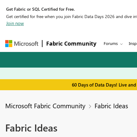
Get Fabric or SQL Certified for Free.
Get certified for free when you join Fabric Data Days 2026 and dive into
Join now
Fabric Community
Forums
Insp
60 Days of Data Days! Live and
Microsoft Fabric Community
Fabric Ideas
Fabric Ideas