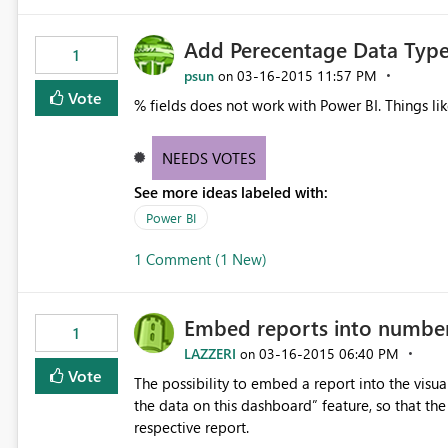
Add Perecentage Data Type
1
psun
‎03-16-2015
11:57 PM
on
Vote
% fields does not work with Power BI. Things l
NEEDS VOTES
See more ideas labeled with:
Power BI
1 Comment (1 New)
Embed reports into number 
1
LAZZERI
‎03-16-2015
06:40 PM
on
Vote
The possibility to embed a report into the visu
the data on this dashboard” feature, so that the
respective report.