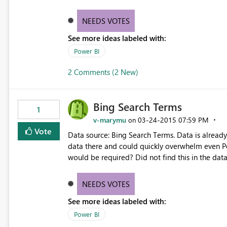
NEEDS VOTES
See more ideas labeled with:
Power BI
2 Comments (2 New)
Bing Search Terms
1
v-marymu
‎03-24-2015
07:59 PM
on
Vote
Data source: Bing Search Terms. Data is already 
data there and could quickly overwhelm even Po
would be required? Did not find this in the data
http://datamarket.azure.com/dataset/bing/sear
NEEDS VOTES
See more ideas labeled with:
Power BI