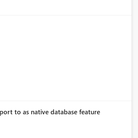
port to as native database feature