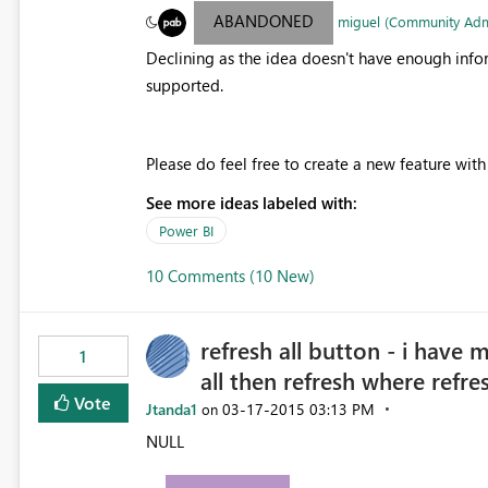
ABANDONED
miguel (Community Ad
Declining as the idea doesn't have enough info
supported.
Please do feel free to create a new feature wit
See more ideas labeled with:
Power BI
10 Comments (10 New)
refresh all button - i have 
1
all then refresh where refre
Vote
Jtanda1
‎03-17-2015
03:13 PM
on
NULL