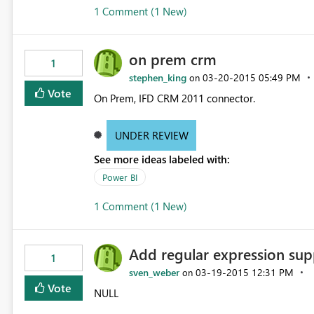
1 Comment (1 New)
on prem crm
1
stephen_king
‎03-20-2015
05:49 PM
on
Vote
On Prem, IFD CRM 2011 connector.
UNDER REVIEW
See more ideas labeled with:
Power BI
1 Comment (1 New)
Add regular expression sup
1
sven_weber
‎03-19-2015
12:31 PM
on
Vote
NULL