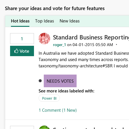
Share your ideas and vote for future features
Hot Ideas
Top Ideas
New Ideas
Standard Business Reporting
1
roger_1
‎04-01-2015
05:50 AM
on
Vote
In Australia we have adopted Standard Business
Taxonomy and used many times across reports. http://www.sbr.gov.au/about-sbr/what-is-sbr/sbr
taxonomy/taxonomy-architecture#SBR I would like PowerBI to be able to access these data elements and
NEEDS VOTES
See more ideas labeled with:
Power BI
1 Comment (1 New)