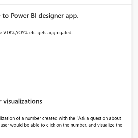
 to Power BI designer app.
ike VTB%,YOY% etc. gets aggregated.
visualizations
alization of a number created with the “Ask a question about
 user would be able to click on the number, and visualize the