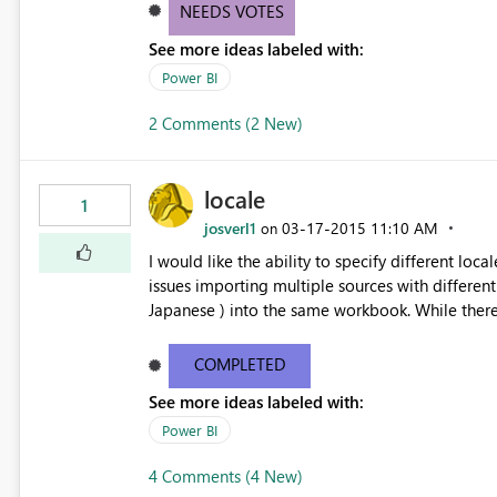
NEEDS VOTES
See more ideas labeled with:
Power BI
2 Comments (2 New)
locale
1
josverl1
‎03-17-2015
11:10 AM
on
I would like the ability to specify different loc
issues importing multiple sources with differently fo
Japanese ) into 
COMPLETED
See more ideas labeled with:
Power BI
4 Comments (4 New)