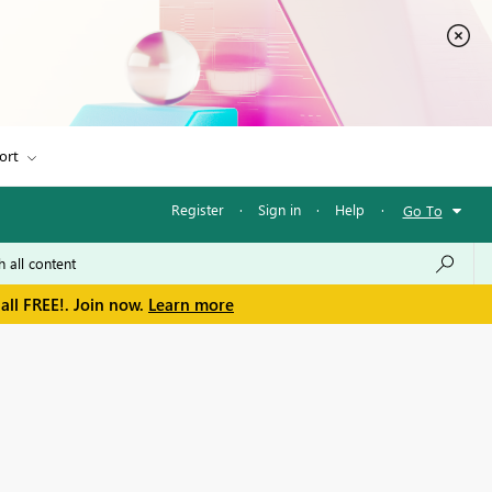
ort
Register
·
Sign in
·
Help
·
Go To
all FREE!. Join now.
Learn more