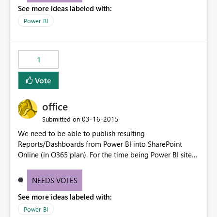
See more ideas labeled with:
Power BI
1
Vote
office
‎03-16-2015
Submitted on
We need to be able to publish resulting
Reports/Dashboards from Power BI into SharePoint
Online (in O365 plan). For the time being Power BI sites
in Project Online SharePoint Sites are only accepting
Excel files for instance.
NEEDS VOTES
See more ideas labeled with:
Power BI