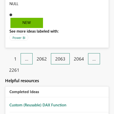
NULL
NEW
See more ideas labeled with:
Power BI
1
…
2062
2063
2064
…
2261
Helpful resources
Completed Ideas
Custom (Reusable) DAX Function