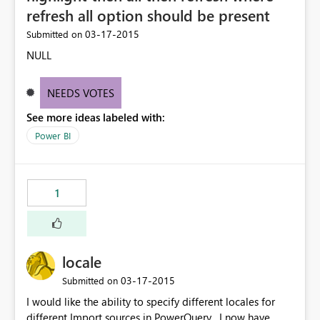
refresh all option should be present
‎03-17-2015
Submitted on
NULL
NEEDS VOTES
See more ideas labeled with:
Power BI
1
locale
‎03-17-2015
Submitted on
I would like the ability to specify different locales for
different Import sources in PowerQuery , I now have