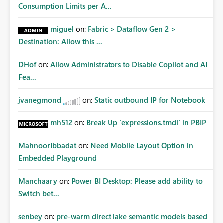
Consumption Limits per A...
miguel
on:
Fabric > Dataflow Gen 2 >
Destination: Allow this ...
DHof
on:
Allow Administrators to Disable Copilot and AI
Fea...
jvanegmond
on:
Static outbound IP for Notebook
mh512
on:
Break Up `expressions.tmdl` in PBIP
MahnoorIbbadat
on:
Need Mobile Layout Option in
Embedded Playground
Manchaary
on:
Power BI Desktop: Please add ability to
Switch bet...
senbey
on:
pre-warm direct lake semantic models based