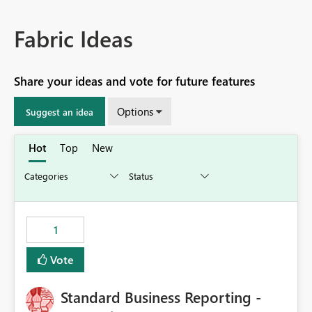
Fabric Ideas
Share your ideas and vote for future features
Options
Suggest an idea
Hot
Top
New
1
Vote
Standard Business Reporting -