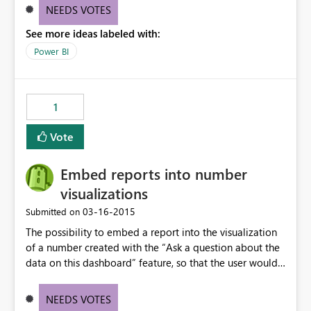
NEEDS VOTES
See more ideas labeled with:
Power BI
1
Vote
Embed reports into number
visualizations
‎03-16-2015
Submitted on
The possibility to embed a report into the visualization
of a number created with the “Ask a question about the
data on this dashboard” feature, so that the user would
be able to click on the number, and visualize the
respective report.
NEEDS VOTES