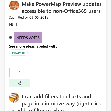
Make PowerMap Preview updates
accessible to non-Office365 users
‎03-05-2015
Submitted on
NULL
NEEDS VOTES
See more ideas labeled with:
Power BI
1
I can add filters to charts and
page in a intuitive way (right click
-> add to filter maybe)