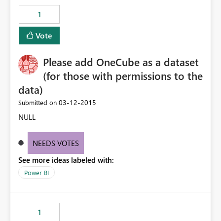
1
Vote
Please add OneCube as a dataset
(for those with permissions to the
data)
‎03-12-2015
Submitted on
NULL
NEEDS VOTES
See more ideas labeled with:
Power BI
1