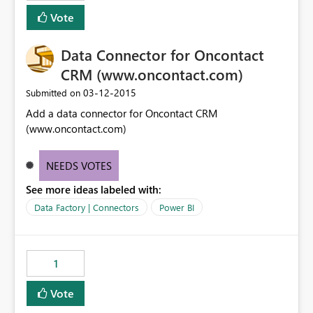
Vote
Data Connector for Oncontact
CRM (www.oncontact.com)
‎03-12-2015
Submitted on
Add a data connector for Oncontact CRM
(www.oncontact.com)
NEEDS VOTES
See more ideas labeled with:
Data Factory | Connectors
Power BI
1
Vote