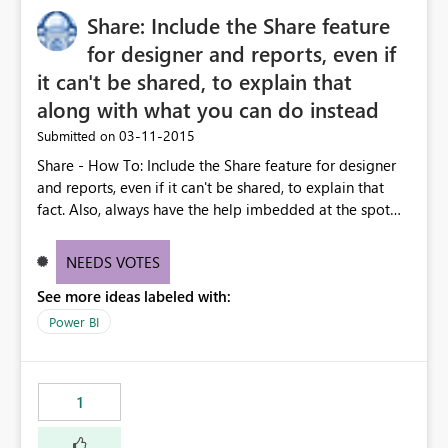
Share: Include the Share feature
for designer and reports, even if
it can't be shared, to explain that
along with what you can do instead
‎03-11-2015
Submitted on
Share - How To: Include the Share feature for designer
and reports, even if it can't be shared, to explain that
fact. Also, always have the help imbedded at the spot
where it says you can't to explain the ways that you can.
All of this is primarily designed to share. Eliminate dead
NEEDS VOTES
ends with redirects.
See more ideas labeled with:
Power BI
1