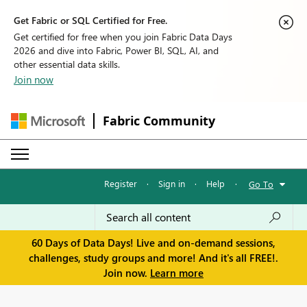
Get Fabric or SQL Certified for Free.
Get certified for free when you join Fabric Data Days
2026 and dive into Fabric, Power BI, SQL, AI, and
other essential data skills.
Join now
Fabric Community
Register
·
Sign in
·
Help
·
Go To
60 Days of Data Days! Live and on-demand sessions,
challenges, study groups and more! And it's all FREE!.
Join now.
Learn more