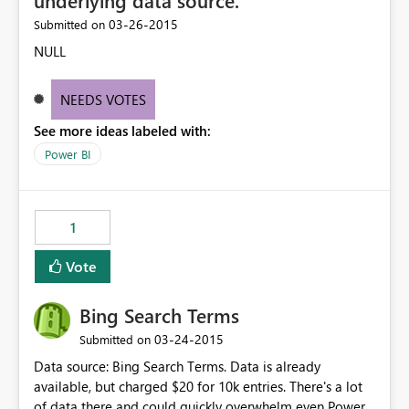
underlying data source.
‎03-26-2015
Submitted on
NULL
NEEDS VOTES
See more ideas labeled with:
Power BI
1
Vote
Bing Search Terms
‎03-24-2015
Submitted on
Data source: Bing Search Terms. Data is already
available, but charged $20 for 10k entries. There's a lot
of data there and could quickly overwhelm even Power