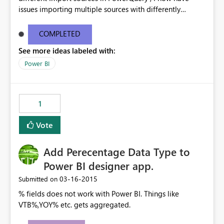
issues importing multiple sources with differently
formatted date/time formatting ( ie Dutch & US English
& Japanese ) into the same workbook. While there are
COMPLETED
work-arounds, they are a pain to implement or use
See more ideas labeled with:
Power BI
1
Vote
Add Perecentage Data Type to
Power BI designer app.
‎03-16-2015
Submitted on
% fields does not work with Power BI. Things like
VTB%,YOY% etc. gets aggregated.