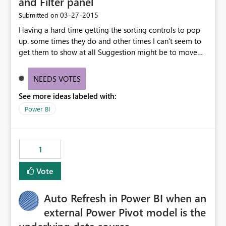
and Filter panel
‎03-27-2015
Submitted on
Having a hard time getting the sorting controls to pop
up. some times they do and other times I can't seem to
get them to show at all Suggestion might be to move
sort into the Fields and filter panel or into the individual
field control
NEEDS VOTES
See more ideas labeled with:
Power BI
1
Vote
Auto Refresh in Power BI when an
external Power Pivot model is the