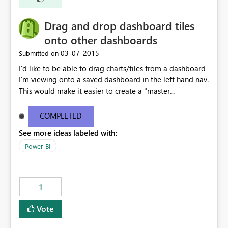
Drag and drop dashboard tiles
onto other dashboards
‎03-07-2015
Submitted on
I'd like to be able to drag charts/tiles from a dashboard
I'm viewing onto a saved dashboard in the left hand nav.
This would make it easier to create a "master
dashboard" that leverages charts from multiple
dashboards, rather than relying on the Reports section
COMPLETED
to pin the tiles to the dashboard.
See more ideas labeled with:
Power BI
1
Vote