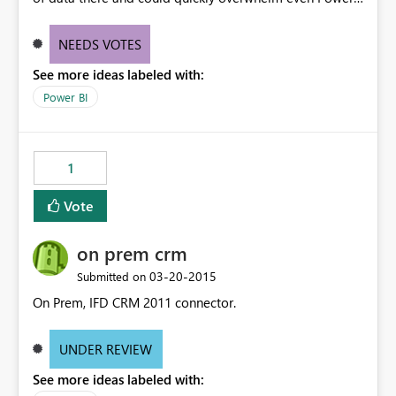
BI. Perhaps limits - and some sort of aggregation -
would be required? Did not find this in the data source
NEEDS VOTES
or suggestions:
See more ideas labeled with:
http://datamarket.azure.com/dataset/bing/search
Power BI
1
Vote
on prem crm
‎03-20-2015
Submitted on
On Prem, IFD CRM 2011 connector.
UNDER REVIEW
See more ideas labeled with: