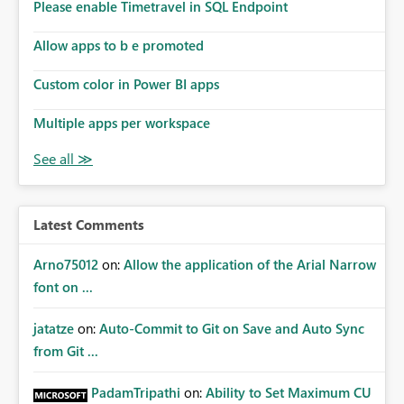
Please enable Timetravel in SQL Endpoint
Allow apps to b e promoted
Custom color in Power BI apps
Multiple apps per workspace
Latest Comments
Arno75012
on:
Allow the application of the Arial Narrow
font on ...
jatatze
on:
Auto-Commit to Git on Save and Auto Sync
from Git ...
PadamTripathi
on:
Ability to Set Maximum CU