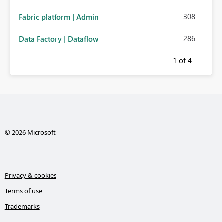
308
Fabric platform | Admin
286
Data Factory | Dataflow
1
of 4
© 2026 Microsoft
Privacy & cookies
Terms of use
Trademarks