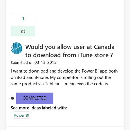
1
Would you allow user at Canada
to download from iTune store ?
‎03-13-2015
Submitted on
I want to download and develop the Power BI app both
on iPad and iPhone. My competitor is rolling out the
same product via Tableau. I mean even the code is
ready, I'm stuck on the App download. I mean if
Microosft is serious to get back the turf currently
COMPLETED
occupied by Tableau, please unleash the iOS app and
See more ideas labeled with:
allow Canadian users to download - asap - Please !!!
Power BI