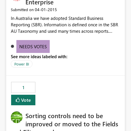
Enterprise
‎04-01-2015
Submitted on
In Australia we have adopted Standard Business
Reporting (SBR). Information is defined once in the SBR
AU Taxonomy and used many times across reports.
http://www.sbr.gov.au/about-sbr/what-is-sbr/sbr-
taxonomy/taxonomy-architecture#SBR I would like
NEEDS VOTES
PowerBI to be able to access these data elements and
See more ideas labeled with:
utilise the dashboards for analysis and review. Thx for
your consideration of this matter. Kind Rgds Roger
Power BI
1
Vote
Sorting controls need to be
improved or moved to the Fields