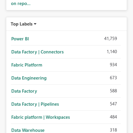
on repo...
Top Labels
41,759
Power BI
1,140
Data Factory | Connectors
934
Fabric Platform
673
Data Engineering
588
Data Factory
547
Data Factory | Pipelines
484
Fabric platform | Workspaces
318
Data Warehouse