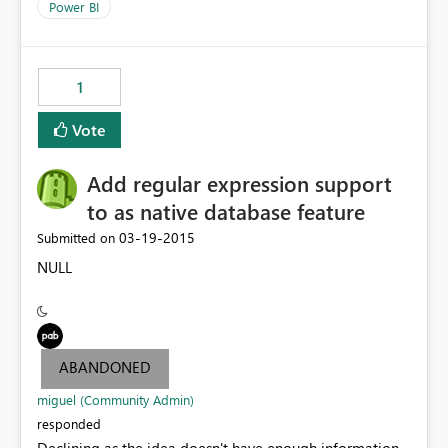
Power BI
1
Vote
Add regular expression support
to as native database feature
‎03-19-2015
Submitted on
NULL
ABANDONED
miguel (Community Admin)
responded