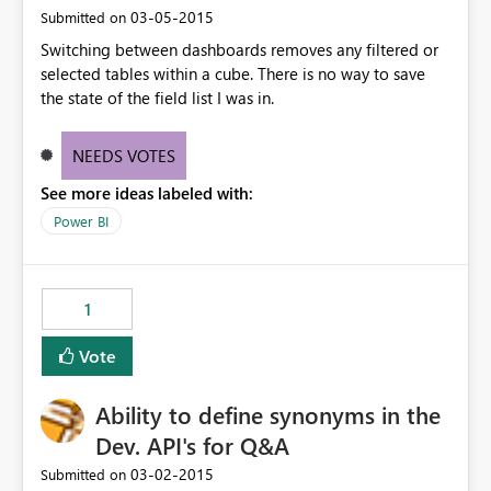
‎03-05-2015
Submitted on
Switching between dashboards removes any filtered or
selected tables within a cube. There is no way to save
the state of the field list I was in.
NEEDS VOTES
See more ideas labeled with:
Power BI
1
Vote
Ability to define synonyms in the
Dev. API's for Q&A
‎03-02-2015
Submitted on