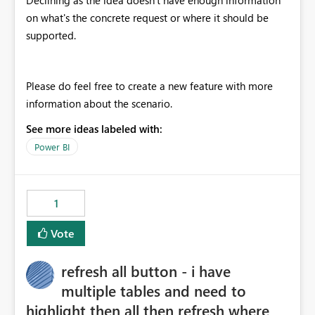
Declining as the idea doesn't have enough information
on what's the concrete request or where it should be
supported.
Please do feel free to create a new feature with more
information about the scenario.
See more ideas labeled with:
Power BI
1
Vote
refresh all button - i have
multiple tables and need to
highlight then all then refresh where