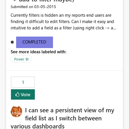
‎03-05-2015
Submitted on
Currently filters is hidden an my reports end users are
finding it difficult to edit filters. Can I make it easy and
intuitive to add a field as a filter (using right click -> add
to filter) etc
COMPLETED
See more ideas labeled with:
Power BI
1
Vote
I can see a persistent view of my
field list as I switch between
various dashboards