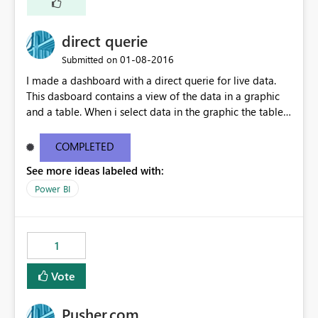
direct querie
‎01-08-2016
Submitted on
I made a dashboard with a direct querie for live data.
This dasboard contains a view of the data in a graphic
and a table. When i select data in the graphic the table
doesn't change with the filter and show 'no data'. When i
made a dashboard with a personal gateway this works
COMPLETED
perfect
See more ideas labeled with:
Power BI
1
Vote
Pusher.com