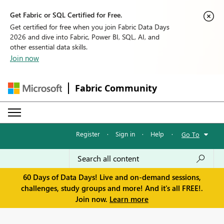
Get Fabric or SQL Certified for Free.
Get certified for free when you join Fabric Data Days
2026 and dive into Fabric, Power BI, SQL, AI, and
other essential data skills.
Join now
Fabric Community
Register
·
Sign in
·
Help
·
Go To
60 Days of Data Days! Live and on-demand sessions,
challenges, study groups and more! And it's all FREE!.
Join now.
Learn more