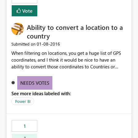
Vote
Ability to convert a location to a
country
‎01-08-2016
Submitted on
When filtering on locations, you get a huge list of GPS
coordinates, and I think it would be nice to have an
ability to convert those coordinates to Countries or
cities.
NEEDS VOTES
See more ideas labeled with:
Power BI
1