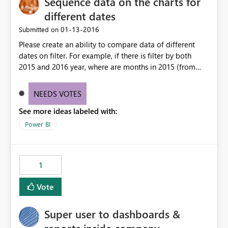
Sequence data on the charts for
different dates
‎01-13-2016
Submitted on
Please create an ability to compare data of different
dates on filter. For example, if there is filter by both
2015 and 2016 year, where are months in 2015 (from
june till december) and january of 2016 year, january of
the 2016 on the chart will be the first month (as if it was
NEEDS VOTES
2015 year), and then there go june-december of 2015.
See more ideas labeled with:
Power BI
1
Vote
Super user to dashboards &