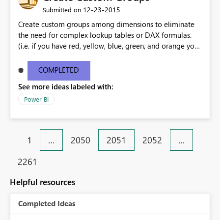
‎12-23-2015
Submitted on
Create custom groups among dimensions to eliminate
the need for complex lookup tables or DAX formulas.
(i.e. if you have red, yellow, blue, green, and orange you
could select red, yellow, and orange to group them as
"warm colors")
COMPLETED
See more ideas labeled with:
Power BI
1
…
2050
2051
2052
…
2261
Helpful resources
Completed Ideas