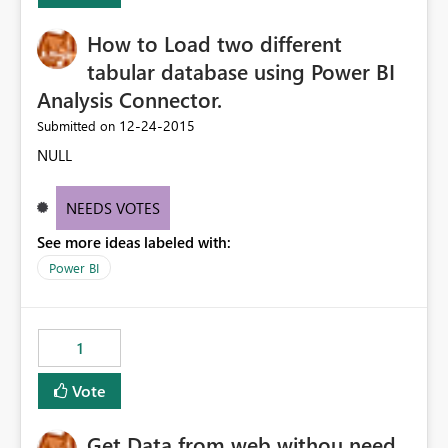
How to Load two different
tabular database using Power BI
Analysis Connector.
‎12-24-2015
Submitted on
NULL
NEEDS VOTES
See more ideas labeled with:
Power BI
1
Vote
Get Data from web withou need