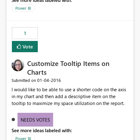
See more ideas labeled with:
more abilities to play with these data also.
Power BI
1
Vote
Customize Tooltip Items on
Charts
‎01-04-2016
Submitted on
I would like to be able to use a shorter code on the axis
in my chart and then add a descriptive item on the
tooltip to maximize my space utilization on the report.
NEEDS VOTES
See more ideas labeled with:
Power BI