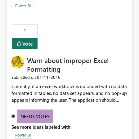
Power BI
1
Vote
Warn about improper Excel
Formatting
‎01-11-2016
Submitted on
Currently, if an excel workbook is uploaded with no data
formatted in tables, no data set appears, and no pop-up
appears informing the user. The application should
provide feedback to the user when no data is imported
(perhaps a link to the "Formatting Excel Workbook"
NEEDS VOTES
section of the knowledge base)
See more ideas labeled with:
Power BI