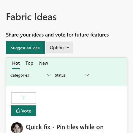
Fabric Ideas
Share your ideas and vote for future features
Options
Suggest an idea
Hot
Top
New
1
Vote
Quick fix - Pin tiles while on