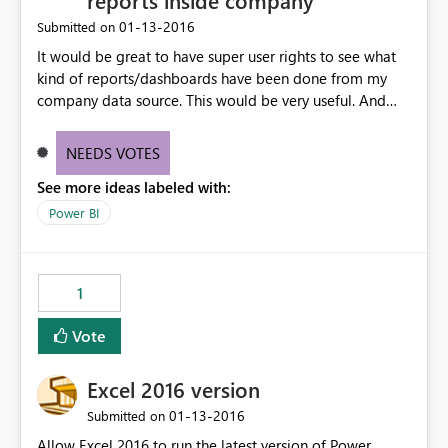
reports inside company
‎01-13-2016
Submitted on
It would be great to have super user rights to see what
kind of reports/dashboards have been done from my
company data source. This would be very useful. And
also see with whom they are shared with.
NEEDS VOTES
See more ideas labeled with:
Power BI
1
Vote
Excel 2016 version
‎01-13-2016
Submitted on
Allow Excel 2016 to run the latest version of Power