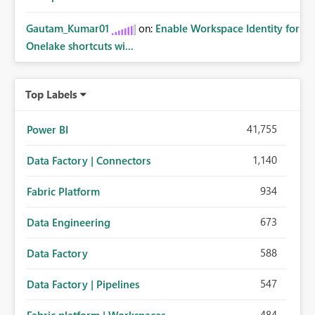
Gautam_Kumar01
on:
Enable Workspace Identity for
Onelake shortcuts wi...
Top Labels
41,755
Power BI
1,140
Data Factory | Connectors
934
Fabric Platform
673
Data Engineering
588
Data Factory
547
Data Factory | Pipelines
484