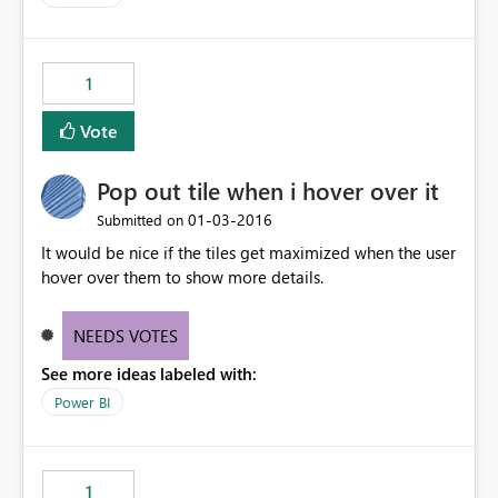
1
Vote
Pop out tile when i hover over it
‎01-03-2016
Submitted on
It would be nice if the tiles get maximized when the user
hover over them to show more details.
NEEDS VOTES
See more ideas labeled with:
Power BI
1