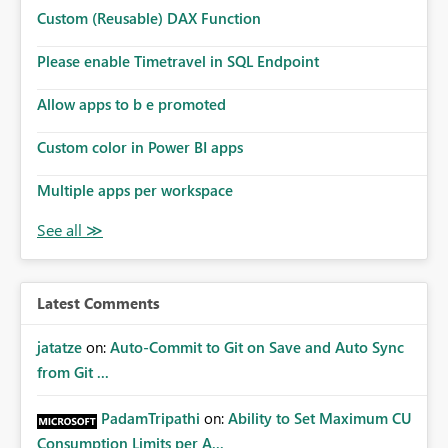
Custom (Reusable) DAX Function
Please enable Timetravel in SQL Endpoint
Allow apps to b e promoted
Custom color in Power BI apps
Multiple apps per workspace
Latest Comments
jatatze
on:
Auto-Commit to Git on Save and Auto Sync
from Git ...
PadamTripathi
on:
Ability to Set Maximum CU
Consumption Limits per A...