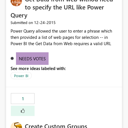
to specify the URL like Power
Query
‎12-24-2015
Submitted on
Power Query allowed the user to enter a phrase which
then provided a list of web pages for selection -- in
Power BI the Get Data from Web requires a valid URL
NEEDS VOTES
See more ideas labeled with:
Power BI
1
Create Custom Groups