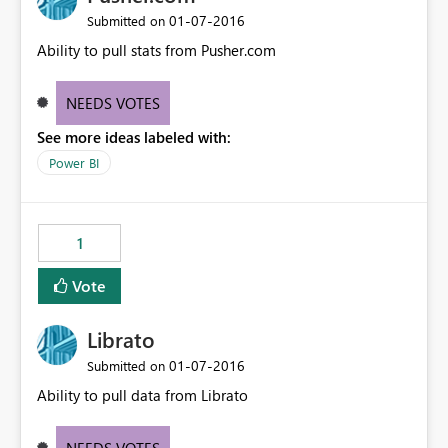
‎01-07-2016
Submitted on
Ability to pull stats from Pusher.com
NEEDS VOTES
See more ideas labeled with:
Power BI
1
Vote
Librato
‎01-07-2016
Submitted on
Ability to pull data from Librato