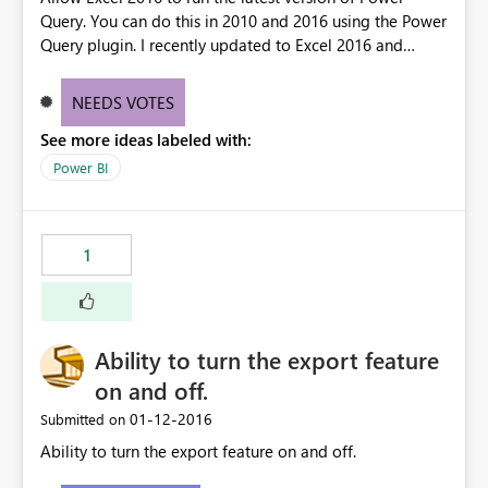
Query. You can do this in 2010 and 2016 using the Power
Query plugin. I recently updated to Excel 2016 and
seems the Get Data Power Query is a few months behind
on features and performance.
NEEDS VOTES
See more ideas labeled with:
Power BI
1
Ability to turn the export feature
on and off.
‎01-12-2016
Submitted on
Ability to turn the export feature on and off.