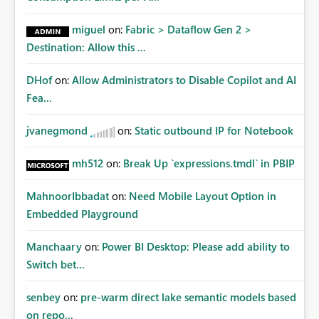
miguel
on:
Fabric > Dataflow Gen 2 >
Destination: Allow this ...
DHof
on:
Allow Administrators to Disable Copilot and AI
Fea...
jvanegmond
on:
Static outbound IP for Notebook
mh512
on:
Break Up `expressions.tmdl` in PBIP
MahnoorIbbadat
on:
Need Mobile Layout Option in
Embedded Playground
Manchaary
on:
Power BI Desktop: Please add ability to
Switch bet...
senbey
on:
pre-warm direct lake semantic models based
on repo...