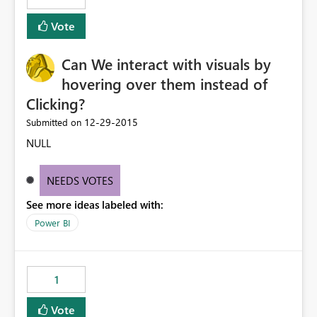
Vote
Can We interact with visuals by
hovering over them instead of
Clicking?
‎12-29-2015
Submitted on
NULL
NEEDS VOTES
See more ideas labeled with:
Power BI
1
Vote