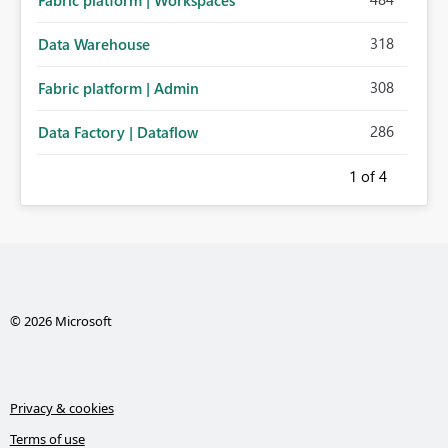
Fabric platform | Workspaces
318
Data Warehouse
308
Fabric platform | Admin
286
Data Factory | Dataflow
1
of 4
© 2026 Microsoft
Privacy & cookies
Terms of use