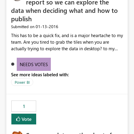
report so we can explore the
data when deciding what and how to
publish
‎01-13-2016
Submitted on
This has to be a quick fix, and is a major heartache to my
team. Are you tired to grab the tiles when you are
actually trying to explore the data in desktop? to my
team this happens (SIMPLY TOO OFTEN) because we use
power BI desktop to explore the data before settling on
NEEDS VOTES
something to publish.
See more ideas labeled with:
Power BI
1
Vote