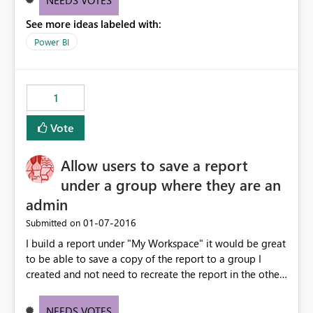
NEEDS VOTES
See more ideas labeled with:
Power BI
1
Vote
Allow users to save a report
under a group where they are an
admin
‎01-07-2016
Submitted on
I build a report under "My Workspace" it would be great
to be able to save a copy of the report to a group I
created and not need to recreate the report in the other
workspace.
NEEDS VOTES