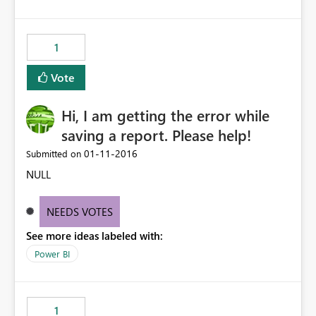
1
Vote
Hi, I am getting the error while
saving a report. Please help!
‎01-11-2016
Submitted on
NULL
NEEDS VOTES
See more ideas labeled with:
Power BI
1