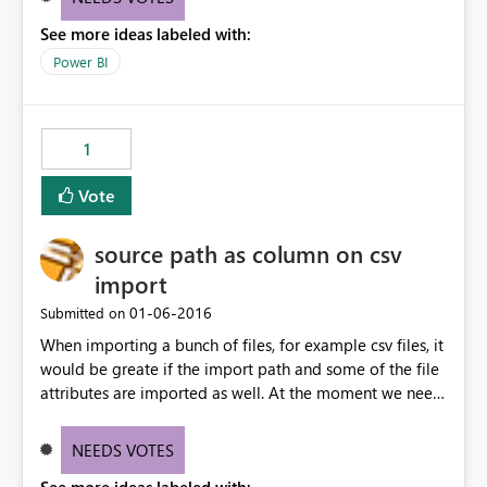
See more ideas labeled with:
Power BI
1
Vote
source path as column on csv
import
‎01-06-2016
Submitted on
When importing a bunch of files, for example csv files, it
would be greate if the import path and some of the file
attributes are imported as well. At the moment we need
to build a function that adds the file and reads the
conent as sub table that need to be expanded and so
NEEDS VOTES
on. Adding columns for the file attributes will give us