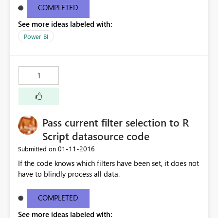
COMPLETED
See more ideas labeled with:
Power BI
1
Pass current filter selection to R
Script datasource code
‎01-11-2016
Submitted on
If the code knows which filters have been set, it does not
have to blindly process all data.
COMPLETED
See more ideas labeled with: