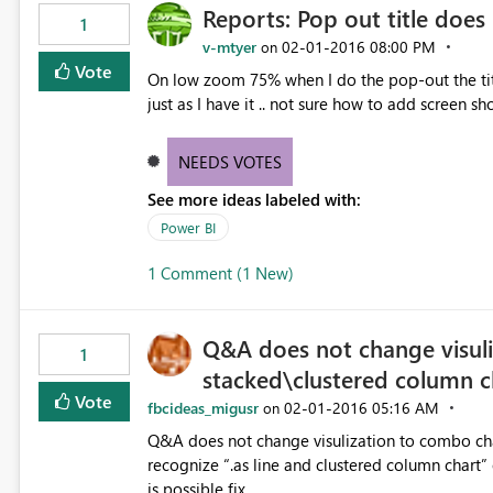
Reports: Pop out title does
1
v-mtyer
‎02-01-2016
08:00 PM
on
Vote
On low zoom 75% when I do the pop-out the title
just as I have it .. not sure how to add screen sh
NEEDS VOTES
See more ideas labeled with:
Power BI
1 Comment (1 New)
Q&A does not change visuli
1
stacked\clustered column c
Vote
fbcideas_migusr
‎02-01-2016
05:16 AM
on
Q&A does not change visulization to combo chart
recognize “.as line and clustered column chart” 
is possible fix.