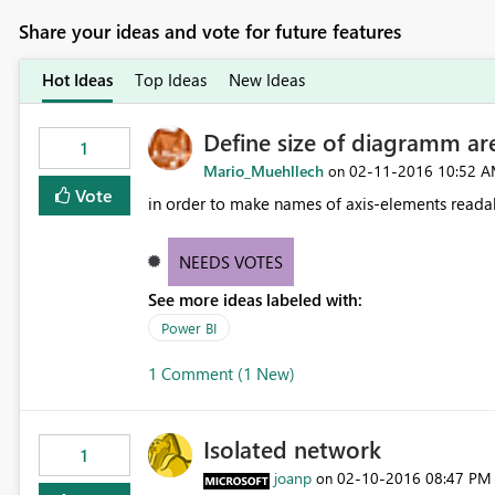
Share your ideas and vote for future features
Hot Ideas
Top Ideas
New Ideas
Define size of diagramm are
1
Mario_Muehllech
‎02-11-2016
10:52 
on
Vote
in order to make names of axis-elements readab
NEEDS VOTES
See more ideas labeled with:
Power BI
1 Comment (1 New)
Isolated network
1
joanp
‎02-10-2016
08:47 PM
on