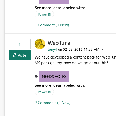
See more ideas labeled with:
Power BI
1 Comment (1 New)
WebTuna
1
tony4
‎02-02-2016
11:53 AM
on
Vote
We have developed a content pack for WebTuna (
MS pack gallery, how do we go about this?
NEEDS VOTES
See more ideas labeled with:
Power BI
2 Comments (2 New)