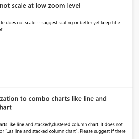
 not scale at low zoom level
 does not scale -- suggest scaling or better yet keep title
ot
zation to combo charts like line and
hart
s like line and stacked\clustered column chart. It does not
or “..as line and stacked column chart”. Please suggest if there