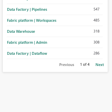
547
Data Factory | Pipelines
485
Fabric platform | Workspaces
318
Data Warehouse
308
Fabric platform | Admin
286
Data Factory | Dataflow
1
of 4
Previous
Next