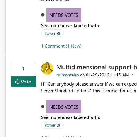
NEEDS VOTES
See more ideas labeled with:
Power BI
1 Comment (1 New)
Multidimensional support f
1
ruimonteiro
‎01-29-2016
11:15 AM
on
Vote
Hi, Can anybody please answer if we can expect and when support for MultiDimensional Models for SQL
Server Standard Edition? This is crucial for us i
NEEDS VOTES
See more ideas labeled with:
Power BI