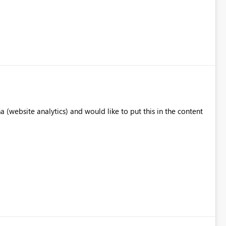
website analytics) and would like to put this in the content