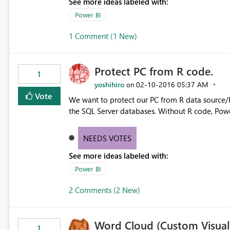
See more ideas labeled with:
Power BI
1 Comment (1 New)
Protect PC from R code.
1
yoshihiro
‎02-10-2016
05:37 AM
on
Vote
We want to protect our PC from R data source/R 
the SQL Server databases. Without R code, Power 
NEEDS VOTES
See more ideas labeled with:
Power BI
2 Comments (2 New)
Word Cloud (Custom Visual) 
1