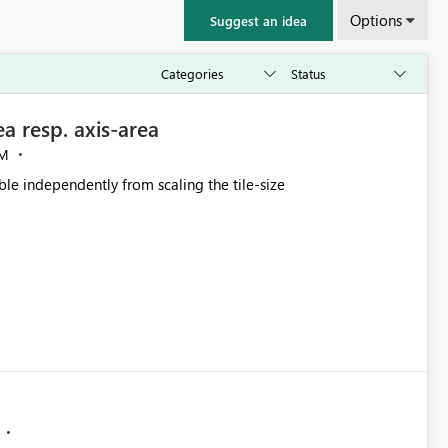
Options
Suggest an idea
a resp. axis-area
AM
le independently from scaling the tile-size