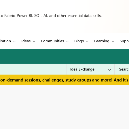
 Fabric, Power BI, SQL, AI, and other essential data skills.
iration
Ideas
Communities
Blogs
Learning
Supp
 on-demand sessions, challenges, study groups and more! And it's 