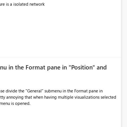
ure is a isolated network
nu in the Format pane in "Position" and
ease divide the "General" submenu in the Format pane in
etty annoying that when having multiple visualizations selected
bmenu is opened.