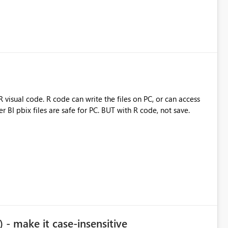
visual code. R code can write the files on PC, or can access
BI pbix files are safe for PC. BUT with R code, not save.
- make it case-insensitive