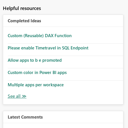
Helpful resources
Completed Ideas
Custom (Reusable) DAX Function
Please enable Timetravel in SQL Endpoint
Allow apps to b e promoted
Custom color in Power BI apps
Multiple apps per workspace
Latest Comments