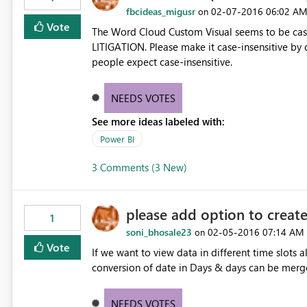
fbcideas_migusr
‎02-07-2016
06:02 A
on
Vote
The Word Cloud Custom Visual seems to be case-sen
LITIGATION. Please make it case-insensitive by default. Perhaps there should be an option, but I think most
people expect case-insensitive.
NEEDS VOTES
See more ideas labeled with:
Power BI
3 Comments (3 New)
please add option to create
1
soni_bhosale23
‎02-05-2016
07:14 AM
on
Vote
If we want to view data in different time slots a
conversion of date in Days & days can be merg
NEEDS VOTES