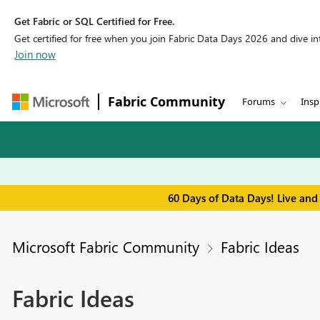
Get Fabric or SQL Certified for Free.
Get certified for free when you join Fabric Data Days 2026 and dive into
Join now
Fabric Community
Forums
Insp
60 Days of Data Days! Live and
Microsoft Fabric Community
Fabric Ideas
Fabric Ideas