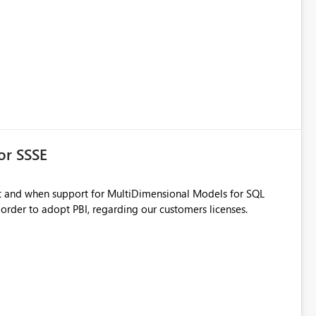
or SSSE
n order to adopt PBI, regarding our customers licenses.