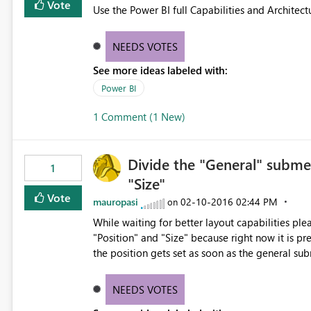
Vote
Use the Power BI full Capabilities and Architect
NEEDS VOTES
See more ideas labeled with:
Power BI
1 Comment (1 New)
Divide the "General" subme
1
"Size"
Vote
mauropasi
‎02-10-2016
02:44 PM
on
While waiting for better layout capabilities pl
"Position" and "Size" because right now it is pr
the position gets set as soon as the general su
NEEDS VOTES