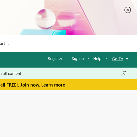
ort
Register
·
Sign in
·
Help
·
Go To
all FREE!. Join now.
Learn more