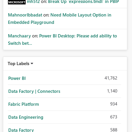
mh512
on:
Break Up `expressions.tmdl` in PBIP
MahnoorIbbadat
on:
Need Mobile Layout Option in
Embedded Playground
Manchaary
on:
Power BI Desktop: Please add ability to
Switch bet...
Top Labels
41,762
Power BI
1,140
Data Factory | Connectors
934
Fabric Platform
673
Data Engineering
588
Data Factory