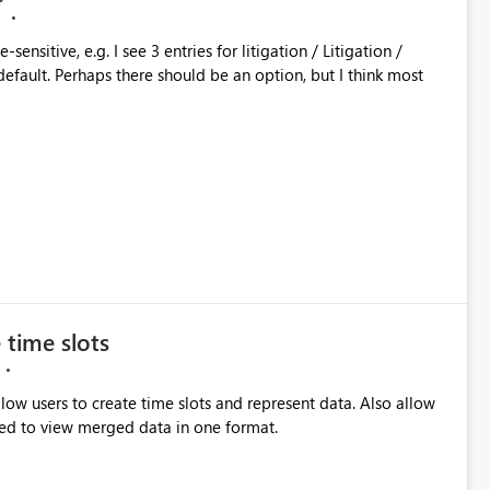
M
sitive, e.g. I see 3 entries for litigation / Litigation /
 time slots
llow users to create time slots and represent data. Also allow
ed to view merged data in one format.