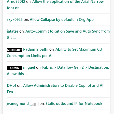
Arno75012
on:
Allow the application of the Arial Narrow
font on ...
skyk0925
on:
Allow Collapse by default in Org App
jatatze
on:
Auto-Commit to Git on Save and Auto Sync from
Git ...
PadamTripathi
on:
Ability to Set Maximum CU
Consumption Limits per A...
miguel
on:
Fabric > Dataflow Gen 2 > Destination:
Allow this ...
DHof
on:
Allow Administrators to Disable Copilot and AI
Fea...
jvanegmond
on:
Static outbound IP for Notebook