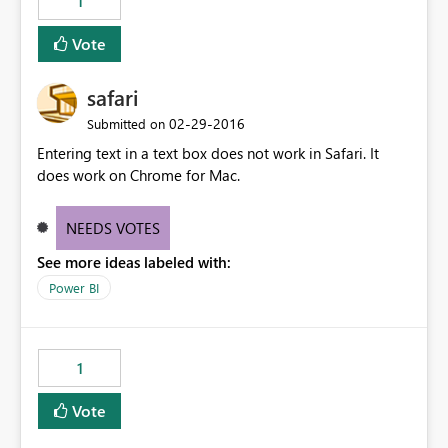
1
Vote
safari
‎02-29-2016
Submitted on
Entering text in a text box does not work in Safari. It
does work on Chrome for Mac.
NEEDS VOTES
See more ideas labeled with:
Power BI
1
Vote