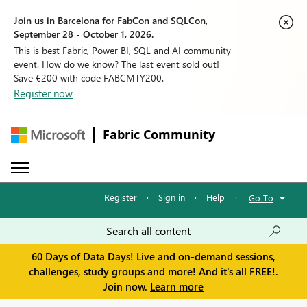
Join us in Barcelona for FabCon and SQLCon,
September 28 - October 1, 2026.
This is best Fabric, Power BI, SQL and AI community
event. How do we know? The last event sold out!
Save €200 with code FABCMTY200.
Register now
Fabric Community
Register
·
Sign in
·
Help
·
Go To
60 Days of Data Days! Live and on-demand sessions,
challenges, study groups and more! And it's all FREE!.
Join now.
Learn more