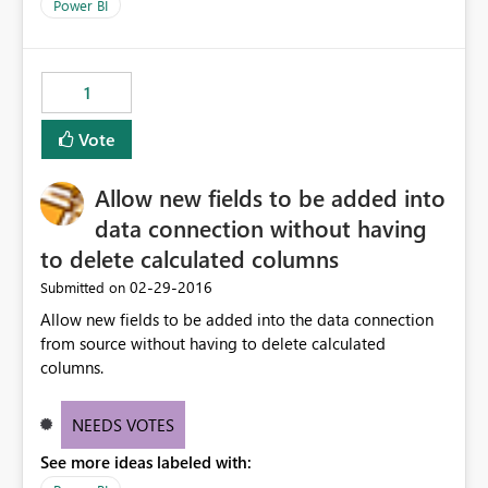
Power BI
1
Vote
Allow new fields to be added into
data connection without having
to delete calculated columns
‎02-29-2016
Submitted on
Allow new fields to be added into the data connection
from source without having to delete calculated
columns.
NEEDS VOTES
See more ideas labeled with: