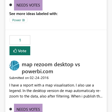
"annotate and share" and "open report" options. Please
NEEDS VOTES
let these two options be always visible, because it's very
See more ideas labeled with:
frustrating for power bi customers.
Power BI
1
Vote
map rezoom desktop vs
powerbi.com
‎02-24-2016
Submitted on
I have a report with a map visualisation. I also use a
legend. In the desktop version de map automaticaly re-
zoom to the data, also after filtering. When i publish this
report to PowerBi.com the re-zoom doesn't work. It
looks something to do with the use of a legend
NEEDS VOTES