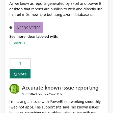
As we know as reports generated by Excel and power Bi
desktop that reports are publish to web and directly use
that url in Somewhere but using azure database i
creating the reports it could not able to directly publish
to web. Please help it out.
NEEDS VOTES
See more ideas labeled with:
Power BI
1
Vote
Accurate known issue reporting
‎02-25-2016
Submitted on
I'm having an issue with PowerBI not working smoothly
(web not app). The support site says "no known issues"
however, searching my problem gives other with my