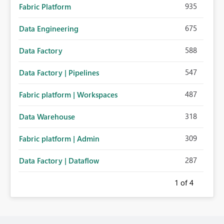
935
Fabric Platform
675
Data Engineering
588
Data Factory
547
Data Factory | Pipelines
487
Fabric platform | Workspaces
318
Data Warehouse
309
Fabric platform | Admin
287
Data Factory | Dataflow
1
of 4