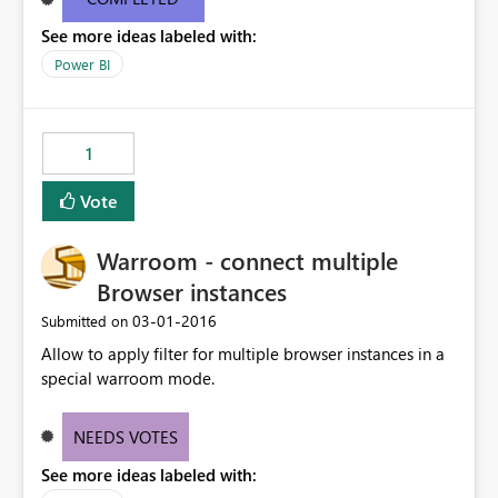
edit the values AFTER they have been loaded into Power
See more ideas labeled with:
BI.
Power BI
1
Vote
Warroom - connect multiple
Browser instances
‎03-01-2016
Submitted on
Allow to apply filter for multiple browser instances in a
special warroom mode.
NEEDS VOTES
See more ideas labeled with: