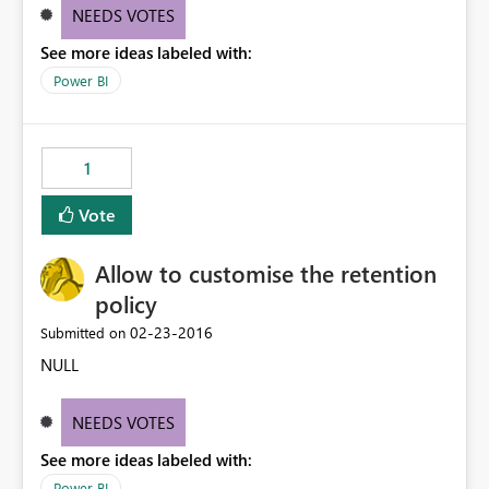
NEEDS VOTES
See more ideas labeled with:
Power BI
1
Vote
Allow to customise the retention
policy
‎02-23-2016
Submitted on
NULL
NEEDS VOTES
See more ideas labeled with:
Power BI