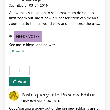
type/select the source column again.
‎03-04-2016
Submitted on
Allow the visualization to set a maximum domain to
limit zoom out. Right now a slicer selection can mean a
zoom out to the full world view and then force the user
to zoom back in. Maybe enter a lat/lon for map center
and set a max width for the map.
NEEDS VOTES
See more ideas labeled with:
Power BI
1
Vote
Paste query into Preview Editor
‎03-04-2016
Submitted on
Copy/pasting a query out of the preview editor is useful,