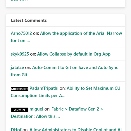
Latest Comments
Arno75012
on:
Allow the application of the Arial Narrow
font on ...
skyk0925
on:
Allow Collapse by default in Org App
jatatze
on:
Auto-Commit to Git on Save and Auto Sync
from Git ...
PadamTripathi
on:
Ability to Set Maximum CU
Consumption Limits per A...
miguel
on:
Fabric > Dataflow Gen 2 >
Destination: Allow this ...
DHof
on:
Allow Administrators to Disable Copilot and AI