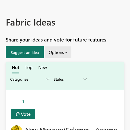
Fabric Ideas
Share your ideas and vote for future features
Options
Suggest an idea
Hot
Top
New
1
Vote
New Measure/Columns - Assume