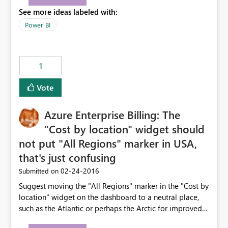
See more ideas labeled with:
Power BI
1
Vote
Azure Enterprise Billing: The
"Cost by location" widget should
not put "All Regions" marker in USA,
that's just confusing
‎02-24-2016
Submitted on
Suggest moving the "All Regions" marker in the "Cost by
location" widget on the dashboard to a neutral place,
such as the Atlantic or perhaps the Arctic for improved
visibility