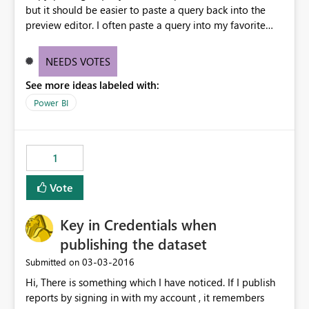
but it should be easier to paste a query back into the
preview editor. I often paste a query into my favorite
text editor in order to bulk edit / refactor / etc. If I copy
all the M back to my clipboard, it doesn't work to paste
NEEDS VOTES
back onto the preview editor. Pasting a query from the
See more ideas labeled with:
text editor should work the same way as pasting from a
query you copied from the editor.
Power BI
1
Vote
Key in Credentials when
publishing the dataset
‎03-03-2016
Submitted on
Hi, There is something which I have noticed. If I publish
reports by signing in with my account , it remembers