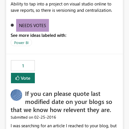
Ability to tap into a project on visual studio online to
save reports, so there is versioning and centralization.
NEEDS VOTES
See more ideas labeled with:
Power BI
1
Vote
If you can please quote last
modified date on your blogs so
that we know how relevent they are.
‎02-25-2016
Submitted on
I was searching for an article I reached to your blog, but