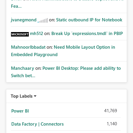
Fea...
jvanegmond
on:
Static outbound IP for Notebook
mh512
on:
Break Up `expressions.tmdl` in PBIP
MahnoorIbbadat
on:
Need Mobile Layout Option in
Embedded Playground
Manchaary
on:
Power BI Desktop: Please add ability to
Switch bet...
Top Labels
41,769
Power BI
1,140
Data Factory | Connectors