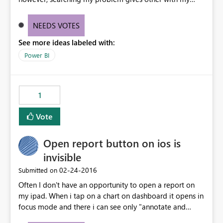
issue, and others in my org are having the same issue.
Therefore the "No known issues" bar at the top of the
NEEDS VOTES
support page is not accurate. At least provide me an "I
See more ideas labeled with:
disagree" button, because it's very frustrating to be
locked out of reports and see "No known issues".
Power BI
1
Vote
Open report button on ios is
invisible
‎02-24-2016
Submitted on
Often I don't have an opportunity to open a report on
my ipad. When i tap on a chart on dashboard it opens in
focus mode and there i can see only "annotate and
share" option. After i refresh that dashboard i see both