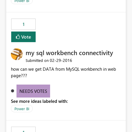
Power BI
1
Vote
my sql workbench connectivity
‎02-29-2016
Submitted on
how can we get DATA from MySQL workbench in web
page???
NEEDS VOTES
See more ideas labeled with:
Power BI