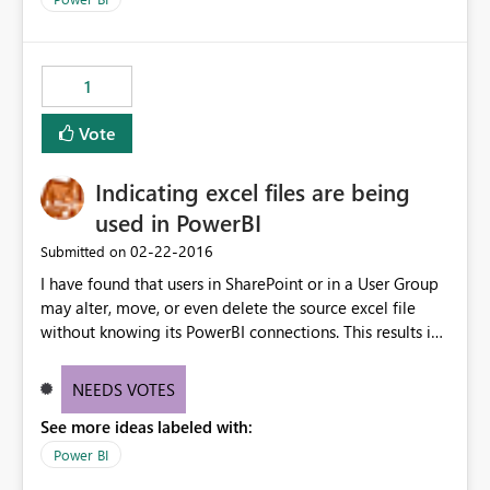
1
Vote
Indicating excel files are being
used in PowerBI
‎02-22-2016
Submitted on
I have found that users in SharePoint or in a User Group
may alter, move, or even delete the source excel file
without knowing its PowerBI connections. This results in
refreshes not being able to find the source data. Can you
source files be marked or notification be sent to a user
NEEDS VOTES
before making any major changes?
See more ideas labeled with:
Power BI