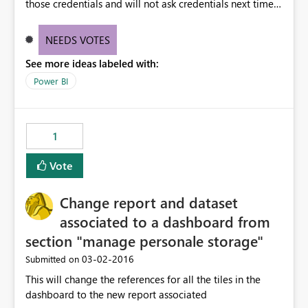
those credentials and will not ask credentials next time.
This sounds to be cool. However , it is causing issues for
us. We work on number of client projects and many
NEEDS VOTES
times, clients give us powerBI.com credentials so that we
See more ideas labeled with:
publish to their account only. Now If I am working on
multiple client accounts , I am unable to chose account
Power BI
to which I have to publish my reports. Since POwer BI
stores the credential information, other clients data is
also getting published and its not mandatory to key in
1
credentials
Vote
Change report and dataset
associated to a dashboard from
section "manage personale storage"
‎03-02-2016
Submitted on
This will change the references for all the tiles in the
dashboard to the new report associated