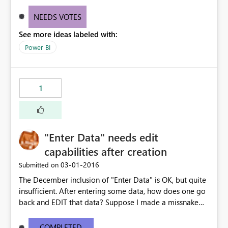
NEEDS VOTES
See more ideas labeled with:
Power BI
1
"Enter Data" needs edit
capabilities after creation
‎03-01-2016
Submitted on
The December inclusion of "Enter Data" is OK, but quite
insufficient. After entering some data, how does one go
back and EDIT that data? Suppose I made a missnake
while entering the data manually, or transposed some
numbers, or fat-fingered an entry. Need the ability to
COMPLETED