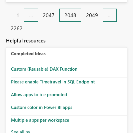
1
…
2047
2048
2049
…
2262
Helpful resources
Completed Ideas
Custom (Reusable) DAX Function
Please enable Timetravel in SQL Endpoint
Allow apps to b e promoted
Custom color in Power BI apps
Multiple apps per workspace