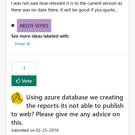
I was not sure how relevant it is to the current version as
there was no date there. It will be good if you quote
create date, and last modified date to your blog posts
NEEDS VOTES
See more ideas labeled with:
Power BI
1
Vote
Using azure database we creating
the reports its not able to publish
to web? Please give me any advice on
this.
‎02-25-2016
Submitted on