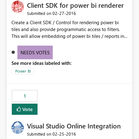
Client SDK for power bi renderer
‎02-27-2016
Submitted on
Create a Client SDK / Control for rendering power bi
tiles and also provide programmatic access to filters.
This will allow embedding of power bi tiles / reports in
a contextual way.
NEEDS VOTES
See more ideas labeled with:
Power BI
1
Vote
Visual Studio Online Integration
‎02-25-2016
Submitted on