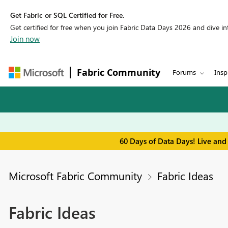
Get Fabric or SQL Certified for Free.
Get certified for free when you join Fabric Data Days 2026 and dive into
Join now
Fabric Community
Forums
Insp
60 Days of Data Days! Live and
Microsoft Fabric Community
Fabric Ideas
Fabric Ideas