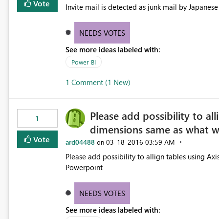
Vote
NEEDS VOTES
See more ideas labeled with:
Power BI
1 Comment (1 New)
Please add possibility to al
1
dimensions same as what w
Vote
ard04488
‎03-18-2016
03:59 AM
on
Please add possibility to allign tables using A
Powerpoint
NEEDS VOTES
See more ideas labeled with: