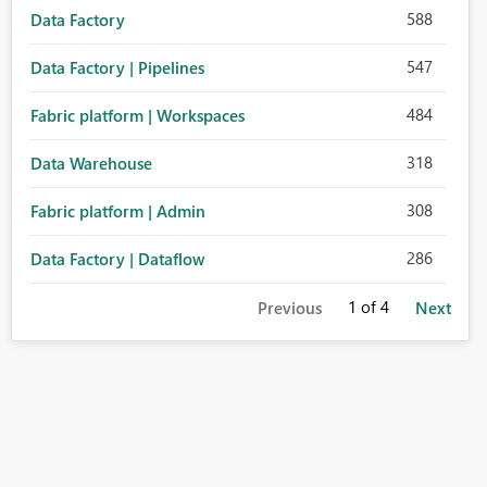
588
Data Factory
547
Data Factory | Pipelines
484
Fabric platform | Workspaces
318
Data Warehouse
308
Fabric platform | Admin
286
Data Factory | Dataflow
1
of 4
Previous
Next