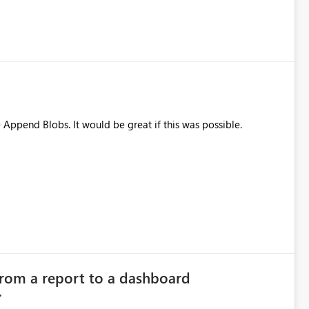
e Append Blobs. It would be great if this was possible.
from a report to a dashboard