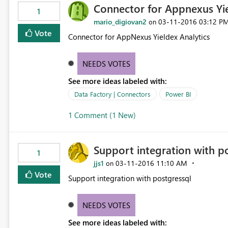
Connector for Appnexus Yi
1
mario_digiovan2
‎03-11-2016
03:12 P
on
Vote
Connector for AppNexus Yieldex Analytics
NEEDS VOTES
See more ideas labeled with:
Data Factory | Connectors
Power BI
1 Comment (1 New)
Support integration with p
1
jjs1
‎03-11-2016
11:10 AM
on
Vote
Support integration with postgressql
NEEDS VOTES
See more ideas labeled with: