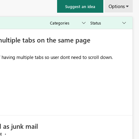
Options
Suggest an idea
multiple tabs on the same page
f having multiple tabs so user dont need to scroll down.
 as junk mail
M