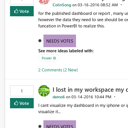
ColinSong
‎03-16-2016
08:52 AM
on
Vote
for the published dashboard or report , many u
however the data they need to see should be onl
funcation in PowerBI to realize this.
NEEDS VOTES
See more ideas labeled with:
Power BI
2 Comments (2 New)
I lost in my workspace my 
1
demo6
‎03-14-2016
10:44 PM
on
Vote
I cant visualize my dashboard in my iphone or i
visualize it...
NEEDS VOTES