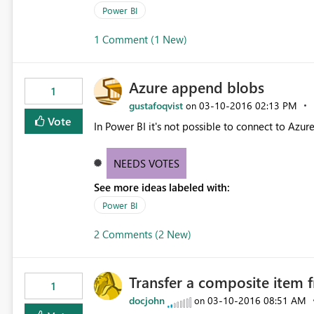
Power BI
1 Comment (1 New)
Azure append blobs
1
gustafoqvist
‎03-10-2016
02:13 PM
on
Vote
In Power BI it's not possible to connect to Azur
NEEDS VOTES
See more ideas labeled with:
Power BI
2 Comments (2 New)
Transfer a composite item 
1
docjohn
‎03-10-2016
08:51 AM
on