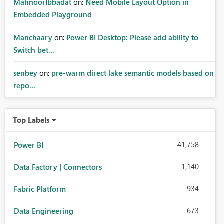
MahnoorIbbadat
on:
Need Mobile Layout Option in
Embedded Playground
Manchaary
on:
Power BI Desktop: Please add ability to
Switch bet...
senbey
on:
pre-warm direct lake semantic models based on
repo...
Top Labels
41,758
Power BI
1,140
Data Factory | Connectors
934
Fabric Platform
673
Data Engineering