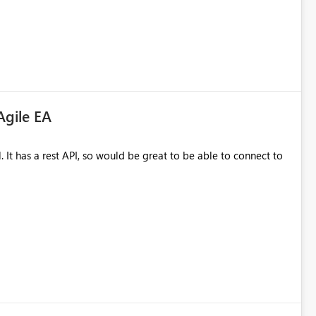
Agile EA
 to