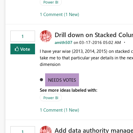
Power BI
1 Comment (1 New)
Drill down on Stacked Col
1
amith507
‎03-17-2016
05:02 AM
on
Vote
I have year wise (2013, 2014, 2015) on stacked c
take me to that particular year details in the nex
dimension
NEEDS VOTES
See more ideas labeled with:
Power BI
1 Comment (1 New)
Add data authority manage
1