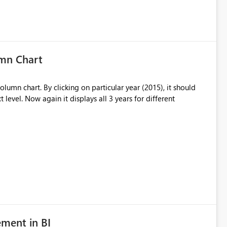
umn Chart
olumn chart. By clicking on particular year (2015), it should
t level. Now again it displays all 3 years for different
ment in BI