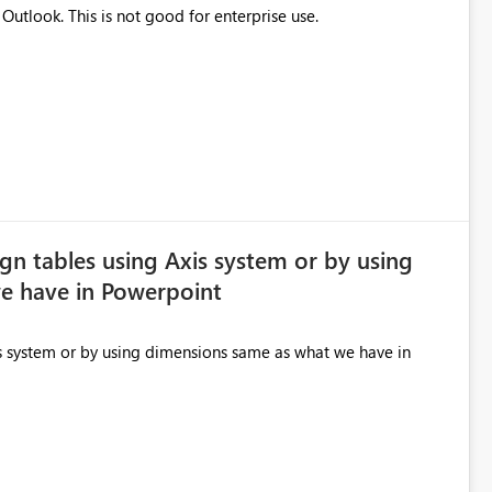
Invite mail is detected as junk mail by Japanese Outlook. This is not good for enterprise use.
lign tables using Axis system or by using
e have in Powerpoint
xis system or by using dimensions same as what we have in