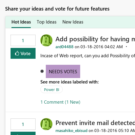
Share your ideas and vote for future features
Hot Ideas
Top Ideas
New Ideas
Add possibility for having 
1
ard04488
‎03-18-2016
04:02 AM
on
Vote
Incase of Web report, can you add Possibility o
NEEDS VOTES
See more ideas labeled with:
Power BI
1 Comment (1 New)
Prevent invite mail detected
1
masahiko_ebisud
‎03-18-2016
05:10 A
on