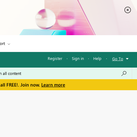
ort
Register
·
Sign in
·
Help
·
Go To
all FREE!. Join now.
Learn more