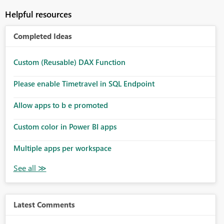
Helpful resources
Completed Ideas
Custom (Reusable) DAX Function
Please enable Timetravel in SQL Endpoint
Allow apps to b e promoted
Custom color in Power BI apps
Multiple apps per workspace
Latest Comments