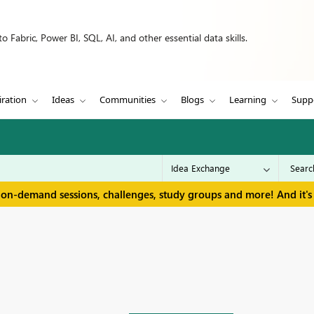
 Fabric, Power BI, SQL, AI, and other essential data skills.
iration
Ideas
Communities
Blogs
Learning
Supp
 on-demand sessions, challenges, study groups and more! And it's 