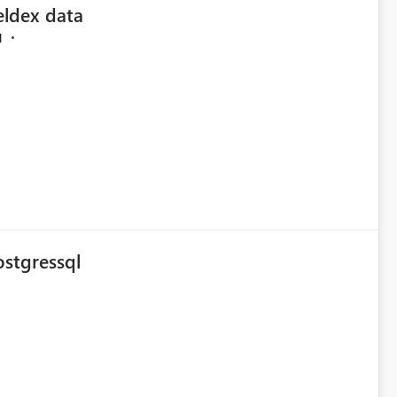
eldex data
M
ostgressql