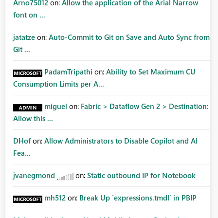
Arno75012
on:
Allow the application of the Arial Narrow
font on ...
jatatze
on:
Auto-Commit to Git on Save and Auto Sync from
Git ...
PadamTripathi
on:
Ability to Set Maximum CU
Consumption Limits per A...
miguel
on:
Fabric > Dataflow Gen 2 > Destination:
Allow this ...
DHof
on:
Allow Administrators to Disable Copilot and AI
Fea...
jvanegmond
on:
Static outbound IP for Notebook
mh512
on:
Break Up `expressions.tmdl` in PBIP