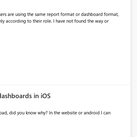
sers are using the same report format or dashboard format,
y according to their role. I have not found the way or
dashboards in iOS
pad, did you know why? In the website or android I can