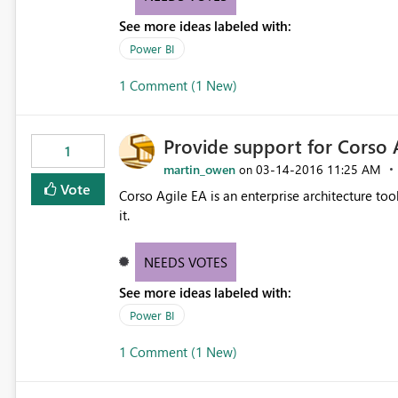
See more ideas labeled with:
Power BI
1 Comment (1 New)
Provide support for Corso 
1
martin_owen
‎03-14-2016
11:25 AM
on
Vote
Corso Agile EA is an enterprise architecture tool. It has a rest API, so would be great to be able to connect
it.
NEEDS VOTES
See more ideas labeled with:
Power BI
1 Comment (1 New)