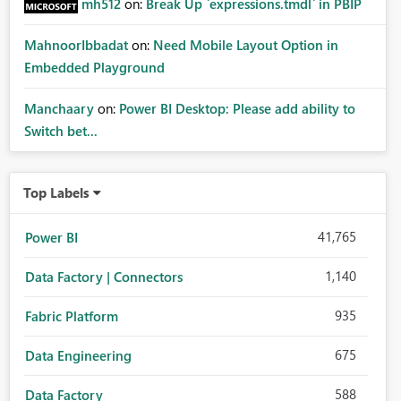
mh512
on:
Break Up `expressions.tmdl` in PBIP
MahnoorIbbadat
on:
Need Mobile Layout Option in
Embedded Playground
Manchaary
on:
Power BI Desktop: Please add ability to
Switch bet...
Top Labels
41,765
Power BI
1,140
Data Factory | Connectors
935
Fabric Platform
675
Data Engineering
588
Data Factory