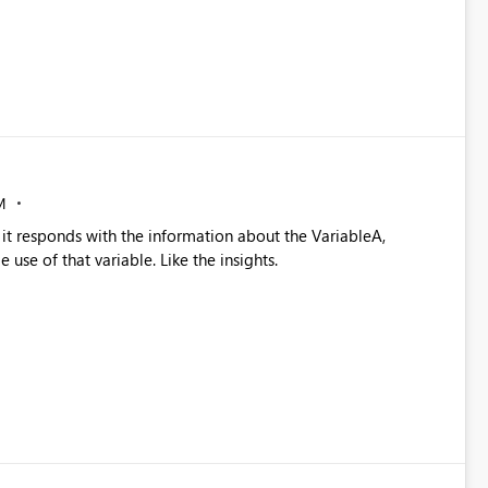
M
it responds with the information about the VariableA,
use of that variable. Like the insights.