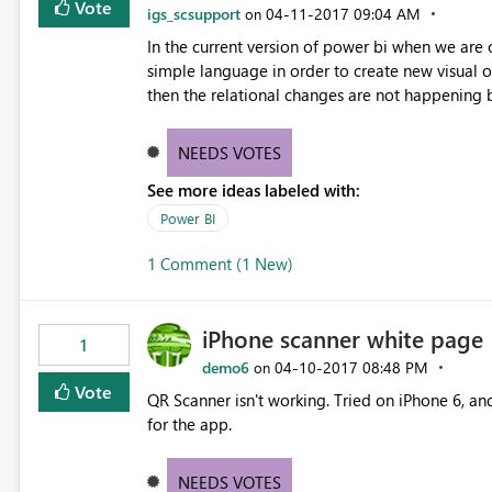
Vote
igs_scsupport
‎04-11-2017
09:04 AM
on
In the current version of power bi when we are 
simple language in order to create new visual o
then the relational changes are not happening b
in the cap where the end user will be able to cr
NEEDS VOTES
See more ideas labeled with:
Power BI
1 Comment (1 New)
iPhone scanner white page
1
demo6
‎04-10-2017
08:48 PM
on
Vote
QR Scanner isn't working. Tried on iPhone 6, and
for the app.
NEEDS VOTES