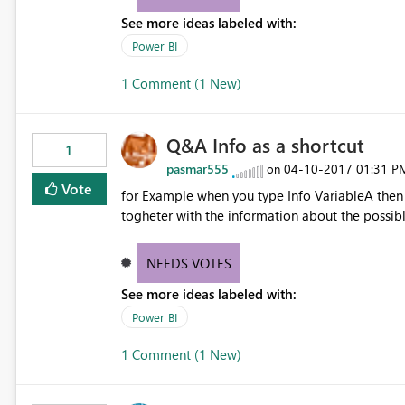
See more ideas labeled with:
Power BI
1 Comment (1 New)
Q&A Info as a shortcut
1
pasmar555
‎04-10-2017
01:31 P
on
Vote
for Example when you type Info VariableA then 
togheter with the information about the possible 
NEEDS VOTES
See more ideas labeled with:
Power BI
1 Comment (1 New)