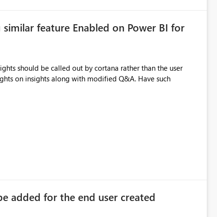
similar feature Enabled on Power BI for
ights should be called out by cortana rather than the user
lights on insights along with modified Q&A. Have such
 be added for the end user created