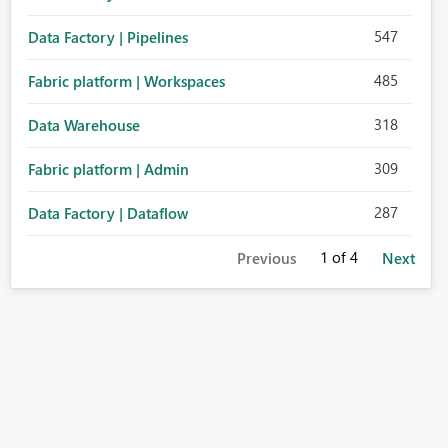
547
Data Factory | Pipelines
485
Fabric platform | Workspaces
318
Data Warehouse
309
Fabric platform | Admin
287
Data Factory | Dataflow
1
of 4
Previous
Next