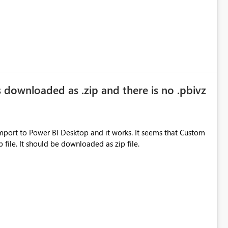
s downloaded as .zip and there is no .pbivz
ower BI Desktop and it works. It seems that Custom
p file. It should be downloaded as zip file.