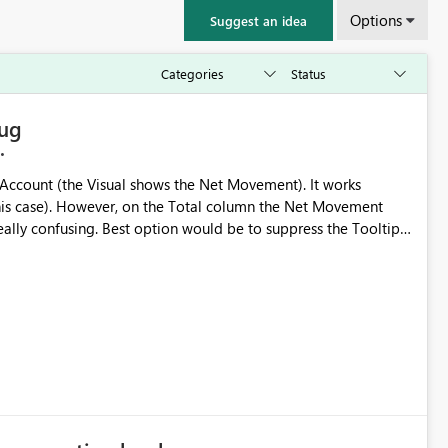
Options
Suggest an idea
Bug
ount (the Visual shows the Net Movement). It works
the Net Movement
 be to suppress the Tooltip