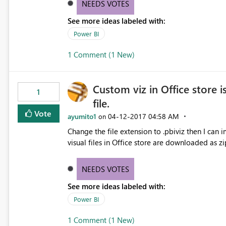
NEEDS VOTES
See more ideas labeled with:
Power BI
1 Comment (1 New)
Custom viz in Office store i
1
file.
Vote
ayumito1
‎04-12-2017
04:58 AM
on
Change the file extension to .pbiviz then I can import to P
visual files in Office store are downloaded as zi
NEEDS VOTES
See more ideas labeled with:
Power BI
1 Comment (1 New)