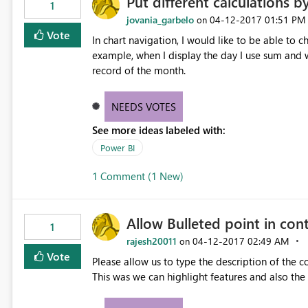
Put different calculations b
1
jovania_garbelo
‎04-12-2017
01:51 PM
on
Vote
In chart navigation, I would like to be able to c
example, when I display the day I use sum and w
record of the month.
NEEDS VOTES
See more ideas labeled with:
Power BI
1 Comment (1 New)
Allow Bulleted point in con
1
rajesh20011
‎04-12-2017
02:49 AM
on
Vote
Please allow us to type the description of the c
This was we can highlight features and also the