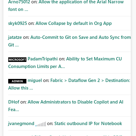
Arno75012
on:
Allow the application of the Arial Narrow
font on ...
skyk0925
on:
Allow Collapse by default in Org App
jatatze
on:
Auto-Commit to Git on Save and Auto Sync from
Git ...
PadamTripathi
on:
Ability to Set Maximum CU
Consumption Limits per A...
miguel
on:
Fabric > Dataflow Gen 2 > Destination:
Allow this ...
DHof
on:
Allow Administrators to Disable Copilot and AI
Fea...
jvanegmond
on:
Static outbound IP for Notebook