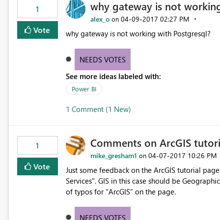
why gateway is not working
1
alex_o
‎04-09-2017
02:27 PM
on
Vote
why gateway is not working with Postgresql?
NEEDS VOTES
See more ideas labeled with:
Power BI
1 Comment (1 New)
Comments on ArcGIS tutori
1
mike_gresham1
‎04-07-2017
10:26 PM
on
Vote
Just some feedback on the ArcGIS tutorial page.
Services". GIS in this case should be Geographi
of typos for "ArcGIS" on the page.
NEEDS VOTES