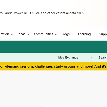
 Fabric, Power BI, SQL, AI, and other essential data skills.
iration
Ideas
Communities
Blogs
Learning
Supp
 on-demand sessions, challenges, study groups and more! And it's 