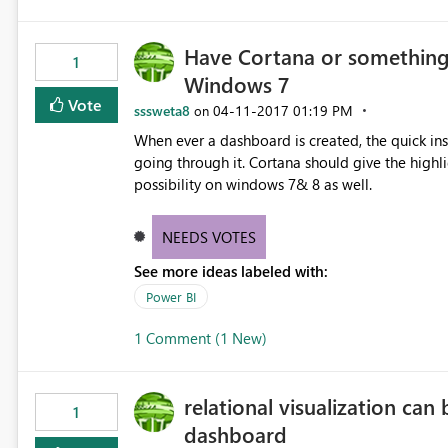
Have Cortana or something 
1
Windows 7
Vote
sssweta8
‎04-11-2017
01:19 PM
on
When ever a dashboard is created, the quick ins
going through it. Cortana should give the high
possibility on windows 7& 8 as well.
NEEDS VOTES
See more ideas labeled with:
Power BI
1 Comment (1 New)
relational visualization can
1
dashboard