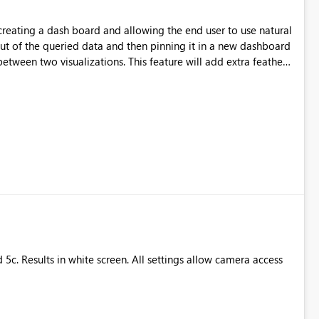
creating a dash board and allowing the end user to use natural
ut of the queried data and then pinning it in a new dashboard
etween two visualizations. This feature will add extra feather
eate his own dashboard with this feature too.
 5c. Results in white screen. All settings allow camera access