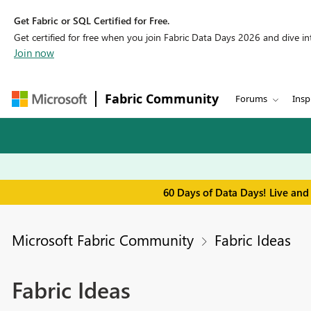
Get Fabric or SQL Certified for Free.
Get certified for free when you join Fabric Data Days 2026 and dive into
Join now
Fabric Community
Forums
Insp
60 Days of Data Days! Live and
Microsoft Fabric Community
Fabric Ideas
Fabric Ideas