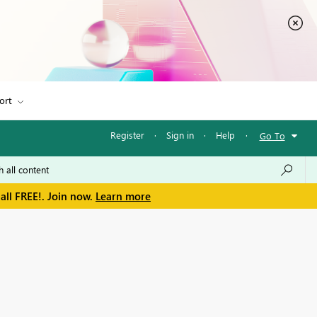
ort
Register
·
Sign in
·
Help
·
Go To
all FREE!. Join now.
Learn more