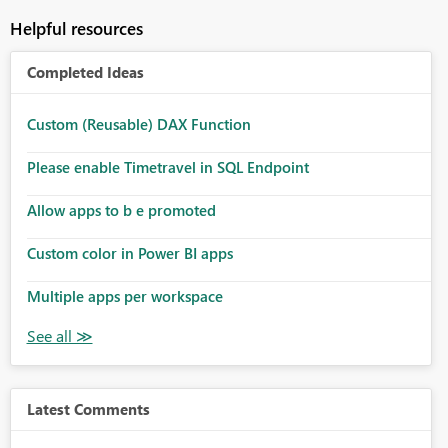
Helpful resources
Completed Ideas
Custom (Reusable) DAX Function
Please enable Timetravel in SQL Endpoint
Allow apps to b e promoted
Custom color in Power BI apps
Multiple apps per workspace
Latest Comments