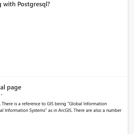
 with Postgresql?
al page
 There is a reference to GIS being "Global Information
cal Information Systems" as in ArcGIS. There are also a number