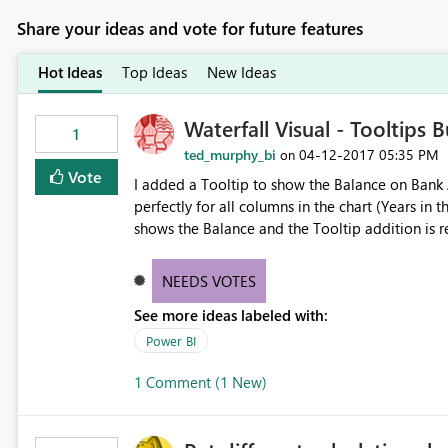
Share your ideas and vote for future features
Hot Ideas
Top Ideas
New Ideas
Waterfall Visual - Tooltips 
1
ted_murphy_bi
‎04-12-2017
05:35 PM
on
Vote
I added a Tooltip to show the Balance on Bank Acc
perfectly for all columns in the chart (Years in this case). However, on the Total column 
shows the Balance and the Tooltip addition is really confusing. Best option would
on the total column
NEEDS VOTES
See more ideas labeled with:
Power BI
1 Comment (1 New)