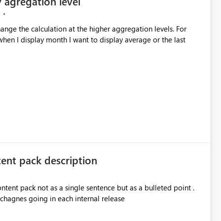
y agregation level
hange the calculation at the higher aggregation levels. For
hen I display month I want to display average or the last
tent pack description
ontent pack not as a single sentence but as a bulleted point .
 chagnes going in each internal release