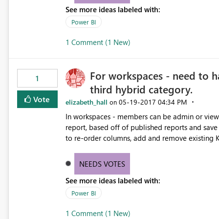
See more ideas labeled with:
Power BI
1 Comment (1 New)
For workspaces - need to h
1
third hybrid category.
Vote
elizabeth_hall
‎05-19-2017
04:34 PM
on
In workspaces - members can be admin or view only. need a third hybrid category, where they 
report, based off of published reports and save it in their own worksp
to re-order columns, add and remove existing KPIs, change a bar
the default reports and dashboards. There is no reason they should not be able to customize and save their
own view of a report though. No way 
NEEDS VOTES
See more ideas labeled with:
Power BI
1 Comment (1 New)