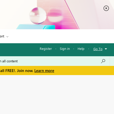
ort
Register
·
Sign in
·
Help
·
Go To
all FREE!. Join now.
Learn more