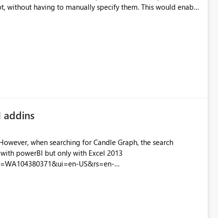
ut having to manually specify them. This would enable
source for Power BI Desktop.
I addins
 However, when searching for Candle Graph, the search
ith powerBI but only with Excel 2013
setid=WA104380371&ui=en-US&rs=en-