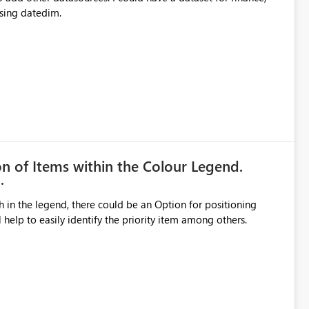
sing datedim.
on of Items within the Colour Legend.
th in the legend, there could be an Option for positioning
ll help to easily identify the priority item among others.