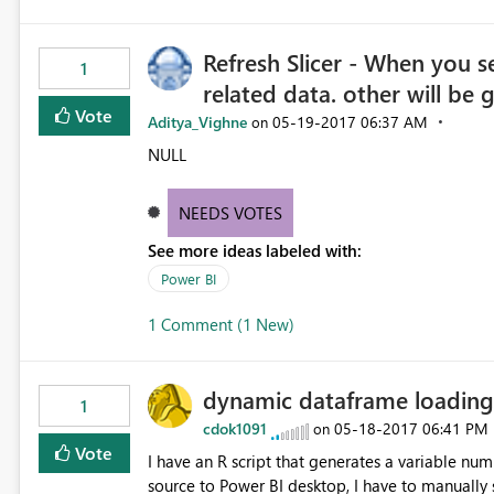
Refresh Slicer - When you se
1
related data. other will be 
Vote
Aditya_Vighne
‎05-19-2017
06:37 AM
on
NULL
NEEDS VOTES
See more ideas labeled with:
Power BI
1 Comment (1 New)
dynamic dataframe loading
1
cdok1091
‎05-18-2017
06:41 PM
on
Vote
I have an R script that generates a variable number of t
source to Power BI desktop, I have to manually selec