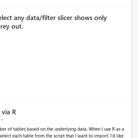
lect any data/filter slicer shows only
grey out.
 via R
ables based on the underlying data. When I use R as a
t each table from the script that I want to import. I'd like