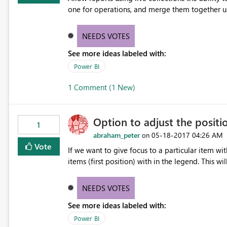
one for operations, and merge them together u
NEEDS VOTES
See more ideas labeled with:
Power BI
1 Comment (1 New)
Option to adjust the positi
1
abraham_peter
‎05-18-2017
04:26 AM
on
Vote
If we want to give focus to a particular item wi
items (first position) with in the legend. This wi
NEEDS VOTES
See more ideas labeled with:
Power BI