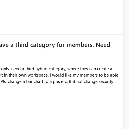
ave a third category for members. Need
can create a
ace. I would like my members to be able
 chart to a pie, etc. But not change security or
for them to do this.