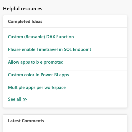
Helpful resources
Completed Ideas
Custom (Reusable) DAX Function
Please enable Timetravel in SQL Endpoint
Allow apps to b e promoted
Custom color in Power BI apps
Multiple apps per workspace
Latest Comments