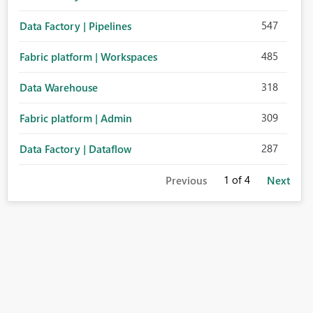
547
Data Factory | Pipelines
485
Fabric platform | Workspaces
318
Data Warehouse
309
Fabric platform | Admin
287
Data Factory | Dataflow
1
of 4
Previous
Next