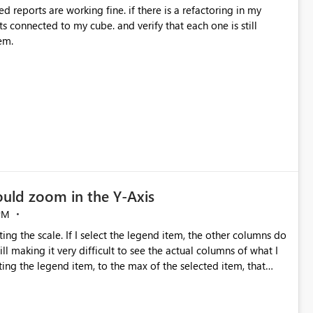
ed reports are working fine. if there is a refactoring in my
ts connected to my cube. and verify that each one is still
em.
ould zoom in the Y-Axis
PM
ng the scale. If I select the legend item, the other columns do
l making it very difficult to see the actual columns of what I
ting the legend item, to the max of the selected item, that