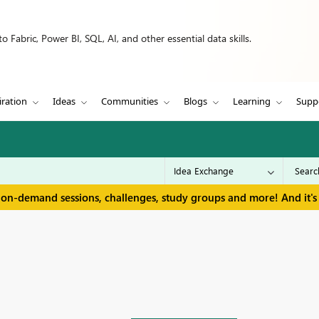
 Fabric, Power BI, SQL, AI, and other essential data skills.
iration
Ideas
Communities
Blogs
Learning
Supp
 on-demand sessions, challenges, study groups and more! And it's 