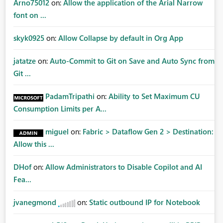
Arno75012
on:
Allow the application of the Arial Narrow
font on ...
skyk0925
on:
Allow Collapse by default in Org App
jatatze
on:
Auto-Commit to Git on Save and Auto Sync from
Git ...
PadamTripathi
on:
Ability to Set Maximum CU
Consumption Limits per A...
miguel
on:
Fabric > Dataflow Gen 2 > Destination:
Allow this ...
DHof
on:
Allow Administrators to Disable Copilot and AI
Fea...
jvanegmond
on:
Static outbound IP for Notebook