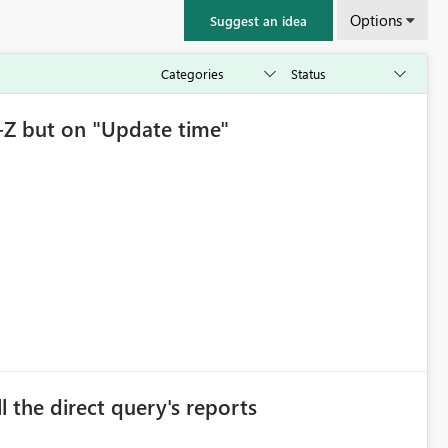
Options
Suggest an idea
-Z but on "Update time"
l the direct query's reports