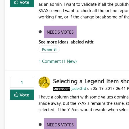
Vote
as an admin, I want to validate if all the publish
SSAS server, I want to check all the online repor
working fine, or if the change break some of th
NEEDS VOTES
See more ideas labeled with:
Power BI
1 Comment (1 New)
Selecting a Legend Item sh
1
jader3rd
‎05-19-2017
06:41 
on
Vote
I have a column chart with some values dominati
shade away, but the Y-Axis remains the same, stil
selected. If the Y-Axis would rescale when selec
would be great.
NEEDS VOTES