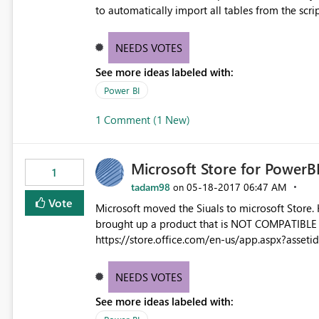
to automatically import all tables from the script, witho
a dynamic connection with R script as the data 
NEEDS VOTES
See more ideas labeled with:
Power BI
1 Comment (1 New)
Microsoft Store for PowerB
1
tadam98
‎05-18-2017
06:47 AM
on
Vote
Microsoft moved the Siuals to microsoft Store.
brought up a product that is NOT COMPATIBLE w
https://store.office.com/en-us/app.aspx?as
US&ad=US&appredirect=false Please fix the search to show only PowerBI compatible products when the
search criteria is for PowerBI. Mickey
NEEDS VOTES
See more ideas labeled with: