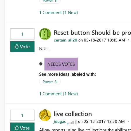
Power BI
1 Comment (1 New)
Reset button Should be pro
1
certain_ali20
‎05-18-2017
10:45 AM
on
Vote
NULL
NEEDS VOTES
See more ideas labeled with:
Power BI
1 Comment (1 New)
live collection
1
jdugas
‎05-18-2017
12:30 AM
on
Vote
Allow reports using live collections the ability 