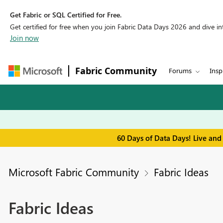
Get Fabric or SQL Certified for Free.
Get certified for free when you join Fabric Data Days 2026 and dive into
Join now
Fabric Community
Forums
Insp
60 Days of Data Days! Live and
Microsoft Fabric Community
Fabric Ideas
Fabric Ideas