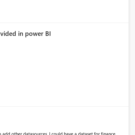
vided in power BI
to add other datasources. I could have a dataset for finance,