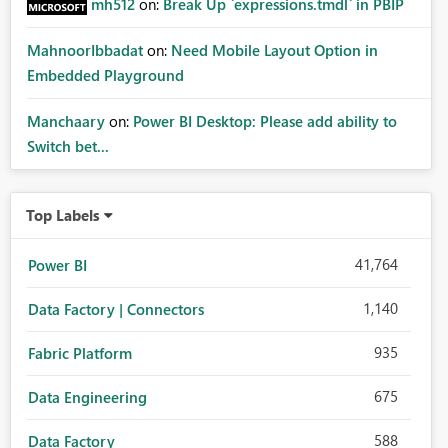
mh512
on:
Break Up `expressions.tmdl` in PBIP
MahnoorIbbadat
on:
Need Mobile Layout Option in
Embedded Playground
Manchaary
on:
Power BI Desktop: Please add ability to
Switch bet...
Top Labels
41,764
Power BI
1,140
Data Factory | Connectors
935
Fabric Platform
675
Data Engineering
588
Data Factory