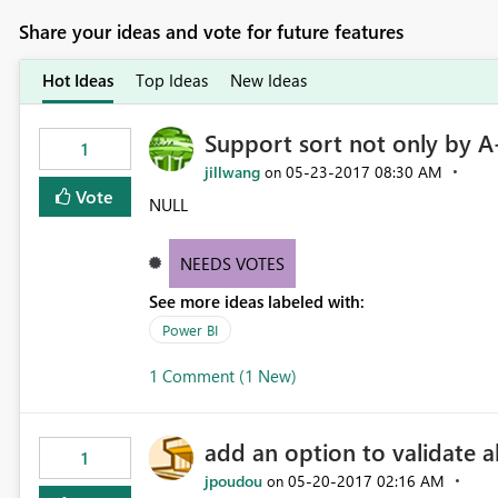
Share your ideas and vote for future features
Hot Ideas
Top Ideas
New Ideas
Support sort not only by A
1
jillwang
‎05-23-2017
08:30 AM
on
Vote
NULL
NEEDS VOTES
See more ideas labeled with:
Power BI
1 Comment (1 New)
add an option to validate al
1
jpoudou
‎05-20-2017
02:16 AM
on