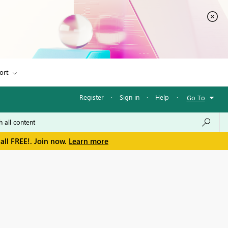
ort
Register
·
Sign in
·
Help
·
Go To
all FREE!. Join now.
Learn more