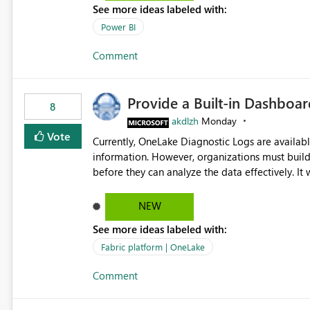
See more ideas labeled with:
Power BI
Comment
Provide a Built-in Dashboa
8
akdlzh
Monday
Vote
Currently, OneLake Diagnostic Logs are availabl
information. However, organizations must build 
before they can analyze the data effectively. It would be extremely useful if Microsoft provided out-of-the-
box dashboards, reports, or analytics experiences for OneLake
activity trends ・ Most accessed items ・ Access frequency over time ・ Audit and governance insights ・
NEW
Workspace usage statistics ・ Storage and operational visibility A built-in monitoring experience or a
See more ideas labeled with:
standard Power BI report template would signif
value from OneLake diagnostics faster.
Fabric platform | OneLake
Comment