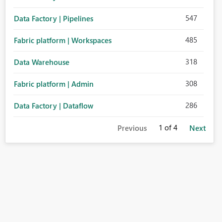
547
Data Factory | Pipelines
485
Fabric platform | Workspaces
318
Data Warehouse
308
Fabric platform | Admin
286
Data Factory | Dataflow
1
of 4
Previous
Next