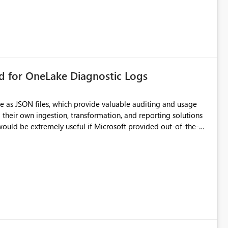
rd for OneLake Diagnostic Logs
e as JSON files, which provide valuable auditing and usage
their own ingestion, transformation, and reporting solutions
 Diagnostic Logs. Examples include: ・ User
icantly reduce implementation effort and help customers gain