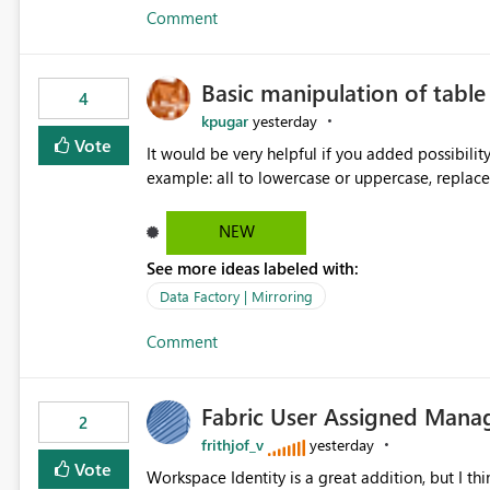
Comment
Basic manipulation of tabl
4
kpugar
yesterday
Vote
It would be very helpful if you added possibilit
NEW
See more ideas labeled with:
Data Factory | Mirroring
Comment
Fabric User Assigned Manag
2
frithjof_v
yesterday
Vote
Workspace Identity is a great addition, but I thin