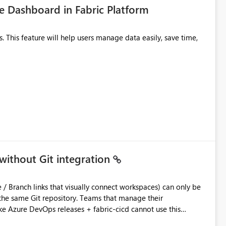
 Dashboard in Fabric Platform
without Git integration
ository. Teams that manage their
e Azure DevOps releases + fabric-cicd cannot use this