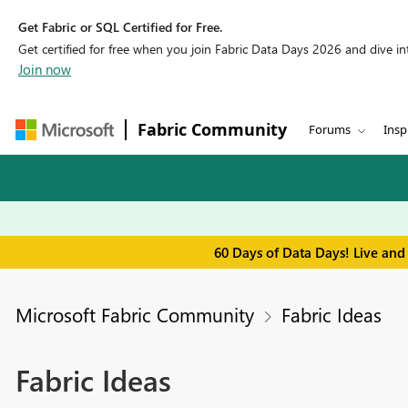
Get Fabric or SQL Certified for Free.
Get certified for free when you join Fabric Data Days 2026 and dive into
Join now
Fabric Community
Forums
Insp
60 Days of Data Days! Live and
Microsoft Fabric Community
Fabric Ideas
Fabric Ideas