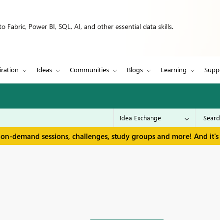
 Fabric, Power BI, SQL, AI, and other essential data skills.
iration
Ideas
Communities
Blogs
Learning
Supp
 on-demand sessions, challenges, study groups and more! And it's 