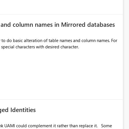
e and column names in Mirrored databases
y to do basic alteration of table names and column names. For
example: all to lowercase or uppercase, replace special characters with desired character.
ed Identities
k UAMI could complement it rather than replace it. Some