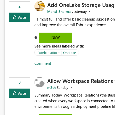
Add OneLake Storage Usage
2
Mansi_Sharma
yesterday
Vote
almost full and offer basic cleanup suggestions. This feature will help users manage data easily, save time,
and improve the overall Fabric experience.
NEW
See more ideas labeled with:
Fabric platform | OneLake
Comment
Allow Workspace Relations 
8
m2th
Sunday
Vote
Summary Today, Workspace Relations (the Base / Branch links that visually connect workspaces) can only be
created when every workspace is connected to the same Git rep
environments through a deployment pipeline lik
feature. The ask: decouple workspace relations from Git integration so that any workspace can be linked to a