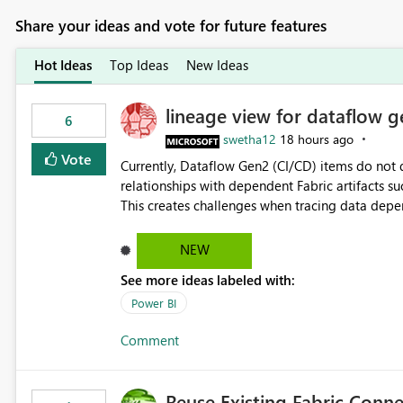
Share your ideas and vote for future features
Hot Ideas
Top Ideas
New Ideas
lineage view for dataflow g
6
swetha12
18 hours ago
Vote
Currently, Dataflow Gen2 (CI/CD) items do no
relationships with dependent Fabric artifacts 
This creates challenges when tracing data dep
to-end data workflows. Customers would benefit from having the same lineage experience available for
Dataflow Gen2 (CI/CD) items as is available for other Fabr
NEW
downstream dependencies directly in Lineage View. Track relationships between Dataflow Gen
See more ideas labeled with:
Semantic Models, Reports, and other Fabric artifacts. Solved: Dataflow Gen2 CICD are not Linked
Fabric Community
Power BI
Comment
Reuse Existing Fabric Conn