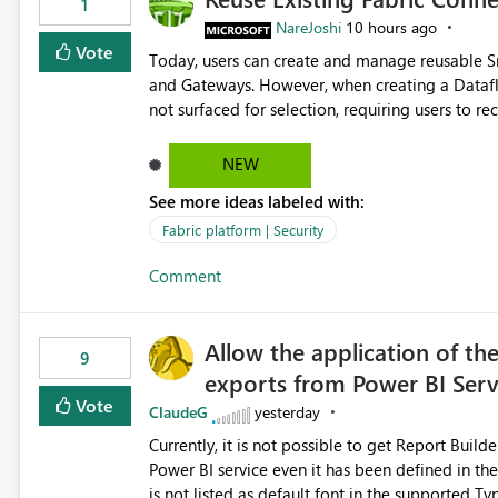
1
NareJoshi
10 hours ago
Vote
Today, users can create and manage reusable 
and Gateways. However, when creating a Datafl
not surfaced for selection, requiring users to 
This creates unnecessary duplication, increases 
inconsistent connection configurations across Fabric workloads. Here are the detai
NEW
created a Snowflake connection in Microsoft Fabr
See more ideas labeled with:
under Manage Connections and I am the owner.
the owner of the Dataflow. However, when creat
Fabric platform | Security
connection is not listed. The UI only shows "Cr
Comment
the existing Snowflake connection. The authenti
Requested Enhancement: Allow Dataflow Gen2, Notebook to discover and reuse existing Fabric-managed
Snowflake connections that the user owns or has
Allow the application of th
available in other Fabric workloads. Benefits: Accelerates customer onboarding and time-to-value by
9
exports from Power BI Ser
enabling immediate reuse of existing Snowflake connections
overhead and configuration errors by eliminating 
Vote
ClaudeG
yesterday
governance and consistency through centralize
Currently, it is not possible to get Report Buil
experiences.
Power BI service even it has been defined in the Report Builder templat
is not listed as default font in the supported 