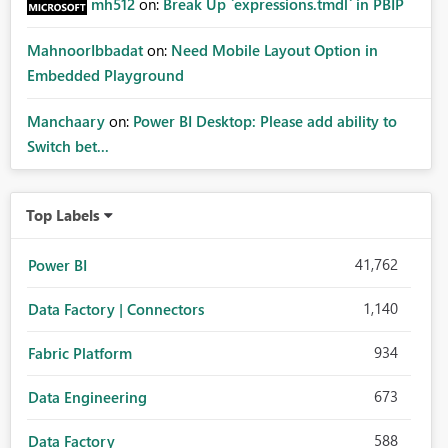
mh512
on:
Break Up `expressions.tmdl` in PBIP
MahnoorIbbadat
on:
Need Mobile Layout Option in
Embedded Playground
Manchaary
on:
Power BI Desktop: Please add ability to
Switch bet...
Top Labels
41,762
Power BI
1,140
Data Factory | Connectors
934
Fabric Platform
673
Data Engineering
588
Data Factory