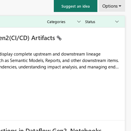
Options
Suggest an idea
en2(CI/CD) Artifacts
t display complete upstream and downstream lineage
such as Semantic Models, Reports, and other downstream items.
endencies, understanding impact analysis, and managing end-
ic artifacts, allowing them to: View upstream and
2 (CI/CD),
 - Microsoft
ections in Dataflow Gen2, Notebooks