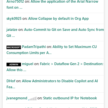
Arno75012
on:
Allow the application of the Arial Narrow
font on ...
skyk0925
on:
Allow Collapse by default in Org App
jatatze
on:
Auto-Commit to Git on Save and Auto Sync from
Git ...
PadamTripathi
on:
Ability to Set Maximum CU
Consumption Limits per A...
miguel
on:
Fabric > Dataflow Gen 2 > Destination:
Allow this ...
DHof
on:
Allow Administrators to Disable Copilot and AI
Fea...
jvanegmond
on:
Static outbound IP for Notebook