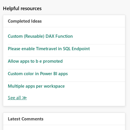
Helpful resources
Completed Ideas
Custom (Reusable) DAX Function
Please enable Timetravel in SQL Endpoint
Allow apps to b e promoted
Custom color in Power BI apps
Multiple apps per workspace
Latest Comments