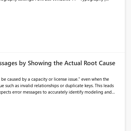
ssages by Showing the Actual Root Cause
e such as invalid relationships or duplicate keys. This leads
city or licensing problems when those are not the root cause.