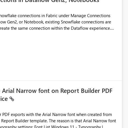
Snowflake connections in Fabric under Manage Connections
ow Gen2, or Notebook, existing Snowflake connections are
recreate the same connection within the Dataflow experience.
administrative overhead, and introduces the risk of
ls of what I already tried: I
ic using Key Pair authentication. The connection is visible
 The Dataflow Gen2 is in the same workspace and I am also
ing a Snowflake source in Dataflow Gen2, the existing
eate new connection" and does not provide an option to select
cation method in Dataflow Gen2 is also set to Key Pair.
 permission to use, similar to the connection reuse experience
e Arial Narrow font on Report Builder PDF
vice
 across Fabric workloads. Reduces administrative
duplicate connection creation and management. Improves
d connection and credential management across Fabric
der PDF exports with the Arial Narrow font when created from
e. The reason is that Arial Narrow font
Typography settings: Font List Windows 11 - Typography |