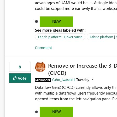
advantages of UAMI would be: - A single identity could be shared across multiple workspaces. - An identity
could be scoped more narrowly than a workspace
within a Lakehouse. - Greater flexibility overall, since the scope could be either broader or narrower than a
Workspace Identity. - Similar to how SPN provides more flexibility than WI today. - Benefit of UAMI
NEW
over SPN: no credentials to handle. It would basically provide the same flexibility as an SPN, just without the
See more ideas labeled with:
credentials.
Fabric platform | Governance
Fabric platform | 
Comment
Remove or Increase the 3-D
8
(CI/CD)
Vote
Yuho_Iwasaki1
Tuesday
Dataflow Gen2 (CI/CD) currently allows only t
with multiple dataflows, users frequently enco
opened items from the left navigation pane. Please consider removing this restriction or increasing the limit
to improve usability and productivity when edi
NEW