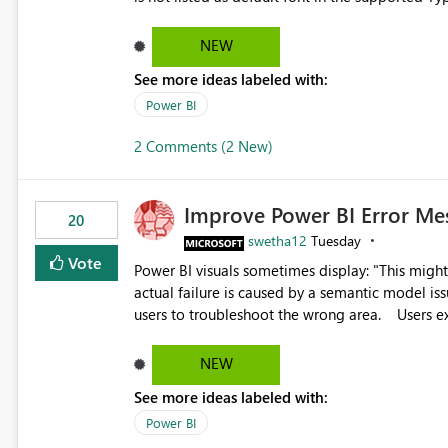
Microsoft Learn The ability to get PDF exports with Arial Narrow font is a business requirement for specific
reports submissions.
NEW
See more ideas labeled with:
Power BI
2 Comments (2 New)
Improve Power BI Error Me
20
swetha12
Tuesday
Vote
Power BI visuals sometimes display: "This might be caused by a capacity or license issue." even when the
actual failure is caused by a semantic model issu
users to troubleshoot the wrong area. Users expects error messages to accurately identify modeling and
relationship issues rather than suggesting capa
NEW
See more ideas labeled with:
Power BI