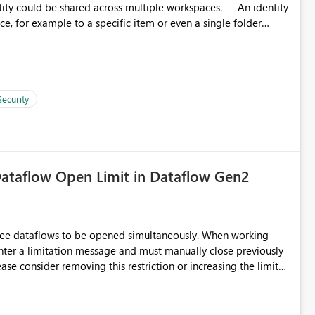
, for example to a specific item or even a single folder
Security
ataflow Open Limit in Dataflow Gen2
hree dataflows to be opened simultaneously. When working
unter a limitation message and must manually close previously
ting multiple Dataflow Gen2 (CI/CD) items.