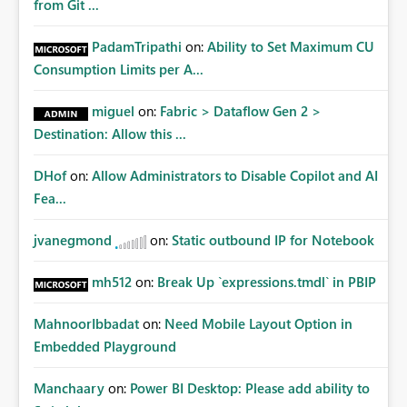
from Git ...
PadamTripathi
on:
Ability to Set Maximum CU
Consumption Limits per A...
miguel
on:
Fabric > Dataflow Gen 2 >
Destination: Allow this ...
DHof
on:
Allow Administrators to Disable Copilot and AI
Fea...
jvanegmond
on:
Static outbound IP for Notebook
mh512
on:
Break Up `expressions.tmdl` in PBIP
MahnoorIbbadat
on:
Need Mobile Layout Option in
Embedded Playground
Manchaary
on:
Power BI Desktop: Please add ability to