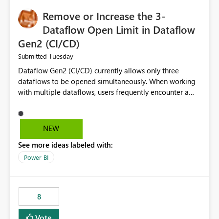
Remove or Increase the 3-
Dataflow Open Limit in Dataflow
Gen2 (CI/CD)
Tuesday
Submitted
Dataflow Gen2 (CI/CD) currently allows only three
dataflows to be opened simultaneously. When working
with multiple dataflows, users frequently encounter a
limitation message and must manually close previously
opened items from the left navigation pane. Please
consider removing this restriction or increasing the limit
NEW
to improve usability and productivity when editing
See more ideas labeled with:
multiple Dataflow Gen2 (CI/CD) items.
Power BI
8
Vote