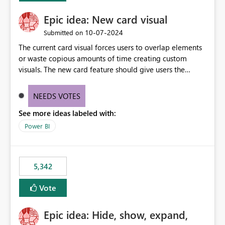
Epic idea: New card visual
‎10-07-2024
Submitted on
The current card visual forces users to overlap elements
or waste copious amounts of time creating custom
visuals. The new card feature should give users the
ability to create multiple cards in a single container and
provide a greater level of customization.
NEEDS VOTES
See more ideas labeled with:
Power BI
5,342
Vote
Epic idea: Hide, show, expand,