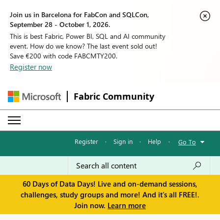
Join us in Barcelona for FabCon and SQLCon,
September 28 - October 1, 2026.
This is best Fabric, Power BI, SQL and AI community
event. How do we know? The last event sold out!
Save €200 with code FABCMTY200.
Register now
Fabric Community
Register
·
Sign in
·
Help
·
Go To
60 Days of Data Days! Live and on-demand sessions,
challenges, study groups and more! And it's all FREE!.
Join now.
Learn more