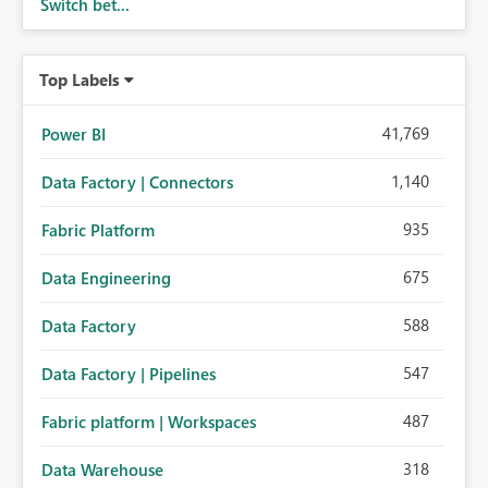
Switch bet...
Top Labels
41,769
Power BI
1,140
Data Factory | Connectors
935
Fabric Platform
675
Data Engineering
588
Data Factory
547
Data Factory | Pipelines
487
Fabric platform | Workspaces
318
Data Warehouse