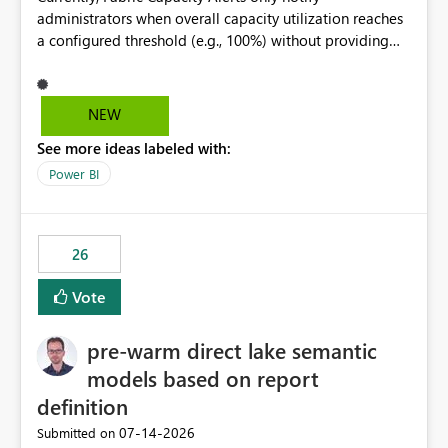
administrators when overall capacity utilization reaches
a configured threshold (e.g., 100%) without providing
information about what is driving the consumption. It
would be beneficial if alert notifications included
additional context such as: Interactive vs. Background
NEW
usage breakdown Top workloads or items contributing
See more ideas labeled with:
to capacity consumption Direct links to Capacity Metrics
App insights This would help administrators quickly
Power BI
identify the source of capacity spikes, reduce
investigation time, and make alerts more actionable
without requiring manual analysis in the Capacity
26
Metrics App.
Vote
pre-warm direct lake semantic
models based on report
definition
‎07-14-2026
Submitted on