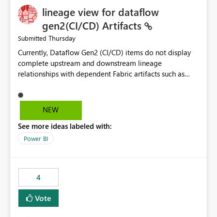
lineage view for dataflow
gen2(CI/CD) Artifacts
Thursday
Submitted
Currently, Dataflow Gen2 (CI/CD) items do not display
complete upstream and downstream lineage
relationships with dependent Fabric artifacts such as
Semantic Models, Reports, and other downstream items.
This creates challenges when tracing data dependencies,
understanding impact analysis, and managing end-to-
NEW
end data workflows. Customers would benefit from
See more ideas labeled with:
having the same lineage experience available for
Dataflow Gen2 (CI/CD) items as is available for other
Power BI
Fabric artifacts, allowing them to: View upstream and
downstream dependencies directly in Lineage View.
Track relationships between Dataflow Gen2 (CI/CD),
4
Semantic Models, Reports, and other Fabric artifacts.
Solved: Dataflow Gen2 CICD are not Linked - Microsoft
Vote
Fabric Community