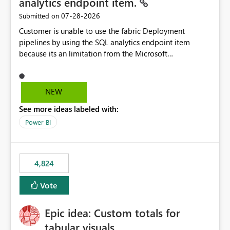
analytics endpoint item.
‎07-28-2026
Submitted on
Customer is unable to use the fabric Deployment
pipelines by using the SQL analytics endpoint item
because its an limitation from the Microsoft
documentation. Fabric Deployment pipelines does not
support the SQL analytics endpoint item, as shown
below document. Here is the Microsoft documentation:
NEW
Source Control with Fabric Data Warehouse (Preview) -
See more ideas labeled with:
Microsoft Fabric | Microsoft Learn Now customer wants
to use the fabric Deployment pipelines by using the SQL
Power BI
analytics endpoint item.
4,824
Vote
Epic idea: Custom totals for
tabular visuals