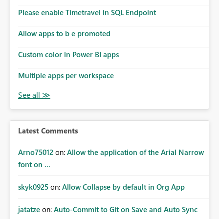
Please enable Timetravel in SQL Endpoint
Allow apps to b e promoted
Custom color in Power BI apps
Multiple apps per workspace
Latest Comments
Arno75012
on:
Allow the application of the Arial Narrow
font on ...
skyk0925
on:
Allow Collapse by default in Org App
jatatze
on:
Auto-Commit to Git on Save and Auto Sync