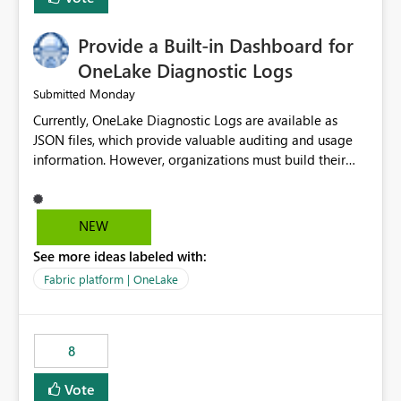
Provide a Built-in Dashboard for
OneLake Diagnostic Logs
Monday
Submitted
Currently, OneLake Diagnostic Logs are available as
JSON files, which provide valuable auditing and usage
information. However, organizations must build their
own ingestion, transformation, and reporting solutions
before they can analyze the data effectively. It would be
extremely useful if Microsoft provided out-of-the-box
NEW
dashboards, reports, or analytics experiences for
See more ideas labeled with:
OneLake Diagnostic Logs. Examples include: ・ User
activity trends ・ Most accessed items ・ Access
Fabric platform | OneLake
frequency over time ・ Audit and governance insights ・
Workspace usage statistics ・ Storage and operational
visibility A built-in monitoring experience or a standard
8
Power BI report template would significantly reduce
implementation effort and help customers gain value
Vote
from OneLake diagnostics faster.