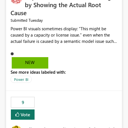
by Showing the Actual Root
Cause
Tuesday
Submitted
Power BI visuals sometimes display: "This might be
caused by a capacity or license issue." even when the
actual failure is caused by a semantic model issue such
as invalid relationships or duplicate keys. This leads
users to troubleshoot the wrong area. Users expects
error messages to accurately identify modeling and
NEW
relationship issues rather than suggesting capacity or
See more ideas labeled with:
licensing problems when those are not the root cause.
Power BI
9
Vote