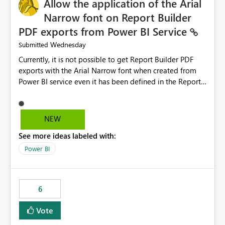
Allow the application of the Arial
Narrow font on Report Builder
PDF exports from Power BI Service
Wednesday
Submitted
Currently, it is not possible to get Report Builder PDF
exports with the Arial Narrow font when created from
Power BI service even it has been defined in the Report
Builder template. The reason is that Arial Narrow font is
not listed as default font in the supported Typography
settings: Font List Windows 11 - Typography | Microsoft
NEW
Learn The ability to get PDF exports with Arial Narrow
See more ideas labeled with:
font is a business requirement for specific reports
submissions.
Power BI
6
Vote