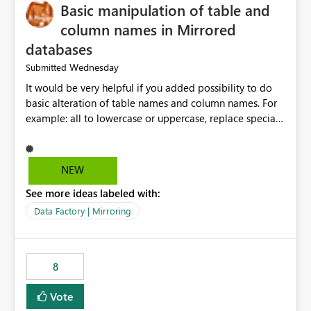
Basic manipulation of table and
column names in Mirrored
databases
Wednesday
Submitted
It would be very helpful if you added possibility to do
basic alteration of table names and column names. For
example: all to lowercase or uppercase, replace special
characters with desired character.
NEW
See more ideas labeled with:
Data Factory | Mirroring
8
Vote