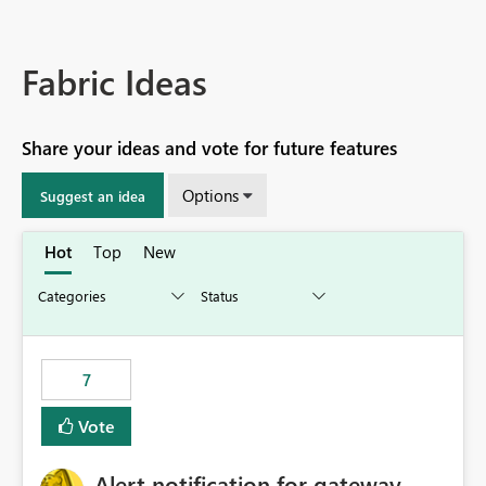
Fabric Ideas
Share your ideas and vote for future features
Options
Suggest an idea
Hot
Top
New
7
Vote
Alert notification for gateway