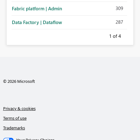
309
Fabric platform | Admin
287
Data Factory | Dataflow
1
of 4
© 2026 Microsoft
Privacy & cookies
Terms of use
Trademarks