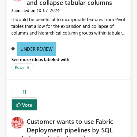
and collapse tabular columns
‎10-07-2024
Submitted on
It would be beneficial to incorporate features from Pivot
tables that allow for the expansion and collapse of
columns and hierarchical column groups within tabular
visuals. This would not only solve the current limitations
of matrices but also provide report creators with the
UNDER REVIEW
flexibility to hide and show rows and columns, saving
See more ideas labeled with:
these settings for future use, thus eliminating the need
to scroll through irrelevant data.
Power BI
11
Vote
Customer wants to use Fabric
Deployment pipelines by SQL