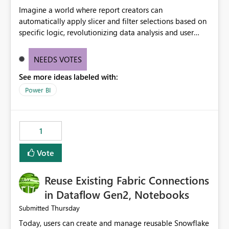
Imagine a world where report creators can
automatically apply slicer and filter selections based on
specific logic, revolutionizing data analysis and user
experience. This innovative approach eliminates any
need for complex workarounds, optimizes slicer
NEEDS VOTES
functionality, and paves the way for more efficient and
See more ideas labeled with:
effective data reporting.
Power BI
1
Vote
Reuse Existing Fabric Connections
in Dataflow Gen2, Notebooks
Thursday
Submitted
Today, users can create and manage reusable Snowflake