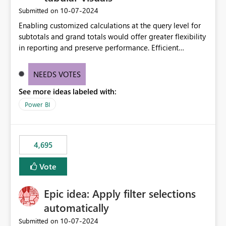
‎10-07-2024
Submitted on
Enabling customized calculations at the query level for
subtotals and grand totals would offer greater flexibility
in reporting and preserve performance. Efficient
organization of control settings to modify the style of
these totals separately will empower report creators to
NEEDS VOTES
achieve their desired appearance, while addressing their
See more ideas labeled with:
need for more control and customization in reporting.
Power BI
4,695
Vote
Epic idea: Apply filter selections
automatically
‎10-07-2024
Submitted on