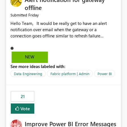
offline
Friday
Submitted
Hello Team, It would be really get to have an alert
notification over email when the gateway or a
connection goes offline similar to refresh failure
notification. We kindly request you to implement this in
the upcoming versions of Power BI.
NEW
See more ideas labeled with:
Data Engineering
Fabric platform | Admin
Power BI
21
Vote
Improve Power BI Error Messages