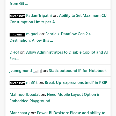
from Git ...
PadamTripathi
on:
Ability to Set Maximum CU
Consumption Limits per A...
miguel
on:
Fabric > Dataflow Gen 2 >
Destination: Allow this ...
DHof
on:
Allow Administrators to Disable Copilot and AI
Fea...
jvanegmond
on:
Static outbound IP for Notebook
mh512
on:
Break Up `expressions.tmdl` in PBIP
MahnoorIbbadat
on:
Need Mobile Layout Option in
Embedded Playground
Manchaary
on:
Power BI Desktop: Please add ability to