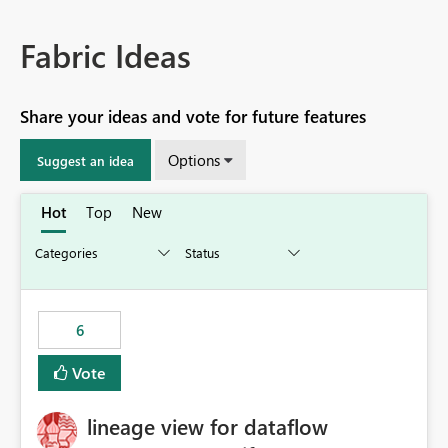
Fabric Ideas
Share your ideas and vote for future features
Options
Suggest an idea
Hot
Top
New
6
Vote
lineage view for dataflow