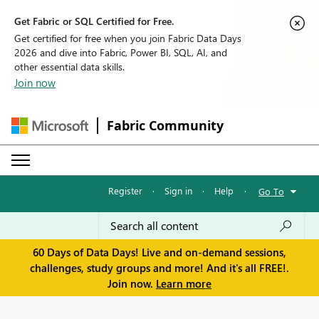
Get Fabric or SQL Certified for Free.
Get certified for free when you join Fabric Data Days
2026 and dive into Fabric, Power BI, SQL, AI, and
other essential data skills.
Join now
Fabric Community
Register
·
Sign in
·
Help
·
Go To
60 Days of Data Days! Live and on-demand sessions,
challenges, study groups and more! And it's all FREE!.
Join now.
Learn more