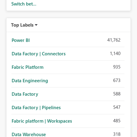
Switch bet...
Top Labels
41,762
Power BI
1,140
Data Factory | Connectors
935
Fabric Platform
673
Data Engineering
588
Data Factory
547
Data Factory | Pipelines
485
Fabric platform | Workspaces
318
Data Warehouse