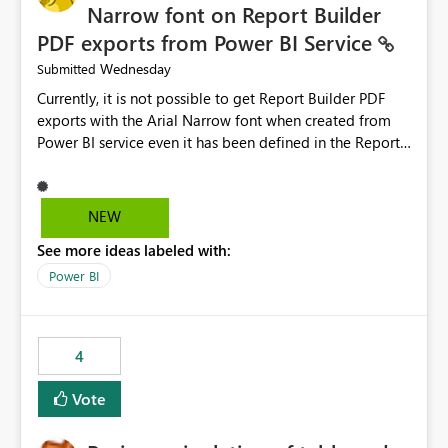
Narrow font on Report Builder
PDF exports from Power BI Service
Wednesday
Submitted
Currently, it is not possible to get Report Builder PDF
exports with the Arial Narrow font when created from
Power BI service even it has been defined in the Report
Builder template. The reason is that Arial Narrow font is
not listed as default font in the supported Typography
settings: Font List Windows 11 - Typography | Microsoft
NEW
Learn The ability to get PDF exports with Arial Narrow
See more ideas labeled with:
font is a business requirement for specific reports
submissions.
Power BI
4
Vote