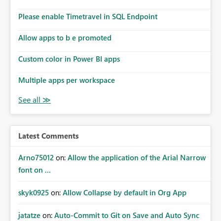
Please enable Timetravel in SQL Endpoint
Allow apps to b e promoted
Custom color in Power BI apps
Multiple apps per workspace
Latest Comments
Arno75012
on:
Allow the application of the Arial Narrow
font on ...
skyk0925
on:
Allow Collapse by default in Org App
jatatze
on:
Auto-Commit to Git on Save and Auto Sync