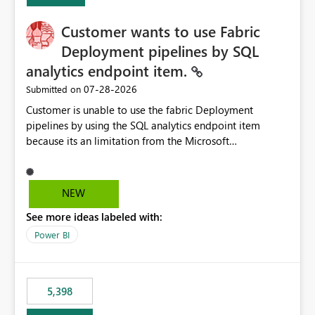
implementation would be useful for such errors.
Customer wants to use Fabric
Deployment pipelines by SQL
analytics endpoint item.
‎07-28-2026
Submitted on
Customer is unable to use the fabric Deployment
pipelines by using the SQL analytics endpoint item
because its an limitation from the Microsoft
documentation. Fabric Deployment pipelines does not
support the SQL analytics endpoint item, as shown
below document. Here is the Microsoft documentation:
NEW
Source Control with Fabric Data Warehouse (Preview) -
See more ideas labeled with:
Microsoft Fabric | Microsoft Learn Now customer wants
to use the fabric Deployment pipelines by using the SQL
Power BI
analytics endpoint item.
5,398