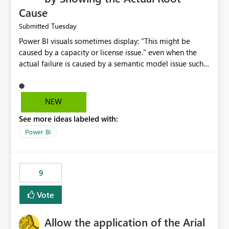
Cause
Tuesday
Submitted
Power BI visuals sometimes display: "This might be
caused by a capacity or license issue." even when the
actual failure is caused by a semantic model issue such
as invalid relationships or duplicate keys. This leads
users to troubleshoot the wrong area. Users expects
error messages to accurately identify modeling and
NEW
relationship issues rather than suggesting capacity or
See more ideas labeled with:
licensing problems when those are not the root cause.
Power BI
9
Vote
Allow the application of the Arial