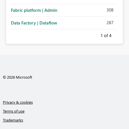
308
Fabric platform | Admin
287
Data Factory | Dataflow
1
of 4
© 2026 Microsoft
Privacy & cookies
Terms of use
Trademarks