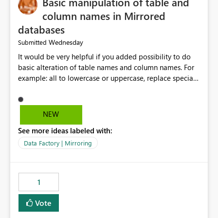
Basic manipulation of table and
column names in Mirrored
databases
Wednesday
Submitted
It would be very helpful if you added possibility to do
basic alteration of table names and column names. For
example: all to lowercase or uppercase, replace special
characters with desired character.
NEW
See more ideas labeled with:
Data Factory | Mirroring
1
Vote