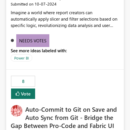
‎10-07-2024
Submitted on
Imagine a world where report creators can
automatically apply slicer and filter selections based on
specific logic, revolutionizing data analysis and user
experience. This innovative approach eliminates any
need for complex workarounds, optimizes slicer
NEEDS VOTES
functionality, and paves the way for more efficient and
See more ideas labeled with:
effective data reporting.
Power BI
8
Vote
Auto-Commit to Git on Save and
Auto Sync from Git - Bridge the
Gap Between Pro-Code and Fabric UI