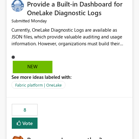
Provide a Built-in Dashboard for
UI only shows "Create new connection" and does not
provide an option to select the existing Snowflake
OneLake Diagnostic Logs
connection. The authentication method in Dataflow
Monday
Submitted
Gen2 is also set to Key Pair. Requested Enhancement:
Currently, OneLake Diagnostic Logs are available as
Allow Dataflow Gen2, Notebook to discover and reuse
JSON files, which provide valuable auditing and usage
existing Fabric-managed Snowflake connections that the
information. However, organizations must build their
user owns or has permission to use, similar to the
own ingestion, transformation, and reporting solutions
connection reuse experience available in other Fabric
before they can analyze the data effectively. It would be
workloads. Benefits: Accelerates customer onboarding
extremely useful if Microsoft provided out-of-the-box
and time-to-value by enabling immediate reuse of
NEW
dashboards, reports, or analytics experiences for
existing Snowflake connections across Fabric workloads.
See more ideas labeled with:
OneLake Diagnostic Logs. Examples include: ・ User
Reduces administrative overhead and configuration
activity trends ・ Most accessed items ・ Access
errors by eliminating duplicate connection creation and
Fabric platform | OneLake
frequency over time ・ Audit and governance insights ・
management. Improves governance and consistency
Workspace usage statistics ・ Storage and operational
through centralized connection and credential
visibility A built-in monitoring experience or a standard
management across Fabric experiences.
8
Power BI report template would significantly reduce
implementation effort and help customers gain value
Vote
from OneLake diagnostics faster.