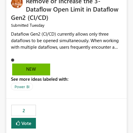
Remove or Increase the 3-
Dataflow Open Limit in Dataflow
Gen2 (CI/CD)
Tuesday
Submitted
Dataflow Gen2 (CI/CD) currently allows only three
dataflows to be opened simultaneously. When working
with multiple dataflows, users frequently encounter a
limitation message and must manually close previously
opened items from the left navigation pane. Please
consider removing this restriction or increasing the limit
NEW
to improve usability and productivity when editing
See more ideas labeled with:
multiple Dataflow Gen2 (CI/CD) items.
Power BI
2
Vote