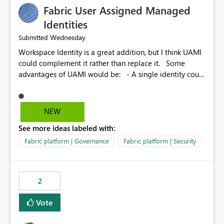
Fabric User Assigned Managed
Identities
Wednesday
Submitted
Workspace Identity is a great addition, but I think UAMI
could complement it rather than replace it. Some
advantages of UAMI would be: - A single identity could
be shared across multiple workspaces. - An identity
could be scoped more narrowly than a workspace, for
example to a specific item or even a single folder within
NEW
a Lakehouse. - Greater flexibility overall, since the
See more ideas labeled with:
scope could be either broader or narrower than a
Workspace Identity. - Similar to how SPN provides
Fabric platform | Governance
Fabric platform | Security
more flexibility than WI today. - Benefit of UAMI over
SPN: no credentials to handle. It would basically
provide the same flexibility as an SPN, just without the
2
credentials.
Vote