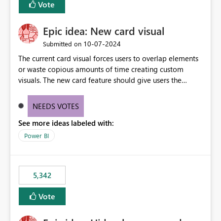
Vote
Epic idea: New card visual
‎10-07-2024
Submitted on
The current card visual forces users to overlap elements
or waste copious amounts of time creating custom
visuals. The new card feature should give users the
ability to create multiple cards in a single container and
provide a greater level of customization.
NEEDS VOTES
See more ideas labeled with:
Power BI
5,342
Vote