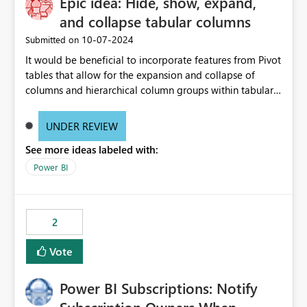
Epic idea: Hide, show, expand,
and collapse tabular columns
‎10-07-2024
Submitted on
It would be beneficial to incorporate features from Pivot
tables that allow for the expansion and collapse of
columns and hierarchical column groups within tabular
visuals. This would not only solve the current limitations
of matrices but also provide report creators with the
UNDER REVIEW
flexibility to hide and show rows and columns, saving
See more ideas labeled with:
these settings for future use, thus eliminating the need
to scroll through irrelevant data.
Power BI
2
Vote
Power BI Subscriptions: Notify