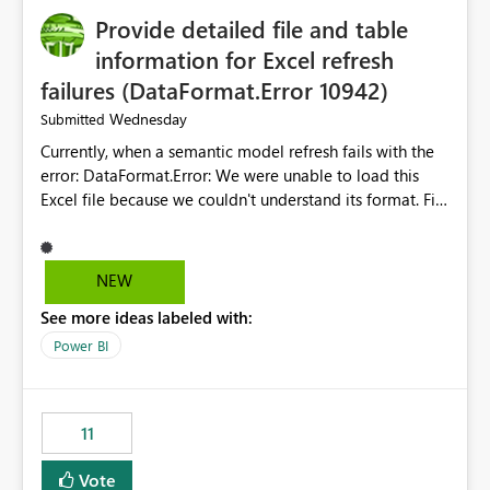
Provide detailed file and table
information for Excel refresh
failures (DataFormat.Error 10942)
Wednesday
Submitted
Currently, when a semantic model refresh fails with the
error: DataFormat.Error: We were unable to load this
Excel file because we couldn't understand its format. File
contains corrupted data.
Microsoft.Data.Mashup.ErrorCode = 10942. The
exception was raised by the IDbCommand interface. the
NEW
refresh history only returns a generic error message and
See more ideas labeled with:
does not provide information about: Which Excel file
failed Which query or data table failed Which
Power BI
SharePoint path or source file caused the issue Which
specific refresh step encountered the error For datasets
that use SharePoint folders and combine large numbers
11
of Excel files, troubleshooting becomes time-
consuming. Report owners need to inspect the reports,
Vote
find the issues, fix it and etc. I believe this