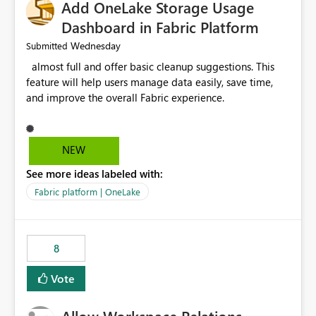
Add OneLake Storage Usage
Dashboard in Fabric Platform
Wednesday
Submitted
almost full and offer basic cleanup suggestions. This
feature will help users manage data easily, save time,
and improve the overall Fabric experience.
NEW
See more ideas labeled with:
Fabric platform | OneLake
8
Vote