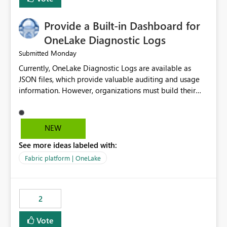
Provide a Built-in Dashboard for
OneLake Diagnostic Logs
Monday
Submitted
Currently, OneLake Diagnostic Logs are available as
JSON files, which provide valuable auditing and usage
information. However, organizations must build their
own ingestion, transformation, and reporting solutions
before they can analyze the data effectively. It would be
extremely useful if Microsoft provided out-of-the-box
NEW
dashboards, reports, or analytics experiences for
See more ideas labeled with:
OneLake Diagnostic Logs. Examples include: ・ User
activity trends ・ Most accessed items ・ Access
Fabric platform | OneLake
frequency over time ・ Audit and governance insights ・
Workspace usage statistics ・ Storage and operational
visibility A built-in monitoring experience or a standard
2
Power BI report template would significantly reduce
implementation effort and help customers gain value
Vote
from OneLake diagnostics faster.