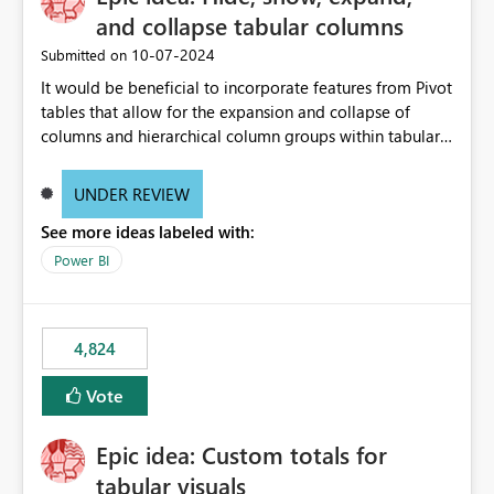
and collapse tabular columns
‎10-07-2024
Submitted on
It would be beneficial to incorporate features from Pivot
tables that allow for the expansion and collapse of
columns and hierarchical column groups within tabular
visuals. This would not only solve the current limitations
of matrices but also provide report creators with the
UNDER REVIEW
flexibility to hide and show rows and columns, saving
See more ideas labeled with:
these settings for future use, thus eliminating the need
to scroll through irrelevant data.
Power BI
4,824
Vote
Epic idea: Custom totals for
tabular visuals