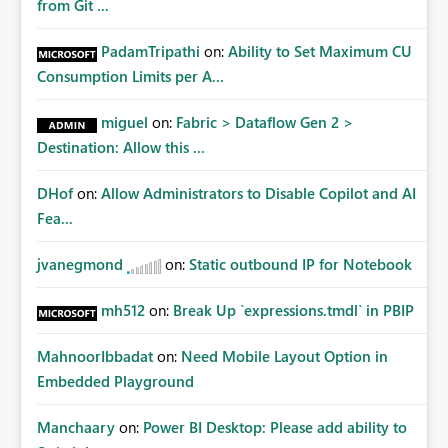
from Git ...
PadamTripathi
on:
Ability to Set Maximum CU
Consumption Limits per A...
miguel
on:
Fabric > Dataflow Gen 2 >
Destination: Allow this ...
DHof
on:
Allow Administrators to Disable Copilot and AI
Fea...
jvanegmond
on:
Static outbound IP for Notebook
mh512
on:
Break Up `expressions.tmdl` in PBIP
MahnoorIbbadat
on:
Need Mobile Layout Option in
Embedded Playground
Manchaary
on:
Power BI Desktop: Please add ability to