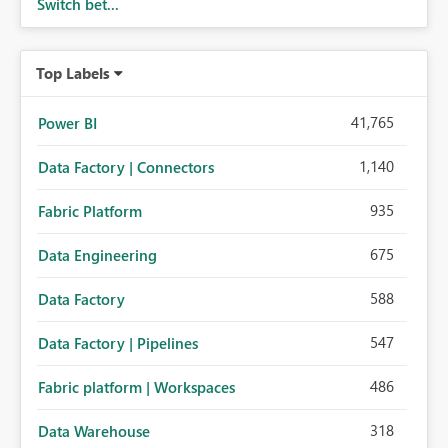
Switch bet...
Top Labels
41,765
Power BI
1,140
Data Factory | Connectors
935
Fabric Platform
675
Data Engineering
588
Data Factory
547
Data Factory | Pipelines
486
Fabric platform | Workspaces
318
Data Warehouse