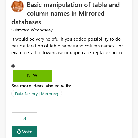
Basic manipulation of table and
column names in Mirrored
databases
Wednesday
Submitted
It would be very helpful if you added possibility to do
basic alteration of table names and column names. For
example: all to lowercase or uppercase, replace special
characters with desired character.
NEW
See more ideas labeled with:
Data Factory | Mirroring
8
Vote