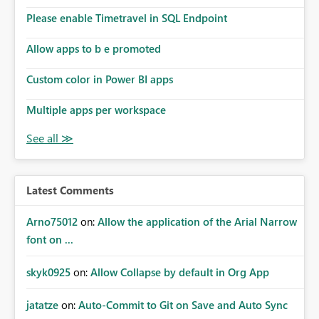
Please enable Timetravel in SQL Endpoint
Allow apps to b e promoted
Custom color in Power BI apps
Multiple apps per workspace
Latest Comments
Arno75012
on:
Allow the application of the Arial Narrow
font on ...
skyk0925
on:
Allow Collapse by default in Org App
jatatze
on:
Auto-Commit to Git on Save and Auto Sync