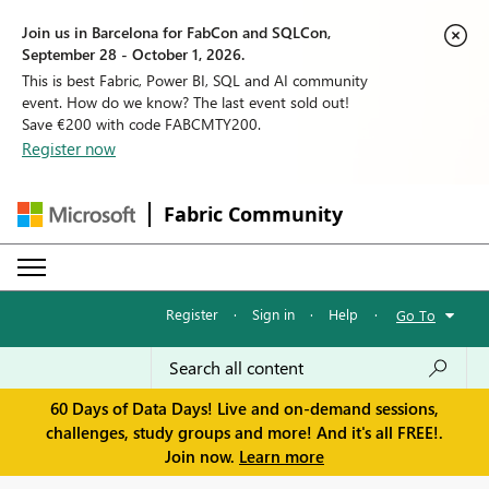
Join us in Barcelona for FabCon and SQLCon,
September 28 - October 1, 2026.
This is best Fabric, Power BI, SQL and AI community
event. How do we know? The last event sold out!
Save €200 with code FABCMTY200.
Register now
Fabric Community
Register
·
Sign in
·
Help
·
Go To
60 Days of Data Days! Live and on-demand sessions,
challenges, study groups and more! And it's all FREE!.
Join now.
Learn more