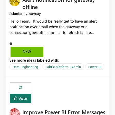
offline
yesterday
Submitted
Hello Team, It would be really get to have an alert
notification over email when the gateway or a
connection goes offline similar to refresh failure
notification. We kindly request you to implement this in
the upcoming versions of Power BI.
NEW
See more ideas labeled with:
Data Engineering
Fabric platform | Admin
Power BI
21
Vote
Improve Power BI Error Messages