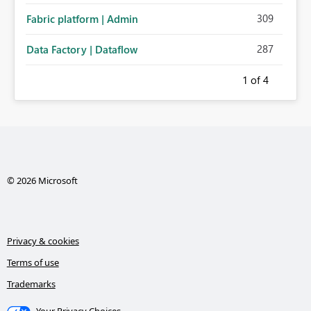
309
Fabric platform | Admin
287
Data Factory | Dataflow
1
of 4
© 2026 Microsoft
Privacy & cookies
Terms of use
Trademarks