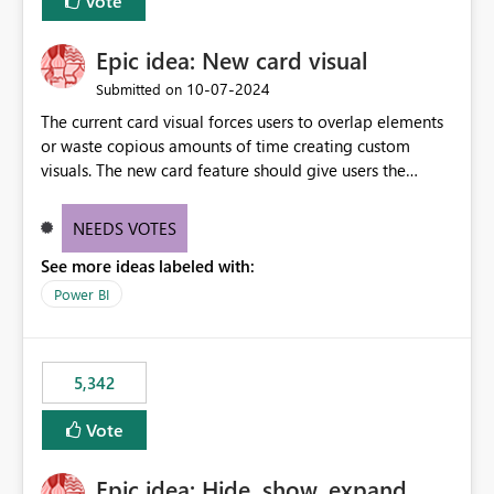
Vote
Epic idea: New card visual
‎10-07-2024
Submitted on
The current card visual forces users to overlap elements
or waste copious amounts of time creating custom
visuals. The new card feature should give users the
ability to create multiple cards in a single container and
provide a greater level of customization.
NEEDS VOTES
See more ideas labeled with:
Power BI
5,342
Vote
Epic idea: Hide, show, expand,