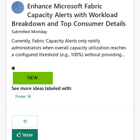
Enhance Microsoft Fabric
Capacity Alerts with Workload
Breakdown and Top Consumer Details
Monday
Submitted
Currently, Fabric Capacity Alerts only notify
administrators when overall capacity utilization reaches
a configured threshold (e.g., 100%) without providing
information about what is driving the consumption. It
would be beneficial if alert notifications included
additional context such as: Interactive vs. Background
NEW
usage breakdown Top workloads or items contributing
See more ideas labeled with:
to capacity consumption Direct links to Capacity Metrics
App insights This would help administrators quickly
Power BI
identify the source of capacity spikes, reduce
investigation time, and make alerts more actionable
without requiring manual analysis in the Capacity
11
Metrics App.
Vote