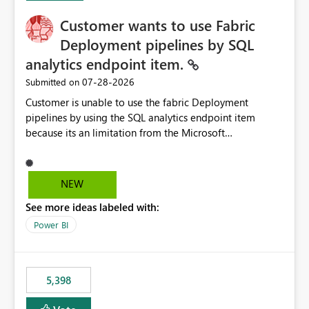
Customer wants to use Fabric
Deployment pipelines by SQL
analytics endpoint item.
‎07-28-2026
Submitted on
Customer is unable to use the fabric Deployment
pipelines by using the SQL analytics endpoint item
because its an limitation from the Microsoft
documentation. Fabric Deployment pipelines does not
support the SQL analytics endpoint item, as shown
below document. Here is the Microsoft documentation:
NEW
Source Control with Fabric Data Warehouse (Preview) -
See more ideas labeled with:
Microsoft Fabric | Microsoft Learn Now customer wants
to use the fabric Deployment pipelines by using the SQL
Power BI
analytics endpoint item.
5,398