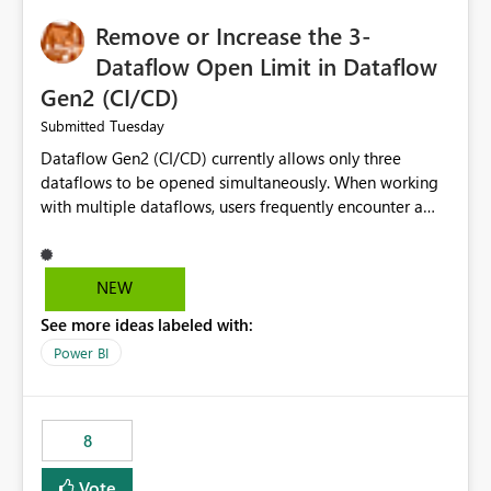
Remove or Increase the 3-
Dataflow Open Limit in Dataflow
Gen2 (CI/CD)
Tuesday
Submitted
Dataflow Gen2 (CI/CD) currently allows only three
dataflows to be opened simultaneously. When working
with multiple dataflows, users frequently encounter a
limitation message and must manually close previously
opened items from the left navigation pane. Please
consider removing this restriction or increasing the limit
NEW
to improve usability and productivity when editing
See more ideas labeled with:
multiple Dataflow Gen2 (CI/CD) items.
Power BI
8
Vote