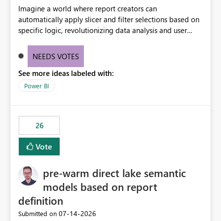
Imagine a world where report creators can
automatically apply slicer and filter selections based on
specific logic, revolutionizing data analysis and user
experience. This innovative approach eliminates any
need for complex workarounds, optimizes slicer
NEEDS VOTES
functionality, and paves the way for more efficient and
See more ideas labeled with:
effective data reporting.
Power BI
26
Vote
pre-warm direct lake semantic
models based on report
definition
‎07-14-2026
Submitted on