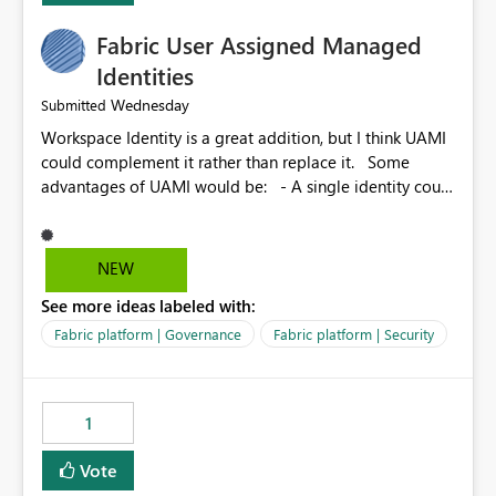
Fabric User Assigned Managed
Identities
Wednesday
Submitted
Workspace Identity is a great addition, but I think UAMI
could complement it rather than replace it. Some
advantages of UAMI would be: - A single identity could
be shared across multiple workspaces. - An identity
could be scoped more narrowly than a workspace, for
example to a specific item or even a single folder within
NEW
a Lakehouse. - Greater flexibility overall, since the
See more ideas labeled with:
scope could be either broader or narrower than a
Workspace Identity. - Similar to how SPN provides
Fabric platform | Governance
Fabric platform | Security
more flexibility than WI today. - Benefit of UAMI over
SPN: no credentials to handle. It would basically
provide the same flexibility as an SPN, just without the
1
credentials.
Vote