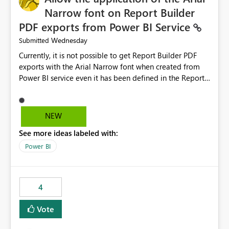
Narrow font on Report Builder
PDF exports from Power BI Service
Wednesday
Submitted
Currently, it is not possible to get Report Builder PDF
exports with the Arial Narrow font when created from
Power BI service even it has been defined in the Report
Builder template. The reason is that Arial Narrow font is
not listed as default font in the supported Typography
settings: Font List Windows 11 - Typography | Microsoft
NEW
Learn The ability to get PDF exports with Arial Narrow
See more ideas labeled with:
font is a business requirement for specific reports
submissions.
Power BI
4
Vote