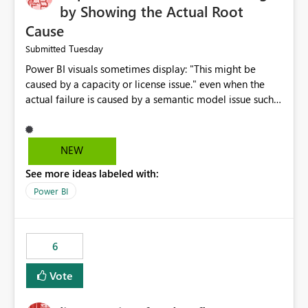
by Showing the Actual Root
Cause
Tuesday
Submitted
Power BI visuals sometimes display: "This might be
caused by a capacity or license issue." even when the
actual failure is caused by a semantic model issue such
as invalid relationships or duplicate keys. This leads
users to troubleshoot the wrong area. Users expects
error messages to accurately identify modeling and
NEW
relationship issues rather than suggesting capacity or
See more ideas labeled with:
licensing problems when those are not the root cause.
Power BI
6
Vote