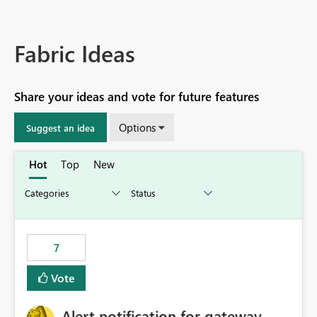
Fabric Ideas
Share your ideas and vote for future features
Options
Suggest an idea
Hot
Top
New
7
Vote
Alert notification for gateway