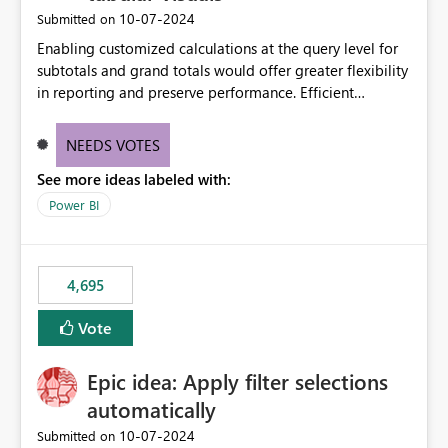
‎10-07-2024
Submitted on
Enabling customized calculations at the query level for
subtotals and grand totals would offer greater flexibility
in reporting and preserve performance. Efficient
organization of control settings to modify the style of
these totals separately will empower report creators to
NEEDS VOTES
achieve their desired appearance, while addressing their
See more ideas labeled with:
need for more control and customization in reporting.
Power BI
4,695
Vote
Epic idea: Apply filter selections
automatically
‎10-07-2024
Submitted on