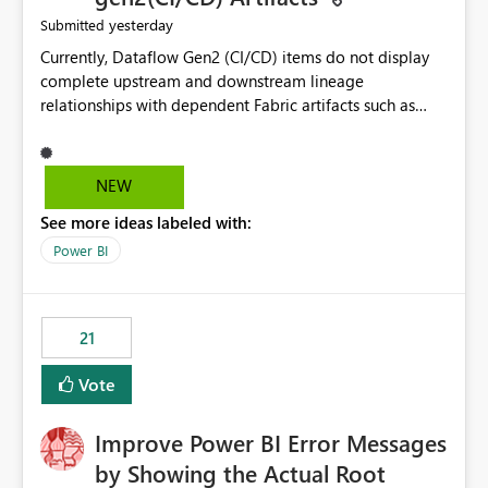
yesterday
Submitted
Currently, Dataflow Gen2 (CI/CD) items do not display
complete upstream and downstream lineage
relationships with dependent Fabric artifacts such as
Semantic Models, Reports, and other downstream items.
This creates challenges when tracing data dependencies,
understanding impact analysis, and managing end-to-
NEW
end data workflows. Customers would benefit from
See more ideas labeled with:
having the same lineage experience available for
Dataflow Gen2 (CI/CD) items as is available for other
Power BI
Fabric artifacts, allowing them to: View upstream and
downstream dependencies directly in Lineage View.
Track relationships between Dataflow Gen2 (CI/CD),
21
Semantic Models, Reports, and other Fabric artifacts.
Solved: Dataflow Gen2 CICD are not Linked - Microsoft
Vote
Fabric Community
Improve Power BI Error Messages
by Showing the Actual Root