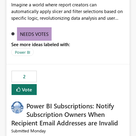
Imagine a world where report creators can
automatically apply slicer and filter selections based on
specific logic, revolutionizing data analysis and user
experience. This innovative approach eliminates any
need for complex workarounds, optimizes slicer
NEEDS VOTES
functionality, and paves the way for more efficient and
See more ideas labeled with:
effective data reporting.
Power BI
2
Vote
Power BI Subscriptions: Notify
Subscription Owners When
Recipient Email Addresses are Invalid
Monday
Submitted