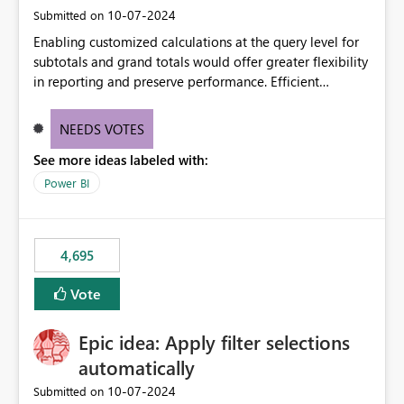
‎10-07-2024
Submitted on
Enabling customized calculations at the query level for
subtotals and grand totals would offer greater flexibility
in reporting and preserve performance. Efficient
organization of control settings to modify the style of
these totals separately will empower report creators to
NEEDS VOTES
achieve their desired appearance, while addressing their
See more ideas labeled with:
need for more control and customization in reporting.
Power BI
4,695
Vote
Epic idea: Apply filter selections
automatically
‎10-07-2024
Submitted on