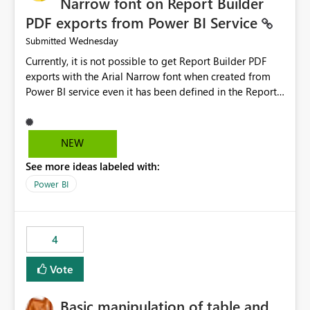
Narrow font on Report Builder
PDF exports from Power BI Service
Wednesday
Submitted
Currently, it is not possible to get Report Builder PDF
exports with the Arial Narrow font when created from
Power BI service even it has been defined in the Report
Builder template. The reason is that Arial Narrow font is
not listed as default font in the supported Typography
settings: Font List Windows 11 - Typography | Microsoft
NEW
Learn The ability to get PDF exports with Arial Narrow
See more ideas labeled with:
font is a business requirement for specific reports
submissions.
Power BI
4
Vote
Basic manipulation of table and