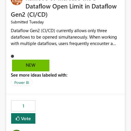
Dataflow Open Limit in Dataflow
Gen2 (CI/CD)
Tuesday
Submitted
Dataflow Gen2 (CI/CD) currently allows only three
dataflows to be opened simultaneously. When working
with multiple dataflows, users frequently encounter a
limitation message and must manually close previously
opened items from the left navigation pane. Please
consider removing this restriction or increasing the limit
NEW
to improve usability and productivity when editing
See more ideas labeled with:
multiple Dataflow Gen2 (CI/CD) items.
Power BI
1
Vote