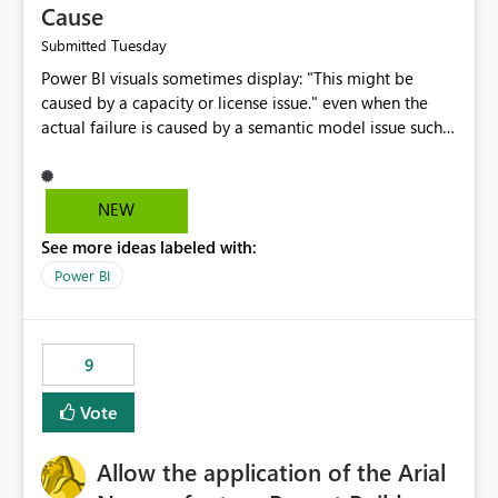
Cause
Tuesday
Submitted
Power BI visuals sometimes display: "This might be
caused by a capacity or license issue." even when the
actual failure is caused by a semantic model issue such
as invalid relationships or duplicate keys. This leads
users to troubleshoot the wrong area. Users expects
error messages to accurately identify modeling and
NEW
relationship issues rather than suggesting capacity or
See more ideas labeled with:
licensing problems when those are not the root cause.
Power BI
9
Vote
Allow the application of the Arial