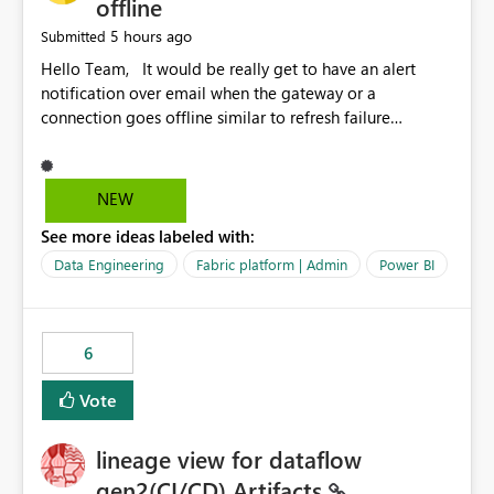
offline
5 hours ago
Submitted
Hello Team, It would be really get to have an alert
notification over email when the gateway or a
connection goes offline similar to refresh failure
notification. We kindly request you to implement this in
the upcoming versions of Power BI.
NEW
See more ideas labeled with:
Data Engineering
Fabric platform | Admin
Power BI
6
Vote
lineage view for dataflow
gen2(CI/CD) Artifacts