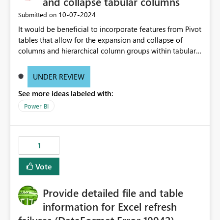
and collapse tabular columns
‎10-07-2024
Submitted on
It would be beneficial to incorporate features from Pivot
tables that allow for the expansion and collapse of
columns and hierarchical column groups within tabular
visuals. This would not only solve the current limitations
of matrices but also provide report creators with the
UNDER REVIEW
flexibility to hide and show rows and columns, saving
See more ideas labeled with:
these settings for future use, thus eliminating the need
to scroll through irrelevant data.
Power BI
1
Vote
Provide detailed file and table
information for Excel refresh