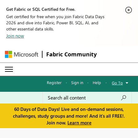
Get Fabric or SQL Certified for Free.
Get certified for free when you join Fabric Data Days
2026 and dive into Fabric, Power BI, SQL, AI, and
other essential data skills.
Join now
Fabric Community
Register
·
Sign in
·
Help
·
Go To
60 Days of Data Days! Live and on-demand sessions,
challenges, study groups and more! And it's all FREE!.
Join now.
Learn more