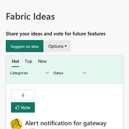
Fabric Ideas
Share your ideas and vote for future features
Options
Suggest an idea
Hot
Top
New
6
Vote
Alert notification for gateway