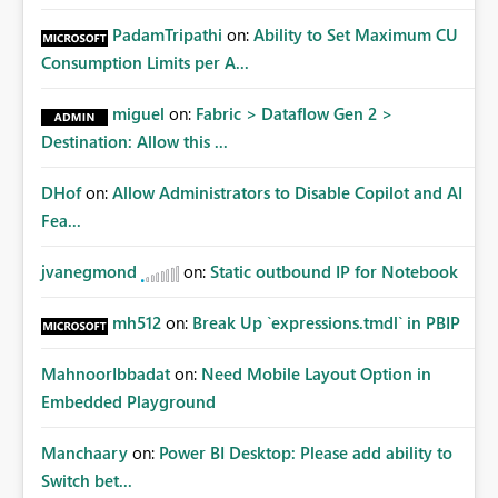
PadamTripathi
on:
Ability to Set Maximum CU
Consumption Limits per A...
miguel
on:
Fabric > Dataflow Gen 2 >
Destination: Allow this ...
DHof
on:
Allow Administrators to Disable Copilot and AI
Fea...
jvanegmond
on:
Static outbound IP for Notebook
mh512
on:
Break Up `expressions.tmdl` in PBIP
MahnoorIbbadat
on:
Need Mobile Layout Option in
Embedded Playground
Manchaary
on:
Power BI Desktop: Please add ability to
Switch bet...