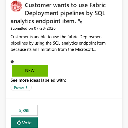
Customer wants to use Fabric
Deployment pipelines by SQL
analytics endpoint item.
‎07-28-2026
Submitted on
Customer is unable to use the fabric Deployment
pipelines by using the SQL analytics endpoint item
because its an limitation from the Microsoft
documentation. Fabric Deployment pipelines does not
support the SQL analytics endpoint item, as shown
below document. Here is the Microsoft documentation:
NEW
Source Control with Fabric Data Warehouse (Preview) -
See more ideas labeled with:
Microsoft Fabric | Microsoft Learn Now customer wants
to use the fabric Deployment pipelines by using the SQL
Power BI
analytics endpoint item.
5,398
Vote