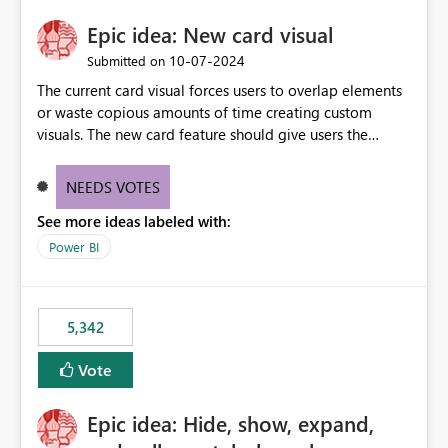
Epic idea: New card visual
‎10-07-2024
Submitted on
The current card visual forces users to overlap elements
or waste copious amounts of time creating custom
visuals. The new card feature should give users the
ability to create multiple cards in a single container and
provide a greater level of customization.
NEEDS VOTES
See more ideas labeled with:
Power BI
5,342
Vote
Epic idea: Hide, show, expand,