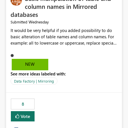
column names in Mirrored
databases
Wednesday
Submitted
It would be very helpful if you added possibility to do
basic alteration of table names and column names. For
example: all to lowercase or uppercase, replace special
characters with desired character.
NEW
See more ideas labeled with:
Data Factory | Mirroring
8
Vote