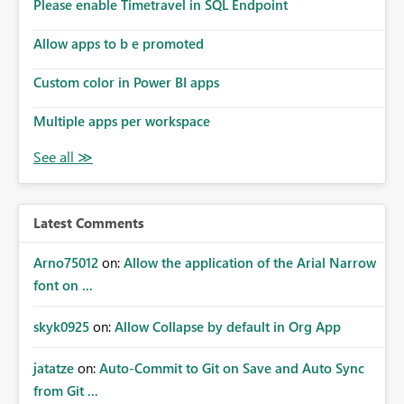
enhancement would improve subscription management,
Please enable Timetravel in SQL Endpoint
reduce manual validation efforts, and give subscription
owners greater confidence in the successful delivery of
Allow apps to b e promoted
their Power BI subscription emails. We kindly request the
Custom color in Power BI apps
product team to consider implementing a notification
mechanism or delivery status monitoring feature for
Multiple apps per workspace
subscription recipients, as this would address a common
customer scenario and significantly improve the overall
subscription experience.
Latest Comments
Arno75012
on:
Allow the application of the Arial Narrow
font on ...
skyk0925
on:
Allow Collapse by default in Org App
jatatze
on:
Auto-Commit to Git on Save and Auto Sync
from Git ...