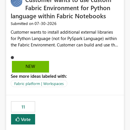
Fabric Environment for Python
language within Fabric Notebooks
‎07-30-2026
Submitted on
Customer wants to install additional external libraries
for Python Language (not for PySpark Language) within
the Fabric Environment. Customer can build and use the
Fabric Environment for PySpark language, for example,
but not for Python language within Fabric Workspace.
Apache Spark enabled cluster of computers is a great
NEW
tool when working with big datasets but data
See more ideas labeled with:
professionals do not always need Spark as it comes with
its own overheads. Also engaging a cluster of computers
Fabric platform | Workspaces
for small datasets is a waste of capacity. It will be a
great feature if customer is able to build re-usable
Fabric Environment for Python language.
11
Vote