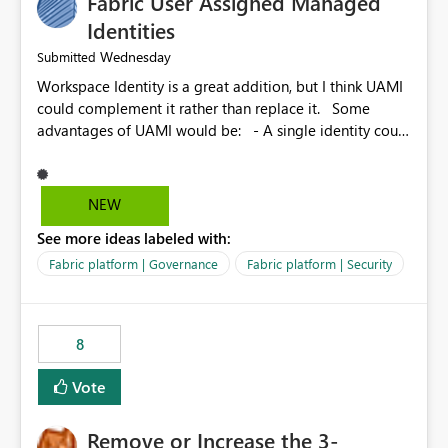
Fabric User Assigned Managed
Identities
Wednesday
Submitted
Workspace Identity is a great addition, but I think UAMI
could complement it rather than replace it. Some
advantages of UAMI would be: - A single identity could
be shared across multiple workspaces. - An identity
could be scoped more narrowly than a workspace, for
example to a specific item or even a single folder within
NEW
a Lakehouse. - Greater flexibility overall, since the
See more ideas labeled with:
scope could be either broader or narrower than a
Workspace Identity. - Similar to how SPN provides
Fabric platform | Governance
Fabric platform | Security
more flexibility than WI today. - Benefit of UAMI over
SPN: no credentials to handle. It would basically
provide the same flexibility as an SPN, just without the
8
credentials.
Vote
Remove or Increase the 3-