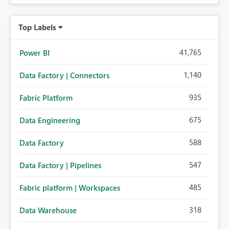
Top Labels
41,765
Power BI
1,140
Data Factory | Connectors
935
Fabric Platform
675
Data Engineering
588
Data Factory
547
Data Factory | Pipelines
485
Fabric platform | Workspaces
318
Data Warehouse