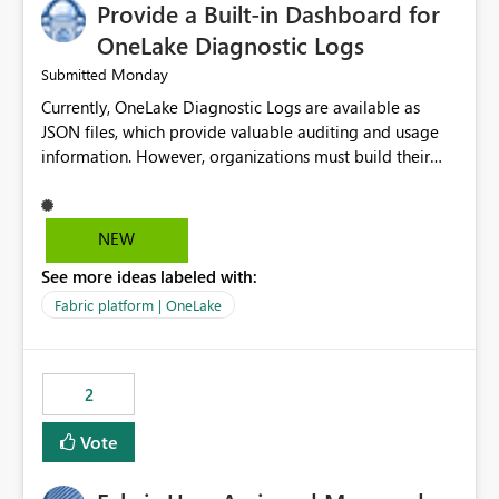
Provide a Built-in Dashboard for
OneLake Diagnostic Logs
Monday
Submitted
Currently, OneLake Diagnostic Logs are available as
JSON files, which provide valuable auditing and usage
information. However, organizations must build their
own ingestion, transformation, and reporting solutions
before they can analyze the data effectively. It would be
extremely useful if Microsoft provided out-of-the-box
NEW
dashboards, reports, or analytics experiences for
See more ideas labeled with:
OneLake Diagnostic Logs. Examples include: ・ User
activity trends ・ Most accessed items ・ Access
Fabric platform | OneLake
frequency over time ・ Audit and governance insights ・
Workspace usage statistics ・ Storage and operational
visibility A built-in monitoring experience or a standard
2
Power BI report template would significantly reduce
implementation effort and help customers gain value
Vote
from OneLake diagnostics faster.