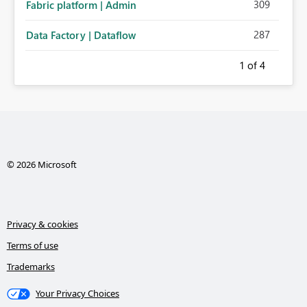
309
Fabric platform | Admin
287
Data Factory | Dataflow
1
of 4
© 2026 Microsoft
Privacy & cookies
Terms of use
Trademarks
Your Privacy Choices