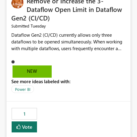
Remove or Increase the 3-
Dataflow Open Limit in Dataflow
Gen2 (CI/CD)
Tuesday
Submitted
Dataflow Gen2 (CI/CD) currently allows only three
dataflows to be opened simultaneously. When working
with multiple dataflows, users frequently encounter a
limitation message and must manually close previously
opened items from the left navigation pane. Please
consider removing this restriction or increasing the limit
NEW
to improve usability and productivity when editing
See more ideas labeled with:
multiple Dataflow Gen2 (CI/CD) items.
Power BI
1
Vote