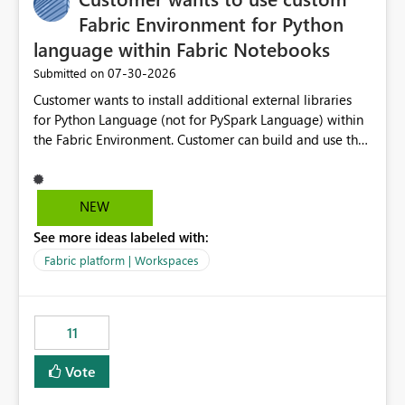
Fabric Environment for Python
language within Fabric Notebooks
‎07-30-2026
Submitted on
Customer wants to install additional external libraries
for Python Language (not for PySpark Language) within
the Fabric Environment. Customer can build and use the
Fabric Environment for PySpark language, for example,
but not for Python language within Fabric Workspace.
Apache Spark enabled cluster of computers is a great
NEW
tool when working with big datasets but data
See more ideas labeled with:
professionals do not always need Spark as it comes with
its own overheads. Also engaging a cluster of computers
Fabric platform | Workspaces
for small datasets is a waste of capacity. It will be a
great feature if customer is able to build re-usable
Fabric Environment for Python language.
11
Vote