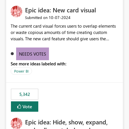
Epic idea: New card visual
‎10-07-2024
Submitted on
The current card visual forces users to overlap elements
or waste copious amounts of time creating custom
visuals. The new card feature should give users the
ability to create multiple cards in a single container and
provide a greater level of customization.
NEEDS VOTES
See more ideas labeled with:
Power BI
5,342
Vote
Epic idea: Hide, show, expand,