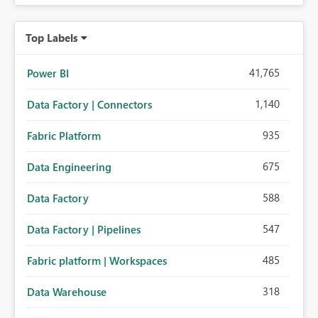
Top Labels
41,765
Power BI
1,140
Data Factory | Connectors
935
Fabric Platform
675
Data Engineering
588
Data Factory
547
Data Factory | Pipelines
485
Fabric platform | Workspaces
318
Data Warehouse