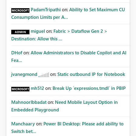
PadamTripathi
on:
Ability to Set Maximum CU
Consumption Limits per A...
miguel
on:
Fabric > Dataflow Gen 2 >
Destination: Allow this ...
DHof
on:
Allow Administrators to Disable Copilot and AI
Fea...
jvanegmond
on:
Static outbound IP for Notebook
mh512
on:
Break Up `expressions.tmdl` in PBIP
MahnoorIbbadat
on:
Need Mobile Layout Option in
Embedded Playground
Manchaary
on:
Power BI Desktop: Please add ability to
Switch bet...