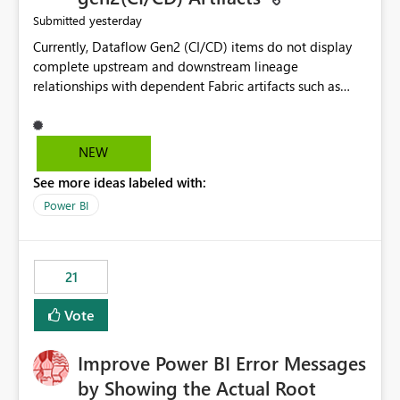
yesterday
Submitted
Currently, Dataflow Gen2 (CI/CD) items do not display
complete upstream and downstream lineage
relationships with dependent Fabric artifacts such as
Semantic Models, Reports, and other downstream items.
This creates challenges when tracing data dependencies,
understanding impact analysis, and managing end-to-
NEW
end data workflows. Customers would benefit from
See more ideas labeled with:
having the same lineage experience available for
Dataflow Gen2 (CI/CD) items as is available for other
Power BI
Fabric artifacts, allowing them to: View upstream and
downstream dependencies directly in Lineage View.
Track relationships between Dataflow Gen2 (CI/CD),
21
Semantic Models, Reports, and other Fabric artifacts.
Solved: Dataflow Gen2 CICD are not Linked - Microsoft
Vote
Fabric Community
Improve Power BI Error Messages
by Showing the Actual Root