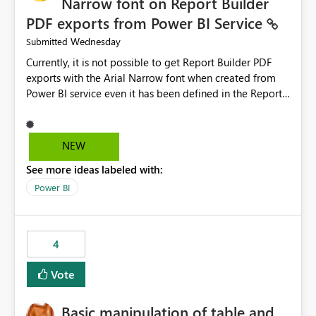
Narrow font on Report Builder
PDF exports from Power BI Service
Wednesday
Submitted
Currently, it is not possible to get Report Builder PDF
exports with the Arial Narrow font when created from
Power BI service even it has been defined in the Report
Builder template. The reason is that Arial Narrow font is
not listed as default font in the supported Typography
settings: Font List Windows 11 - Typography | Microsoft
NEW
Learn The ability to get PDF exports with Arial Narrow
See more ideas labeled with:
font is a business requirement for specific reports
submissions.
Power BI
4
Vote
Basic manipulation of table and