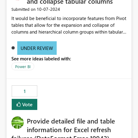
and collapse tabular columns
‎10-07-2024
Submitted on
It would be beneficial to incorporate features from Pivot
tables that allow for the expansion and collapse of
columns and hierarchical column groups within tabular
visuals. This would not only solve the current limitations
of matrices but also provide report creators with the
UNDER REVIEW
flexibility to hide and show rows and columns, saving
See more ideas labeled with:
these settings for future use, thus eliminating the need
to scroll through irrelevant data.
Power BI
1
Vote
Provide detailed file and table
information for Excel refresh