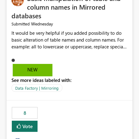
column names in Mirrored
databases
Wednesday
Submitted
It would be very helpful if you added possibility to do
basic alteration of table names and column names. For
example: all to lowercase or uppercase, replace special
characters with desired character.
NEW
See more ideas labeled with:
Data Factory | Mirroring
8
Vote