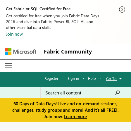
Get Fabric or SQL Certified for Free.
Get certified for free when you join Fabric Data Days
2026 and dive into Fabric, Power BI, SQL, AI, and
other essential data skills.
Join now
Fabric Community
Register
·
Sign in
·
Help
·
Go To
60 Days of Data Days! Live and on-demand sessions,
challenges, study groups and more! And it's all FREE!.
Join now.
Learn more