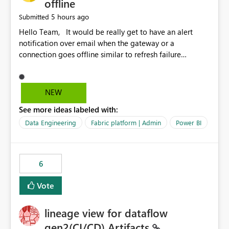
offline
5 hours ago
Submitted
Hello Team, It would be really get to have an alert
notification over email when the gateway or a
connection goes offline similar to refresh failure
notification. We kindly request you to implement this in
the upcoming versions of Power BI.
NEW
See more ideas labeled with:
Data Engineering
Fabric platform | Admin
Power BI
6
Vote
lineage view for dataflow
gen2(CI/CD) Artifacts