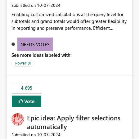
‎10-07-2024
Submitted on
Enabling customized calculations at the query level for
subtotals and grand totals would offer greater flexibility
in reporting and preserve performance. Efficient
organization of control settings to modify the style of
these totals separately will empower report creators to
NEEDS VOTES
achieve their desired appearance, while addressing their
See more ideas labeled with:
need for more control and customization in reporting.
Power BI
4,695
Vote
Epic idea: Apply filter selections
automatically
‎10-07-2024
Submitted on