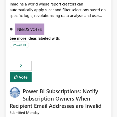
Imagine a world where report creators can
automatically apply slicer and filter selections based on
specific logic, revolutionizing data analysis and user
experience. This innovative approach eliminates any
need for complex workarounds, optimizes slicer
NEEDS VOTES
functionality, and paves the way for more efficient and
See more ideas labeled with:
effective data reporting.
Power BI
2
Vote
Power BI Subscriptions: Notify
Subscription Owners When
Recipient Email Addresses are Invalid
Monday
Submitted