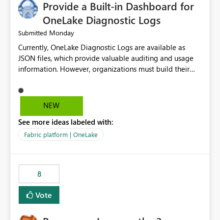
Provide a Built-in Dashboard for
OneLake Diagnostic Logs
Monday
Submitted
Currently, OneLake Diagnostic Logs are available as
JSON files, which provide valuable auditing and usage
information. However, organizations must build their
own ingestion, transformation, and reporting solutions
before they can analyze the data effectively. It would be
extremely useful if Microsoft provided out-of-the-box
NEW
dashboards, reports, or analytics experiences for
See more ideas labeled with:
OneLake Diagnostic Logs. Examples include: ・ User
activity trends ・ Most accessed items ・ Access
Fabric platform | OneLake
frequency over time ・ Audit and governance insights ・
Workspace usage statistics ・ Storage and operational
visibility A built-in monitoring experience or a standard
8
Power BI report template would significantly reduce
implementation effort and help customers gain value
Vote
from OneLake diagnostics faster.