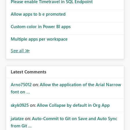
enhancement would improve subscription management,
Please enable Timetravel in SQL Endpoint
reduce manual validation efforts, and give subscription
owners greater confidence in the successful delivery of
Allow apps to b e promoted
their Power BI subscription emails. We kindly request the
Custom color in Power BI apps
product team to consider implementing a notification
mechanism or delivery status monitoring feature for
Multiple apps per workspace
subscription recipients, as this would address a common
customer scenario and significantly improve the overall
subscription experience.
Latest Comments
Arno75012
on:
Allow the application of the Arial Narrow
font on ...
skyk0925
on:
Allow Collapse by default in Org App
jatatze
on:
Auto-Commit to Git on Save and Auto Sync
from Git ...