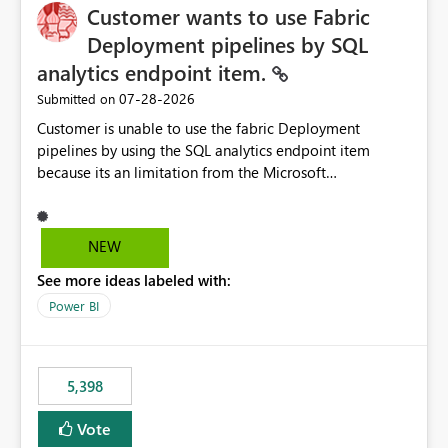
Customer wants to use Fabric
Deployment pipelines by SQL
analytics endpoint item.
‎07-28-2026
Submitted on
Customer is unable to use the fabric Deployment
pipelines by using the SQL analytics endpoint item
because its an limitation from the Microsoft
documentation. Fabric Deployment pipelines does not
support the SQL analytics endpoint item, as shown
below document. Here is the Microsoft documentation:
NEW
Source Control with Fabric Data Warehouse (Preview) -
See more ideas labeled with:
Microsoft Fabric | Microsoft Learn Now customer wants
to use the fabric Deployment pipelines by using the SQL
Power BI
analytics endpoint item.
5,398
Vote