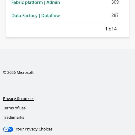
309
Fabric platform | Admin
287
Data Factory | Dataflow
1
of 4
© 2026 Microsoft
Privacy & cookies
Terms of use
Trademarks
Your Privacy Choices