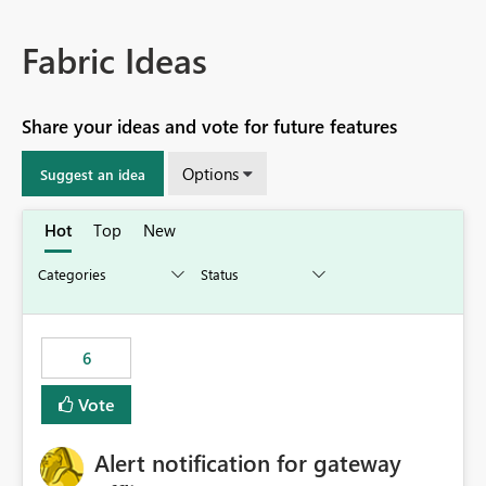
Fabric Ideas
Share your ideas and vote for future features
Options
Suggest an idea
Hot
Top
New
6
Vote
Alert notification for gateway