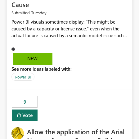
Cause
Tuesday
Submitted
Power BI visuals sometimes display: "This might be
caused by a capacity or license issue." even when the
actual failure is caused by a semantic model issue such
as invalid relationships or duplicate keys. This leads
users to troubleshoot the wrong area. Users expects
error messages to accurately identify modeling and
NEW
relationship issues rather than suggesting capacity or
See more ideas labeled with:
licensing problems when those are not the root cause.
Power BI
9
Vote
Allow the application of the Arial