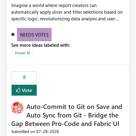
Imagine a world where report creators can
automatically apply slicer and filter selections based on
specific logic, revolutionizing data analysis and user
experience. This innovative approach eliminates any
need for complex workarounds, optimizes slicer
NEEDS VOTES
functionality, and paves the way for more efficient and
See more ideas labeled with:
effective data reporting.
Power BI
8
Vote
Auto-Commit to Git on Save and
Auto Sync from Git - Bridge the
Gap Between Pro-Code and Fabric UI
‎07-28-2026
Submitted on