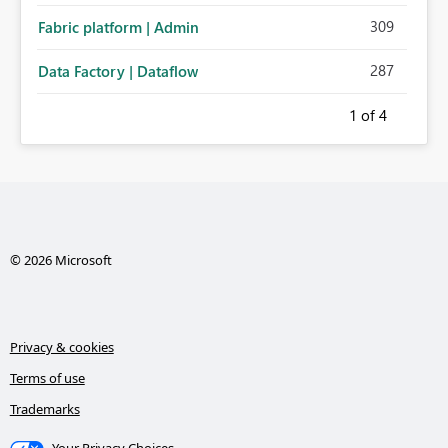
309
Fabric platform | Admin
287
Data Factory | Dataflow
1
of 4
© 2026 Microsoft
Privacy & cookies
Terms of use
Trademarks