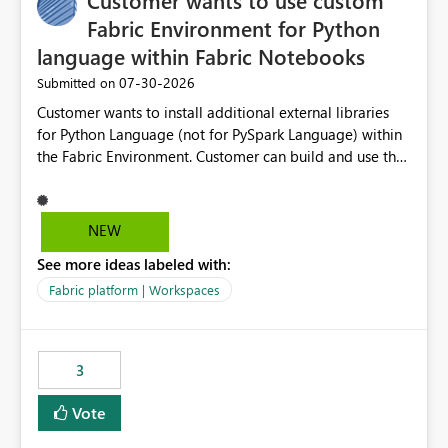
Customer wants to use custom
Fabric Environment for Python
language within Fabric Notebooks
‎07-30-2026
Submitted on
Customer wants to install additional external libraries
for Python Language (not for PySpark Language) within
the Fabric Environment. Customer can build and use the
Fabric Environment for PySpark language, for example,
but not for Python language within Fabric Workspace.
Apache Spark enabled cluster of computers is a great
NEW
tool when working with big datasets but data
See more ideas labeled with:
professionals do not always need Spark as it comes with
its own overheads. Also engaging a cluster of computers
Fabric platform | Workspaces
for small datasets is a waste of capacity. It will be a
great feature if customer is able to build re-usable
Fabric Environment for Python language.
3
Vote