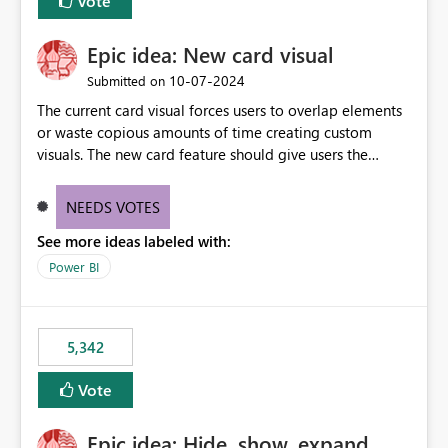
Vote
Epic idea: New card visual
‎10-07-2024
Submitted on
The current card visual forces users to overlap elements
or waste copious amounts of time creating custom
visuals. The new card feature should give users the
ability to create multiple cards in a single container and
provide a greater level of customization.
NEEDS VOTES
See more ideas labeled with:
Power BI
5,342
Vote
Epic idea: Hide, show, expand,