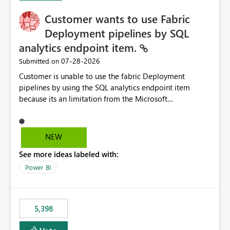
Customer wants to use Fabric
Deployment pipelines by SQL
analytics endpoint item.
‎07-28-2026
Submitted on
Customer is unable to use the fabric Deployment
pipelines by using the SQL analytics endpoint item
because its an limitation from the Microsoft
documentation. Fabric Deployment pipelines does not
support the SQL analytics endpoint item, as shown
below document. Here is the Microsoft documentation:
NEW
Source Control with Fabric Data Warehouse (Preview) -
See more ideas labeled with:
Microsoft Fabric | Microsoft Learn Now customer wants
to use the fabric Deployment pipelines by using the SQL
Power BI
analytics endpoint item.
5,398