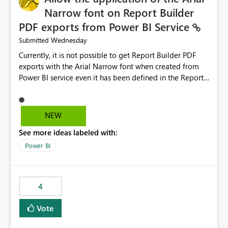
Narrow font on Report Builder
PDF exports from Power BI Service
Wednesday
Submitted
Currently, it is not possible to get Report Builder PDF
exports with the Arial Narrow font when created from
Power BI service even it has been defined in the Report
Builder template. The reason is that Arial Narrow font is
not listed as default font in the supported Typography
settings: Font List Windows 11 - Typography | Microsoft
NEW
Learn The ability to get PDF exports with Arial Narrow
See more ideas labeled with:
font is a business requirement for specific reports
submissions.
Power BI
4
Vote