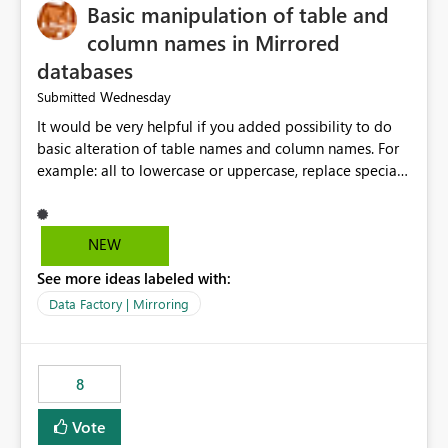
Basic manipulation of table and
column names in Mirrored
databases
Wednesday
Submitted
It would be very helpful if you added possibility to do
basic alteration of table names and column names. For
example: all to lowercase or uppercase, replace special
characters with desired character.
NEW
See more ideas labeled with:
Data Factory | Mirroring
8
Vote