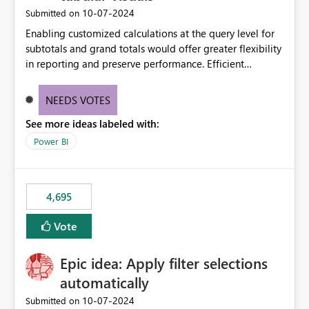
‎10-07-2024
Submitted on
Enabling customized calculations at the query level for
subtotals and grand totals would offer greater flexibility
in reporting and preserve performance. Efficient
organization of control settings to modify the style of
these totals separately will empower report creators to
NEEDS VOTES
achieve their desired appearance, while addressing their
See more ideas labeled with:
need for more control and customization in reporting.
Power BI
4,695
Vote
Epic idea: Apply filter selections
automatically
‎10-07-2024
Submitted on