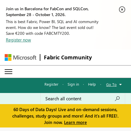
Join us in Barcelona for FabCon and SQLCon,
September 28 - October 1, 2026.
This is best Fabric, Power BI, SQL and AI community
event. How do we know? The last event sold out!
Save €200 with code FABCMTY200.
Register now
Fabric Community
Register
·
Sign in
·
Help
·
Go To
60 Days of Data Days! Live and on-demand sessions,
challenges, study groups and more! And it's all FREE!.
Join now.
Learn more