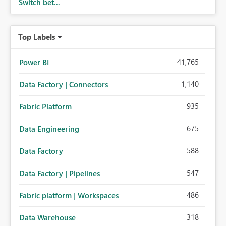
Switch bet...
Top Labels
41,765
Power BI
1,140
Data Factory | Connectors
935
Fabric Platform
675
Data Engineering
588
Data Factory
547
Data Factory | Pipelines
486
Fabric platform | Workspaces
318
Data Warehouse