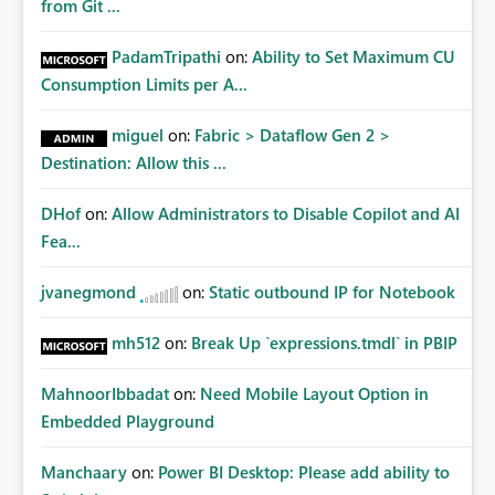
from Git ...
PadamTripathi
on:
Ability to Set Maximum CU
Consumption Limits per A...
miguel
on:
Fabric > Dataflow Gen 2 >
Destination: Allow this ...
DHof
on:
Allow Administrators to Disable Copilot and AI
Fea...
jvanegmond
on:
Static outbound IP for Notebook
mh512
on:
Break Up `expressions.tmdl` in PBIP
MahnoorIbbadat
on:
Need Mobile Layout Option in
Embedded Playground
Manchaary
on:
Power BI Desktop: Please add ability to