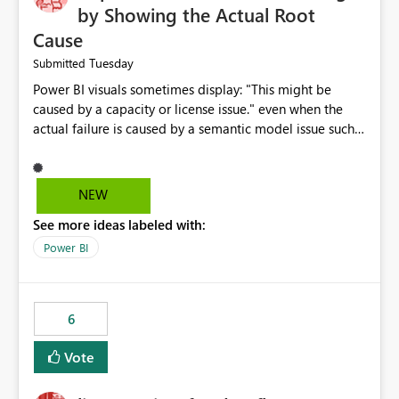
by Showing the Actual Root
Cause
Tuesday
Submitted
Power BI visuals sometimes display: "This might be
caused by a capacity or license issue." even when the
actual failure is caused by a semantic model issue such
as invalid relationships or duplicate keys. This leads
users to troubleshoot the wrong area. Users expects
error messages to accurately identify modeling and
NEW
relationship issues rather than suggesting capacity or
See more ideas labeled with:
licensing problems when those are not the root cause.
Power BI
6
Vote