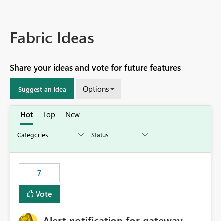
Fabric Ideas
Share your ideas and vote for future features
Options
Suggest an idea
Hot
Top
New
7
Vote
Alert notification for gateway