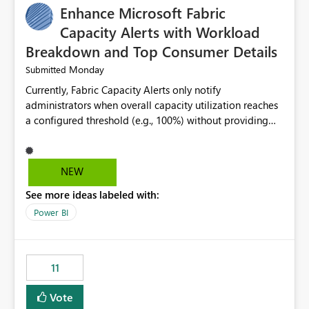
Enhance Microsoft Fabric
Capacity Alerts with Workload
Breakdown and Top Consumer Details
Monday
Submitted
Currently, Fabric Capacity Alerts only notify
administrators when overall capacity utilization reaches
a configured threshold (e.g., 100%) without providing
information about what is driving the consumption. It
would be beneficial if alert notifications included
additional context such as: Interactive vs. Background
NEW
usage breakdown Top workloads or items contributing
See more ideas labeled with:
to capacity consumption Direct links to Capacity Metrics
App insights This would help administrators quickly
Power BI
identify the source of capacity spikes, reduce
investigation time, and make alerts more actionable
without requiring manual analysis in the Capacity
11
Metrics App.
Vote