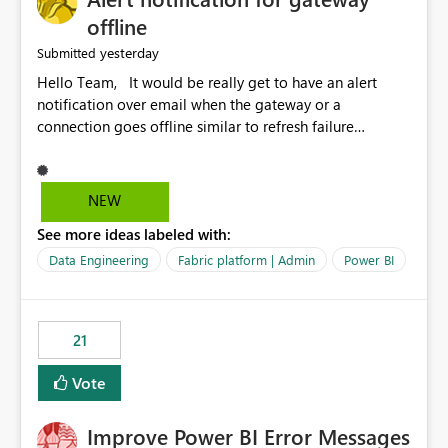
offline
yesterday
Submitted
Hello Team, It would be really get to have an alert
notification over email when the gateway or a
connection goes offline similar to refresh failure
notification. We kindly request you to implement this in
the upcoming versions of Power BI.
NEW
See more ideas labeled with:
Data Engineering
Fabric platform | Admin
Power BI
21
Vote
Improve Power BI Error Messages