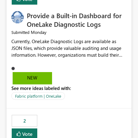
Provide a Built-in Dashboard for
OneLake Diagnostic Logs
Monday
Submitted
Currently, OneLake Diagnostic Logs are available as
JSON files, which provide valuable auditing and usage
information. However, organizations must build their
own ingestion, transformation, and reporting solutions
before they can analyze the data effectively. It would be
extremely useful if Microsoft provided out-of-the-box
NEW
dashboards, reports, or analytics experiences for
See more ideas labeled with:
OneLake Diagnostic Logs. Examples include: ・ User
activity trends ・ Most accessed items ・ Access
Fabric platform | OneLake
frequency over time ・ Audit and governance insights ・
Workspace usage statistics ・ Storage and operational
visibility A built-in monitoring experience or a standard
2
Power BI report template would significantly reduce
implementation effort and help customers gain value
Vote
from OneLake diagnostics faster.