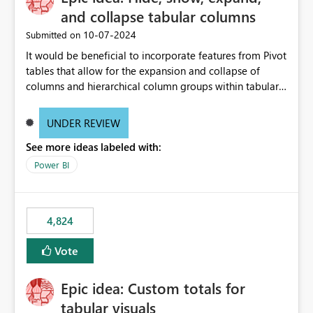
and collapse tabular columns
‎10-07-2024
Submitted on
It would be beneficial to incorporate features from Pivot
tables that allow for the expansion and collapse of
columns and hierarchical column groups within tabular
visuals. This would not only solve the current limitations
of matrices but also provide report creators with the
UNDER REVIEW
flexibility to hide and show rows and columns, saving
See more ideas labeled with:
these settings for future use, thus eliminating the need
to scroll through irrelevant data.
Power BI
4,824
Vote
Epic idea: Custom totals for
tabular visuals