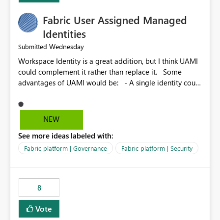
Fabric User Assigned Managed
Identities
Wednesday
Submitted
Workspace Identity is a great addition, but I think UAMI
could complement it rather than replace it. Some
advantages of UAMI would be: - A single identity could
be shared across multiple workspaces. - An identity
could be scoped more narrowly than a workspace, for
example to a specific item or even a single folder within
NEW
a Lakehouse. - Greater flexibility overall, since the
See more ideas labeled with:
scope could be either broader or narrower than a
Workspace Identity. - Similar to how SPN provides
Fabric platform | Governance
Fabric platform | Security
more flexibility than WI today. - Benefit of UAMI over
SPN: no credentials to handle. It would basically
provide the same flexibility as an SPN, just without the
8
credentials.
Vote