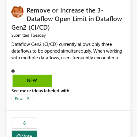
Remove or Increase the 3-
Dataflow Open Limit in Dataflow
Gen2 (CI/CD)
Tuesday
Submitted
Dataflow Gen2 (CI/CD) currently allows only three
dataflows to be opened simultaneously. When working
with multiple dataflows, users frequently encounter a
limitation message and must manually close previously
opened items from the left navigation pane. Please
consider removing this restriction or increasing the limit
NEW
to improve usability and productivity when editing
See more ideas labeled with:
multiple Dataflow Gen2 (CI/CD) items.
Power BI
8
Vote