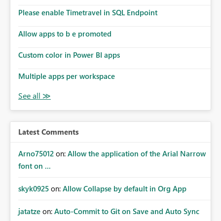
the model, so it should be straight forward to
implement this 🙂
Please enable Timetravel in SQL Endpoint
Allow apps to b e promoted
Custom color in Power BI apps
Multiple apps per workspace
Latest Comments
Arno75012
on:
Allow the application of the Arial Narrow
font on ...
skyk0925
on:
Allow Collapse by default in Org App
jatatze
on:
Auto-Commit to Git on Save and Auto Sync