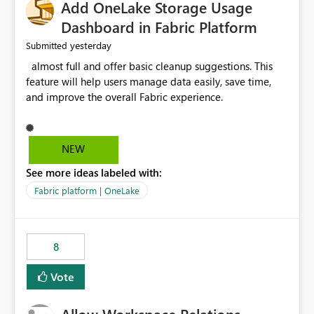
Add OneLake Storage Usage
Dashboard in Fabric Platform
yesterday
Submitted
almost full and offer basic cleanup suggestions. This
feature will help users manage data easily, save time,
and improve the overall Fabric experience.
NEW
See more ideas labeled with:
Fabric platform | OneLake
8
Vote