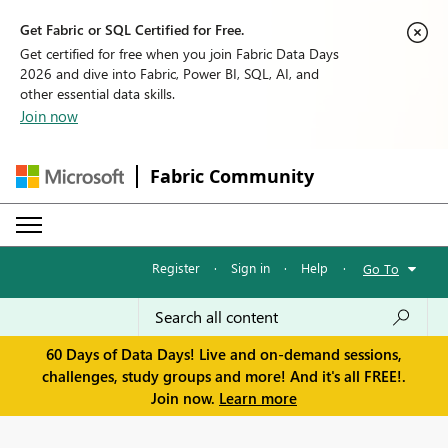
Get Fabric or SQL Certified for Free.
Get certified for free when you join Fabric Data Days
2026 and dive into Fabric, Power BI, SQL, AI, and
other essential data skills.
Join now
Fabric Community
Register
·
Sign in
·
Help
·
Go To
60 Days of Data Days! Live and on-demand sessions,
challenges, study groups and more! And it's all FREE!.
Join now.
Learn more