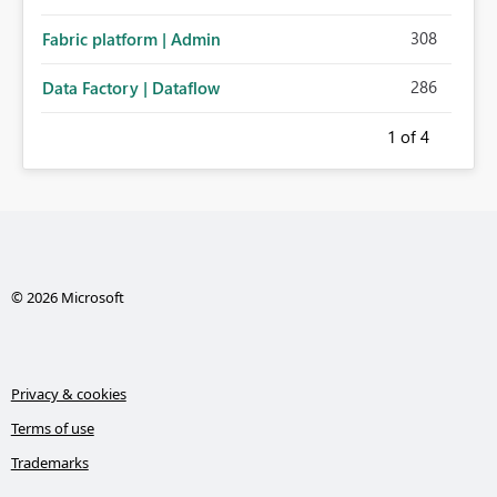
308
Fabric platform | Admin
286
Data Factory | Dataflow
1
of 4
© 2026 Microsoft
Privacy & cookies
Terms of use
Trademarks