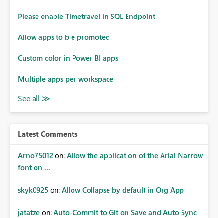
Please enable Timetravel in SQL Endpoint
Allow apps to b e promoted
Custom color in Power BI apps
Multiple apps per workspace
Latest Comments
Arno75012
on:
Allow the application of the Arial Narrow
font on ...
skyk0925
on:
Allow Collapse by default in Org App
jatatze
on:
Auto-Commit to Git on Save and Auto Sync