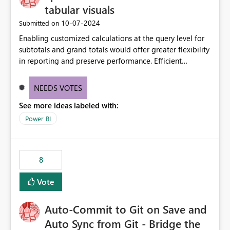
tabular visuals
‎10-07-2024
Submitted on
Enabling customized calculations at the query level for
subtotals and grand totals would offer greater flexibility
in reporting and preserve performance. Efficient
organization of control settings to modify the style of
these totals separately will empower report creators to
NEEDS VOTES
achieve their desired appearance, while addressing their
See more ideas labeled with:
need for more control and customization in reporting.
Power BI
8
Vote
Auto-Commit to Git on Save and
Auto Sync from Git - Bridge the