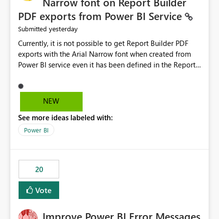
Narrow font on Report Builder
PDF exports from Power BI Service
yesterday
Submitted
Currently, it is not possible to get Report Builder PDF
exports with the Arial Narrow font when created from
Power BI service even it has been defined in the Report
Builder template. The reason is that Arial Narrow font is
not listed as default font in the supported Typography
settings: Font List Windows 11 - Typography | Microsoft
NEW
Learn The ability to get PDF exports with Arial Narrow
See more ideas labeled with:
font is a business requirement for specific reports
submissions.
Power BI
20
Vote
Improve Power BI Error Messages