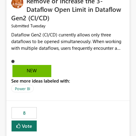
Remove or Increase the 3-
Dataflow Open Limit in Dataflow
Gen2 (CI/CD)
Tuesday
Submitted
Dataflow Gen2 (CI/CD) currently allows only three
dataflows to be opened simultaneously. When working
with multiple dataflows, users frequently encounter a
limitation message and must manually close previously
opened items from the left navigation pane. Please
consider removing this restriction or increasing the limit
NEW
to improve usability and productivity when editing
See more ideas labeled with:
multiple Dataflow Gen2 (CI/CD) items.
Power BI
8
Vote