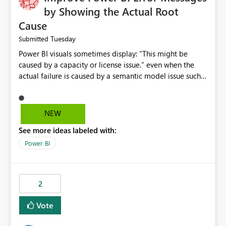
by Showing the Actual Root
Cause
Tuesday
Submitted
Power BI visuals sometimes display: "This might be
caused by a capacity or license issue." even when the
actual failure is caused by a semantic model issue such
as invalid relationships or duplicate keys. This leads
users to troubleshoot the wrong area. Users expects
error messages to accurately identify modeling and
NEW
relationship issues rather than suggesting capacity or
See more ideas labeled with:
licensing problems when those are not the root cause.
Power BI
2
Vote