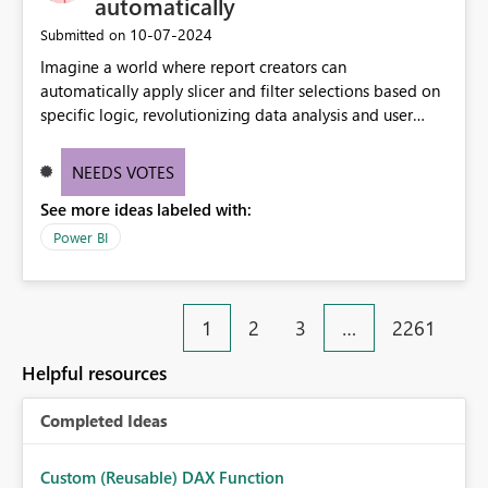
automatically
‎10-07-2024
Submitted on
Imagine a world where report creators can
automatically apply slicer and filter selections based on
specific logic, revolutionizing data analysis and user
experience. This innovative approach eliminates any
need for complex workarounds, optimizes slicer
NEEDS VOTES
functionality, and paves the way for more efficient and
See more ideas labeled with:
effective data reporting.
Power BI
1
2
3
…
2261
Helpful resources
Completed Ideas
Custom (Reusable) DAX Function