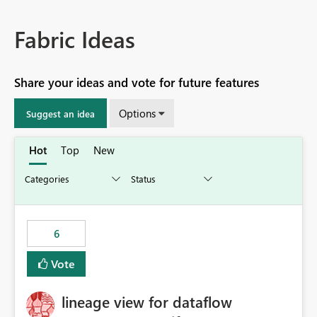
Fabric Ideas
Share your ideas and vote for future features
Options
Suggest an idea
Hot
Top
New
6
Vote
lineage view for dataflow