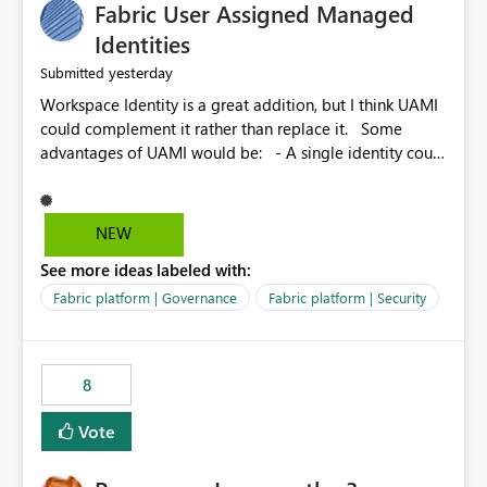
Fabric User Assigned Managed
Identities
yesterday
Submitted
Workspace Identity is a great addition, but I think UAMI
could complement it rather than replace it. Some
advantages of UAMI would be: - A single identity could
be shared across multiple workspaces. - An identity
could be scoped more narrowly than a workspace, for
example to a specific item or even a single folder within
NEW
a Lakehouse. - Greater flexibility overall, since the
See more ideas labeled with:
scope could be either broader or narrower than a
Workspace Identity. - Similar to how SPN provides
Fabric platform | Governance
Fabric platform | Security
more flexibility than WI today. - Benefit of UAMI over
SPN: no credentials to handle. It would basically
provide the same flexibility as an SPN, just without the
8
credentials.
Vote