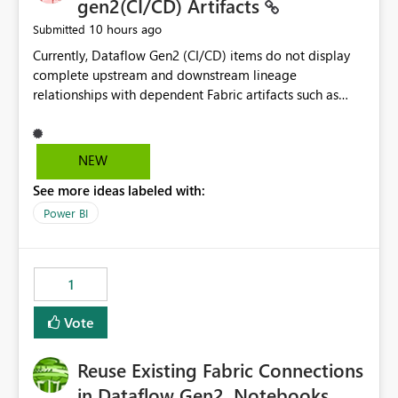
gen2(CI/CD) Artifacts
10 hours ago
Submitted
Currently, Dataflow Gen2 (CI/CD) items do not display
complete upstream and downstream lineage
relationships with dependent Fabric artifacts such as
Semantic Models, Reports, and other downstream items.
This creates challenges when tracing data dependencies,
understanding impact analysis, and managing end-to-
NEW
end data workflows. Customers would benefit from
See more ideas labeled with:
having the same lineage experience available for
Dataflow Gen2 (CI/CD) items as is available for other
Power BI
Fabric artifacts, allowing them to: View upstream and
downstream dependencies directly in Lineage View.
Track relationships between Dataflow Gen2 (CI/CD),
1
Semantic Models, Reports, and other Fabric artifacts.
Solved: Dataflow Gen2 CICD are not Linked - Microsoft
Vote
Fabric Community
Reuse Existing Fabric Connections
in Dataflow Gen2, Notebooks