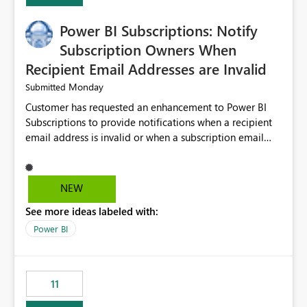
Power BI Subscriptions: Notify
Subscription Owners When
Recipient Email Addresses are Invalid
Monday
Submitted
Customer has requested an enhancement to Power BI
Subscriptions to provide notifications when a recipient
email address is invalid or when a subscription email
cannot be delivered successfully. Currently, a
subscription may appear to execute successfully even if
one or more recipient email addresses are no longer
NEW
valid or have become unavailable. As a result,
See more ideas labeled with:
subscription owners have no visibility into recipient-side
delivery failures and may assume that all intended
Power BI
recipients are receiving the subscription emails. It would
be extremely beneficial if Power BI could notify
subscription owners whenever: A recipient email address
11
is invalid. An email delivery is rejected or bounced by
the destination mail server. A recipient mailbox is no