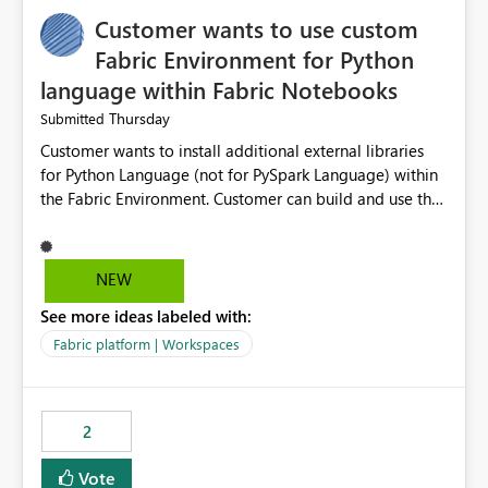
Customer wants to use custom
Fabric Environment for Python
language within Fabric Notebooks
Thursday
Submitted
Customer wants to install additional external libraries
for Python Language (not for PySpark Language) within
the Fabric Environment. Customer can build and use the
Fabric Environment for PySpark language, for example,
but not for Python language within Fabric Workspace.
Apache Spark enabled cluster of computers is a great
NEW
tool when working with big datasets but data
See more ideas labeled with:
professionals do not always need Spark as it comes with
its own overheads. Also engaging a cluster of computers
Fabric platform | Workspaces
for small datasets is a waste of capacity. It will be a
great feature if customer is able to build re-usable
Fabric Environment for Python language.
2
Vote