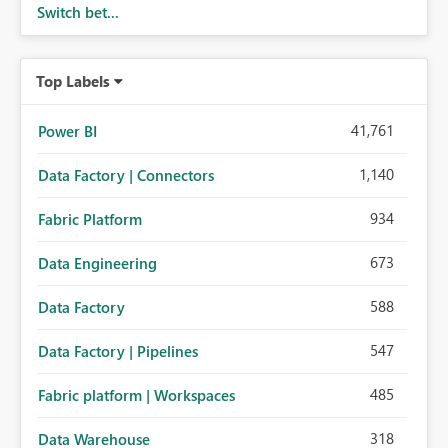
Switch bet...
Top Labels
41,761
Power BI
1,140
Data Factory | Connectors
934
Fabric Platform
673
Data Engineering
588
Data Factory
547
Data Factory | Pipelines
485
Fabric platform | Workspaces
318
Data Warehouse