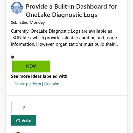
Provide a Built-in Dashboard for
OneLake Diagnostic Logs
Monday
Submitted
Currently, OneLake Diagnostic Logs are available as
JSON files, which provide valuable auditing and usage
information. However, organizations must build their
own ingestion, transformation, and reporting solutions
before they can analyze the data effectively. It would be
extremely useful if Microsoft provided out-of-the-box
NEW
dashboards, reports, or analytics experiences for
See more ideas labeled with:
OneLake Diagnostic Logs. Examples include: ・ User
activity trends ・ Most accessed items ・ Access
Fabric platform | OneLake
frequency over time ・ Audit and governance insights ・
Workspace usage statistics ・ Storage and operational
visibility A built-in monitoring experience or a standard
2
Power BI report template would significantly reduce
implementation effort and help customers gain value
Vote
from OneLake diagnostics faster.