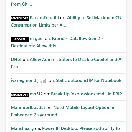
from Git ...
PadamTripathi
on:
Ability to Set Maximum CU
Consumption Limits per A...
miguel
on:
Fabric > Dataflow Gen 2 >
Destination: Allow this ...
DHof
on:
Allow Administrators to Disable Copilot and AI
Fea...
jvanegmond
on:
Static outbound IP for Notebook
mh512
on:
Break Up `expressions.tmdl` in PBIP
MahnoorIbbadat
on:
Need Mobile Layout Option in
Embedded Playground
Manchaary
on:
Power BI Desktop: Please add ability to