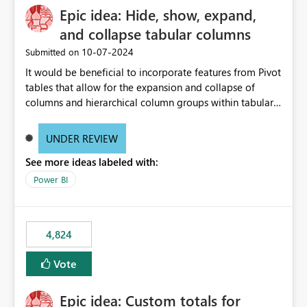
Epic idea: Hide, show, expand,
and collapse tabular columns
‎10-07-2024
Submitted on
It would be beneficial to incorporate features from Pivot
tables that allow for the expansion and collapse of
columns and hierarchical column groups within tabular
visuals. This would not only solve the current limitations
of matrices but also provide report creators with the
UNDER REVIEW
flexibility to hide and show rows and columns, saving
See more ideas labeled with:
these settings for future use, thus eliminating the need
to scroll through irrelevant data.
Power BI
4,824
Vote
Epic idea: Custom totals for