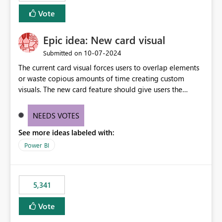
Vote
Epic idea: New card visual
‎10-07-2024
Submitted on
The current card visual forces users to overlap elements
or waste copious amounts of time creating custom
visuals. The new card feature should give users the
ability to create multiple cards in a single container and
provide a greater level of customization.
NEEDS VOTES
See more ideas labeled with:
Power BI
5,341
Vote