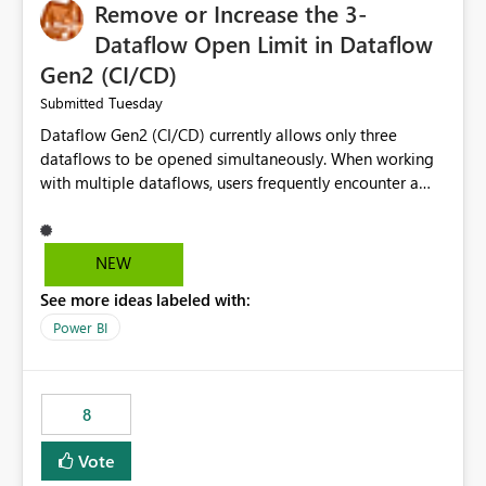
Remove or Increase the 3-
Dataflow Open Limit in Dataflow
Gen2 (CI/CD)
Tuesday
Submitted
Dataflow Gen2 (CI/CD) currently allows only three
dataflows to be opened simultaneously. When working
with multiple dataflows, users frequently encounter a
limitation message and must manually close previously
opened items from the left navigation pane. Please
consider removing this restriction or increasing the limit
NEW
to improve usability and productivity when editing
See more ideas labeled with:
multiple Dataflow Gen2 (CI/CD) items.
Power BI
8
Vote