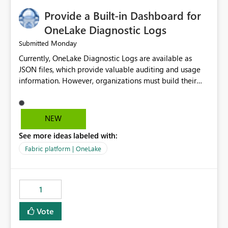
Provide a Built-in Dashboard for
OneLake Diagnostic Logs
Monday
Submitted
Currently, OneLake Diagnostic Logs are available as
JSON files, which provide valuable auditing and usage
information. However, organizations must build their
own ingestion, transformation, and reporting solutions
before they can analyze the data effectively. It would be
extremely useful if Microsoft provided out-of-the-box
NEW
dashboards, reports, or analytics experiences for
See more ideas labeled with:
OneLake Diagnostic Logs. Examples include: ・ User
activity trends ・ Most accessed items ・ Access
Fabric platform | OneLake
frequency over time ・ Audit and governance insights ・
Workspace usage statistics ・ Storage and operational
visibility A built-in monitoring experience or a standard
1
Power BI report template would significantly reduce
implementation effort and help customers gain value
Vote
from OneLake diagnostics faster.