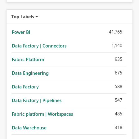
Top Labels
41,765
Power BI
1,140
Data Factory | Connectors
935
Fabric Platform
675
Data Engineering
588
Data Factory
547
Data Factory | Pipelines
485
Fabric platform | Workspaces
318
Data Warehouse