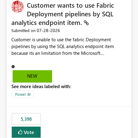
Customer wants to use Fabric
Deployment pipelines by SQL
analytics endpoint item.
‎07-28-2026
Submitted on
Customer is unable to use the fabric Deployment
pipelines by using the SQL analytics endpoint item
because its an limitation from the Microsoft
documentation. Fabric Deployment pipelines does not
support the SQL analytics endpoint item, as shown
below document. Here is the Microsoft documentation:
NEW
Source Control with Fabric Data Warehouse (Preview) -
See more ideas labeled with:
Microsoft Fabric | Microsoft Learn Now customer wants
to use the fabric Deployment pipelines by using the SQL
Power BI
analytics endpoint item.
5,398
Vote