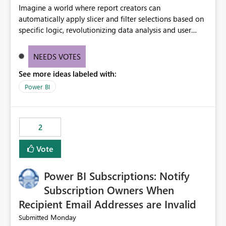
Imagine a world where report creators can
automatically apply slicer and filter selections based on
specific logic, revolutionizing data analysis and user
experience. This innovative approach eliminates any
need for complex workarounds, optimizes slicer
NEEDS VOTES
functionality, and paves the way for more efficient and
See more ideas labeled with:
effective data reporting.
Power BI
2
Vote
Power BI Subscriptions: Notify
Subscription Owners When
Recipient Email Addresses are Invalid
Monday
Submitted