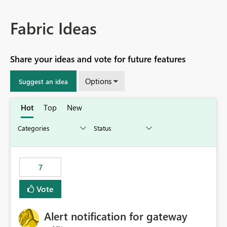
Fabric Ideas
Share your ideas and vote for future features
Options
Suggest an idea
Hot
Top
New
7
Vote
Alert notification for gateway