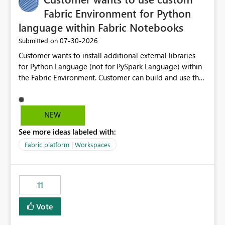
Fabric Environment for Python
language within Fabric Notebooks
‎07-30-2026
Submitted on
Customer wants to install additional external libraries
for Python Language (not for PySpark Language) within
the Fabric Environment. Customer can build and use the
Fabric Environment for PySpark language, for example,
but not for Python language within Fabric Workspace.
Apache Spark enabled cluster of computers is a great
NEW
tool when working with big datasets but data
See more ideas labeled with:
professionals do not always need Spark as it comes with
its own overheads. Also engaging a cluster of computers
Fabric platform | Workspaces
for small datasets is a waste of capacity. It will be a
great feature if customer is able to build re-usable
Fabric Environment for Python language.
11
Vote