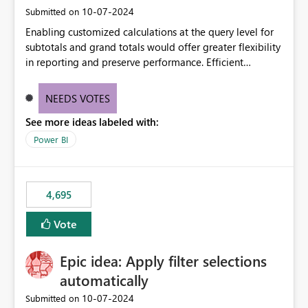
‎10-07-2024
Submitted on
Enabling customized calculations at the query level for
subtotals and grand totals would offer greater flexibility
in reporting and preserve performance. Efficient
organization of control settings to modify the style of
these totals separately will empower report creators to
NEEDS VOTES
achieve their desired appearance, while addressing their
See more ideas labeled with:
need for more control and customization in reporting.
Power BI
4,695
Vote
Epic idea: Apply filter selections
automatically
‎10-07-2024
Submitted on