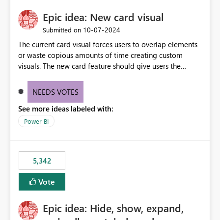
Epic idea: New card visual
‎10-07-2024
Submitted on
The current card visual forces users to overlap elements
or waste copious amounts of time creating custom
visuals. The new card feature should give users the
ability to create multiple cards in a single container and
provide a greater level of customization.
NEEDS VOTES
See more ideas labeled with:
Power BI
5,342
Vote
Epic idea: Hide, show, expand,