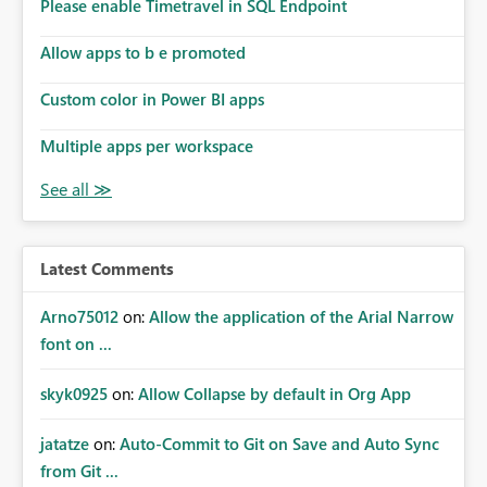
enhancement would improve subscription management,
Please enable Timetravel in SQL Endpoint
reduce manual validation efforts, and give subscription
owners greater confidence in the successful delivery of
Allow apps to b e promoted
their Power BI subscription emails. We kindly request the
Custom color in Power BI apps
product team to consider implementing a notification
mechanism or delivery status monitoring feature for
Multiple apps per workspace
subscription recipients, as this would address a common
customer scenario and significantly improve the overall
subscription experience.
Latest Comments
Arno75012
on:
Allow the application of the Arial Narrow
font on ...
skyk0925
on:
Allow Collapse by default in Org App
jatatze
on:
Auto-Commit to Git on Save and Auto Sync
from Git ...