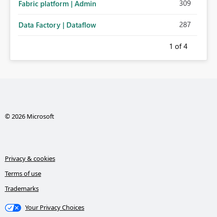
309
Fabric platform | Admin
287
Data Factory | Dataflow
1
of 4
© 2026 Microsoft
Privacy & cookies
Terms of use
Trademarks
Your Privacy Choices