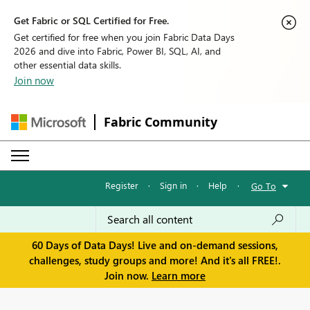
Get Fabric or SQL Certified for Free.
Get certified for free when you join Fabric Data Days
2026 and dive into Fabric, Power BI, SQL, AI, and
other essential data skills.
Join now
Fabric Community
Register
·
Sign in
·
Help
·
Go To
60 Days of Data Days! Live and on-demand sessions,
challenges, study groups and more! And it's all FREE!.
Join now.
Learn more