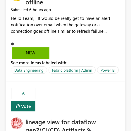
offline
6 hours ago
Submitted
Hello Team, It would be really get to have an alert
notification over email when the gateway or a
connection goes offline similar to refresh failure
notification. We kindly request you to implement this in
the upcoming versions of Power BI.
NEW
See more ideas labeled with:
Data Engineering
Fabric platform | Admin
Power BI
6
Vote
lineage view for dataflow
gen2(CI/CD) Artifacts