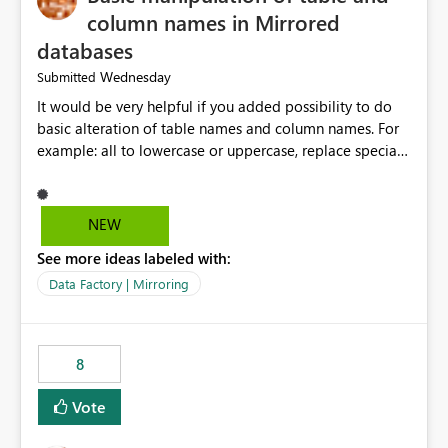
column names in Mirrored
databases
Wednesday
Submitted
It would be very helpful if you added possibility to do
basic alteration of table names and column names. For
example: all to lowercase or uppercase, replace special
characters with desired character.
NEW
See more ideas labeled with:
Data Factory | Mirroring
8
Vote