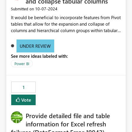
and collapse tabular columns
‎10-07-2024
Submitted on
It would be beneficial to incorporate features from Pivot
tables that allow for the expansion and collapse of
columns and hierarchical column groups within tabular
visuals. This would not only solve the current limitations
of matrices but also provide report creators with the
UNDER REVIEW
flexibility to hide and show rows and columns, saving
See more ideas labeled with:
these settings for future use, thus eliminating the need
to scroll through irrelevant data.
Power BI
1
Vote
Provide detailed file and table
information for Excel refresh