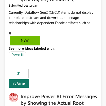
yesterday
Submitted
Currently, Dataflow Gen2 (CI/CD) items do not display
complete upstream and downstream lineage
relationships with dependent Fabric artifacts such as
Semantic Models, Reports, and other downstream items.
This creates challenges when tracing data dependencies,
understanding impact analysis, and managing end-to-
NEW
end data workflows. Customers would benefit from
See more ideas labeled with:
having the same lineage experience available for
Dataflow Gen2 (CI/CD) items as is available for other
Power BI
Fabric artifacts, allowing them to: View upstream and
downstream dependencies directly in Lineage View.
Track relationships between Dataflow Gen2 (CI/CD),
21
Semantic Models, Reports, and other Fabric artifacts.
Solved: Dataflow Gen2 CICD are not Linked - Microsoft
Vote
Fabric Community
Improve Power BI Error Messages
by Showing the Actual Root