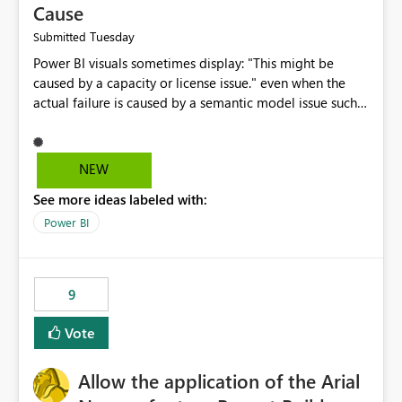
Cause
Tuesday
Submitted
Power BI visuals sometimes display: "This might be
caused by a capacity or license issue." even when the
actual failure is caused by a semantic model issue such
as invalid relationships or duplicate keys. This leads
users to troubleshoot the wrong area. Users expects
error messages to accurately identify modeling and
NEW
relationship issues rather than suggesting capacity or
See more ideas labeled with:
licensing problems when those are not the root cause.
Power BI
9
Vote
Allow the application of the Arial