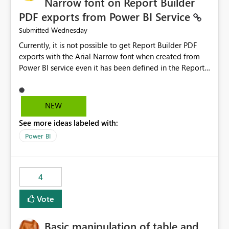
Narrow font on Report Builder
PDF exports from Power BI Service
Wednesday
Submitted
Currently, it is not possible to get Report Builder PDF
exports with the Arial Narrow font when created from
Power BI service even it has been defined in the Report
Builder template. The reason is that Arial Narrow font is
not listed as default font in the supported Typography
settings: Font List Windows 11 - Typography | Microsoft
NEW
Learn The ability to get PDF exports with Arial Narrow
See more ideas labeled with:
font is a business requirement for specific reports
submissions.
Power BI
4
Vote
Basic manipulation of table and