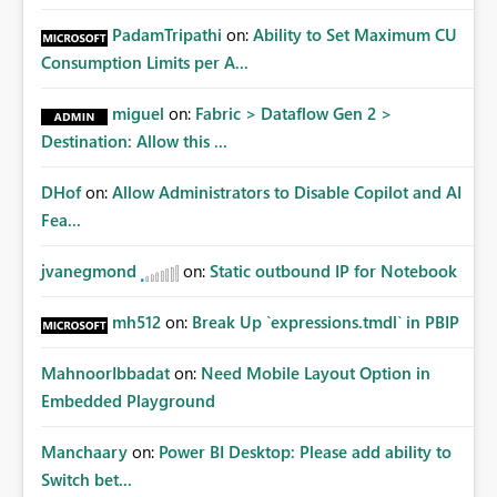
PadamTripathi
on:
Ability to Set Maximum CU
Consumption Limits per A...
miguel
on:
Fabric > Dataflow Gen 2 >
Destination: Allow this ...
DHof
on:
Allow Administrators to Disable Copilot and AI
Fea...
jvanegmond
on:
Static outbound IP for Notebook
mh512
on:
Break Up `expressions.tmdl` in PBIP
MahnoorIbbadat
on:
Need Mobile Layout Option in
Embedded Playground
Manchaary
on:
Power BI Desktop: Please add ability to
Switch bet...