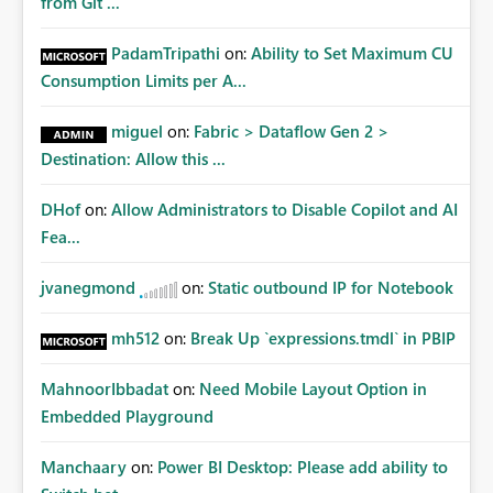
from Git ...
PadamTripathi
on:
Ability to Set Maximum CU
Consumption Limits per A...
miguel
on:
Fabric > Dataflow Gen 2 >
Destination: Allow this ...
DHof
on:
Allow Administrators to Disable Copilot and AI
Fea...
jvanegmond
on:
Static outbound IP for Notebook
mh512
on:
Break Up `expressions.tmdl` in PBIP
MahnoorIbbadat
on:
Need Mobile Layout Option in
Embedded Playground
Manchaary
on:
Power BI Desktop: Please add ability to