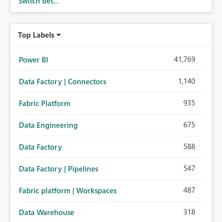
Switch bet...
Top Labels
41,769
Power BI
1,140
Data Factory | Connectors
935
Fabric Platform
675
Data Engineering
588
Data Factory
547
Data Factory | Pipelines
487
Fabric platform | Workspaces
318
Data Warehouse