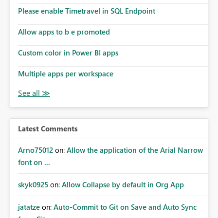
Please enable Timetravel in SQL Endpoint
Allow apps to b e promoted
Custom color in Power BI apps
Multiple apps per workspace
Latest Comments
Arno75012
on:
Allow the application of the Arial Narrow
font on ...
skyk0925
on:
Allow Collapse by default in Org App
jatatze
on:
Auto-Commit to Git on Save and Auto Sync