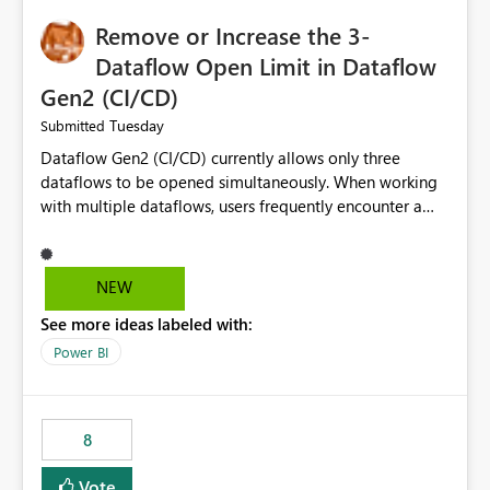
Remove or Increase the 3-
Dataflow Open Limit in Dataflow
Gen2 (CI/CD)
Tuesday
Submitted
Dataflow Gen2 (CI/CD) currently allows only three
dataflows to be opened simultaneously. When working
with multiple dataflows, users frequently encounter a
limitation message and must manually close previously
opened items from the left navigation pane. Please
consider removing this restriction or increasing the limit
NEW
to improve usability and productivity when editing
See more ideas labeled with:
multiple Dataflow Gen2 (CI/CD) items.
Power BI
8
Vote