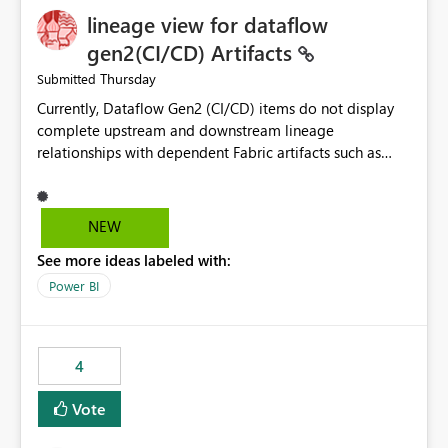
lineage view for dataflow
gen2(CI/CD) Artifacts
Thursday
Submitted
Currently, Dataflow Gen2 (CI/CD) items do not display
complete upstream and downstream lineage
relationships with dependent Fabric artifacts such as
Semantic Models, Reports, and other downstream items.
This creates challenges when tracing data dependencies,
understanding impact analysis, and managing end-to-
NEW
end data workflows. Customers would benefit from
See more ideas labeled with:
having the same lineage experience available for
Dataflow Gen2 (CI/CD) items as is available for other
Power BI
Fabric artifacts, allowing them to: View upstream and
downstream dependencies directly in Lineage View.
Track relationships between Dataflow Gen2 (CI/CD),
4
Semantic Models, Reports, and other Fabric artifacts.
Solved: Dataflow Gen2 CICD are not Linked - Microsoft
Vote
Fabric Community