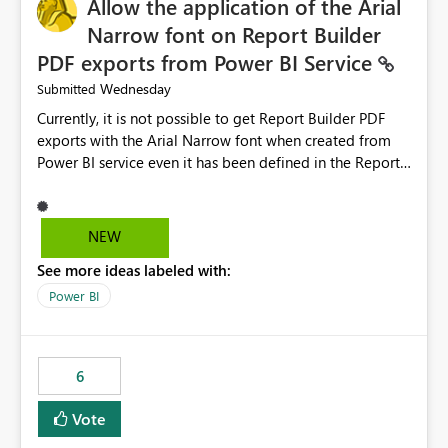
Allow the application of the Arial
Narrow font on Report Builder
PDF exports from Power BI Service
Wednesday
Submitted
Currently, it is not possible to get Report Builder PDF
exports with the Arial Narrow font when created from
Power BI service even it has been defined in the Report
Builder template. The reason is that Arial Narrow font is
not listed as default font in the supported Typography
settings: Font List Windows 11 - Typography | Microsoft
NEW
Learn The ability to get PDF exports with Arial Narrow
See more ideas labeled with:
font is a business requirement for specific reports
submissions.
Power BI
6
Vote