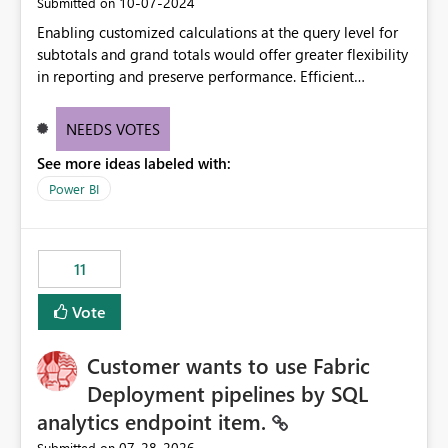
‎10-07-2024
Submitted on
Enabling customized calculations at the query level for
subtotals and grand totals would offer greater flexibility
in reporting and preserve performance. Efficient
organization of control settings to modify the style of
these totals separately will empower report creators to
NEEDS VOTES
achieve their desired appearance, while addressing their
See more ideas labeled with:
need for more control and customization in reporting.
Power BI
11
Vote
Customer wants to use Fabric
Deployment pipelines by SQL
analytics endpoint item.
‎07-28-2026
Submitted on