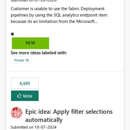
Customer is unable to use the fabric Deployment
pipelines by using the SQL analytics endpoint item
because its an limitation from the Microsoft
documentation. Fabric Deployment pipelines does not
support the SQL analytics endpoint item, as shown
below document. Here is the Microsoft documentation:
NEW
Source Control with Fabric Data Warehouse (Preview) -
See more ideas labeled with:
Microsoft Fabric | Microsoft Learn Now customer wants
to use the fabric Deployment pipelines by using the SQL
Power BI
analytics endpoint item.
4,695
Vote
Epic idea: Apply filter selections
automatically
‎10-07-2024
Submitted on