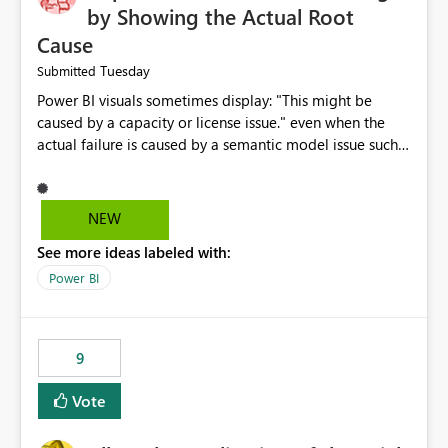
by Showing the Actual Root
Cause
Tuesday
Submitted
Power BI visuals sometimes display: "This might be
caused by a capacity or license issue." even when the
actual failure is caused by a semantic model issue such
as invalid relationships or duplicate keys. This leads
users to troubleshoot the wrong area. Users expects
error messages to accurately identify modeling and
NEW
relationship issues rather than suggesting capacity or
See more ideas labeled with:
licensing problems when those are not the root cause.
Power BI
9
Vote