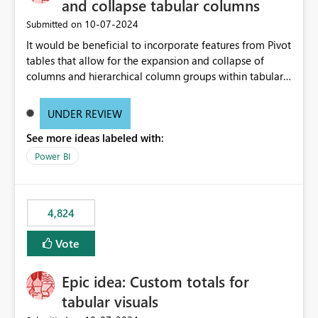
and collapse tabular columns
‎10-07-2024
Submitted on
It would be beneficial to incorporate features from Pivot
tables that allow for the expansion and collapse of
columns and hierarchical column groups within tabular
visuals. This would not only solve the current limitations
of matrices but also provide report creators with the
UNDER REVIEW
flexibility to hide and show rows and columns, saving
See more ideas labeled with:
these settings for future use, thus eliminating the need
to scroll through irrelevant data.
Power BI
4,824
Vote
Epic idea: Custom totals for
tabular visuals