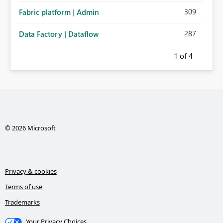
309
Fabric platform | Admin
287
Data Factory | Dataflow
1
of 4
© 2026 Microsoft
Privacy & cookies
Terms of use
Trademarks
Your Privacy Choices