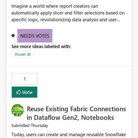
Imagine a world where report creators can
automatically apply slicer and filter selections based on
specific logic, revolutionizing data analysis and user
experience. This innovative approach eliminates any
need for complex workarounds, optimizes slicer
NEEDS VOTES
functionality, and paves the way for more efficient and
See more ideas labeled with:
effective data reporting.
Power BI
1
Vote
Reuse Existing Fabric Connections
in Dataflow Gen2, Notebooks
Thursday
Submitted
Today, users can create and manage reusable Snowflake