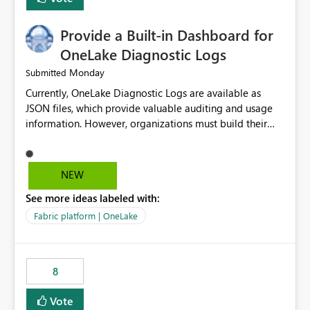
Provide a Built-in Dashboard for
OneLake Diagnostic Logs
Monday
Submitted
Currently, OneLake Diagnostic Logs are available as
JSON files, which provide valuable auditing and usage
information. However, organizations must build their
own ingestion, transformation, and reporting solutions
before they can analyze the data effectively. It would be
extremely useful if Microsoft provided out-of-the-box
NEW
dashboards, reports, or analytics experiences for
See more ideas labeled with:
OneLake Diagnostic Logs. Examples include: ・ User
activity trends ・ Most accessed items ・ Access
Fabric platform | OneLake
frequency over time ・ Audit and governance insights ・
Workspace usage statistics ・ Storage and operational
visibility A built-in monitoring experience or a standard
8
Power BI report template would significantly reduce
implementation effort and help customers gain value
Vote
from OneLake diagnostics faster.