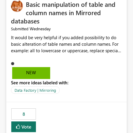
Basic manipulation of table and
column names in Mirrored
databases
Wednesday
Submitted
It would be very helpful if you added possibility to do
basic alteration of table names and column names. For
example: all to lowercase or uppercase, replace special
characters with desired character.
NEW
See more ideas labeled with:
Data Factory | Mirroring
8
Vote