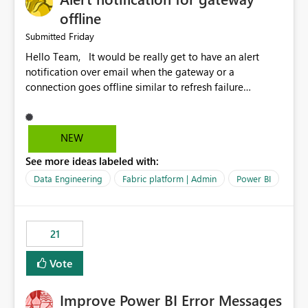
offline
Friday
Submitted
Hello Team, It would be really get to have an alert
notification over email when the gateway or a
connection goes offline similar to refresh failure
notification. We kindly request you to implement this in
the upcoming versions of Power BI.
NEW
See more ideas labeled with:
Data Engineering
Fabric platform | Admin
Power BI
21
Vote
Improve Power BI Error Messages