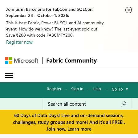
Join us in Barcelona for FabCon and SQLCon,
September 28 - October 1, 2026.
This is best Fabric, Power BI, SQL and AI community
event. How do we know? The last event sold out!
Save €200 with code FABCMTY200.
Register now
Fabric Community
Register
·
Sign in
·
Help
·
Go To
60 Days of Data Days! Live and on-demand sessions,
challenges, study groups and more! And it's all FREE!.
Join now.
Learn more