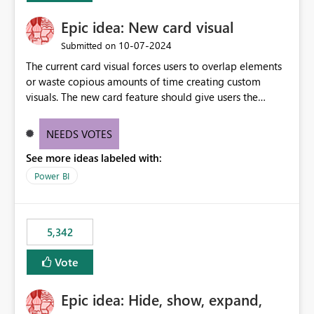
Epic idea: New card visual
‎10-07-2024
Submitted on
The current card visual forces users to overlap elements
or waste copious amounts of time creating custom
visuals. The new card feature should give users the
ability to create multiple cards in a single container and
provide a greater level of customization.
NEEDS VOTES
See more ideas labeled with:
Power BI
5,342
Vote
Epic idea: Hide, show, expand,