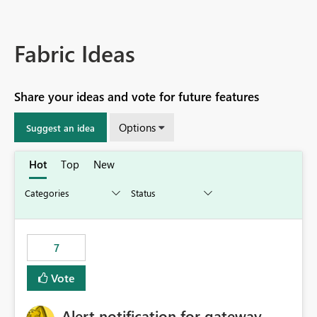
Fabric Ideas
Share your ideas and vote for future features
Options
Suggest an idea
Hot
Top
New
7
Vote
Alert notification for gateway