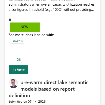
administrators when overall capacity utilization reaches
a configured threshold (e.g., 100%) without providing
information about what is driving the consumption. It
would be beneficial if alert notifications included
additional context such as: Interactive vs. Background
NEW
usage breakdown Top workloads or items contributing
See more ideas labeled with:
to capacity consumption Direct links to Capacity Metrics
App insights This would help administrators quickly
Power BI
identify the source of capacity spikes, reduce
investigation time, and make alerts more actionable
without requiring manual analysis in the Capacity
26
Metrics App.
Vote
pre-warm direct lake semantic
models based on report
definition
‎07-14-2026
Submitted on