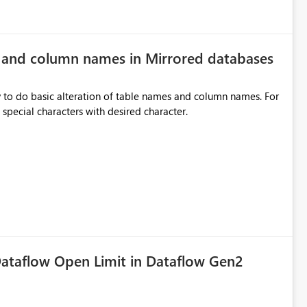
e and column names in Mirrored databases
y to do basic alteration of table names and column names. For
example: all to lowercase or uppercase, replace special characters with desired character.
ataflow Open Limit in Dataflow Gen2