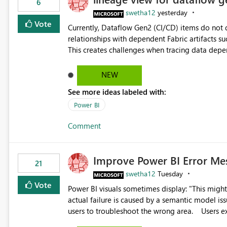
6
swetha12
yesterday
Vote
Currently, Dataflow Gen2 (CI/CD) items do no
relationships with dependent Fabric artifacts 
This creates challenges when tracing data dep
to-end data workflows. Customers would benefit from having the same lineage experience available for
Dataflow Gen2 (CI/CD) items as is available for other Fabr
NEW
downstream dependencies directly in Lineage View. Track relationships between Dataflow Gen
See more ideas labeled with:
Semantic Models, Reports, and other Fabric artifacts. Solved: Dataflow Gen2 CICD are not Linked
Fabric Community
Power BI
Comment
Improve Power BI Error Me
21
swetha12
Tuesday
Vote
Power BI visuals sometimes display: "This might be caused by a capacity or license issue." even when the
actual failure is caused by a semantic model issu
users to troubleshoot the wrong area. Users expects error messages to accurately identify modeling and
relationship issues rather than suggesting capa