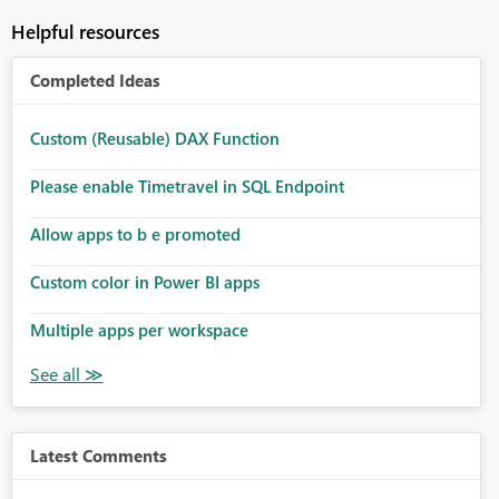
Helpful resources
Completed Ideas
Custom (Reusable) DAX Function
Please enable Timetravel in SQL Endpoint
Allow apps to b e promoted
Custom color in Power BI apps
Multiple apps per workspace
Latest Comments