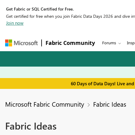
Get Fabric or SQL Certified for Free.
Get certified for free when you join Fabric Data Days 2026 and dive into
Join now
Fabric Community
Forums
Insp
60 Days of Data Days! Live and
Microsoft Fabric Community
Fabric Ideas
Fabric Ideas