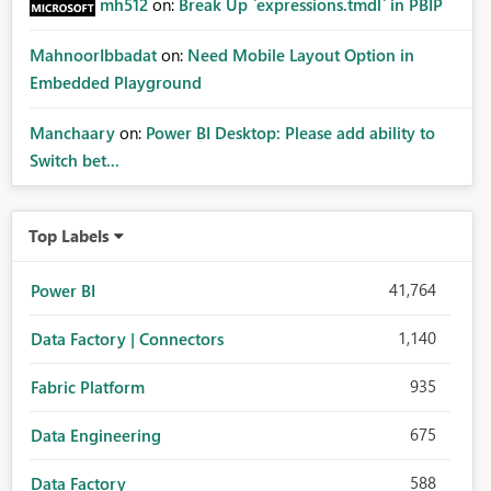
mh512
on:
Break Up `expressions.tmdl` in PBIP
MahnoorIbbadat
on:
Need Mobile Layout Option in
Embedded Playground
Manchaary
on:
Power BI Desktop: Please add ability to
Switch bet...
Top Labels
41,764
Power BI
1,140
Data Factory | Connectors
935
Fabric Platform
675
Data Engineering
588
Data Factory