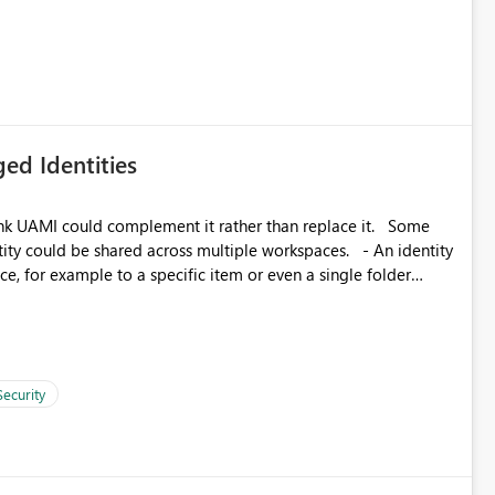
icantly reduce implementation effort and help customers gain
ed Identities
k UAMI could complement it rather than replace it. Some
, for example to a specific item or even a single folder
Security