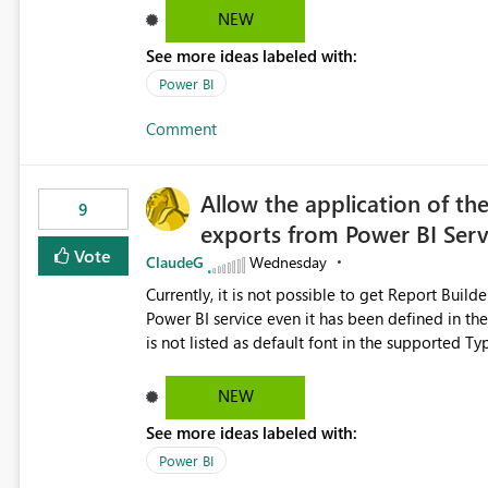
NEW
See more ideas labeled with:
Power BI
Comment
Allow the application of th
9
exports from Power BI Ser
Vote
ClaudeG
Wednesday
Currently, it is not possible to get Report Buil
Power BI service even it has been defined in the Report Builder templat
is not listed as default font in the supported 
Microsoft Learn The ability to get PDF exports with Arial Narrow font is a business requirement for specific
reports submissions.
NEW
See more ideas labeled with:
Power BI