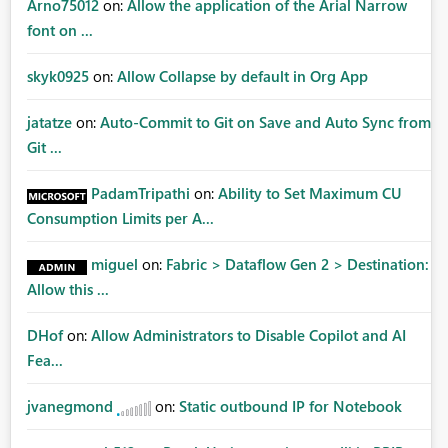
Arno75012
on:
Allow the application of the Arial Narrow
font on ...
skyk0925
on:
Allow Collapse by default in Org App
jatatze
on:
Auto-Commit to Git on Save and Auto Sync from
Git ...
PadamTripathi
on:
Ability to Set Maximum CU
Consumption Limits per A...
miguel
on:
Fabric > Dataflow Gen 2 > Destination:
Allow this ...
DHof
on:
Allow Administrators to Disable Copilot and AI
Fea...
jvanegmond
on:
Static outbound IP for Notebook