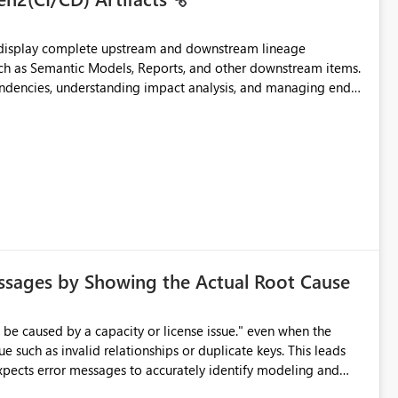
t display complete upstream and downstream lineage
such as Semantic Models, Reports, and other downstream items.
endencies, understanding impact analysis, and managing end-
ic artifacts, allowing them to: View upstream and
2 (CI/CD),
 - Microsoft
ssages by Showing the Actual Root Cause
e such as invalid relationships or duplicate keys. This leads
city or licensing problems when those are not the root cause.