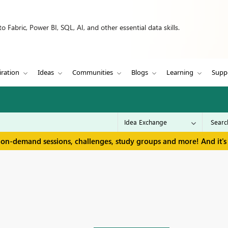
 Fabric, Power BI, SQL, AI, and other essential data skills.
iration
Ideas
Communities
Blogs
Learning
Supp
 on-demand sessions, challenges, study groups and more! And it's 