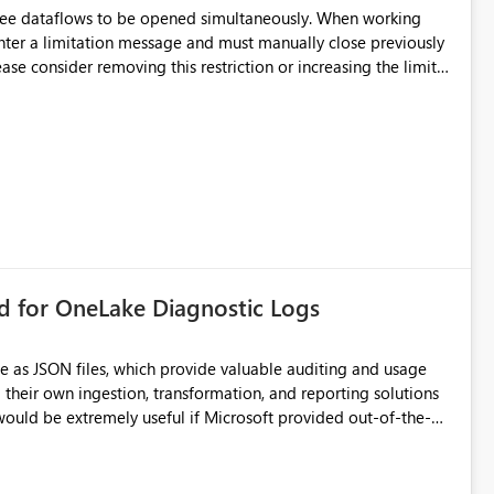
hree dataflows to be opened simultaneously. When working
unter a limitation message and must manually close previously
ting multiple Dataflow Gen2 (CI/CD) items.
rd for OneLake Diagnostic Logs
e as JSON files, which provide valuable auditing and usage
their own ingestion, transformation, and reporting solutions
 Diagnostic Logs. Examples include: ・ User