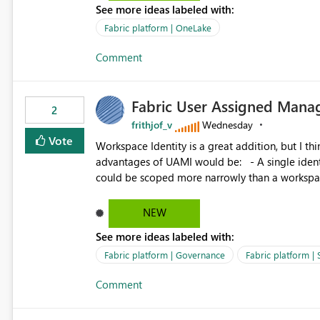
See more ideas labeled with:
standard Power BI report template would signif
value from OneLake diagnostics faster.
Fabric platform | OneLake
Comment
Fabric User Assigned Manag
2
frithjof_v
Wednesday
Vote
Workspace Identity is a great addition, but I thin
advantages of UAMI would be: - A single identity could be shared across multiple workspaces. - An identity
could be scoped more narrowly than a workspace
within a Lakehouse. - Greater flexibility overall, since the scope could be either broader or narrower than a
Workspace Identity. - Similar to how SPN provides more flexibility than WI today. - Benefit of UAMI
NEW
over SPN: no credentials to handle. It would basically provide the same flexibility as an SPN, just without the
See more ideas labeled with:
credentials.
Fabric platform | Governance
Fabric platform | 
Comment