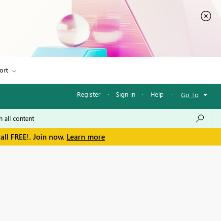
ort
Register
·
Sign in
·
Help
·
Go To
all FREE!. Join now.
Learn more