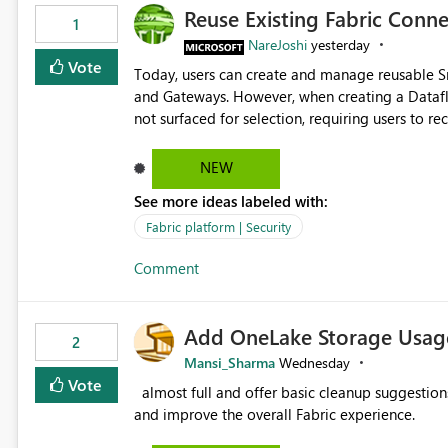
Reuse Existing Fabric Conn
1
NareJoshi
yesterday
Vote
Today, users can create and manage reusable 
and Gateways. However, when creating a Datafl
not surfaced for selection, requiring users to 
This creates unnecessary duplication, increases 
inconsistent connection configurations across Fabric workloads. Here are the detai
NEW
created a Snowflake connection in Microsoft Fabr
See more ideas labeled with:
under Manage Connections and I am the owner.
the owner of the Dataflow. However, when creat
Fabric platform | Security
connection is not listed. The UI only shows "Cr
Comment
the existing Snowflake connection. The authenti
Requested Enhancement: Allow Dataflow Gen2, Notebook to discover and reuse existing Fabric-managed
Snowflake connections that the user owns or has
Add OneLake Storage Usage
available in other Fabric workloads. Benefits: Accelerates customer onboarding and time-to-value by
2
enabling immediate reuse of existing Snowflake connections
Mansi_Sharma
Wednesday
overhead and configuration errors by eliminating 
Vote
almost full and offer basic cleanup suggestions. This feature will help users manage data easily, save time,
governance and consistency through centralize
and improve the overall Fabric experience.
experiences.