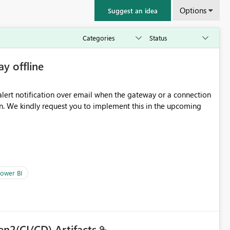
Options
Suggest an idea
ay offline
oming
ower BI
en2(CI/CD) Artifacts