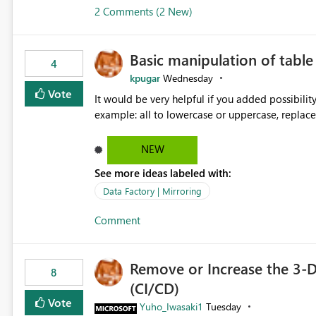
2 Comments (2 New)
Basic manipulation of tabl
4
kpugar
Wednesday
Vote
It would be very helpful if you added possibilit
NEW
See more ideas labeled with:
Data Factory | Mirroring
Comment
Remove or Increase the 3-D
8
(CI/CD)
Vote
Yuho_Iwasaki1
Tuesday