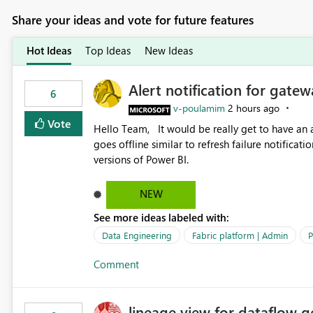
Share your ideas and vote for future features
Hot Ideas
Top Ideas
New Ideas
Alert notification for gatew
6
v-poulamim
2 hours ago
Vote
Hello Team, It would be really get to have an alert notification over email when the gateway or a connection
goes offline similar to refresh failure notification. We kindly request you to implement this in the upc
versions of Power BI.
NEW
See more ideas labeled with:
Data Engineering
Fabric platform | Admin
P
Comment
lineage view for dataflow g