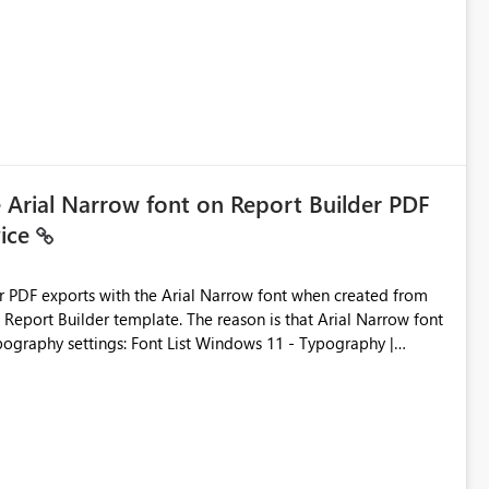
e Arial Narrow font on Report Builder PDF
vice
der PDF exports with the Arial Narrow font when created from
e. The reason is that Arial Narrow font
Typography settings: Font List Windows 11 - Typography |