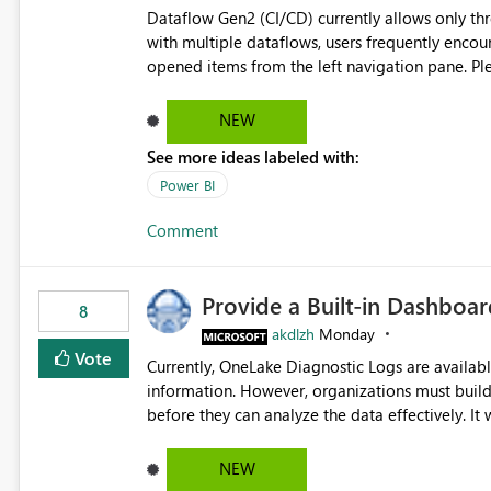
Dataflow Gen2 (CI/CD) currently allows only t
with multiple dataflows, users frequently enco
opened items from the left navigation pane. Please consider removing this restriction or increasing the limit
to improve usability and productivity when edi
NEW
See more ideas labeled with:
Power BI
Comment
Provide a Built-in Dashboa
8
akdlzh
Monday
Vote
Currently, OneLake Diagnostic Logs are availabl
information. However, organizations must build 
before they can analyze the data effectively. It would be extremely useful if Microsoft provided out-of-the-
box dashboards, reports, or analytics experiences for OneLake
activity trends ・ Most accessed items ・ Access frequency over time ・ Audit and governance insights ・
NEW
Workspace usage statistics ・ Storage and operational visibility A built-in monitoring experience or a