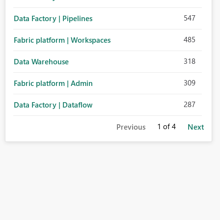
547
Data Factory | Pipelines
485
Fabric platform | Workspaces
318
Data Warehouse
309
Fabric platform | Admin
287
Data Factory | Dataflow
1
of 4
Previous
Next