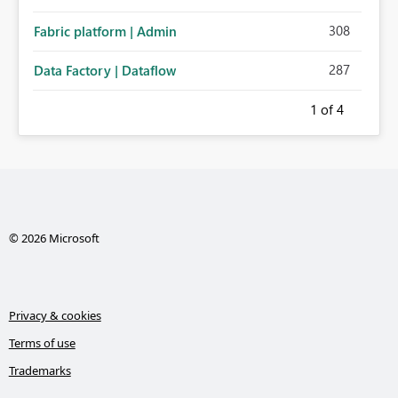
308
Fabric platform | Admin
287
Data Factory | Dataflow
1
of 4
© 2026 Microsoft
Privacy & cookies
Terms of use
Trademarks