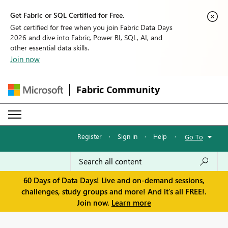
Get Fabric or SQL Certified for Free.
Get certified for free when you join Fabric Data Days
2026 and dive into Fabric, Power BI, SQL, AI, and
other essential data skills.
Join now
Fabric Community
Register
·
Sign in
·
Help
·
Go To
60 Days of Data Days! Live and on-demand sessions,
challenges, study groups and more! And it's all FREE!.
Join now.
Learn more