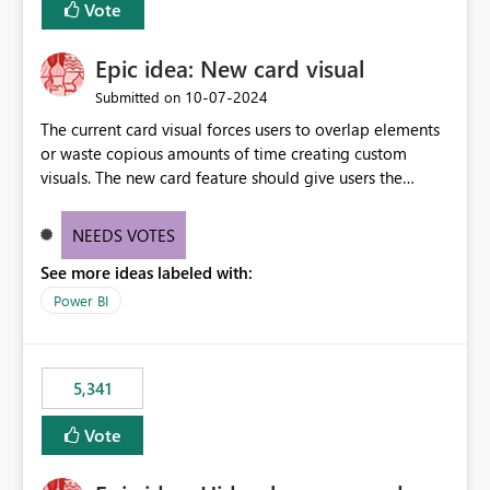
Vote
find the issues, fix it and etc. I believe this
implementation would be useful for such errors.
Epic idea: New card visual
‎10-07-2024
Submitted on
The current card visual forces users to overlap elements
or waste copious amounts of time creating custom
visuals. The new card feature should give users the
ability to create multiple cards in a single container and
provide a greater level of customization.
NEEDS VOTES
See more ideas labeled with:
Power BI
5,341
Vote