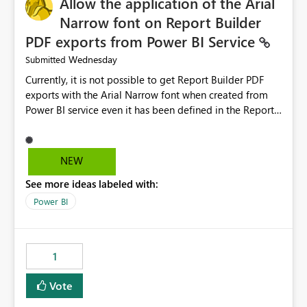
Allow the application of the Arial
Narrow font on Report Builder
PDF exports from Power BI Service
Wednesday
Submitted
Currently, it is not possible to get Report Builder PDF
exports with the Arial Narrow font when created from
Power BI service even it has been defined in the Report
Builder template. The reason is that Arial Narrow font is
not listed as default font in the supported Typography
settings: Font List Windows 11 - Typography | Microsoft
NEW
Learn The ability to get PDF exports with Arial Narrow
See more ideas labeled with:
font is a business requirement for specific reports
submissions.
Power BI
1
Vote