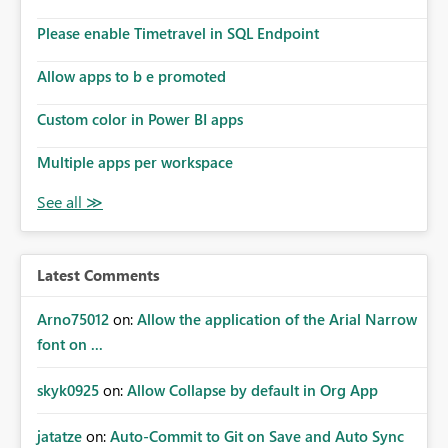
Please enable Timetravel in SQL Endpoint
Allow apps to b e promoted
Custom color in Power BI apps
Multiple apps per workspace
Latest Comments
Arno75012
on:
Allow the application of the Arial Narrow
font on ...
skyk0925
on:
Allow Collapse by default in Org App
jatatze
on:
Auto-Commit to Git on Save and Auto Sync