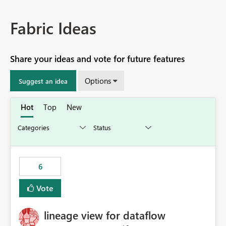
Fabric Ideas
Share your ideas and vote for future features
Options
Suggest an idea
Hot
Top
New
6
Vote
lineage view for dataflow