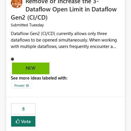
Remove or Increase the 3-
Dataflow Open Limit in Dataflow
Gen2 (CI/CD)
Tuesday
Submitted
Dataflow Gen2 (CI/CD) currently allows only three
dataflows to be opened simultaneously. When working
with multiple dataflows, users frequently encounter a
limitation message and must manually close previously
opened items from the left navigation pane. Please
consider removing this restriction or increasing the limit
NEW
to improve usability and productivity when editing
See more ideas labeled with:
multiple Dataflow Gen2 (CI/CD) items.
Power BI
8
Vote