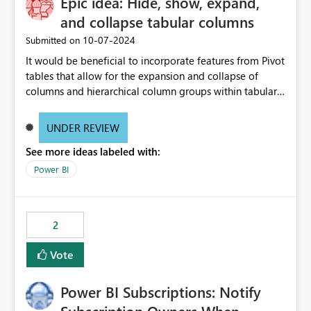
Epic idea: Hide, show, expand,
and collapse tabular columns
‎10-07-2024
Submitted on
It would be beneficial to incorporate features from Pivot
tables that allow for the expansion and collapse of
columns and hierarchical column groups within tabular
visuals. This would not only solve the current limitations
of matrices but also provide report creators with the
UNDER REVIEW
flexibility to hide and show rows and columns, saving
See more ideas labeled with:
these settings for future use, thus eliminating the need
to scroll through irrelevant data.
Power BI
2
Vote
Power BI Subscriptions: Notify