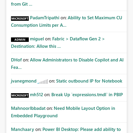
from Git ...
PadamTripathi
on:
Ability to Set Maximum CU
Consumption Limits per A...
miguel
on:
Fabric > Dataflow Gen 2 >
Destination: Allow this ...
DHof
on:
Allow Administrators to Disable Copilot and AI
Fea...
jvanegmond
on:
Static outbound IP for Notebook
mh512
on:
Break Up `expressions.tmdl` in PBIP
MahnoorIbbadat
on:
Need Mobile Layout Option in
Embedded Playground
Manchaary
on:
Power BI Desktop: Please add ability to