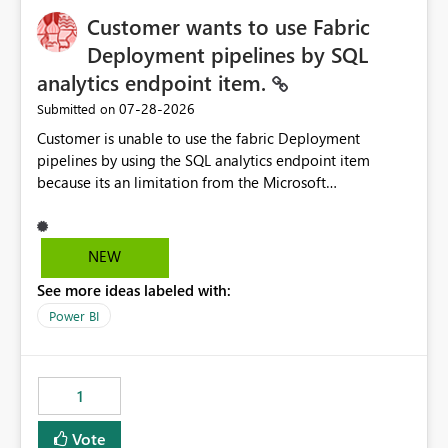
Customer wants to use Fabric
Deployment pipelines by SQL
analytics endpoint item.
‎07-28-2026
Submitted on
Customer is unable to use the fabric Deployment
pipelines by using the SQL analytics endpoint item
because its an limitation from the Microsoft
documentation. Fabric Deployment pipelines does not
support the SQL analytics endpoint item, as shown
below document. Here is the Microsoft documentation:
NEW
Source Control with Fabric Data Warehouse (Preview) -
See more ideas labeled with:
Microsoft Fabric | Microsoft Learn Now customer wants
to use the fabric Deployment pipelines by using the SQL
Power BI
analytics endpoint item.
1
Vote