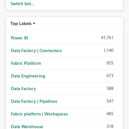
Switch bet...
Top Labels
41,761
Power BI
1,140
Data Factory | Connectors
935
Fabric Platform
673
Data Engineering
588
Data Factory
547
Data Factory | Pipelines
485
Fabric platform | Workspaces
318
Data Warehouse