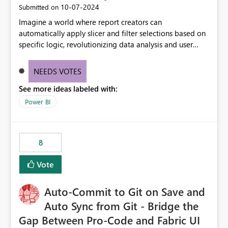
‎10-07-2024
Submitted on
Imagine a world where report creators can
automatically apply slicer and filter selections based on
specific logic, revolutionizing data analysis and user
experience. This innovative approach eliminates any
need for complex workarounds, optimizes slicer
NEEDS VOTES
functionality, and paves the way for more efficient and
See more ideas labeled with:
effective data reporting.
Power BI
8
Vote
Auto-Commit to Git on Save and
Auto Sync from Git - Bridge the
Gap Between Pro-Code and Fabric UI