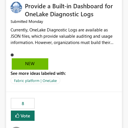
Provide a Built-in Dashboard for
OneLake Diagnostic Logs
Monday
Submitted
Currently, OneLake Diagnostic Logs are available as
JSON files, which provide valuable auditing and usage
information. However, organizations must build their
own ingestion, transformation, and reporting solutions
before they can analyze the data effectively. It would be
extremely useful if Microsoft provided out-of-the-box
NEW
dashboards, reports, or analytics experiences for
See more ideas labeled with:
OneLake Diagnostic Logs. Examples include: ・ User
activity trends ・ Most accessed items ・ Access
Fabric platform | OneLake
frequency over time ・ Audit and governance insights ・
Workspace usage statistics ・ Storage and operational
visibility A built-in monitoring experience or a standard
8
Power BI report template would significantly reduce
implementation effort and help customers gain value
Vote
from OneLake diagnostics faster.