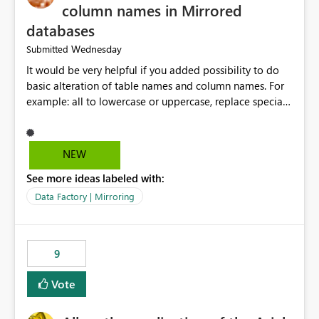
column names in Mirrored
databases
Wednesday
Submitted
It would be very helpful if you added possibility to do
basic alteration of table names and column names. For
example: all to lowercase or uppercase, replace special
characters with desired character.
NEW
See more ideas labeled with:
Data Factory | Mirroring
9
Vote