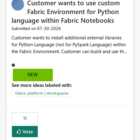
Customer wants to use custom
Fabric Environment for Python
language within Fabric Notebooks
‎07-30-2026
Submitted on
Customer wants to install additional external libraries
for Python Language (not for PySpark Language) within
the Fabric Environment. Customer can build and use the
Fabric Environment for PySpark language, for example,
but not for Python language within Fabric Workspace.
Apache Spark enabled cluster of computers is a great
NEW
tool when working with big datasets but data
See more ideas labeled with:
professionals do not always need Spark as it comes with
its own overheads. Also engaging a cluster of computers
Fabric platform | Workspaces
for small datasets is a waste of capacity. It will be a
great feature if customer is able to build re-usable
Fabric Environment for Python language.
11
Vote