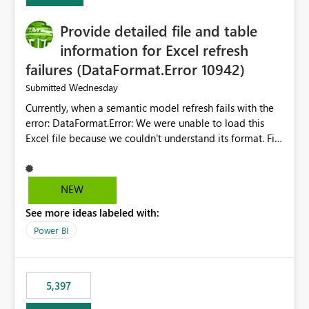
Provide detailed file and table
information for Excel refresh
failures (DataFormat.Error 10942)
Wednesday
Submitted
Currently, when a semantic model refresh fails with the
error: DataFormat.Error: We were unable to load this
Excel file because we couldn't understand its format. File
contains corrupted data.
Microsoft.Data.Mashup.ErrorCode = 10942. The
exception was raised by the IDbCommand interface. the
NEW
refresh history only returns a generic error message and
See more ideas labeled with:
does not provide information about: Which Excel file
failed Which query or data table failed Which
Power BI
SharePoint path or source file caused the issue Which
specific refresh step encountered the error For datasets
that use SharePoint folders and combine large numbers
5,397
of Excel files, troubleshooting becomes time-
consuming. Report owners need to inspect the reports,