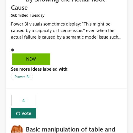
Cause
Tuesday
Submitted
Power BI visuals sometimes display: "This might be
caused by a capacity or license issue." even when the
actual failure is caused by a semantic model issue such
as invalid relationships or duplicate keys. This leads
users to troubleshoot the wrong area. Users expects
error messages to accurately identify modeling and
NEW
relationship issues rather than suggesting capacity or
See more ideas labeled with:
licensing problems when those are not the root cause.
Power BI
4
Vote
Basic manipulation of table and