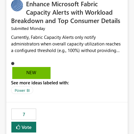
Enhance Microsoft Fabric
Capacity Alerts with Workload
Breakdown and Top Consumer Details
Monday
Submitted
Currently, Fabric Capacity Alerts only notify
administrators when overall capacity utilization reaches
a configured threshold (e.g., 100%) without providing
information about what is driving the consumption. It
would be beneficial if alert notifications included
additional context such as: Interactive vs. Background
NEW
usage breakdown Top workloads or items contributing
See more ideas labeled with:
to capacity consumption Direct links to Capacity Metrics
App insights This would help administrators quickly
Power BI
identify the source of capacity spikes, reduce
investigation time, and make alerts more actionable
without requiring manual analysis in the Capacity
7
Metrics App.
Vote