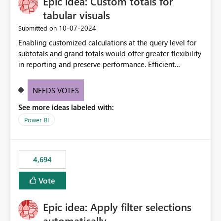
Epic idea: Custom totals for
workspace. This way the real benefits of Git are realised
without requiring every developer to be Git-proficient.
tabular visuals
‎10-07-2024
Submitted on
Enabling customized calculations at the query level for
subtotals and grand totals would offer greater flexibility
in reporting and preserve performance. Efficient
organization of control settings to modify the style of
these totals separately will empower report creators to
NEEDS VOTES
achieve their desired appearance, while addressing their
See more ideas labeled with:
need for more control and customization in reporting.
Power BI
4,694
Vote
Epic idea: Apply filter selections
automatically