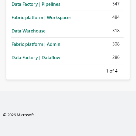
547
Data Factory | Pipelines
484
Fabric platform | Workspaces
318
Data Warehouse
308
Fabric platform | Admin
286
Data Factory | Dataflow
1
of 4
© 2026 Microsoft