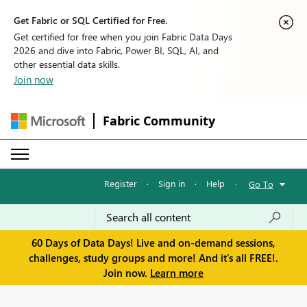
Get Fabric or SQL Certified for Free.
Get certified for free when you join Fabric Data Days
2026 and dive into Fabric, Power BI, SQL, AI, and
other essential data skills.
Join now
Fabric Community
Register
·
Sign in
·
Help
·
Go To
60 Days of Data Days! Live and on-demand sessions,
challenges, study groups and more! And it's all FREE!.
Join now.
Learn more