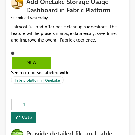
Add OneLake Storage Usage
Dashboard in Fabric Platform
yesterday
Submitted
almost full and offer basic cleanup suggestions. This
feature will help users manage data easily, save time,
and improve the overall Fabric experience.
NEW
See more ideas labeled with:
Fabric platform | OneLake
1
Vote
Provide detailed file and table