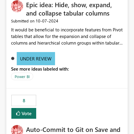
Epic idea: Hide, show, expand,
and collapse tabular columns
‎10-07-2024
Submitted on
It would be beneficial to incorporate features from Pivot
tables that allow for the expansion and collapse of
columns and hierarchical column groups within tabular
visuals. This would not only solve the current limitations
of matrices but also provide report creators with the
UNDER REVIEW
flexibility to hide and show rows and columns, saving
See more ideas labeled with:
these settings for future use, thus eliminating the need
to scroll through irrelevant data.
Power BI
8
Vote
Auto-Commit to Git on Save and