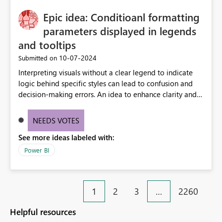
Epic idea: Conditioanl formatting
parameters displayed in legends
and tooltips
‎10-07-2024
Submitted on
Interpreting visuals without a clear legend to indicate
logic behind specific styles can lead to confusion and
decision-making errors. An idea to enhance clarity and
transparency by ensuring legends and tooltips
accurately display colors, patterns, and other visual
NEEDS VOTES
components influenced by logics, would enable report
See more ideas labeled with:
consumers to easily understand the applied logic and
make more effective decisions.
Power BI
1
2
3
…
2260
Helpful resources