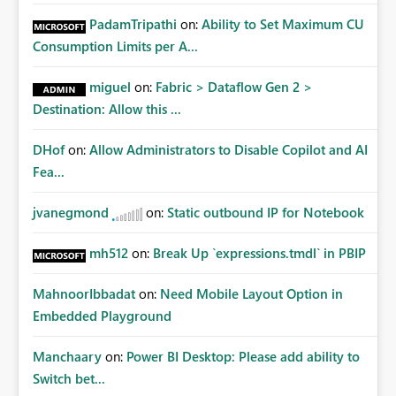
PadamTripathi
on:
Ability to Set Maximum CU
Consumption Limits per A...
miguel
on:
Fabric > Dataflow Gen 2 >
Destination: Allow this ...
DHof
on:
Allow Administrators to Disable Copilot and AI
Fea...
jvanegmond
on:
Static outbound IP for Notebook
mh512
on:
Break Up `expressions.tmdl` in PBIP
MahnoorIbbadat
on:
Need Mobile Layout Option in
Embedded Playground
Manchaary
on:
Power BI Desktop: Please add ability to
Switch bet...