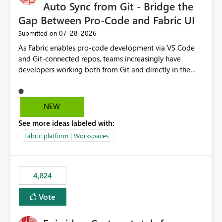
Auto Sync from Git - Bridge the
Gap Between Pro-Code and Fabric UI
‎07-28-2026
Submitted on
As Fabric enables pro-code development via VS Code
and Git-connected repos, teams increasingly have
developers working both from Git and directly in the
Fabric UI, side by side. The problem: the Fabric UI never
auto-commits, so workspace state silently drifts from Git
HEAD. Developers not familiar with Git often forget to
NEW
commit, meaning two people editing the same
See more ideas labeled with:
notebook from different surfaces are unknowingly
working on diverging codebases. The reverse is equally
Fabric platform | Workspaces
true, a Git push goes unnoticed by Fabric UI users who
never check the source control panel, leaving them out
of sync. The fix: a workspace-level Auto-Commit on Save
4,824
and Auto-Sync from Git setting. When enabled, every
item save in the Fabric UI generates a timestamped,
Vote
user-attributed Git commit and incoming Git changes
from the branch are automatically pulled into the