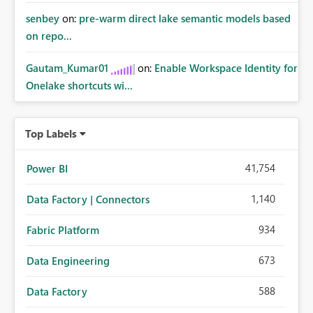
senbey
on:
pre-warm direct lake semantic models based
on repo...
Gautam_Kumar01
on:
Enable Workspace Identity for
Onelake shortcuts wi...
Top Labels
41,754
Power BI
1,140
Data Factory | Connectors
934
Fabric Platform
673
Data Engineering
588
Data Factory