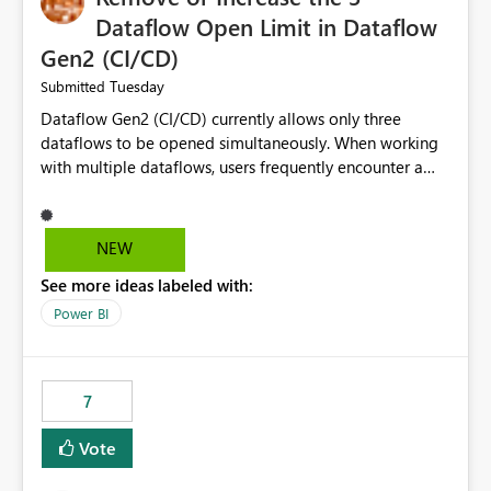
Dataflow Open Limit in Dataflow
Gen2 (CI/CD)
Tuesday
Submitted
Dataflow Gen2 (CI/CD) currently allows only three
dataflows to be opened simultaneously. When working
with multiple dataflows, users frequently encounter a
limitation message and must manually close previously
opened items from the left navigation pane. Please
consider removing this restriction or increasing the limit
NEW
to improve usability and productivity when editing
See more ideas labeled with:
multiple Dataflow Gen2 (CI/CD) items.
Power BI
7
Vote