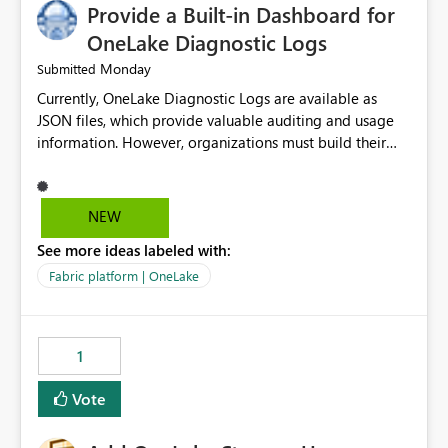
Provide a Built-in Dashboard for
OneLake Diagnostic Logs
Monday
Submitted
Currently, OneLake Diagnostic Logs are available as
JSON files, which provide valuable auditing and usage
information. However, organizations must build their
own ingestion, transformation, and reporting solutions
before they can analyze the data effectively. It would be
extremely useful if Microsoft provided out-of-the-box
NEW
dashboards, reports, or analytics experiences for
See more ideas labeled with:
OneLake Diagnostic Logs. Examples include: ・ User
activity trends ・ Most accessed items ・ Access
Fabric platform | OneLake
frequency over time ・ Audit and governance insights ・
Workspace usage statistics ・ Storage and operational
visibility A built-in monitoring experience or a standard
1
Power BI report template would significantly reduce
implementation effort and help customers gain value
Vote
from OneLake diagnostics faster.