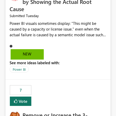
by Showing the Actual Root
Cause
Tuesday
Submitted
Power BI visuals sometimes display: "This might be
caused by a capacity or license issue." even when the
actual failure is caused by a semantic model issue such
as invalid relationships or duplicate keys. This leads
users to troubleshoot the wrong area. Users expects
error messages to accurately identify modeling and
NEW
relationship issues rather than suggesting capacity or
See more ideas labeled with:
licensing problems when those are not the root cause.
Power BI
7
Vote
Remove or Increase the 3-