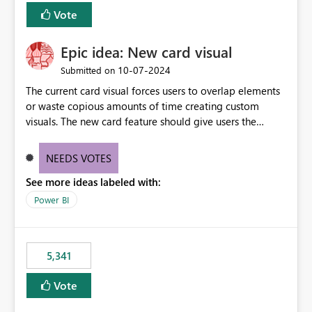
Vote
Epic idea: New card visual
‎10-07-2024
Submitted on
The current card visual forces users to overlap elements
or waste copious amounts of time creating custom
visuals. The new card feature should give users the
ability to create multiple cards in a single container and
provide a greater level of customization.
NEEDS VOTES
See more ideas labeled with:
Power BI
5,341
Vote