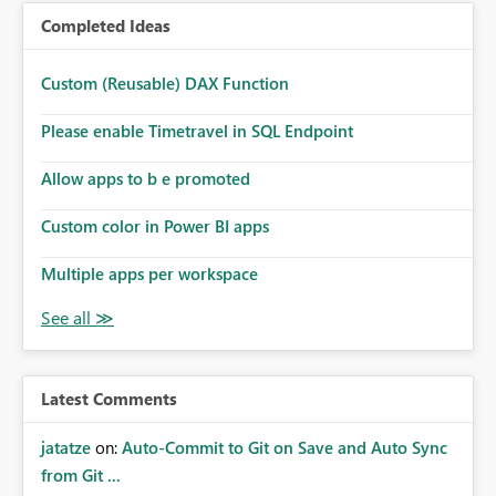
Completed Ideas
Custom (Reusable) DAX Function
Please enable Timetravel in SQL Endpoint
Allow apps to b e promoted
Custom color in Power BI apps
Multiple apps per workspace
Latest Comments
jatatze
on:
Auto-Commit to Git on Save and Auto Sync
from Git ...