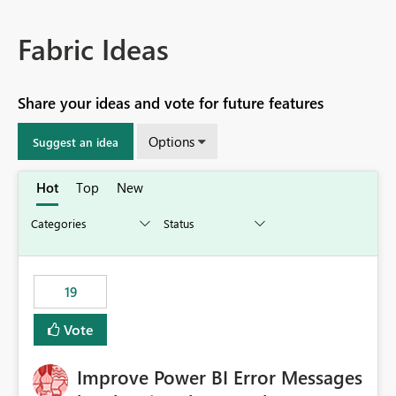
Fabric Ideas
Share your ideas and vote for future features
Options
Suggest an idea
Hot
Top
New
19
Vote
Improve Power BI Error Messages