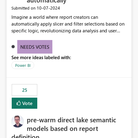
‎10-07-2024
Submitted on
Imagine a world where report creators can
automatically apply slicer and filter selections based on
specific logic, revolutionizing data analysis and user
experience. This innovative approach eliminates any
need for complex workarounds, optimizes slicer
NEEDS VOTES
functionality, and paves the way for more efficient and
See more ideas labeled with:
effective data reporting.
Power BI
25
Vote
pre-warm direct lake semantic
models based on report
definition