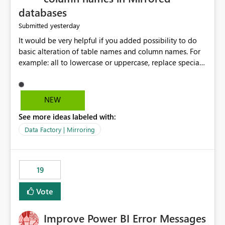
databases
yesterday
Submitted
It would be very helpful if you added possibility to do
basic alteration of table names and column names. For
example: all to lowercase or uppercase, replace special
characters with desired character.
NEW
See more ideas labeled with:
Data Factory | Mirroring
19
Vote
Improve Power BI Error Messages