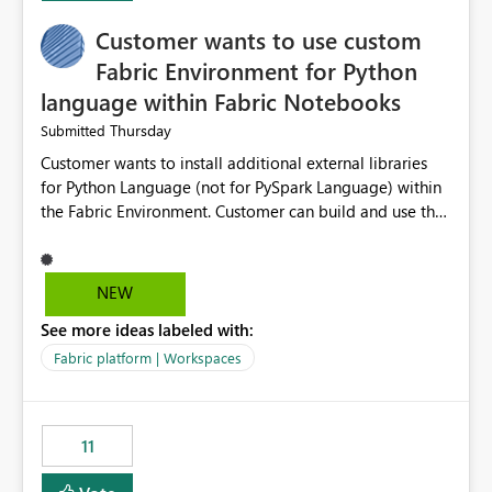
implementation would be useful for such errors.
Customer wants to use custom
Fabric Environment for Python
language within Fabric Notebooks
Thursday
Submitted
Customer wants to install additional external libraries
for Python Language (not for PySpark Language) within
the Fabric Environment. Customer can build and use the
Fabric Environment for PySpark language, for example,
but not for Python language within Fabric Workspace.
Apache Spark enabled cluster of computers is a great
NEW
tool when working with big datasets but data
See more ideas labeled with:
professionals do not always need Spark as it comes with
its own overheads. Also engaging a cluster of computers
Fabric platform | Workspaces
for small datasets is a waste of capacity. It will be a
great feature if customer is able to build re-usable
Fabric Environment for Python language.
11