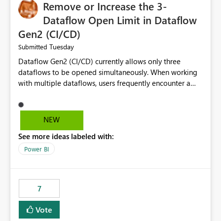
Remove or Increase the 3-
Dataflow Open Limit in Dataflow
Gen2 (CI/CD)
Tuesday
Submitted
Dataflow Gen2 (CI/CD) currently allows only three
dataflows to be opened simultaneously. When working
with multiple dataflows, users frequently encounter a
limitation message and must manually close previously
opened items from the left navigation pane. Please
consider removing this restriction or increasing the limit
NEW
to improve usability and productivity when editing
See more ideas labeled with:
multiple Dataflow Gen2 (CI/CD) items.
Power BI
7
Vote