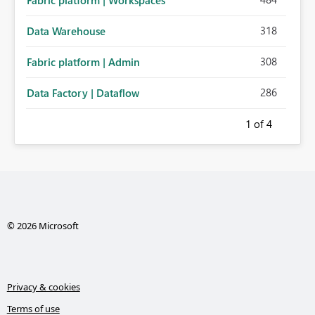
Fabric platform | Workspaces
318
Data Warehouse
308
Fabric platform | Admin
286
Data Factory | Dataflow
1
of 4
© 2026 Microsoft
Privacy & cookies
Terms of use