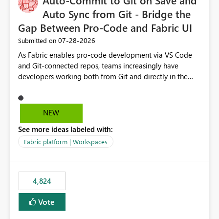
Auto-Commit to Git on Save and
Auto Sync from Git - Bridge the
Gap Between Pro-Code and Fabric UI
‎07-28-2026
Submitted on
As Fabric enables pro-code development via VS Code
and Git-connected repos, teams increasingly have
developers working both from Git and directly in the
Fabric UI, side by side. The problem: the Fabric UI never
auto-commits, so workspace state silently drifts from Git
HEAD. Developers not familiar with Git often forget to
NEW
commit, meaning two people editing the same
See more ideas labeled with:
notebook from different surfaces are unknowingly
working on diverging codebases. The reverse is equally
Fabric platform | Workspaces
true, a Git push goes unnoticed by Fabric UI users who
never check the source control panel, leaving them out
of sync. The fix: a workspace-level Auto-Commit on Save
4,824
and Auto-Sync from Git setting. When enabled, every
item save in the Fabric UI generates a timestamped,
Vote
user-attributed Git commit and incoming Git changes
from the branch are automatically pulled into the