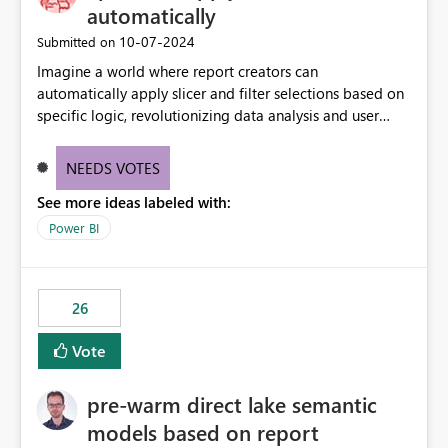
automatically
‎10-07-2024
Submitted on
Imagine a world where report creators can
automatically apply slicer and filter selections based on
specific logic, revolutionizing data analysis and user
experience. This innovative approach eliminates any
need for complex workarounds, optimizes slicer
NEEDS VOTES
functionality, and paves the way for more efficient and
See more ideas labeled with:
effective data reporting.
Power BI
26
Vote
pre-warm direct lake semantic
models based on report