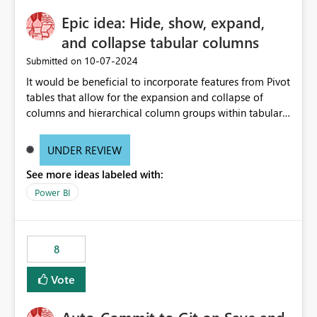
Epic idea: Hide, show, expand,
and collapse tabular columns
‎10-07-2024
Submitted on
It would be beneficial to incorporate features from Pivot
tables that allow for the expansion and collapse of
columns and hierarchical column groups within tabular
visuals. This would not only solve the current limitations
of matrices but also provide report creators with the
UNDER REVIEW
flexibility to hide and show rows and columns, saving
See more ideas labeled with:
these settings for future use, thus eliminating the need
to scroll through irrelevant data.
Power BI
8
Vote