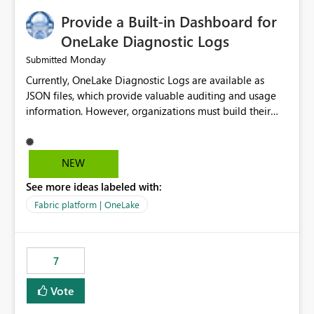
Provide a Built-in Dashboard for
OneLake Diagnostic Logs
Monday
Submitted
Currently, OneLake Diagnostic Logs are available as
JSON files, which provide valuable auditing and usage
information. However, organizations must build their
own ingestion, transformation, and reporting solutions
before they can analyze the data effectively. It would be
extremely useful if Microsoft provided out-of-the-box
NEW
dashboards, reports, or analytics experiences for
See more ideas labeled with:
OneLake Diagnostic Logs. Examples include: ・ User
activity trends ・ Most accessed items ・ Access
Fabric platform | OneLake
frequency over time ・ Audit and governance insights ・
Workspace usage statistics ・ Storage and operational
visibility A built-in monitoring experience or a standard
7
Power BI report template would significantly reduce
implementation effort and help customers gain value
Vote
from OneLake diagnostics faster.