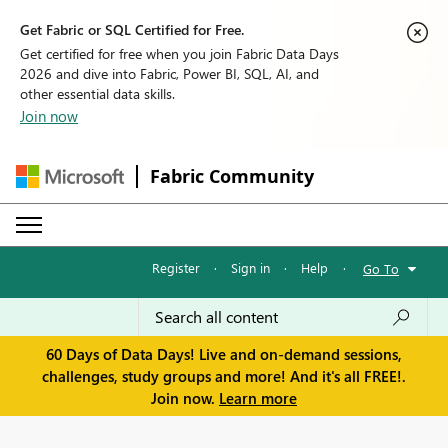
Get Fabric or SQL Certified for Free.
Get certified for free when you join Fabric Data Days
2026 and dive into Fabric, Power BI, SQL, AI, and
other essential data skills.
Join now
Fabric Community
Register
·
Sign in
·
Help
·
Go To
60 Days of Data Days! Live and on-demand sessions,
challenges, study groups and more! And it's all FREE!.
Join now.
Learn more