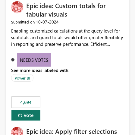
Epic idea: Custom totals for
workspace. This way the real benefits of Git are realised
without requiring every developer to be Git-proficient.
tabular visuals
‎10-07-2024
Submitted on
Enabling customized calculations at the query level for
subtotals and grand totals would offer greater flexibility
in reporting and preserve performance. Efficient
organization of control settings to modify the style of
these totals separately will empower report creators to
NEEDS VOTES
achieve their desired appearance, while addressing their
See more ideas labeled with:
need for more control and customization in reporting.
Power BI
4,694
Vote
Epic idea: Apply filter selections