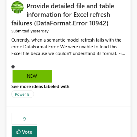
Provide detailed file and table
information for Excel refresh
failures (DataFormat.Error 10942)
yesterday
Submitted
Currently, when a semantic model refresh fails with the
error: DataFormat.Error: We were unable to load this
Excel file because we couldn't understand its format. File
contains corrupted data.
Microsoft.Data.Mashup.ErrorCode = 10942. The
exception was raised by the IDbCommand interface. the
NEW
refresh history only returns a generic error message and
See more ideas labeled with:
does not provide information about: Which Excel file
failed Which query or data table failed Which
Power BI
SharePoint path or source file caused the issue Which
specific refresh step encountered the error For datasets
that use SharePoint folders and combine large numbers
9
of Excel files, troubleshooting becomes time-
consuming. Report owners need to inspect the reports,
Vote
find the issues, fix it and etc. I believe this