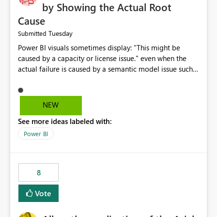
by Showing the Actual Root
Cause
Tuesday
Submitted
Power BI visuals sometimes display: "This might be
caused by a capacity or license issue." even when the
actual failure is caused by a semantic model issue such
as invalid relationships or duplicate keys. This leads
users to troubleshoot the wrong area. Users expects
error messages to accurately identify modeling and
NEW
relationship issues rather than suggesting capacity or
See more ideas labeled with:
licensing problems when those are not the root cause.
Power BI
8
Vote