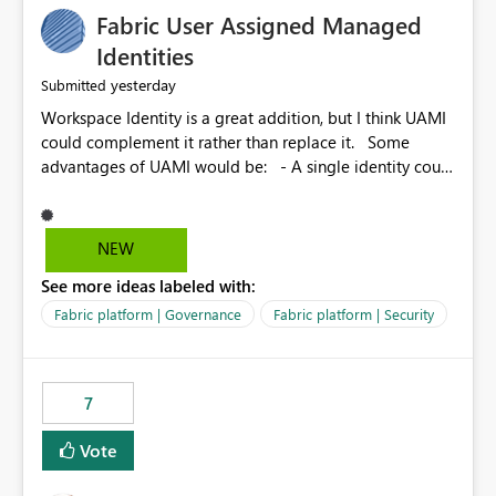
Fabric User Assigned Managed
Identities
yesterday
Submitted
Workspace Identity is a great addition, but I think UAMI
could complement it rather than replace it. Some
advantages of UAMI would be: - A single identity could
be shared across multiple workspaces. - An identity
could be scoped more narrowly than a workspace, for
example to a specific item or even a single folder within
NEW
a Lakehouse. - Greater flexibility overall, since the
See more ideas labeled with:
scope could be either broader or narrower than a
Workspace Identity. - Similar to how SPN provides
Fabric platform | Governance
Fabric platform | Security
more flexibility than WI today. - Benefit of UAMI over
SPN: no credentials to handle. It would basically
provide the same flexibility as an SPN, just without the
7
credentials.
Vote