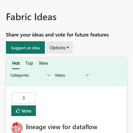
Fabric Ideas
Share your ideas and vote for future features
Options
Suggest an idea
Hot
Top
New
5
Vote
lineage view for dataflow