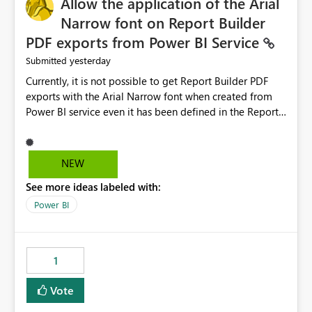
Allow the application of the Arial
Narrow font on Report Builder
PDF exports from Power BI Service
yesterday
Submitted
Currently, it is not possible to get Report Builder PDF
exports with the Arial Narrow font when created from
Power BI service even it has been defined in the Report
Builder template. The reason is that Arial Narrow font is
not listed as default font in the supported Typography
settings: Font List Windows 11 - Typography | Microsoft
NEW
Learn The ability to get PDF exports with Arial Narrow
See more ideas labeled with:
font is a business requirement for specific reports
submissions.
Power BI
1
Vote