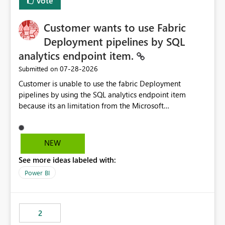
Vote
Customer wants to use Fabric
Deployment pipelines by SQL
analytics endpoint item.
‎07-28-2026
Submitted on
Customer is unable to use the fabric Deployment
pipelines by using the SQL analytics endpoint item
because its an limitation from the Microsoft
documentation. Fabric Deployment pipelines does not
support the SQL analytics endpoint item, as shown
below document. Here is the Microsoft documentation:
NEW
Source Control with Fabric Data Warehouse (Preview) -
See more ideas labeled with:
Microsoft Fabric | Microsoft Learn Now customer wants
to use the fabric Deployment pipelines by using the SQL
Power BI
analytics endpoint item.
2