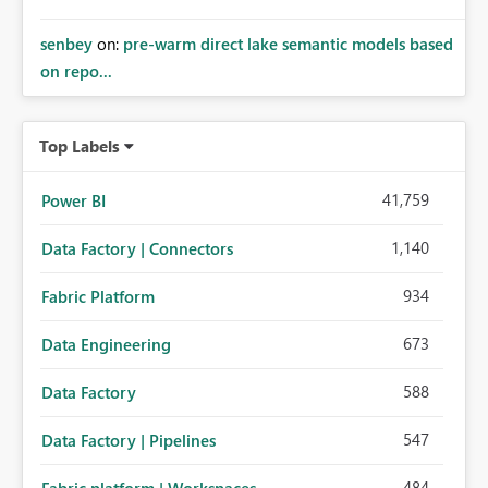
senbey
on:
pre-warm direct lake semantic models based
on repo...
Top Labels
41,759
Power BI
1,140
Data Factory | Connectors
934
Fabric Platform
673
Data Engineering
588
Data Factory
547
Data Factory | Pipelines
484