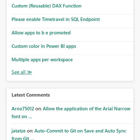
Microsoft even has the historic queries that have run on
Custom (Reusable) DAX Function
the model, so it should be straight forward to
implement this 🙂
Please enable Timetravel in SQL Endpoint
Allow apps to b e promoted
Custom color in Power BI apps
Multiple apps per workspace
Latest Comments
Arno75012
on:
Allow the application of the Arial Narrow
font on ...
jatatze
on:
Auto-Commit to Git on Save and Auto Sync
from Git ...