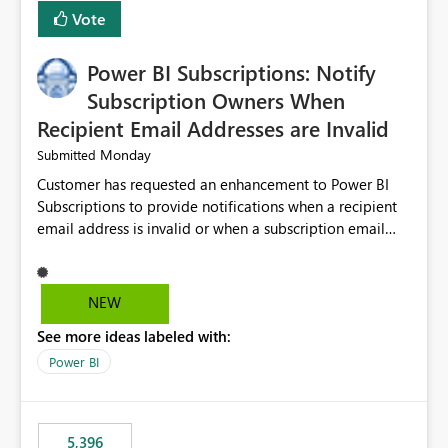
Vote
Power BI Subscriptions: Notify
Subscription Owners When
Recipient Email Addresses are Invalid
Monday
Submitted
Customer has requested an enhancement to Power BI
Subscriptions to provide notifications when a recipient
email address is invalid or when a subscription email
cannot be delivered successfully. Currently, a
subscription may appear to execute successfully even if
one or more recipient email addresses are no longer
NEW
valid or have become unavailable. As a result,
See more ideas labeled with:
subscription owners have no visibility into recipient-side
delivery failures and may assume that all intended
Power BI
recipients are receiving the subscription emails. It would
be extremely beneficial if Power BI could notify
subscription owners whenever: A recipient email address
5,396