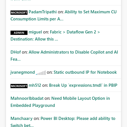
PadamTripathi
on:
Ability to Set Maximum CU
Consumption Limits per A...
miguel
on:
Fabric > Dataflow Gen 2 >
Destination: Allow this ...
DHof
on:
Allow Administrators to Disable Copilot and AI
Fea...
jvanegmond
on:
Static outbound IP for Notebook
mh512
on:
Break Up `expressions.tmdl` in PBIP
MahnoorIbbadat
on:
Need Mobile Layout Option in
Embedded Playground
Manchaary
on:
Power BI Desktop: Please add ability to
Switch bet...