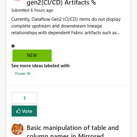
gen2(CI/CD) Artifacts
6 hours ago
Submitted
Currently, Dataflow Gen2 (CI/CD) items do not display
complete upstream and downstream lineage
relationships with dependent Fabric artifacts such as
Semantic Models, Reports, and other downstream items.
This creates challenges when tracing data dependencies,
understanding impact analysis, and managing end-to-
NEW
end data workflows. Customers would benefit from
See more ideas labeled with:
having the same lineage experience available for
Dataflow Gen2 (CI/CD) items as is available for other
Power BI
Fabric artifacts, allowing them to: View upstream and
downstream dependencies directly in Lineage View.
Track relationships between Dataflow Gen2 (CI/CD),
3
Semantic Models, Reports, and other Fabric artifacts.
Solved: Dataflow Gen2 CICD are not Linked - Microsoft
Vote
Fabric Community
Basic manipulation of table and
column names in Mirrored