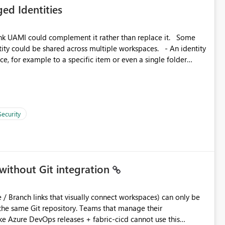
ed Identities
 across Fabric workloads. Reduces administrative
duplicate connection creation and management. Improves
k UAMI could complement it rather than replace it. Some
d connection and credential management across Fabric
, for example to a specific item or even a single folder
Security
without Git integration
ository. Teams that manage their
e Azure DevOps releases + fabric-cicd cannot use this