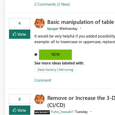
2 Comments (2 New)
Basic manipulation of tabl
4
kpugar
Wednesday
Vote
It would be very helpful if you added possibilit
NEW
See more ideas labeled with:
Data Factory | Mirroring
Comment
Remove or Increase the 3-D
8
(CI/CD)
Vote
Yuho_Iwasaki1
Tuesday