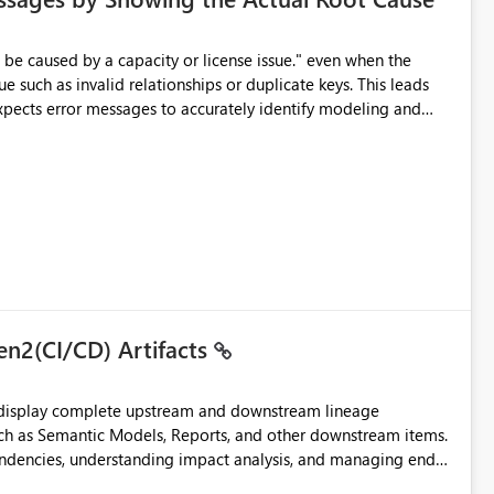
e such as invalid relationships or duplicate keys. This leads
city or licensing problems when those are not the root cause.
en2(CI/CD) Artifacts
t display complete upstream and downstream lineage
such as Semantic Models, Reports, and other downstream items.
endencies, understanding impact analysis, and managing end-