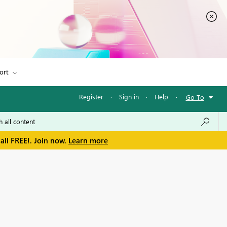
ort
Register
·
Sign in
·
Help
·
Go To
all FREE!. Join now.
Learn more