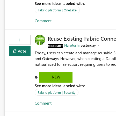
See more ideas labeled with:
standard Power BI report template would signif
value from OneLake diagnostics faster.
Fabric platform | OneLake
Comment
Reuse Existing Fabric Conn
1
NareJoshi
yesterday
Vote
Today, users can create and manage reusable 
and Gateways. However, when creating a Datafl
not surfaced for selection, requiring users to 
This creates unnecessary duplication, increases 
inconsistent connection configurations across Fabric workloads. Here are the detai
NEW
created a Snowflake connection in Microsoft Fabr
See more ideas labeled with:
under Manage Connections and I am the owner.
the owner of the Dataflow. However, when creat
Fabric platform | Security
connection is not listed. The UI only shows "Cr
Comment
the existing Snowflake connection. The authenti
Requested Enhancement: Allow Dataflow Gen2, Notebook to discover and reuse existing Fabric-managed
Snowflake connections that the user owns or has