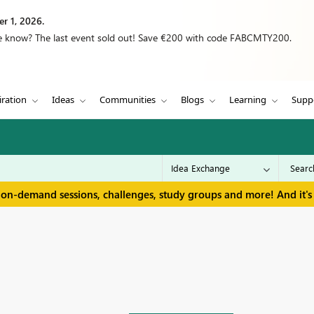
r 1, 2026.
we know? The last event sold out! Save €200 with code FABCMTY200.
iration
Ideas
Communities
Blogs
Learning
Supp
 on-demand sessions, challenges, study groups and more! And it's 