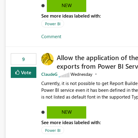
Dataflow Gen2 (CI/CD) items as is available for other Fabr
NEW
downstream dependencies directly in Lineage View. Track relationships between Dataflow Gen
See more ideas labeled with:
Semantic Models, Reports, and other Fabric artifacts. Solved: Dataflow Gen2 CICD are not Linked
Fabric Community
Power BI
Comment
Allow the application of th
9
exports from Power BI Ser
Vote
ClaudeG
Wednesday
Currently, it is not possible to get Report Buil
Power BI service even it has been defined in the Report Builder templat
is not listed as default font in the supported 
Microsoft Learn The ability to get PDF exports with Arial Narrow font is a business requirement for specific
reports submissions.
NEW
See more ideas labeled with:
Power BI