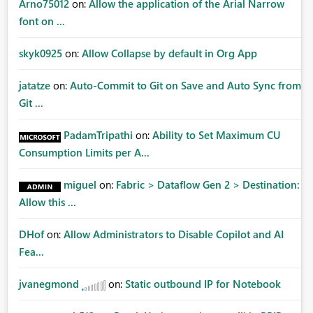
Arno75012
on:
Allow the application of the Arial Narrow
font on ...
skyk0925
on:
Allow Collapse by default in Org App
jatatze
on:
Auto-Commit to Git on Save and Auto Sync from
Git ...
PadamTripathi
on:
Ability to Set Maximum CU
Consumption Limits per A...
miguel
on:
Fabric > Dataflow Gen 2 > Destination:
Allow this ...
DHof
on:
Allow Administrators to Disable Copilot and AI
Fea...
jvanegmond
on:
Static outbound IP for Notebook