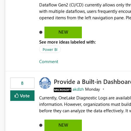
Dataflow Gen2 (CI/CD) currently allows only t
with multiple dataflows, users frequently enco
opened items from the left navigation pane. Please consider removing this restriction or increasing the limit
to improve usability and productivity when edi
NEW
See more ideas labeled with:
Power BI
Comment
Provide a Built-in Dashboa
8
akdlzh
Monday
Vote
Currently, OneLake Diagnostic Logs are availabl
information. However, organizations must build 
before they can analyze the data effectively. It would be extremely useful if Microsoft provided out-of-the-
box dashboards, reports, or analytics experiences for OneLake
activity trends ・ Most accessed items ・ Access frequency over time ・ Audit and governance insights ・
NEW
Workspace usage statistics ・ Storage and operational visibility A built-in monitoring experience or a