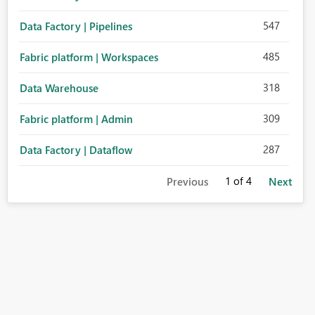
547
Data Factory | Pipelines
485
Fabric platform | Workspaces
318
Data Warehouse
309
Fabric platform | Admin
287
Data Factory | Dataflow
1
of 4
Previous
Next