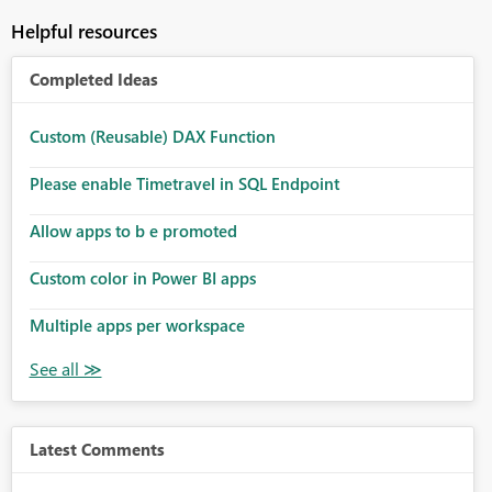
Helpful resources
Completed Ideas
Custom (Reusable) DAX Function
Please enable Timetravel in SQL Endpoint
Allow apps to b e promoted
Custom color in Power BI apps
Multiple apps per workspace
Latest Comments