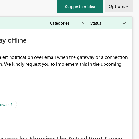
Options
Suggest an idea
ay offline
oming
ower BI
ssages by Showing the Actual Root Cause