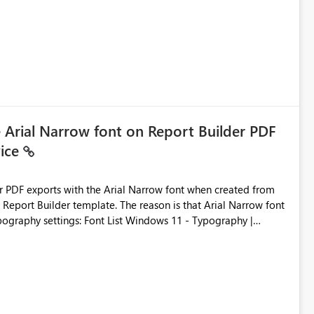
ic artifacts, allowing them to: View upstream and
2 (CI/CD),
 - Microsoft
e Arial Narrow font on Report Builder PDF
vice
der PDF exports with the Arial Narrow font when created from
e. The reason is that Arial Narrow font
Typography settings: Font List Windows 11 - Typography |