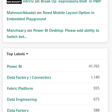
mh512
on:
Break Up `expressions.tmdl` in PBIP
MahnoorIbbadat
on:
Need Mobile Layout Option in
Embedded Playground
Manchaary
on:
Power BI Desktop: Please add ability to
Switch bet...
Top Labels
41,765
Power BI
1,140
Data Factory | Connectors
935
Fabric Platform
675
Data Engineering
588
Data Factory