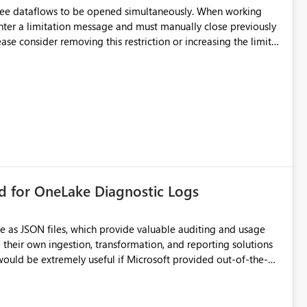
hree dataflows to be opened simultaneously. When working
unter a limitation message and must manually close previously
ting multiple Dataflow Gen2 (CI/CD) items.
rd for OneLake Diagnostic Logs
e as JSON files, which provide valuable auditing and usage
their own ingestion, transformation, and reporting solutions
 Diagnostic Logs. Examples include: ・ User