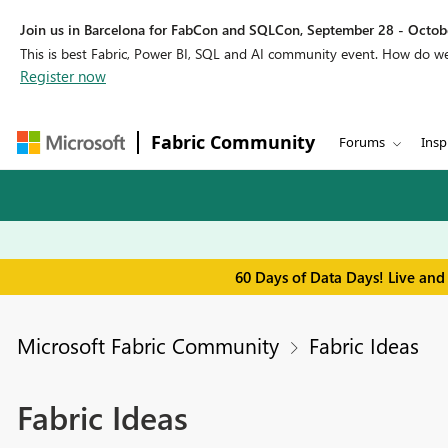
Join us in Barcelona for FabCon and SQLCon, September 28 - Octobe
This is best Fabric, Power BI, SQL and AI community event. How do 
Register now
Fabric Community
Forums
Insp
60 Days of Data Days! Live and
Microsoft Fabric Community
Fabric Ideas
Fabric Ideas