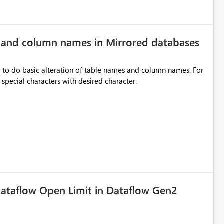
e and column names in Mirrored databases
y to do basic alteration of table names and column names. For
example: all to lowercase or uppercase, replace special characters with desired character.
ataflow Open Limit in Dataflow Gen2