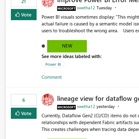
21
swetha12
Tuesday
Vote
Power BI visuals sometimes display: "This might be caused by a capacity or license issue." even when the
actual failure is caused by a semantic model issu
users to troubleshoot the wrong area. Users expects error messages to accurately identify modeling and
relationship issues rather than suggesting capa
NEW
See more ideas labeled with:
Power BI
Comment
lineage view for dataflow g
6
swetha12
yesterday
Vote
Currently, Dataflow Gen2 (CI/CD) items do no
relationships with dependent Fabric artifacts 
This creates challenges when tracing data dep
to-end data workflows. Customers would benefit from having the same lineage experience available for