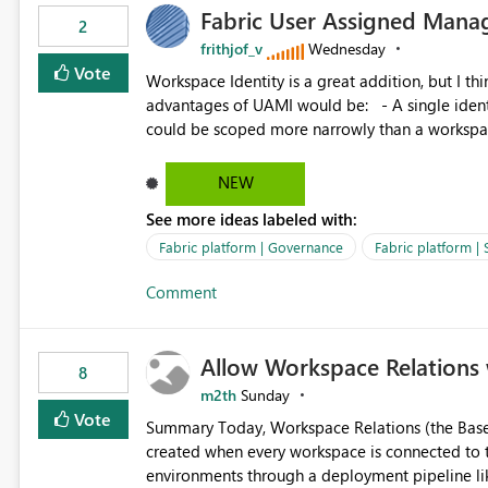
Fabric User Assigned Manag
available in other Fabric workloads. Benefits: Accelerates customer onboarding and time-to-value by
2
enabling immediate reuse of existing Snowflake connections
frithjof_v
Wednesday
overhead and configuration errors by eliminating 
Vote
Workspace Identity is a great addition, but I thin
governance and consistency through centralize
advantages of UAMI would be: - A single identity could be shared across multiple workspaces. - An identity
experiences.
could be scoped more narrowly than a workspace
within a Lakehouse. - Greater flexibility overall, since the scope could be either broader or narrower than a
Workspace Identity. - Similar to how SPN provides more flexibility than WI today. - Benefit of UAMI
NEW
over SPN: no credentials to handle. It would basically provide the same flexibility as an SPN, just without the
See more ideas labeled with:
credentials.
Fabric platform | Governance
Fabric platform | 
Comment
Allow Workspace Relations 
8
m2th
Sunday
Vote
Summary Today, Workspace Relations (the Base / Branch links that visually connect workspaces) can only be
created when every workspace is connected to the same Git rep
environments through a deployment pipeline lik