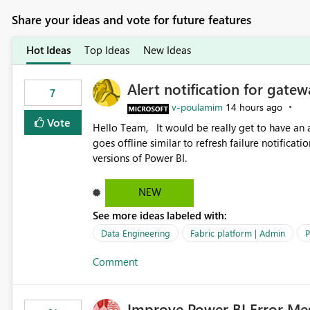
Share your ideas and vote for future features
Hot Ideas
Top Ideas
New Ideas
Alert notification for gatew
7
v-poulamim
14 hours ago
Vote
Hello Team, It would be really get to have an alert notification over email when the gateway or a connection
goes offline similar to refresh failure notification. We kindly request you to implement this in the upc
versions of Power BI.
NEW
See more ideas labeled with:
Data Engineering
Fabric platform | Admin
P
Comment
Improve Power BI Error Me