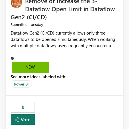
Remove or Increase the 3-
Dataflow Open Limit in Dataflow
Gen2 (CI/CD)
Tuesday
Submitted
Dataflow Gen2 (CI/CD) currently allows only three
dataflows to be opened simultaneously. When working
with multiple dataflows, users frequently encounter a
limitation message and must manually close previously
opened items from the left navigation pane. Please
consider removing this restriction or increasing the limit
NEW
to improve usability and productivity when editing
See more ideas labeled with:
multiple Dataflow Gen2 (CI/CD) items.
Power BI
8
Vote