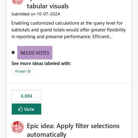
tabular visuals
‎10-07-2024
Submitted on
Enabling customized calculations at the query level for
subtotals and grand totals would offer greater flexibility
in reporting and preserve performance. Efficient
organization of control settings to modify the style of
these totals separately will empower report creators to
NEEDS VOTES
achieve their desired appearance, while addressing their
See more ideas labeled with:
need for more control and customization in reporting.
Power BI
4,694
Vote
Epic idea: Apply filter selections
automatically