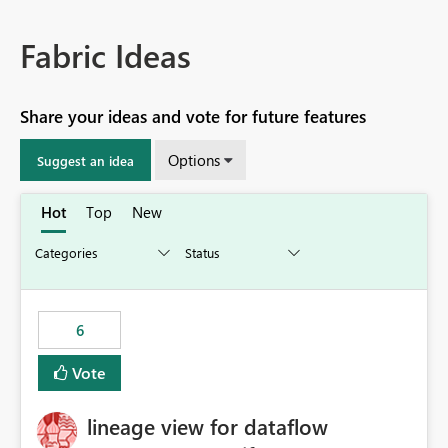
Fabric Ideas
Share your ideas and vote for future features
Options
Suggest an idea
Hot
Top
New
6
Vote
lineage view for dataflow