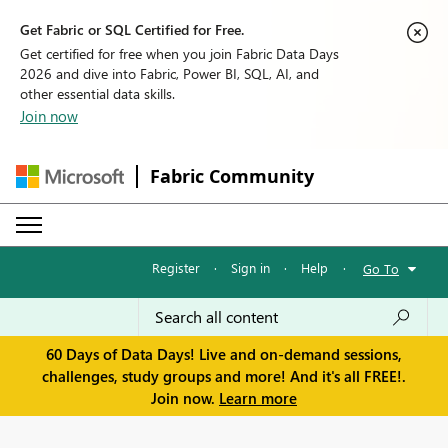
Get Fabric or SQL Certified for Free.
Get certified for free when you join Fabric Data Days
2026 and dive into Fabric, Power BI, SQL, AI, and
other essential data skills.
Join now
Fabric Community
Register
·
Sign in
·
Help
·
Go To
60 Days of Data Days! Live and on-demand sessions,
challenges, study groups and more! And it's all FREE!.
Join now.
Learn more