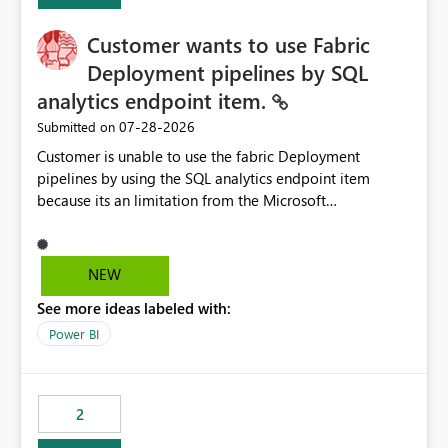
Customer wants to use Fabric
Deployment pipelines by SQL
analytics endpoint item.
‎07-28-2026
Submitted on
Customer is unable to use the fabric Deployment
pipelines by using the SQL analytics endpoint item
because its an limitation from the Microsoft
documentation. Fabric Deployment pipelines does not
support the SQL analytics endpoint item, as shown
below document. Here is the Microsoft documentation:
NEW
Source Control with Fabric Data Warehouse (Preview) -
See more ideas labeled with:
Microsoft Fabric | Microsoft Learn Now customer wants
to use the fabric Deployment pipelines by using the SQL
Power BI
analytics endpoint item.
2