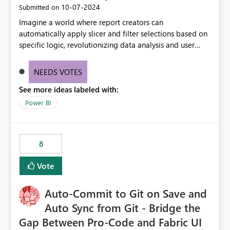
‎10-07-2024
Submitted on
Imagine a world where report creators can
automatically apply slicer and filter selections based on
specific logic, revolutionizing data analysis and user
experience. This innovative approach eliminates any
need for complex workarounds, optimizes slicer
NEEDS VOTES
functionality, and paves the way for more efficient and
See more ideas labeled with:
effective data reporting.
Power BI
8
Vote
Auto-Commit to Git on Save and
Auto Sync from Git - Bridge the
Gap Between Pro-Code and Fabric UI