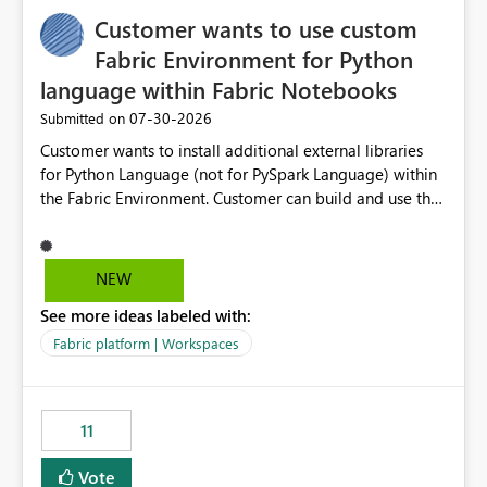
implementation would be useful for such errors.
Customer wants to use custom
Fabric Environment for Python
language within Fabric Notebooks
‎07-30-2026
Submitted on
Customer wants to install additional external libraries
for Python Language (not for PySpark Language) within
the Fabric Environment. Customer can build and use the
Fabric Environment for PySpark language, for example,
but not for Python language within Fabric Workspace.
Apache Spark enabled cluster of computers is a great
NEW
tool when working with big datasets but data
See more ideas labeled with:
professionals do not always need Spark as it comes with
its own overheads. Also engaging a cluster of computers
Fabric platform | Workspaces
for small datasets is a waste of capacity. It will be a
great feature if customer is able to build re-usable
Fabric Environment for Python language.
11
Vote