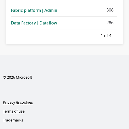
308
Fabric platform | Admin
286
Data Factory | Dataflow
1
of 4
© 2026 Microsoft
Privacy & cookies
Terms of use
Trademarks