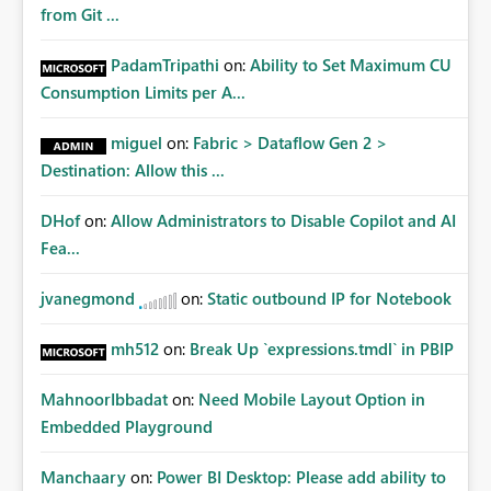
from Git ...
PadamTripathi
on:
Ability to Set Maximum CU
Consumption Limits per A...
miguel
on:
Fabric > Dataflow Gen 2 >
Destination: Allow this ...
DHof
on:
Allow Administrators to Disable Copilot and AI
Fea...
jvanegmond
on:
Static outbound IP for Notebook
mh512
on:
Break Up `expressions.tmdl` in PBIP
MahnoorIbbadat
on:
Need Mobile Layout Option in
Embedded Playground
Manchaary
on:
Power BI Desktop: Please add ability to