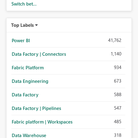
Switch bet...
Top Labels
41,762
Power BI
1,140
Data Factory | Connectors
934
Fabric Platform
673
Data Engineering
588
Data Factory
547
Data Factory | Pipelines
485
Fabric platform | Workspaces
318
Data Warehouse