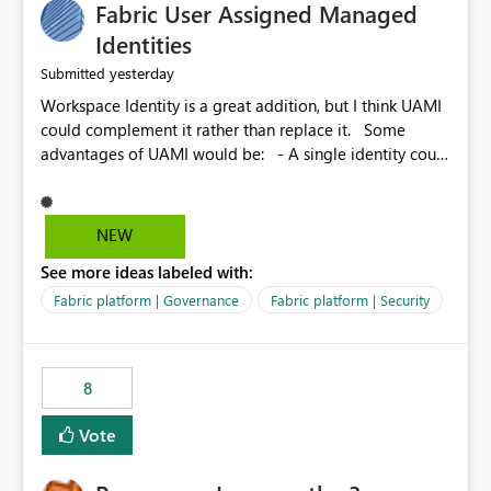
Fabric User Assigned Managed
Identities
yesterday
Submitted
Workspace Identity is a great addition, but I think UAMI
could complement it rather than replace it. Some
advantages of UAMI would be: - A single identity could
be shared across multiple workspaces. - An identity
could be scoped more narrowly than a workspace, for
example to a specific item or even a single folder within
NEW
a Lakehouse. - Greater flexibility overall, since the
See more ideas labeled with:
scope could be either broader or narrower than a
Workspace Identity. - Similar to how SPN provides
Fabric platform | Governance
Fabric platform | Security
more flexibility than WI today. - Benefit of UAMI over
SPN: no credentials to handle. It would basically
provide the same flexibility as an SPN, just without the
8
credentials.
Vote