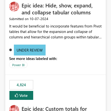
Epic idea: Hide, show, expand,
and collapse tabular columns
‎10-07-2024
Submitted on
It would be beneficial to incorporate features from Pivot
tables that allow for the expansion and collapse of
columns and hierarchical column groups within tabular
visuals. This would not only solve the current limitations
of matrices but also provide report creators with the
UNDER REVIEW
flexibility to hide and show rows and columns, saving
See more ideas labeled with:
these settings for future use, thus eliminating the need
to scroll through irrelevant data.
Power BI
4,824
Vote
Epic idea: Custom totals for