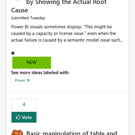
by Showing the Actual Root
Cause
Tuesday
Submitted
Power BI visuals sometimes display: "This might be
caused by a capacity or license issue." even when the
actual failure is caused by a semantic model issue such
as invalid relationships or duplicate keys. This leads
users to troubleshoot the wrong area. Users expects
error messages to accurately identify modeling and
NEW
relationship issues rather than suggesting capacity or
See more ideas labeled with:
licensing problems when those are not the root cause.
Power BI
4
Vote
Basic manipulation of table and