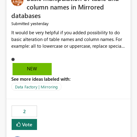
column names in Mirrored
databases
yesterday
Submitted
It would be very helpful if you added possibility to do
basic alteration of table names and column names. For
example: all to lowercase or uppercase, replace special
characters with desired character.
NEW
See more ideas labeled with:
Data Factory | Mirroring
2
Vote