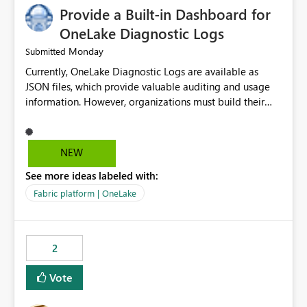
Provide a Built-in Dashboard for
OneLake Diagnostic Logs
Monday
Submitted
Currently, OneLake Diagnostic Logs are available as
JSON files, which provide valuable auditing and usage
information. However, organizations must build their
own ingestion, transformation, and reporting solutions
before they can analyze the data effectively. It would be
extremely useful if Microsoft provided out-of-the-box
NEW
dashboards, reports, or analytics experiences for
See more ideas labeled with:
OneLake Diagnostic Logs. Examples include: ・ User
activity trends ・ Most accessed items ・ Access
Fabric platform | OneLake
frequency over time ・ Audit and governance insights ・
Workspace usage statistics ・ Storage and operational
visibility A built-in monitoring experience or a standard
2
Power BI report template would significantly reduce
implementation effort and help customers gain value
Vote
from OneLake diagnostics faster.