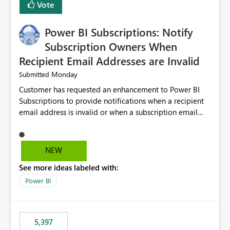
Vote
Power BI Subscriptions: Notify
Subscription Owners When
Recipient Email Addresses are Invalid
Monday
Submitted
Customer has requested an enhancement to Power BI
Subscriptions to provide notifications when a recipient
email address is invalid or when a subscription email
cannot be delivered successfully. Currently, a
subscription may appear to execute successfully even if
one or more recipient email addresses are no longer
NEW
valid or have become unavailable. As a result,
See more ideas labeled with:
subscription owners have no visibility into recipient-side
delivery failures and may assume that all intended
Power BI
recipients are receiving the subscription emails. It would
be extremely beneficial if Power BI could notify
subscription owners whenever: A recipient email address
5,397
is invalid. An email delivery is rejected or bounced by