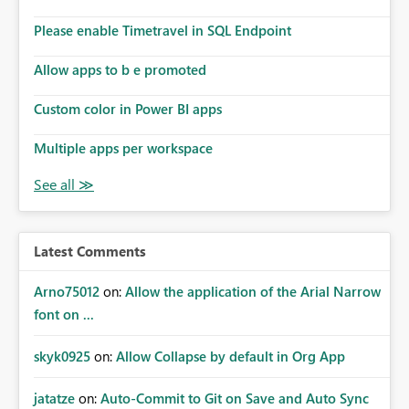
Please enable Timetravel in SQL Endpoint
Allow apps to b e promoted
Custom color in Power BI apps
Multiple apps per workspace
Latest Comments
Arno75012
on:
Allow the application of the Arial Narrow
font on ...
skyk0925
on:
Allow Collapse by default in Org App
jatatze
on:
Auto-Commit to Git on Save and Auto Sync