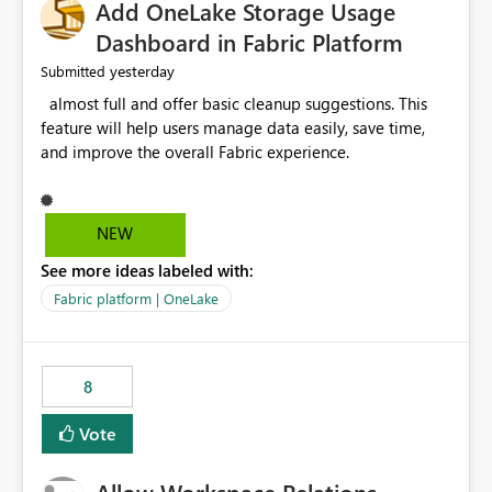
Add OneLake Storage Usage
Dashboard in Fabric Platform
yesterday
Submitted
almost full and offer basic cleanup suggestions. This
feature will help users manage data easily, save time,
and improve the overall Fabric experience.
NEW
See more ideas labeled with:
Fabric platform | OneLake
8
Vote