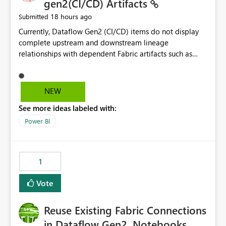
gen2(CI/CD) Artifacts
18 hours ago
Submitted
Currently, Dataflow Gen2 (CI/CD) items do not display
complete upstream and downstream lineage
relationships with dependent Fabric artifacts such as
Semantic Models, Reports, and other downstream items.
This creates challenges when tracing data dependencies,
understanding impact analysis, and managing end-to-
NEW
end data workflows. Customers would benefit from
See more ideas labeled with:
having the same lineage experience available for
Dataflow Gen2 (CI/CD) items as is available for other
Power BI
Fabric artifacts, allowing them to: View upstream and
downstream dependencies directly in Lineage View.
Track relationships between Dataflow Gen2 (CI/CD),
1
Semantic Models, Reports, and other Fabric artifacts.
Solved: Dataflow Gen2 CICD are not Linked - Microsoft
Vote
Fabric Community
Reuse Existing Fabric Connections
in Dataflow Gen2, Notebooks