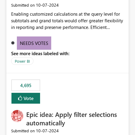
‎10-07-2024
Submitted on
Enabling customized calculations at the query level for
subtotals and grand totals would offer greater flexibility
in reporting and preserve performance. Efficient
organization of control settings to modify the style of
these totals separately will empower report creators to
NEEDS VOTES
achieve their desired appearance, while addressing their
See more ideas labeled with:
need for more control and customization in reporting.
Power BI
4,695
Vote
Epic idea: Apply filter selections
automatically
‎10-07-2024
Submitted on