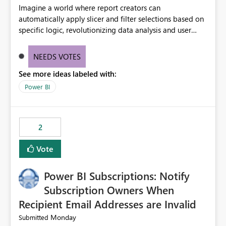
Imagine a world where report creators can
automatically apply slicer and filter selections based on
specific logic, revolutionizing data analysis and user
experience. This innovative approach eliminates any
need for complex workarounds, optimizes slicer
NEEDS VOTES
functionality, and paves the way for more efficient and
See more ideas labeled with:
effective data reporting.
Power BI
2
Vote
Power BI Subscriptions: Notify
Subscription Owners When
Recipient Email Addresses are Invalid
Monday
Submitted