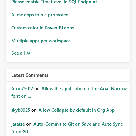
enhancement would improve subscription management,
Please enable Timetravel in SQL Endpoint
reduce manual validation efforts, and give subscription
owners greater confidence in the successful delivery of
Allow apps to b e promoted
their Power BI subscription emails. We kindly request the
Custom color in Power BI apps
product team to consider implementing a notification
mechanism or delivery status monitoring feature for
Multiple apps per workspace
subscription recipients, as this would address a common
customer scenario and significantly improve the overall
subscription experience.
Latest Comments
Arno75012
on:
Allow the application of the Arial Narrow
font on ...
skyk0925
on:
Allow Collapse by default in Org App
jatatze
on:
Auto-Commit to Git on Save and Auto Sync
from Git ...