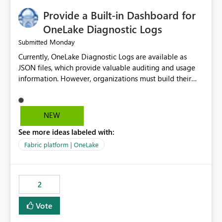
Provide a Built-in Dashboard for
OneLake Diagnostic Logs
Monday
Submitted
Currently, OneLake Diagnostic Logs are available as
JSON files, which provide valuable auditing and usage
information. However, organizations must build their
own ingestion, transformation, and reporting solutions
before they can analyze the data effectively. It would be
extremely useful if Microsoft provided out-of-the-box
NEW
dashboards, reports, or analytics experiences for
See more ideas labeled with:
OneLake Diagnostic Logs. Examples include: ・ User
activity trends ・ Most accessed items ・ Access
Fabric platform | OneLake
frequency over time ・ Audit and governance insights ・
Workspace usage statistics ・ Storage and operational
visibility A built-in monitoring experience or a standard
2
Power BI report template would significantly reduce
implementation effort and help customers gain value
Vote
from OneLake diagnostics faster.