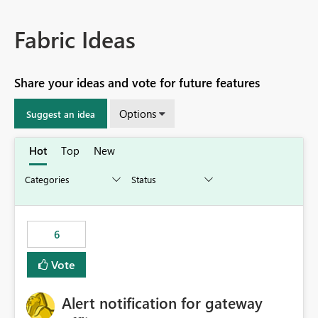
Fabric Ideas
Share your ideas and vote for future features
Options
Suggest an idea
Hot
Top
New
6
Vote
Alert notification for gateway