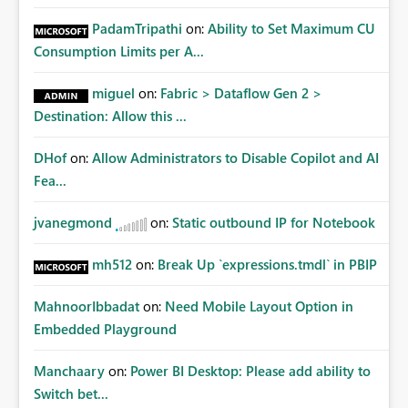
PadamTripathi
on:
Ability to Set Maximum CU
Consumption Limits per A...
miguel
on:
Fabric > Dataflow Gen 2 >
Destination: Allow this ...
DHof
on:
Allow Administrators to Disable Copilot and AI
Fea...
jvanegmond
on:
Static outbound IP for Notebook
mh512
on:
Break Up `expressions.tmdl` in PBIP
MahnoorIbbadat
on:
Need Mobile Layout Option in
Embedded Playground
Manchaary
on:
Power BI Desktop: Please add ability to
Switch bet...