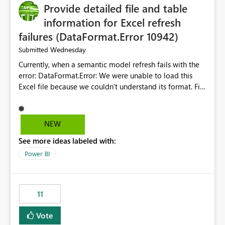
Provide detailed file and table
information for Excel refresh
failures (DataFormat.Error 10942)
Wednesday
Submitted
Currently, when a semantic model refresh fails with the
error: DataFormat.Error: We were unable to load this
Excel file because we couldn't understand its format. File
contains corrupted data.
Microsoft.Data.Mashup.ErrorCode = 10942. The
exception was raised by the IDbCommand interface. the
NEW
refresh history only returns a generic error message and
See more ideas labeled with:
does not provide information about: Which Excel file
failed Which query or data table failed Which
Power BI
SharePoint path or source file caused the issue Which
specific refresh step encountered the error For datasets
that use SharePoint folders and combine large numbers
11
of Excel files, troubleshooting becomes time-
consuming. Report owners need to inspect the reports,
Vote
find the issues, fix it and etc. I believe this