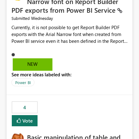
Narrow font on Report Builder
PDF exports from Power BI Service
Wednesday
Submitted
Currently, it is not possible to get Report Builder PDF
exports with the Arial Narrow font when created from
Power BI service even it has been defined in the Report
Builder template. The reason is that Arial Narrow font is
not listed as default font in the supported Typography
settings: Font List Windows 11 - Typography | Microsoft
NEW
Learn The ability to get PDF exports with Arial Narrow
See more ideas labeled with:
font is a business requirement for specific reports
submissions.
Power BI
4
Vote
Basic manipulation of table and