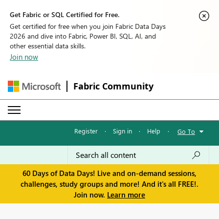
Get Fabric or SQL Certified for Free.
Get certified for free when you join Fabric Data Days
2026 and dive into Fabric, Power BI, SQL, AI, and
other essential data skills.
Join now
Fabric Community
Register
·
Sign in
·
Help
·
Go To
60 Days of Data Days! Live and on-demand sessions,
challenges, study groups and more! And it's all FREE!.
Join now.
Learn more