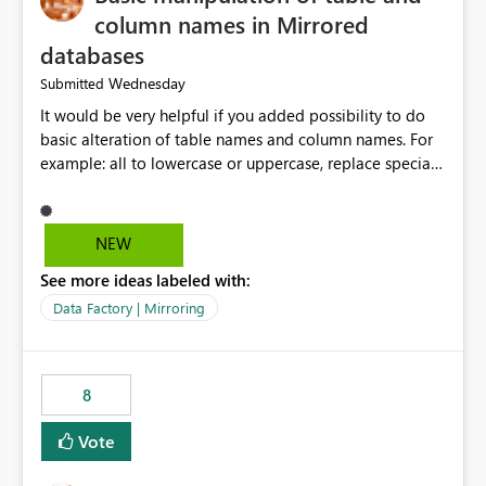
column names in Mirrored
databases
Wednesday
Submitted
It would be very helpful if you added possibility to do
basic alteration of table names and column names. For
example: all to lowercase or uppercase, replace special
characters with desired character.
NEW
See more ideas labeled with:
Data Factory | Mirroring
8
Vote