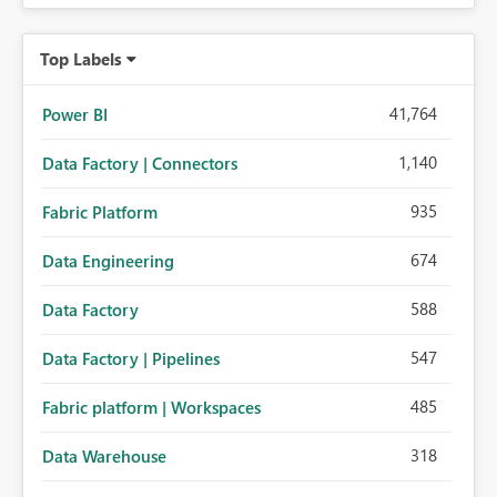
Top Labels
41,764
Power BI
1,140
Data Factory | Connectors
935
Fabric Platform
674
Data Engineering
588
Data Factory
547
Data Factory | Pipelines
485
Fabric platform | Workspaces
318
Data Warehouse