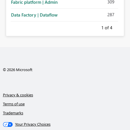
309
Fabric platform | Admin
287
Data Factory | Dataflow
1
of 4
© 2026 Microsoft
Privacy & cookies
Terms of use
Trademarks
Your Privacy Choices