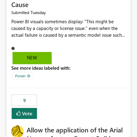
Cause
Tuesday
Submitted
Power BI visuals sometimes display: "This might be
caused by a capacity or license issue." even when the
actual failure is caused by a semantic model issue such
as invalid relationships or duplicate keys. This leads
users to troubleshoot the wrong area. Users expects
error messages to accurately identify modeling and
NEW
relationship issues rather than suggesting capacity or
See more ideas labeled with:
licensing problems when those are not the root cause.
Power BI
9
Vote
Allow the application of the Arial