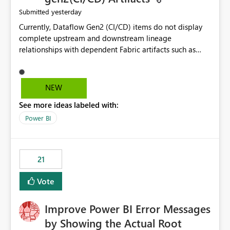
yesterday
Submitted
Currently, Dataflow Gen2 (CI/CD) items do not display
complete upstream and downstream lineage
relationships with dependent Fabric artifacts such as
Semantic Models, Reports, and other downstream items.
This creates challenges when tracing data dependencies,
understanding impact analysis, and managing end-to-
NEW
end data workflows. Customers would benefit from
See more ideas labeled with:
having the same lineage experience available for
Dataflow Gen2 (CI/CD) items as is available for other
Power BI
Fabric artifacts, allowing them to: View upstream and
downstream dependencies directly in Lineage View.
Track relationships between Dataflow Gen2 (CI/CD),
21
Semantic Models, Reports, and other Fabric artifacts.
Solved: Dataflow Gen2 CICD are not Linked - Microsoft
Vote
Fabric Community
Improve Power BI Error Messages
by Showing the Actual Root