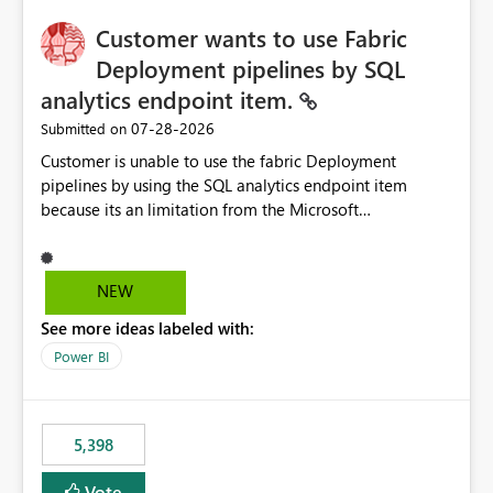
implementation would be useful for such errors.
Customer wants to use Fabric
Deployment pipelines by SQL
analytics endpoint item.
‎07-28-2026
Submitted on
Customer is unable to use the fabric Deployment
pipelines by using the SQL analytics endpoint item
because its an limitation from the Microsoft
documentation. Fabric Deployment pipelines does not
support the SQL analytics endpoint item, as shown
below document. Here is the Microsoft documentation:
NEW
Source Control with Fabric Data Warehouse (Preview) -
See more ideas labeled with:
Microsoft Fabric | Microsoft Learn Now customer wants
to use the fabric Deployment pipelines by using the SQL
Power BI
analytics endpoint item.
5,398
Vote