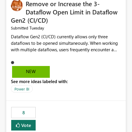
Remove or Increase the 3-
Dataflow Open Limit in Dataflow
Gen2 (CI/CD)
Tuesday
Submitted
Dataflow Gen2 (CI/CD) currently allows only three
dataflows to be opened simultaneously. When working
with multiple dataflows, users frequently encounter a
limitation message and must manually close previously
opened items from the left navigation pane. Please
consider removing this restriction or increasing the limit
NEW
to improve usability and productivity when editing
See more ideas labeled with:
multiple Dataflow Gen2 (CI/CD) items.
Power BI
8
Vote