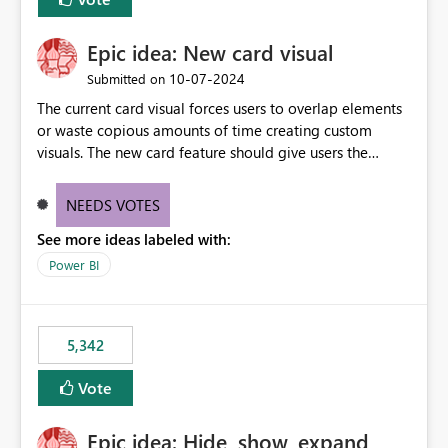
Epic idea: New card visual
‎10-07-2024
Submitted on
The current card visual forces users to overlap elements
or waste copious amounts of time creating custom
visuals. The new card feature should give users the
ability to create multiple cards in a single container and
provide a greater level of customization.
NEEDS VOTES
See more ideas labeled with:
Power BI
5,342
Vote
Epic idea: Hide, show, expand,