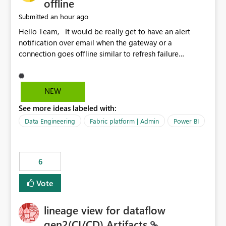
offline
an hour ago
Submitted
Hello Team, It would be really get to have an alert
notification over email when the gateway or a
connection goes offline similar to refresh failure
notification. We kindly request you to implement this in
the upcoming versions of Power BI.
NEW
See more ideas labeled with:
Data Engineering
Fabric platform | Admin
Power BI
6
Vote
lineage view for dataflow
gen2(CI/CD) Artifacts