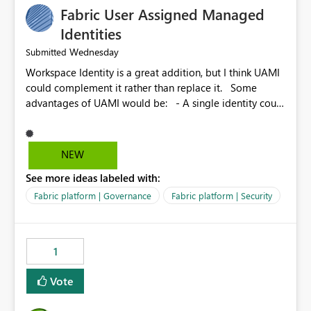
Fabric User Assigned Managed
Identities
Wednesday
Submitted
Workspace Identity is a great addition, but I think UAMI
could complement it rather than replace it. Some
advantages of UAMI would be: - A single identity could
be shared across multiple workspaces. - An identity
could be scoped more narrowly than a workspace, for
example to a specific item or even a single folder within
NEW
a Lakehouse. - Greater flexibility overall, since the
See more ideas labeled with:
scope could be either broader or narrower than a
Workspace Identity. - Similar to how SPN provides
Fabric platform | Governance
Fabric platform | Security
more flexibility than WI today. - Benefit of UAMI over
SPN: no credentials to handle. It would basically
provide the same flexibility as an SPN, just without the
1
credentials.
Vote