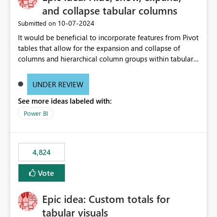
and collapse tabular columns
‎10-07-2024
Submitted on
It would be beneficial to incorporate features from Pivot
tables that allow for the expansion and collapse of
columns and hierarchical column groups within tabular
visuals. This would not only solve the current limitations
of matrices but also provide report creators with the
UNDER REVIEW
flexibility to hide and show rows and columns, saving
See more ideas labeled with:
these settings for future use, thus eliminating the need
to scroll through irrelevant data.
Power BI
4,824
Vote
Epic idea: Custom totals for
tabular visuals