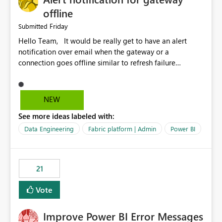
offline
Friday
Submitted
Hello Team, It would be really get to have an alert
notification over email when the gateway or a
connection goes offline similar to refresh failure
notification. We kindly request you to implement this in
the upcoming versions of Power BI.
NEW
See more ideas labeled with:
Data Engineering
Fabric platform | Admin
Power BI
21
Vote
Improve Power BI Error Messages