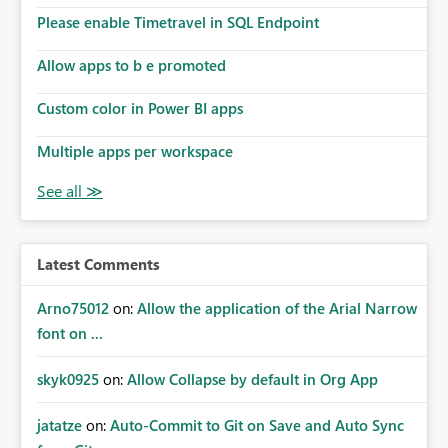
Please enable Timetravel in SQL Endpoint
Allow apps to b e promoted
Custom color in Power BI apps
Multiple apps per workspace
Latest Comments
Arno75012
on:
Allow the application of the Arial Narrow
font on ...
skyk0925
on:
Allow Collapse by default in Org App
jatatze
on:
Auto-Commit to Git on Save and Auto Sync