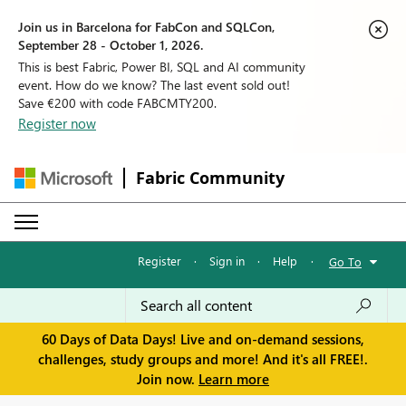
Join us in Barcelona for FabCon and SQLCon,
September 28 - October 1, 2026.
This is best Fabric, Power BI, SQL and AI community
event. How do we know? The last event sold out!
Save €200 with code FABCMTY200.
Register now
Fabric Community
Register
·
Sign in
·
Help
·
Go To
60 Days of Data Days! Live and on-demand sessions,
challenges, study groups and more! And it's all FREE!.
Join now.
Learn more