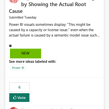
by Showing the Actual Root
Cause
Tuesday
Submitted
Power BI visuals sometimes display: "This might be
caused by a capacity or license issue." even when the
actual failure is caused by a semantic model issue such
as invalid relationships or duplicate keys. This leads
users to troubleshoot the wrong area. Users expects
error messages to accurately identify modeling and
NEW
relationship issues rather than suggesting capacity or
See more ideas labeled with:
licensing problems when those are not the root cause.
Power BI
6
Vote