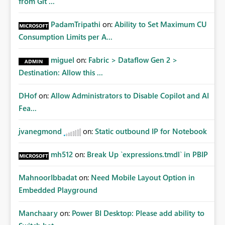
from Git ...
PadamTripathi
on:
Ability to Set Maximum CU
Consumption Limits per A...
miguel
on:
Fabric > Dataflow Gen 2 >
Destination: Allow this ...
DHof
on:
Allow Administrators to Disable Copilot and AI
Fea...
jvanegmond
on:
Static outbound IP for Notebook
mh512
on:
Break Up `expressions.tmdl` in PBIP
MahnoorIbbadat
on:
Need Mobile Layout Option in
Embedded Playground
Manchaary
on:
Power BI Desktop: Please add ability to