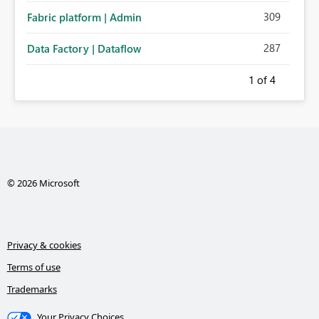
309
Fabric platform | Admin
287
Data Factory | Dataflow
1
of 4
© 2026 Microsoft
Privacy & cookies
Terms of use
Trademarks
Your Privacy Choices