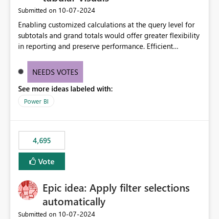
‎10-07-2024
Submitted on
Enabling customized calculations at the query level for
subtotals and grand totals would offer greater flexibility
in reporting and preserve performance. Efficient
organization of control settings to modify the style of
these totals separately will empower report creators to
NEEDS VOTES
achieve their desired appearance, while addressing their
See more ideas labeled with:
need for more control and customization in reporting.
Power BI
4,695
Vote
Epic idea: Apply filter selections
automatically
‎10-07-2024
Submitted on