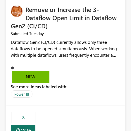
Remove or Increase the 3-
Dataflow Open Limit in Dataflow
Gen2 (CI/CD)
Tuesday
Submitted
Dataflow Gen2 (CI/CD) currently allows only three
dataflows to be opened simultaneously. When working
with multiple dataflows, users frequently encounter a
limitation message and must manually close previously
opened items from the left navigation pane. Please
consider removing this restriction or increasing the limit
NEW
to improve usability and productivity when editing
See more ideas labeled with:
multiple Dataflow Gen2 (CI/CD) items.
Power BI
8
Vote