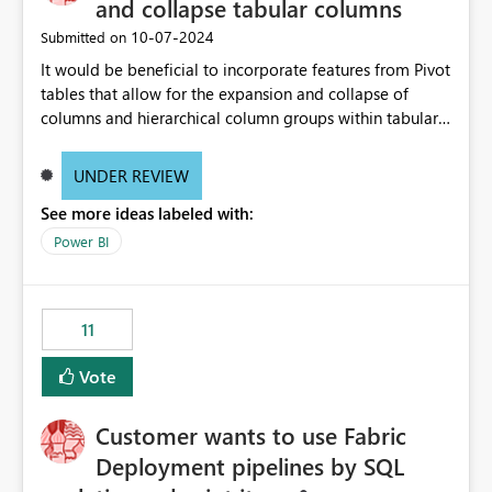
and collapse tabular columns
‎10-07-2024
Submitted on
It would be beneficial to incorporate features from Pivot
tables that allow for the expansion and collapse of
columns and hierarchical column groups within tabular
visuals. This would not only solve the current limitations
of matrices but also provide report creators with the
UNDER REVIEW
flexibility to hide and show rows and columns, saving
See more ideas labeled with:
these settings for future use, thus eliminating the need
to scroll through irrelevant data.
Power BI
11
Vote
Customer wants to use Fabric
Deployment pipelines by SQL