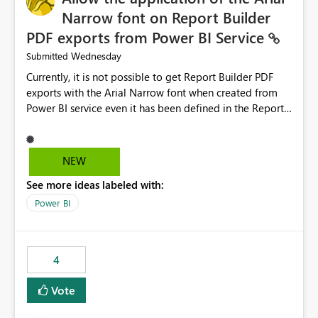
Narrow font on Report Builder
PDF exports from Power BI Service
Wednesday
Submitted
Currently, it is not possible to get Report Builder PDF
exports with the Arial Narrow font when created from
Power BI service even it has been defined in the Report
Builder template. The reason is that Arial Narrow font is
not listed as default font in the supported Typography
settings: Font List Windows 11 - Typography | Microsoft
NEW
Learn The ability to get PDF exports with Arial Narrow
See more ideas labeled with:
font is a business requirement for specific reports
submissions.
Power BI
4
Vote