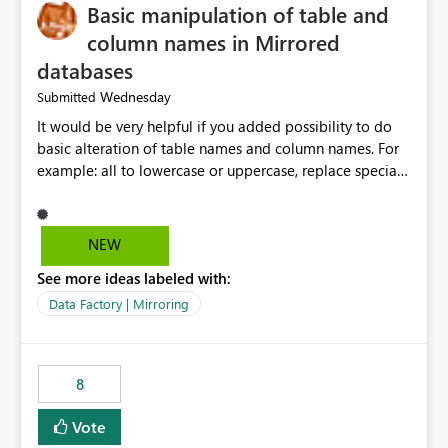
Basic manipulation of table and
column names in Mirrored
databases
Wednesday
Submitted
It would be very helpful if you added possibility to do
basic alteration of table names and column names. For
example: all to lowercase or uppercase, replace special
characters with desired character.
NEW
See more ideas labeled with:
Data Factory | Mirroring
8
Vote