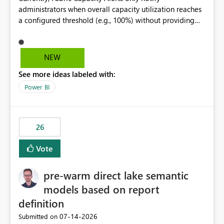
administrators when overall capacity utilization reaches
a configured threshold (e.g., 100%) without providing
information about what is driving the consumption. It
would be beneficial if alert notifications included
additional context such as: Interactive vs. Background
NEW
usage breakdown Top workloads or items contributing
See more ideas labeled with:
to capacity consumption Direct links to Capacity Metrics
App insights This would help administrators quickly
Power BI
identify the source of capacity spikes, reduce
investigation time, and make alerts more actionable
without requiring manual analysis in the Capacity
26
Metrics App.
Vote
pre-warm direct lake semantic
models based on report
definition
‎07-14-2026
Submitted on