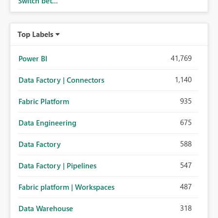
Switch bet...
Top Labels
41,769
Power BI
1,140
Data Factory | Connectors
935
Fabric Platform
675
Data Engineering
588
Data Factory
547
Data Factory | Pipelines
487
Fabric platform | Workspaces
318
Data Warehouse