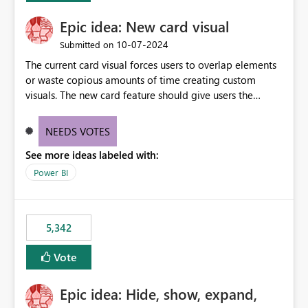
Epic idea: New card visual
‎10-07-2024
Submitted on
The current card visual forces users to overlap elements
or waste copious amounts of time creating custom
visuals. The new card feature should give users the
ability to create multiple cards in a single container and
provide a greater level of customization.
NEEDS VOTES
See more ideas labeled with:
Power BI
5,342
Vote
Epic idea: Hide, show, expand,