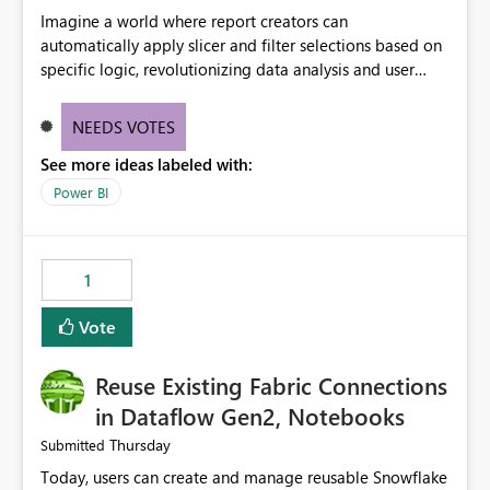
Imagine a world where report creators can
automatically apply slicer and filter selections based on
specific logic, revolutionizing data analysis and user
experience. This innovative approach eliminates any
need for complex workarounds, optimizes slicer
NEEDS VOTES
functionality, and paves the way for more efficient and
See more ideas labeled with:
effective data reporting.
Power BI
1
Vote
Reuse Existing Fabric Connections
in Dataflow Gen2, Notebooks
Thursday
Submitted
Today, users can create and manage reusable Snowflake