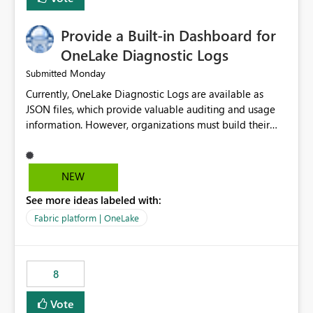
Provide a Built-in Dashboard for
OneLake Diagnostic Logs
Monday
Submitted
Currently, OneLake Diagnostic Logs are available as
JSON files, which provide valuable auditing and usage
information. However, organizations must build their
own ingestion, transformation, and reporting solutions
before they can analyze the data effectively. It would be
extremely useful if Microsoft provided out-of-the-box
NEW
dashboards, reports, or analytics experiences for
See more ideas labeled with:
OneLake Diagnostic Logs. Examples include: ・ User
activity trends ・ Most accessed items ・ Access
Fabric platform | OneLake
frequency over time ・ Audit and governance insights ・
Workspace usage statistics ・ Storage and operational
visibility A built-in monitoring experience or a standard
8
Power BI report template would significantly reduce
implementation effort and help customers gain value
Vote
from OneLake diagnostics faster.