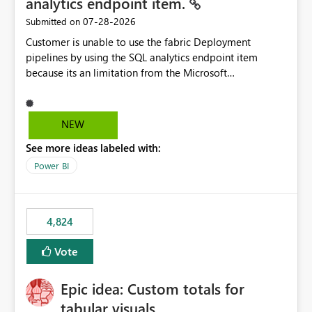
analytics endpoint item.
‎07-28-2026
Submitted on
Customer is unable to use the fabric Deployment
pipelines by using the SQL analytics endpoint item
because its an limitation from the Microsoft
documentation. Fabric Deployment pipelines does not
support the SQL analytics endpoint item, as shown
below document. Here is the Microsoft documentation:
NEW
Source Control with Fabric Data Warehouse (Preview) -
See more ideas labeled with:
Microsoft Fabric | Microsoft Learn Now customer wants
to use the fabric Deployment pipelines by using the SQL
Power BI
analytics endpoint item.
4,824
Vote
Epic idea: Custom totals for
tabular visuals