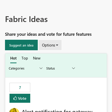
Fabric Ideas
Share your ideas and vote for future features
Options
Suggest an idea
Hot
Top
New
7
Vote
Alert notification for gateway