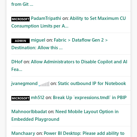
from Git ...
PadamTripathi
on:
Ability to Set Maximum CU
Consumption Limits per A...
miguel
on:
Fabric > Dataflow Gen 2 >
Destination: Allow this ...
DHof
on:
Allow Administrators to Disable Copilot and AI
Fea...
jvanegmond
on:
Static outbound IP for Notebook
mh512
on:
Break Up `expressions.tmdl` in PBIP
MahnoorIbbadat
on:
Need Mobile Layout Option in
Embedded Playground
Manchaary
on:
Power BI Desktop: Please add ability to