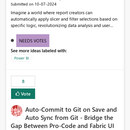
‎10-07-2024
Submitted on
Imagine a world where report creators can
automatically apply slicer and filter selections based on
specific logic, revolutionizing data analysis and user
experience. This innovative approach eliminates any
need for complex workarounds, optimizes slicer
NEEDS VOTES
functionality, and paves the way for more efficient and
See more ideas labeled with:
effective data reporting.
Power BI
8
Vote
Auto-Commit to Git on Save and
Auto Sync from Git - Bridge the
Gap Between Pro-Code and Fabric UI