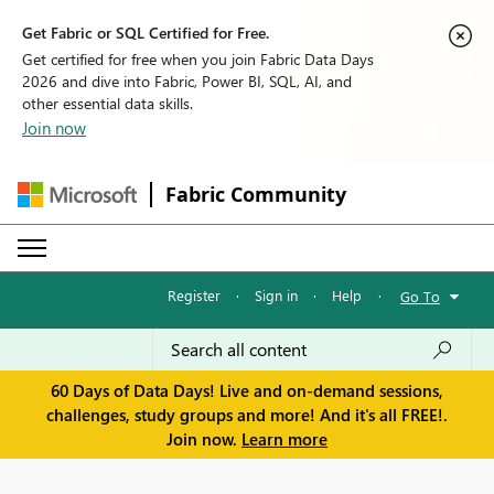
Get Fabric or SQL Certified for Free.
Get certified for free when you join Fabric Data Days
2026 and dive into Fabric, Power BI, SQL, AI, and
other essential data skills.
Join now
Fabric Community
Register
·
Sign in
·
Help
·
Go To
60 Days of Data Days! Live and on-demand sessions,
challenges, study groups and more! And it's all FREE!.
Join now.
Learn more