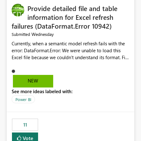
Provide detailed file and table
information for Excel refresh
failures (DataFormat.Error 10942)
Wednesday
Submitted
Currently, when a semantic model refresh fails with the
error: DataFormat.Error: We were unable to load this
Excel file because we couldn't understand its format. File
contains corrupted data.
Microsoft.Data.Mashup.ErrorCode = 10942. The
exception was raised by the IDbCommand interface. the
NEW
refresh history only returns a generic error message and
See more ideas labeled with:
does not provide information about: Which Excel file
failed Which query or data table failed Which
Power BI
SharePoint path or source file caused the issue Which
specific refresh step encountered the error For datasets
that use SharePoint folders and combine large numbers
11
of Excel files, troubleshooting becomes time-
consuming. Report owners need to inspect the reports,
Vote
find the issues, fix it and etc. I believe this