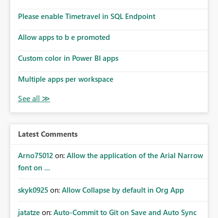
Please enable Timetravel in SQL Endpoint
Allow apps to b e promoted
Custom color in Power BI apps
Multiple apps per workspace
Latest Comments
Arno75012
on:
Allow the application of the Arial Narrow
font on ...
skyk0925
on:
Allow Collapse by default in Org App
jatatze
on:
Auto-Commit to Git on Save and Auto Sync