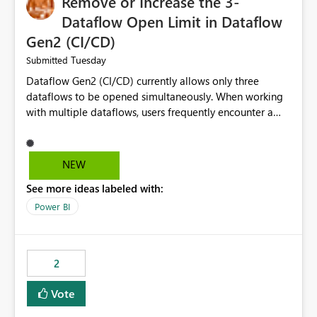
Remove or Increase the 3-
Dataflow Open Limit in Dataflow
Gen2 (CI/CD)
Tuesday
Submitted
Dataflow Gen2 (CI/CD) currently allows only three
dataflows to be opened simultaneously. When working
with multiple dataflows, users frequently encounter a
limitation message and must manually close previously
opened items from the left navigation pane. Please
consider removing this restriction or increasing the limit
NEW
to improve usability and productivity when editing
See more ideas labeled with:
multiple Dataflow Gen2 (CI/CD) items.
Power BI
2
Vote