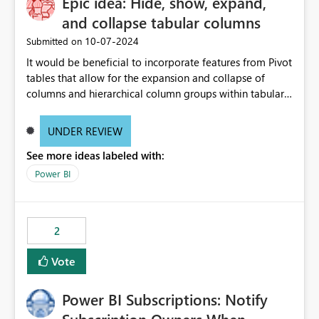
Epic idea: Hide, show, expand,
and collapse tabular columns
‎10-07-2024
Submitted on
It would be beneficial to incorporate features from Pivot
tables that allow for the expansion and collapse of
columns and hierarchical column groups within tabular
visuals. This would not only solve the current limitations
of matrices but also provide report creators with the
UNDER REVIEW
flexibility to hide and show rows and columns, saving
See more ideas labeled with:
these settings for future use, thus eliminating the need
to scroll through irrelevant data.
Power BI
2
Vote
Power BI Subscriptions: Notify