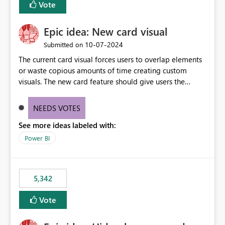
Vote
Epic idea: New card visual
‎10-07-2024
Submitted on
The current card visual forces users to overlap elements
or waste copious amounts of time creating custom
visuals. The new card feature should give users the
ability to create multiple cards in a single container and
provide a greater level of customization.
NEEDS VOTES
See more ideas labeled with:
Power BI
5,342
Vote