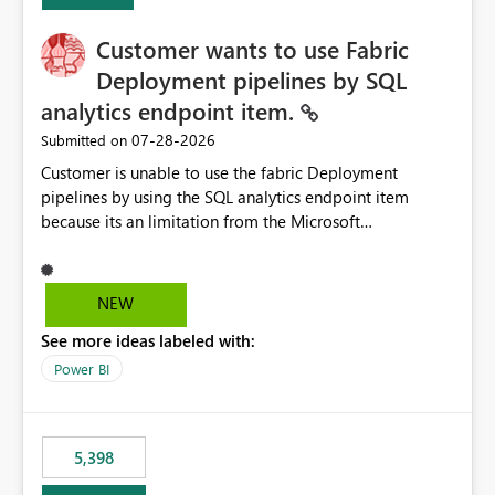
implementation would be useful for such errors.
Customer wants to use Fabric
Deployment pipelines by SQL
analytics endpoint item.
‎07-28-2026
Submitted on
Customer is unable to use the fabric Deployment
pipelines by using the SQL analytics endpoint item
because its an limitation from the Microsoft
documentation. Fabric Deployment pipelines does not
support the SQL analytics endpoint item, as shown
below document. Here is the Microsoft documentation:
NEW
Source Control with Fabric Data Warehouse (Preview) -
See more ideas labeled with:
Microsoft Fabric | Microsoft Learn Now customer wants
to use the fabric Deployment pipelines by using the SQL
Power BI
analytics endpoint item.
5,398