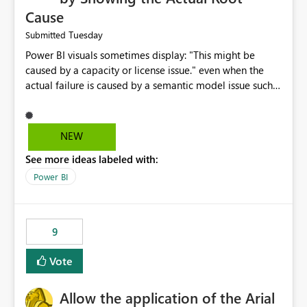
Cause
Tuesday
Submitted
Power BI visuals sometimes display: "This might be
caused by a capacity or license issue." even when the
actual failure is caused by a semantic model issue such
as invalid relationships or duplicate keys. This leads
users to troubleshoot the wrong area. Users expects
error messages to accurately identify modeling and
NEW
relationship issues rather than suggesting capacity or
See more ideas labeled with:
licensing problems when those are not the root cause.
Power BI
9
Vote
Allow the application of the Arial