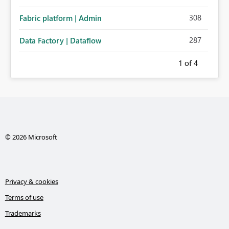
308
Fabric platform | Admin
287
Data Factory | Dataflow
1
of 4
© 2026 Microsoft
Privacy & cookies
Terms of use
Trademarks