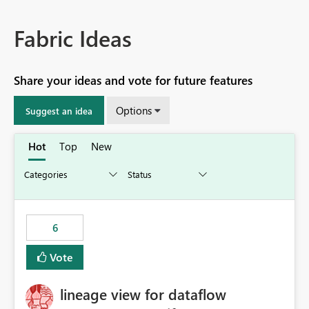
Fabric Ideas
Share your ideas and vote for future features
Options
Suggest an idea
Hot
Top
New
6
Vote
lineage view for dataflow