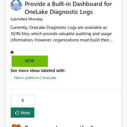
Provide a Built-in Dashboard for
UI only shows "Create new connection" and does not
provide an option to select the existing Snowflake
OneLake Diagnostic Logs
connection. The authentication method in Dataflow
Monday
Submitted
Gen2 is also set to Key Pair. Requested Enhancement:
Currently, OneLake Diagnostic Logs are available as
Allow Dataflow Gen2, Notebook to discover and reuse
JSON files, which provide valuable auditing and usage
existing Fabric-managed Snowflake connections that the
information. However, organizations must build their
user owns or has permission to use, similar to the
own ingestion, transformation, and reporting solutions
connection reuse experience available in other Fabric
before they can analyze the data effectively. It would be
workloads. Benefits: Accelerates customer onboarding
extremely useful if Microsoft provided out-of-the-box
and time-to-value by enabling immediate reuse of
NEW
dashboards, reports, or analytics experiences for
existing Snowflake connections across Fabric workloads.
See more ideas labeled with:
OneLake Diagnostic Logs. Examples include: ・ User
Reduces administrative overhead and configuration
activity trends ・ Most accessed items ・ Access
errors by eliminating duplicate connection creation and
Fabric platform | OneLake
frequency over time ・ Audit and governance insights ・
management. Improves governance and consistency
Workspace usage statistics ・ Storage and operational
through centralized connection and credential
visibility A built-in monitoring experience or a standard
management across Fabric experiences.
8
Power BI report template would significantly reduce
implementation effort and help customers gain value
Vote
from OneLake diagnostics faster.