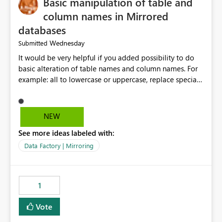
Basic manipulation of table and
column names in Mirrored
databases
Wednesday
Submitted
It would be very helpful if you added possibility to do
basic alteration of table names and column names. For
example: all to lowercase or uppercase, replace special
characters with desired character.
NEW
See more ideas labeled with:
Data Factory | Mirroring
1
Vote