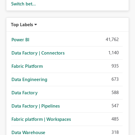
Switch bet...
Top Labels
41,762
Power BI
1,140
Data Factory | Connectors
935
Fabric Platform
673
Data Engineering
588
Data Factory
547
Data Factory | Pipelines
485
Fabric platform | Workspaces
318
Data Warehouse