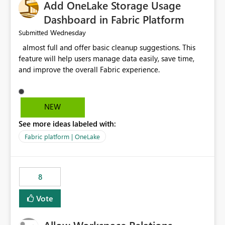
Add OneLake Storage Usage
Dashboard in Fabric Platform
Wednesday
Submitted
almost full and offer basic cleanup suggestions. This
feature will help users manage data easily, save time,
and improve the overall Fabric experience.
NEW
See more ideas labeled with:
Fabric platform | OneLake
8
Vote