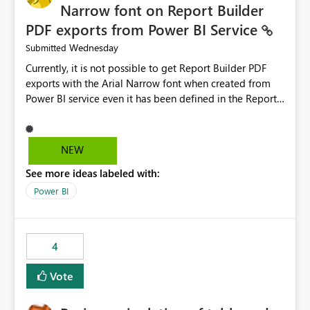
Narrow font on Report Builder
PDF exports from Power BI Service
Wednesday
Submitted
Currently, it is not possible to get Report Builder PDF
exports with the Arial Narrow font when created from
Power BI service even it has been defined in the Report
Builder template. The reason is that Arial Narrow font is
not listed as default font in the supported Typography
settings: Font List Windows 11 - Typography | Microsoft
NEW
Learn The ability to get PDF exports with Arial Narrow
See more ideas labeled with:
font is a business requirement for specific reports
submissions.
Power BI
4
Vote