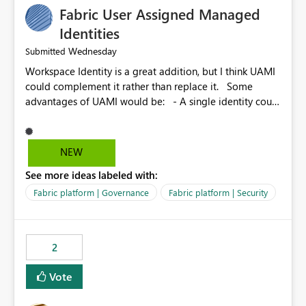
Fabric User Assigned Managed
Identities
Wednesday
Submitted
Workspace Identity is a great addition, but I think UAMI
could complement it rather than replace it. Some
advantages of UAMI would be: - A single identity could
be shared across multiple workspaces. - An identity
could be scoped more narrowly than a workspace, for
example to a specific item or even a single folder within
NEW
a Lakehouse. - Greater flexibility overall, since the
See more ideas labeled with:
scope could be either broader or narrower than a
Workspace Identity. - Similar to how SPN provides
Fabric platform | Governance
Fabric platform | Security
more flexibility than WI today. - Benefit of UAMI over
SPN: no credentials to handle. It would basically
provide the same flexibility as an SPN, just without the
2
credentials.
Vote