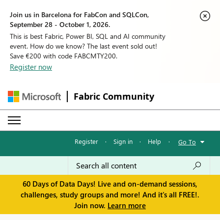
Join us in Barcelona for FabCon and SQLCon,
September 28 - October 1, 2026.
This is best Fabric, Power BI, SQL and AI community
event. How do we know? The last event sold out!
Save €200 with code FABCMTY200.
Register now
Fabric Community
Register
·
Sign in
·
Help
·
Go To
60 Days of Data Days! Live and on-demand sessions,
challenges, study groups and more! And it's all FREE!.
Join now.
Learn more