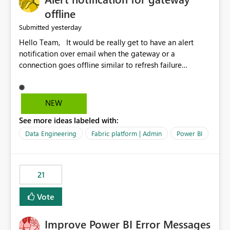
offline
yesterday
Submitted
Hello Team, It would be really get to have an alert
notification over email when the gateway or a
connection goes offline similar to refresh failure
notification. We kindly request you to implement this in
the upcoming versions of Power BI.
NEW
See more ideas labeled with:
Data Engineering
Fabric platform | Admin
Power BI
21
Vote
Improve Power BI Error Messages