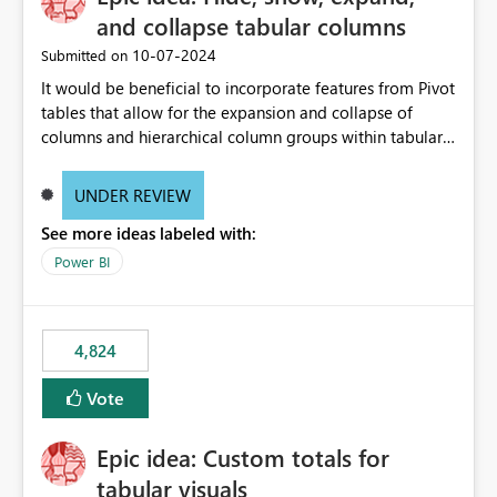
and collapse tabular columns
‎10-07-2024
Submitted on
It would be beneficial to incorporate features from Pivot
tables that allow for the expansion and collapse of
columns and hierarchical column groups within tabular
visuals. This would not only solve the current limitations
of matrices but also provide report creators with the
UNDER REVIEW
flexibility to hide and show rows and columns, saving
See more ideas labeled with:
these settings for future use, thus eliminating the need
to scroll through irrelevant data.
Power BI
4,824
Vote
Epic idea: Custom totals for
tabular visuals