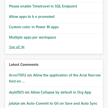
the model, so it should be straight forward to
implement this 🙂
Please enable Timetravel in SQL Endpoint
Allow apps to b e promoted
Custom color in Power BI apps
Multiple apps per workspace
Latest Comments
Arno75012
on:
Allow the application of the Arial Narrow
font on ...
skyk0925
on:
Allow Collapse by default in Org App
jatatze
on:
Auto-Commit to Git on Save and Auto Sync