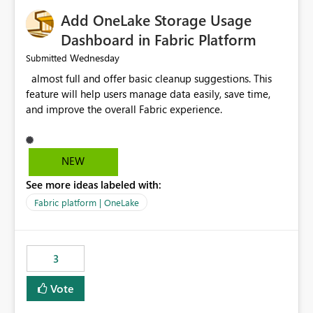
Add OneLake Storage Usage
Dashboard in Fabric Platform
Wednesday
Submitted
almost full and offer basic cleanup suggestions. This
feature will help users manage data easily, save time,
and improve the overall Fabric experience.
NEW
See more ideas labeled with:
Fabric platform | OneLake
3
Vote