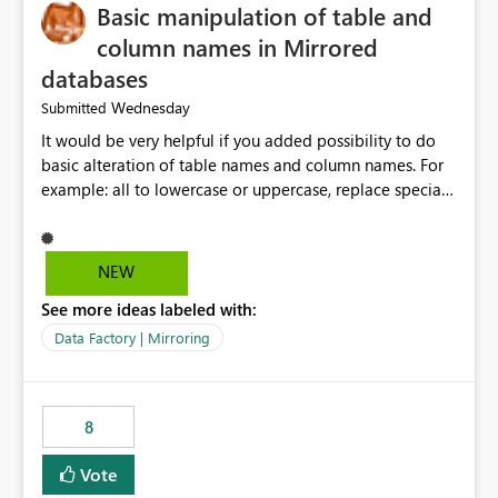
Basic manipulation of table and
column names in Mirrored
databases
Wednesday
Submitted
It would be very helpful if you added possibility to do
basic alteration of table names and column names. For
example: all to lowercase or uppercase, replace special
characters with desired character.
NEW
See more ideas labeled with:
Data Factory | Mirroring
8
Vote