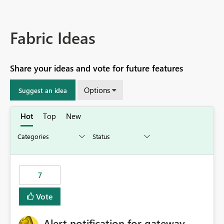
Fabric Ideas
Share your ideas and vote for future features
Options
Suggest an idea
Hot
Top
New
7
Vote
Alert notification for gateway