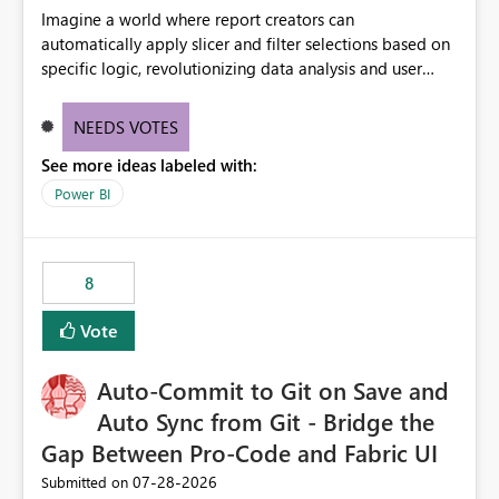
Imagine a world where report creators can
automatically apply slicer and filter selections based on
specific logic, revolutionizing data analysis and user
experience. This innovative approach eliminates any
need for complex workarounds, optimizes slicer
NEEDS VOTES
functionality, and paves the way for more efficient and
See more ideas labeled with:
effective data reporting.
Power BI
8
Vote
Auto-Commit to Git on Save and
Auto Sync from Git - Bridge the
Gap Between Pro-Code and Fabric UI
‎07-28-2026
Submitted on