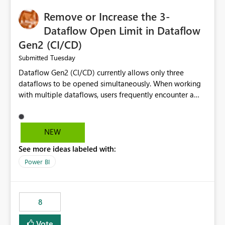
Remove or Increase the 3-
Dataflow Open Limit in Dataflow
Gen2 (CI/CD)
Tuesday
Submitted
Dataflow Gen2 (CI/CD) currently allows only three
dataflows to be opened simultaneously. When working
with multiple dataflows, users frequently encounter a
limitation message and must manually close previously
opened items from the left navigation pane. Please
consider removing this restriction or increasing the limit
NEW
to improve usability and productivity when editing
See more ideas labeled with:
multiple Dataflow Gen2 (CI/CD) items.
Power BI
8
Vote