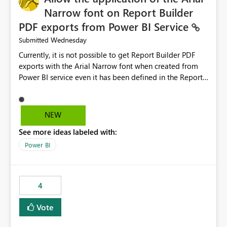
Narrow font on Report Builder
PDF exports from Power BI Service
Wednesday
Submitted
Currently, it is not possible to get Report Builder PDF
exports with the Arial Narrow font when created from
Power BI service even it has been defined in the Report
Builder template. The reason is that Arial Narrow font is
not listed as default font in the supported Typography
settings: Font List Windows 11 - Typography | Microsoft
NEW
Learn The ability to get PDF exports with Arial Narrow
See more ideas labeled with:
font is a business requirement for specific reports
submissions.
Power BI
4
Vote