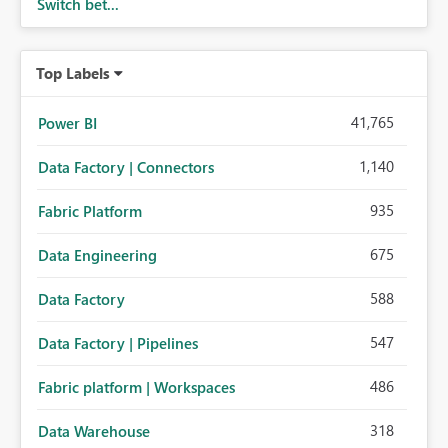
Switch bet...
Top Labels
41,765
Power BI
1,140
Data Factory | Connectors
935
Fabric Platform
675
Data Engineering
588
Data Factory
547
Data Factory | Pipelines
486
Fabric platform | Workspaces
318
Data Warehouse