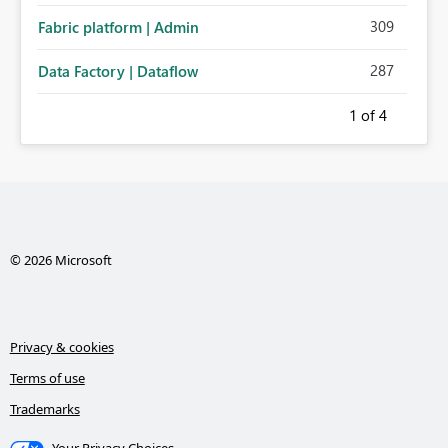
309
Fabric platform | Admin
287
Data Factory | Dataflow
1
of 4
© 2026 Microsoft
Privacy & cookies
Terms of use
Trademarks