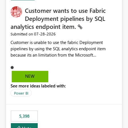
Customer wants to use Fabric
Deployment pipelines by SQL
analytics endpoint item.
‎07-28-2026
Submitted on
Customer is unable to use the fabric Deployment
pipelines by using the SQL analytics endpoint item
because its an limitation from the Microsoft
documentation. Fabric Deployment pipelines does not
support the SQL analytics endpoint item, as shown
below document. Here is the Microsoft documentation:
NEW
Source Control with Fabric Data Warehouse (Preview) -
See more ideas labeled with:
Microsoft Fabric | Microsoft Learn Now customer wants
to use the fabric Deployment pipelines by using the SQL
Power BI
analytics endpoint item.
5,398