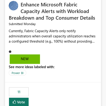
Enhance Microsoft Fabric
Capacity Alerts with Workload
Breakdown and Top Consumer Details
Monday
Submitted
Currently, Fabric Capacity Alerts only notify
administrators when overall capacity utilization reaches
a configured threshold (e.g., 100%) without providing
information about what is driving the consumption. It
would be beneficial if alert notifications included
additional context such as: Interactive vs. Background
NEW
usage breakdown Top workloads or items contributing
See more ideas labeled with:
to capacity consumption Direct links to Capacity Metrics
App insights This would help administrators quickly
Power BI
identify the source of capacity spikes, reduce
investigation time, and make alerts more actionable
without requiring manual analysis in the Capacity
11
Metrics App.
Vote