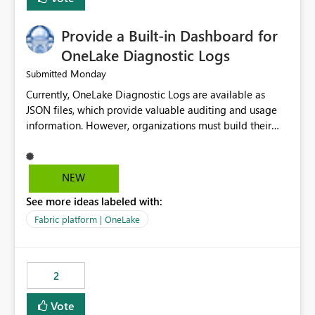
Provide a Built-in Dashboard for
OneLake Diagnostic Logs
Monday
Submitted
Currently, OneLake Diagnostic Logs are available as
JSON files, which provide valuable auditing and usage
information. However, organizations must build their
own ingestion, transformation, and reporting solutions
before they can analyze the data effectively. It would be
extremely useful if Microsoft provided out-of-the-box
NEW
dashboards, reports, or analytics experiences for
See more ideas labeled with:
OneLake Diagnostic Logs. Examples include: ・ User
activity trends ・ Most accessed items ・ Access
Fabric platform | OneLake
frequency over time ・ Audit and governance insights ・
Workspace usage statistics ・ Storage and operational
visibility A built-in monitoring experience or a standard
2
Power BI report template would significantly reduce
implementation effort and help customers gain value
Vote
from OneLake diagnostics faster.