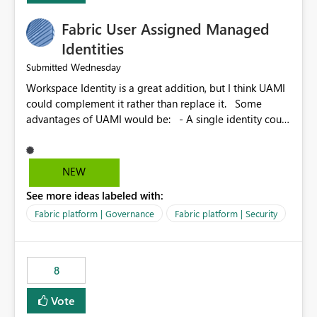
Fabric User Assigned Managed
Identities
Wednesday
Submitted
Workspace Identity is a great addition, but I think UAMI
could complement it rather than replace it. Some
advantages of UAMI would be: - A single identity could
be shared across multiple workspaces. - An identity
could be scoped more narrowly than a workspace, for
example to a specific item or even a single folder within
NEW
a Lakehouse. - Greater flexibility overall, since the
See more ideas labeled with:
scope could be either broader or narrower than a
Workspace Identity. - Similar to how SPN provides
Fabric platform | Governance
Fabric platform | Security
more flexibility than WI today. - Benefit of UAMI over
SPN: no credentials to handle. It would basically
provide the same flexibility as an SPN, just without the
8
credentials.
Vote