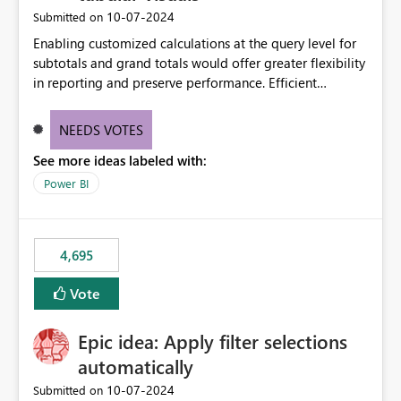
‎10-07-2024
Submitted on
Enabling customized calculations at the query level for
subtotals and grand totals would offer greater flexibility
in reporting and preserve performance. Efficient
organization of control settings to modify the style of
these totals separately will empower report creators to
NEEDS VOTES
achieve their desired appearance, while addressing their
See more ideas labeled with:
need for more control and customization in reporting.
Power BI
4,695
Vote
Epic idea: Apply filter selections
automatically
‎10-07-2024
Submitted on