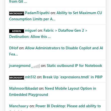
from Git ...
PadamTripathi
on:
Ability to Set Maximum CU
Consumption Limits per A...
miguel
on:
Fabric > Dataflow Gen 2 >
Destination: Allow this ...
DHof
on:
Allow Administrators to Disable Copilot and AI
Fea...
jvanegmond
on:
Static outbound IP for Notebook
mh512
on:
Break Up `expressions.tmdl` in PBIP
MahnoorIbbadat
on:
Need Mobile Layout Option in
Embedded Playground
Manchaary
on:
Power BI Desktop: Please add ability to