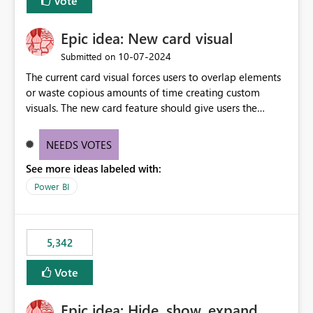
Vote
Epic idea: New card visual
‎10-07-2024
Submitted on
The current card visual forces users to overlap elements
or waste copious amounts of time creating custom
visuals. The new card feature should give users the
ability to create multiple cards in a single container and
provide a greater level of customization.
NEEDS VOTES
See more ideas labeled with:
Power BI
5,342
Vote
Epic idea: Hide, show, expand,