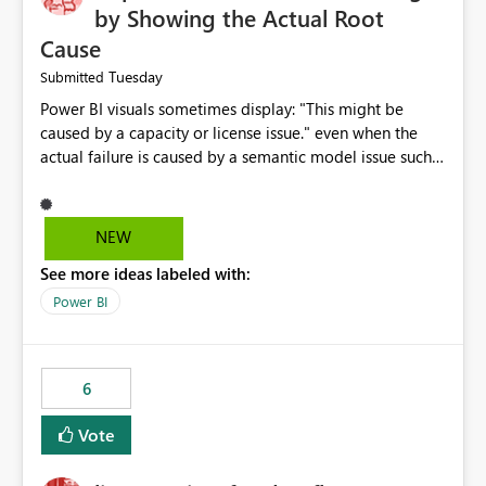
by Showing the Actual Root
Cause
Tuesday
Submitted
Power BI visuals sometimes display: "This might be
caused by a capacity or license issue." even when the
actual failure is caused by a semantic model issue such
as invalid relationships or duplicate keys. This leads
users to troubleshoot the wrong area. Users expects
error messages to accurately identify modeling and
NEW
relationship issues rather than suggesting capacity or
See more ideas labeled with:
licensing problems when those are not the root cause.
Power BI
6
Vote