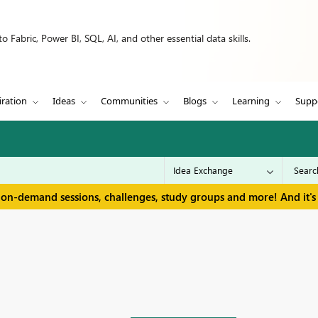
 Fabric, Power BI, SQL, AI, and other essential data skills.
iration
Ideas
Communities
Blogs
Learning
Supp
 on-demand sessions, challenges, study groups and more! And it's 