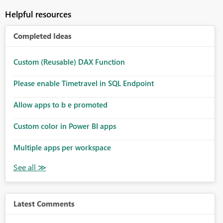
Helpful resources
Completed Ideas
Custom (Reusable) DAX Function
Please enable Timetravel in SQL Endpoint
Allow apps to b e promoted
Custom color in Power BI apps
Multiple apps per workspace
Latest Comments