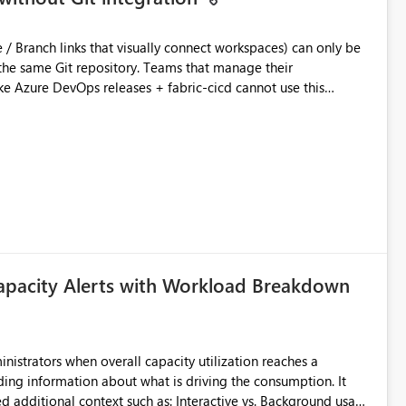
ository. Teams that manage their
e Azure DevOps releases + fabric-cicd cannot use this
 this:
T / Prod are not connected to Git.
Azure DevOps + fabric-cicd) that deploys the items
across environments" in the Fabric UI. The result: in a
/ UAT / Prod instances of the same product sit scattered in a
ow a workspace relation to
f Git connection state. Deployment tooling such as fabric-
apacity Alerts with Workload Breakdown
matters Navigation & UI clarity.
so the environment topology is obvious at a glance instead of
lution spread across four
inistrators when overall capacity utilization reaches a
ing information about what is driving the consumption. It
branched workspaces do today). Impact Unblocks
t such as: Interactive vs. Background usage