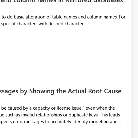
y to do basic alteration of table names and column names. For
example: all to lowercase or uppercase, replace special characters with desired character.
ssages by Showing the Actual Root Cause
e such as invalid relationships or duplicate keys. This leads
city or licensing problems when those are not the root cause.