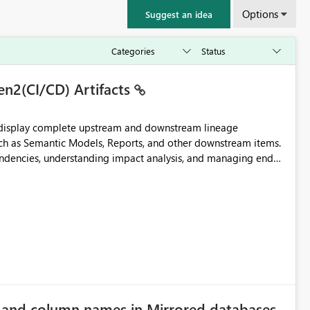
Options
Suggest an idea
en2(CI/CD) Artifacts
t display complete upstream and downstream lineage
such as Semantic Models, Reports, and other downstream items.
endencies, understanding impact analysis, and managing end-
ic artifacts, allowing them to: View upstream and
2 (CI/CD),
 - Microsoft
e and column names in Mirrored databases