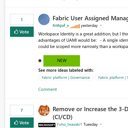
Fabric User Assigned Manag
1
frithjof_v
yesterday
Vote
Workspace Identity is a great addition, but I thin
advantages of UAMI would be: - A single identity could be shared across multiple workspaces. - An identity
could be scoped more narrowly than a workspace
within a Lakehouse. - Greater flexibility overall, since the scope could be either broader or narrower than a
Workspace Identity. - Similar to how SPN provides more flexibility than WI today. - Benefit of UAMI
NEW
over SPN: no credentials to handle. It would basically provide the same flexibility as an SPN, just without the
See more ideas labeled with:
credentials.
Fabric platform | Governance
Fabric platform | 
Comment
Remove or Increase the 3-D
7
(CI/CD)
Vote
Yuho_Iwasaki1
Tuesday