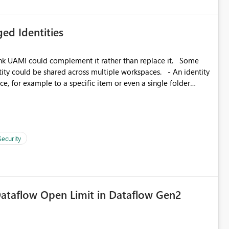
ed Identities
k UAMI could complement it rather than replace it. Some
, for example to a specific item or even a single folder
Security
ataflow Open Limit in Dataflow Gen2