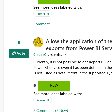
See more ideas labeled with:
Power BI
Comment
Allow the application of th
8
exports from Power BI Ser
Vote
ClaudeG
yesterday
Currently, it is not possible to get Report Buil
Power BI service even it has been defined in the Report Builder templat
is not listed as default font in the supported 
Microsoft Learn The ability to get PDF exports with Arial Narrow font is a business requirement for specific
reports submissions.
NEW
See more ideas labeled with:
Power BI
2 Comments (2 New)