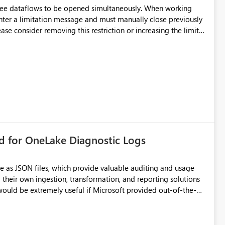
hree dataflows to be opened simultaneously. When working
unter a limitation message and must manually close previously
ting multiple Dataflow Gen2 (CI/CD) items.
rd for OneLake Diagnostic Logs
e as JSON files, which provide valuable auditing and usage
their own ingestion, transformation, and reporting solutions
 Diagnostic Logs. Examples include: ・ User