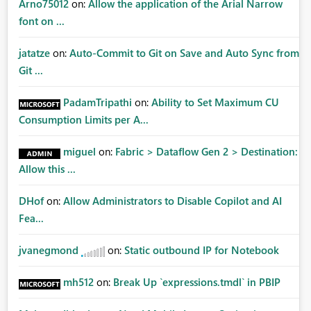
Arno75012
on:
Allow the application of the Arial Narrow
font on ...
jatatze
on:
Auto-Commit to Git on Save and Auto Sync from
Git ...
PadamTripathi
on:
Ability to Set Maximum CU
Consumption Limits per A...
miguel
on:
Fabric > Dataflow Gen 2 > Destination:
Allow this ...
DHof
on:
Allow Administrators to Disable Copilot and AI
Fea...
jvanegmond
on:
Static outbound IP for Notebook
mh512
on:
Break Up `expressions.tmdl` in PBIP