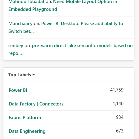
MahnoorIbbadat
on:
Need Mobile Layout Option in
Embedded Playground
Manchaary
on:
Power BI Desktop: Please add ability to
Switch bet...
senbey
on:
pre-warm direct lake semantic models based on
repo...
Top Labels
41,759
Power BI
1,140
Data Factory | Connectors
934
Fabric Platform
673
Data Engineering