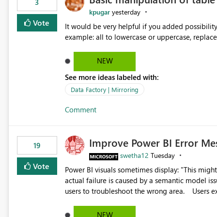
3
kpugar
yesterday
Vote
It would be very helpful if you added possibilit
NEW
See more ideas labeled with:
Data Factory | Mirroring
Comment
Improve Power BI Error Me
19
swetha12
Tuesday
Vote
Power BI visuals sometimes display: "This might be caused by a capacity or license issue." even when the
actual failure is caused by a semantic model issu
users to troubleshoot the wrong area. Users expects error messages to accurately identify modeling and
relationship issues rather than suggesting capa
NEW