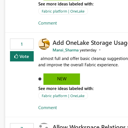
See more ideas labeled with:
standard Power BI report template would signif
value from OneLake diagnostics faster.
Fabric platform | OneLake
Comment
Add OneLake Storage Usage
1
Mansi_Sharma
yesterday
Vote
almost full and offer basic cleanup suggestions. This feature will help users manage data easily, save time,
and improve the overall Fabric experience.
NEW
See more ideas labeled with:
Fabric platform | OneLake
Comment
Allow Workspace Relations 