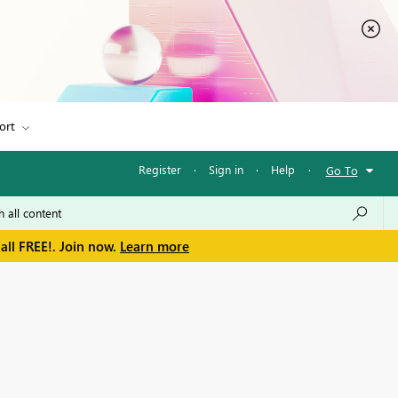
ort
Register
·
Sign in
·
Help
·
Go To
all FREE!. Join now.
Learn more