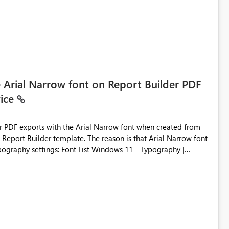
e Arial Narrow font on Report Builder PDF
vice
der PDF exports with the Arial Narrow font when created from
e. The reason is that Arial Narrow font
Typography settings: Font List Windows 11 - Typography |