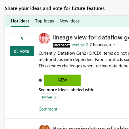
Share your ideas and vote for future features
Hot Ideas
Top Ideas
New Ideas
lineage view for dataflow g
5
swetha12
7 hours ago
Vote
Currently, Dataflow Gen2 (CI/CD) items do no
relationships with dependent Fabric artifacts 
This creates challenges when tracing data dep
to-end data workflows. Customers would benefit from having the same lineage experience available for
Dataflow Gen2 (CI/CD) items as is available for other Fabr
NEW
downstream dependencies directly in Lineage View. Track relationships between Dataflow Gen
See more ideas labeled with:
Semantic Models, Reports, and other Fabric artifacts. Solved: Dataflow Gen2 CICD are not Linked
Fabric Community
Power BI
Comment
Basic manipulation of tabl