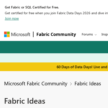
Get Fabric or SQL Certified for Free.
Get certified for free when you join Fabric Data Days 2026 and dive into
Join now
Fabric Community
Forums
Insp
60 Days of Data Days! Live and
Microsoft Fabric Community
Fabric Ideas
Fabric Ideas