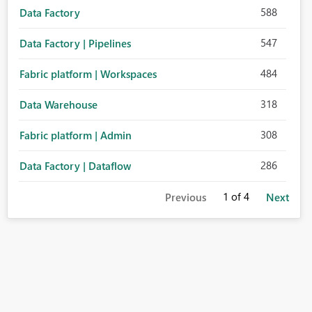
588
Data Factory
547
Data Factory | Pipelines
484
Fabric platform | Workspaces
318
Data Warehouse
308
Fabric platform | Admin
286
Data Factory | Dataflow
1
of 4
Previous
Next