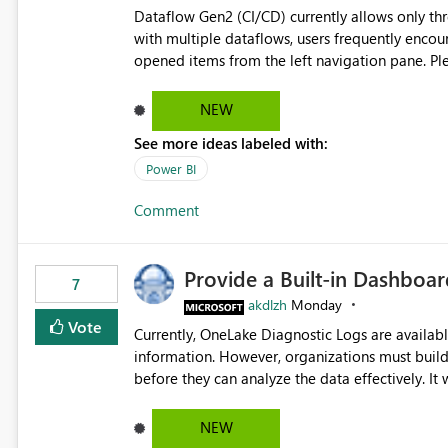
Dataflow Gen2 (CI/CD) currently allows only t
with multiple dataflows, users frequently enco
opened items from the left navigation pane. Please consider removing this restriction or increasing the limit
to improve usability and productivity when edi
NEW
See more ideas labeled with:
Power BI
Comment
Provide a Built-in Dashboa
7
akdlzh
Monday
Vote
Currently, OneLake Diagnostic Logs are availabl
information. However, organizations must build 
before they can analyze the data effectively. It would be extremely useful if Microsoft provided out-of-the-
box dashboards, reports, or analytics experiences for OneLake
activity trends ・ Most accessed items ・ Access frequency over time ・ Audit and governance insights ・
NEW
Workspace usage statistics ・ Storage and operational visibility A built-in monitoring experience or a