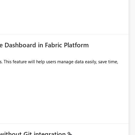
icantly reduce implementation effort and help customers gain
 Dashboard in Fabric Platform
without Git integration