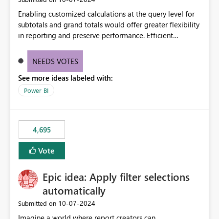
Enabling customized calculations at the query level for
subtotals and grand totals would offer greater flexibility
in reporting and preserve performance. Efficient
organization of control settings to modify the style of
these totals separately will empower report creators to
NEEDS VOTES
achieve their desired appearance, while addressing their
See more ideas labeled with:
need for more control and customization in reporting.
Power BI
4,695
Vote
Epic idea: Apply filter selections
automatically
‎10-07-2024
Submitted on
Imagine a world where report creators can