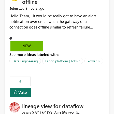
offline
9 hours ago
Submitted
Hello Team, It would be really get to have an alert
notification over email when the gateway or a
connection goes offline similar to refresh failure
notification. We kindly request you to implement this in
the upcoming versions of Power BI.
NEW
See more ideas labeled with:
Data Engineering
Fabric platform | Admin
Power BI
6
Vote
lineage view for dataflow
gen2(CI/CD) Artifacts