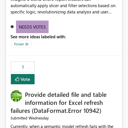
automatically apply slicer and filter selections based on
specific logic, revolutionizing data analysis and user
experience. This innovative approach eliminates any
need for complex workarounds, optimizes slicer
NEEDS VOTES
functionality, and paves the way for more efficient and
See more ideas labeled with:
effective data reporting.
Power BI
1
Vote
Provide detailed file and table
information for Excel refresh
failures (DataFormat.Error 10942)
Wednesday
Submitted
Currently, when a semantic model refresh fails with the