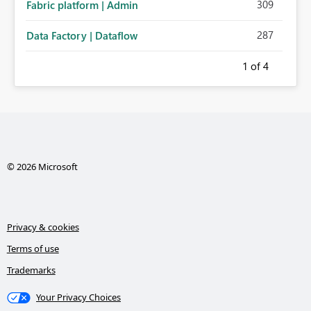
309
Fabric platform | Admin
287
Data Factory | Dataflow
1
of 4
© 2026 Microsoft
Privacy & cookies
Terms of use
Trademarks
Your Privacy Choices