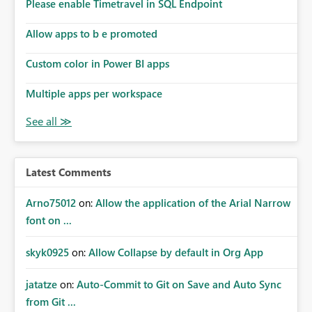
enhancement would improve subscription management,
Please enable Timetravel in SQL Endpoint
reduce manual validation efforts, and give subscription
owners greater confidence in the successful delivery of
Allow apps to b e promoted
their Power BI subscription emails. We kindly request the
Custom color in Power BI apps
product team to consider implementing a notification
mechanism or delivery status monitoring feature for
Multiple apps per workspace
subscription recipients, as this would address a common
customer scenario and significantly improve the overall
subscription experience.
Latest Comments
Arno75012
on:
Allow the application of the Arial Narrow
font on ...
skyk0925
on:
Allow Collapse by default in Org App
jatatze
on:
Auto-Commit to Git on Save and Auto Sync
from Git ...