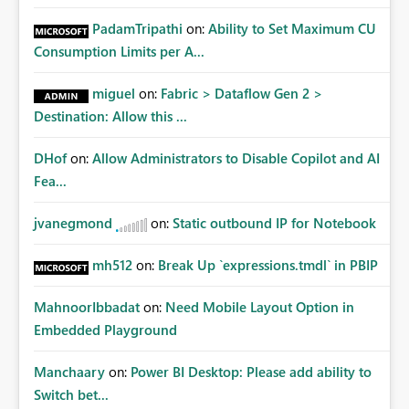
PadamTripathi
on:
Ability to Set Maximum CU
Consumption Limits per A...
miguel
on:
Fabric > Dataflow Gen 2 >
Destination: Allow this ...
DHof
on:
Allow Administrators to Disable Copilot and AI
Fea...
jvanegmond
on:
Static outbound IP for Notebook
mh512
on:
Break Up `expressions.tmdl` in PBIP
MahnoorIbbadat
on:
Need Mobile Layout Option in
Embedded Playground
Manchaary
on:
Power BI Desktop: Please add ability to
Switch bet...