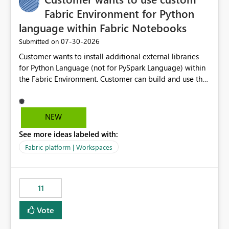
Fabric Environment for Python
language within Fabric Notebooks
‎07-30-2026
Submitted on
Customer wants to install additional external libraries
for Python Language (not for PySpark Language) within
the Fabric Environment. Customer can build and use the
Fabric Environment for PySpark language, for example,
but not for Python language within Fabric Workspace.
Apache Spark enabled cluster of computers is a great
NEW
tool when working with big datasets but data
See more ideas labeled with:
professionals do not always need Spark as it comes with
its own overheads. Also engaging a cluster of computers
Fabric platform | Workspaces
for small datasets is a waste of capacity. It will be a
great feature if customer is able to build re-usable
Fabric Environment for Python language.
11
Vote