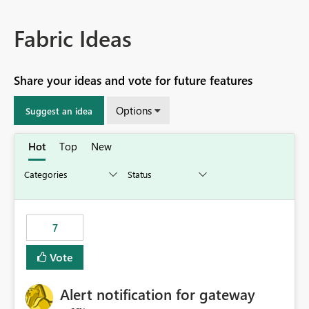
Fabric Ideas
Share your ideas and vote for future features
Options
Suggest an idea
Hot
Top
New
7
Vote
Alert notification for gateway