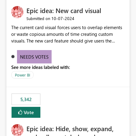
Epic idea: New card visual
‎10-07-2024
Submitted on
The current card visual forces users to overlap elements
or waste copious amounts of time creating custom
visuals. The new card feature should give users the
ability to create multiple cards in a single container and
provide a greater level of customization.
NEEDS VOTES
See more ideas labeled with:
Power BI
5,342
Vote
Epic idea: Hide, show, expand,