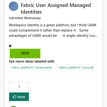
Fabric User Assigned Managed
Identities
Wednesday
Submitted
Workspace Identity is a great addition, but I think UAMI
could complement it rather than replace it. Some
advantages of UAMI would be: - A single identity could
be shared across multiple workspaces. - An identity
could be scoped more narrowly than a workspace, for
example to a specific item or even a single folder within
NEW
a Lakehouse. - Greater flexibility overall, since the
See more ideas labeled with:
scope could be either broader or narrower than a
Workspace Identity. - Similar to how SPN provides
Fabric platform | Governance
Fabric platform | Security
more flexibility than WI today. - Benefit of UAMI over
SPN: no credentials to handle. It would basically
provide the same flexibility as an SPN, just without the
1
credentials.
Vote