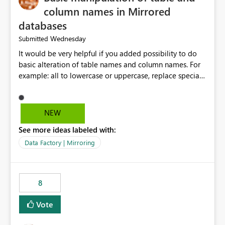
column names in Mirrored
databases
Wednesday
Submitted
It would be very helpful if you added possibility to do
basic alteration of table names and column names. For
example: all to lowercase or uppercase, replace special
characters with desired character.
NEW
See more ideas labeled with:
Data Factory | Mirroring
8
Vote