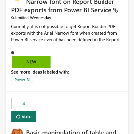
Narrow font on Report Builder
PDF exports from Power BI Service
Wednesday
Submitted
Currently, it is not possible to get Report Builder PDF
exports with the Arial Narrow font when created from
Power BI service even it has been defined in the Report
Builder template. The reason is that Arial Narrow font is
not listed as default font in the supported Typography
settings: Font List Windows 11 - Typography | Microsoft
NEW
Learn The ability to get PDF exports with Arial Narrow
See more ideas labeled with:
font is a business requirement for specific reports
submissions.
Power BI
4
Vote
Basic manipulation of table and