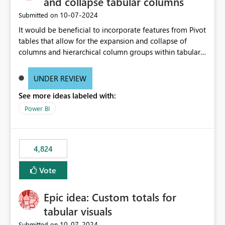
and collapse tabular columns
‎10-07-2024
Submitted on
It would be beneficial to incorporate features from Pivot
tables that allow for the expansion and collapse of
columns and hierarchical column groups within tabular
visuals. This would not only solve the current limitations
of matrices but also provide report creators with the
UNDER REVIEW
flexibility to hide and show rows and columns, saving
See more ideas labeled with:
these settings for future use, thus eliminating the need
to scroll through irrelevant data.
Power BI
4,824
Vote
Epic idea: Custom totals for
tabular visuals
‎10-07-2024
Submitted on