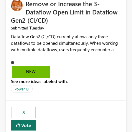
Remove or Increase the 3-
Dataflow Open Limit in Dataflow
Gen2 (CI/CD)
Tuesday
Submitted
Dataflow Gen2 (CI/CD) currently allows only three
dataflows to be opened simultaneously. When working
with multiple dataflows, users frequently encounter a
limitation message and must manually close previously
opened items from the left navigation pane. Please
consider removing this restriction or increasing the limit
NEW
to improve usability and productivity when editing
See more ideas labeled with:
multiple Dataflow Gen2 (CI/CD) items.
Power BI
8
Vote