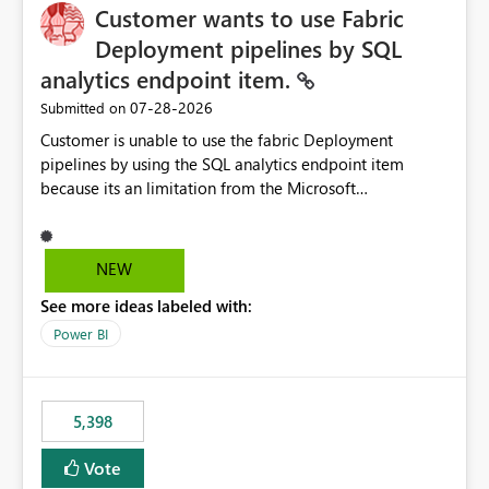
Customer wants to use Fabric
Deployment pipelines by SQL
analytics endpoint item.
‎07-28-2026
Submitted on
Customer is unable to use the fabric Deployment
pipelines by using the SQL analytics endpoint item
because its an limitation from the Microsoft
documentation. Fabric Deployment pipelines does not
support the SQL analytics endpoint item, as shown
below document. Here is the Microsoft documentation:
NEW
Source Control with Fabric Data Warehouse (Preview) -
See more ideas labeled with:
Microsoft Fabric | Microsoft Learn Now customer wants
to use the fabric Deployment pipelines by using the SQL
Power BI
analytics endpoint item.
5,398
Vote