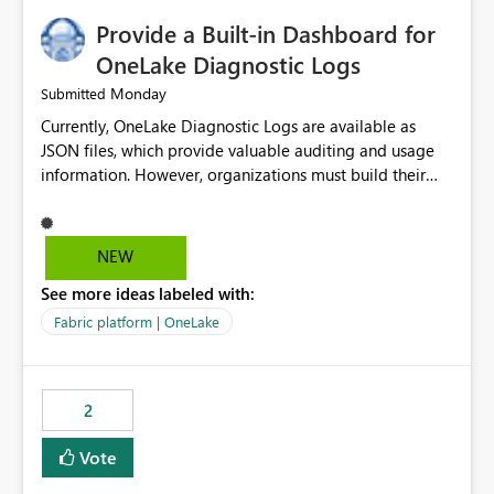
Provide a Built-in Dashboard for
OneLake Diagnostic Logs
Monday
Submitted
Currently, OneLake Diagnostic Logs are available as
JSON files, which provide valuable auditing and usage
information. However, organizations must build their
own ingestion, transformation, and reporting solutions
before they can analyze the data effectively. It would be
extremely useful if Microsoft provided out-of-the-box
NEW
dashboards, reports, or analytics experiences for
See more ideas labeled with:
OneLake Diagnostic Logs. Examples include: ・ User
activity trends ・ Most accessed items ・ Access
Fabric platform | OneLake
frequency over time ・ Audit and governance insights ・
Workspace usage statistics ・ Storage and operational
visibility A built-in monitoring experience or a standard
2
Power BI report template would significantly reduce
implementation effort and help customers gain value
Vote
from OneLake diagnostics faster.