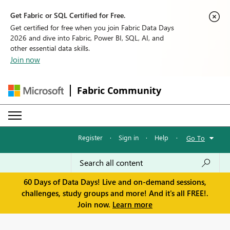
Get Fabric or SQL Certified for Free.
Get certified for free when you join Fabric Data Days
2026 and dive into Fabric, Power BI, SQL, AI, and
other essential data skills.
Join now
Fabric Community
Register
·
Sign in
·
Help
·
Go To
60 Days of Data Days! Live and on-demand sessions,
challenges, study groups and more! And it's all FREE!.
Join now.
Learn more