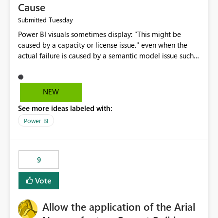
Cause
Tuesday
Submitted
Power BI visuals sometimes display: "This might be
caused by a capacity or license issue." even when the
actual failure is caused by a semantic model issue such
as invalid relationships or duplicate keys. This leads
users to troubleshoot the wrong area. Users expects
error messages to accurately identify modeling and
NEW
relationship issues rather than suggesting capacity or
See more ideas labeled with:
licensing problems when those are not the root cause.
Power BI
9
Vote
Allow the application of the Arial