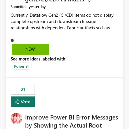
yesterday
Submitted
Currently, Dataflow Gen2 (CI/CD) items do not display
complete upstream and downstream lineage
relationships with dependent Fabric artifacts such as
Semantic Models, Reports, and other downstream items.
This creates challenges when tracing data dependencies,
understanding impact analysis, and managing end-to-
NEW
end data workflows. Customers would benefit from
See more ideas labeled with:
having the same lineage experience available for
Dataflow Gen2 (CI/CD) items as is available for other
Power BI
Fabric artifacts, allowing them to: View upstream and
downstream dependencies directly in Lineage View.
Track relationships between Dataflow Gen2 (CI/CD),
21
Semantic Models, Reports, and other Fabric artifacts.
Solved: Dataflow Gen2 CICD are not Linked - Microsoft
Vote
Fabric Community
Improve Power BI Error Messages
by Showing the Actual Root