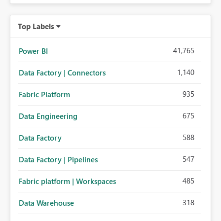
Top Labels
41,765
Power BI
1,140
Data Factory | Connectors
935
Fabric Platform
675
Data Engineering
588
Data Factory
547
Data Factory | Pipelines
485
Fabric platform | Workspaces
318
Data Warehouse