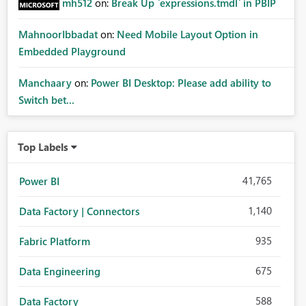
mh512
on:
Break Up `expressions.tmdl` in PBIP
MahnoorIbbadat
on:
Need Mobile Layout Option in
Embedded Playground
Manchaary
on:
Power BI Desktop: Please add ability to
Switch bet...
Top Labels
41,765
Power BI
1,140
Data Factory | Connectors
935
Fabric Platform
675
Data Engineering
588
Data Factory