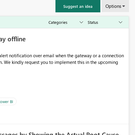
Options
Suggest an idea
ay offline
oming
ower BI
ssages by Showing the Actual Root Cause