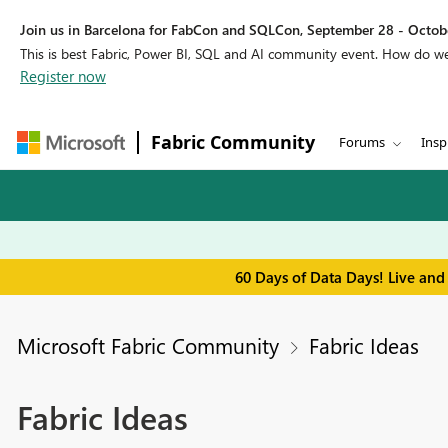
Join us in Barcelona for FabCon and SQLCon, September 28 - Octobe
This is best Fabric, Power BI, SQL and AI community event. How do 
Register now
Fabric Community
Forums
Insp
60 Days of Data Days! Live and
Microsoft Fabric Community
Fabric Ideas
Fabric Ideas