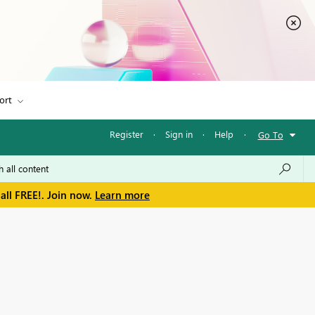
ort
Register
·
Sign in
·
Help
·
Go To
all FREE!. Join now.
Learn more