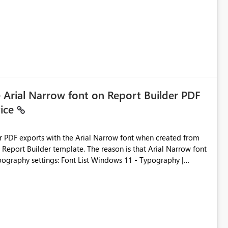
ic artifacts, allowing them to: View upstream and
2 (CI/CD),
 - Microsoft
e Arial Narrow font on Report Builder PDF
vice
der PDF exports with the Arial Narrow font when created from
e. The reason is that Arial Narrow font
Typography settings: Font List Windows 11 - Typography |