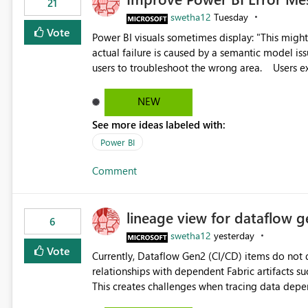
21
swetha12
Tuesday
Vote
Power BI visuals sometimes display: "This might be caused by a capacity or license issue." even when the
actual failure is caused by a semantic model issu
users to troubleshoot the wrong area. Users expects error messages to accurately identify modeling and
relationship issues rather than suggesting capa
NEW
See more ideas labeled with:
Power BI
Comment
lineage view for dataflow g
6
swetha12
yesterday
Vote
Currently, Dataflow Gen2 (CI/CD) items do no
relationships with dependent Fabric artifacts 
This creates challenges when tracing data dep
to-end data workflows. Customers would benefit from having the same lineage experience available for