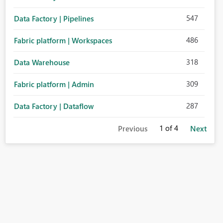
547
Data Factory | Pipelines
486
Fabric platform | Workspaces
318
Data Warehouse
309
Fabric platform | Admin
287
Data Factory | Dataflow
1
of 4
Previous
Next