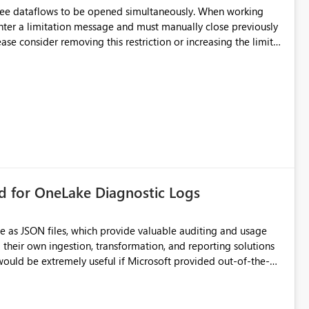
hree dataflows to be opened simultaneously. When working
unter a limitation message and must manually close previously
ting multiple Dataflow Gen2 (CI/CD) items.
rd for OneLake Diagnostic Logs
e as JSON files, which provide valuable auditing and usage
their own ingestion, transformation, and reporting solutions
 Diagnostic Logs. Examples include: ・ User