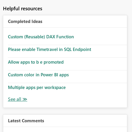
Helpful resources
Completed Ideas
Custom (Reusable) DAX Function
Please enable Timetravel in SQL Endpoint
Allow apps to b e promoted
Custom color in Power BI apps
Multiple apps per workspace
Latest Comments