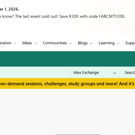
r 1, 2026.
we know? The last event sold out! Save €200 with code FABCMTY200.
iration
Ideas
Communities
Blogs
Learning
Supp
 on-demand sessions, challenges, study groups and more! And it's 