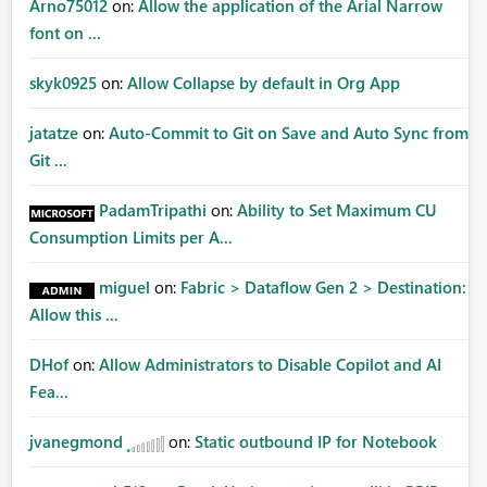
Arno75012
on:
Allow the application of the Arial Narrow
font on ...
skyk0925
on:
Allow Collapse by default in Org App
jatatze
on:
Auto-Commit to Git on Save and Auto Sync from
Git ...
PadamTripathi
on:
Ability to Set Maximum CU
Consumption Limits per A...
miguel
on:
Fabric > Dataflow Gen 2 > Destination:
Allow this ...
DHof
on:
Allow Administrators to Disable Copilot and AI
Fea...
jvanegmond
on:
Static outbound IP for Notebook