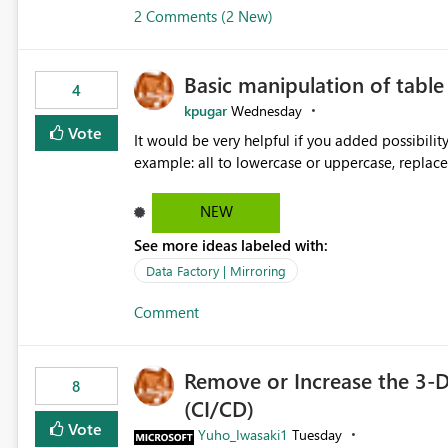
2 Comments (2 New)
Basic manipulation of tabl
4
kpugar
Wednesday
Vote
It would be very helpful if you added possibilit
NEW
See more ideas labeled with:
Data Factory | Mirroring
Comment
Remove or Increase the 3-D
8
(CI/CD)
Vote
Yuho_Iwasaki1
Tuesday