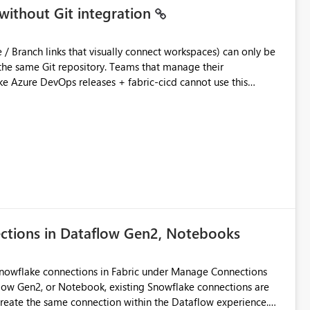
without Git integration
ository. Teams that manage their
e Azure DevOps releases + fabric-cicd cannot use this
 this:
T / Prod are not connected to Git.
Azure DevOps + fabric-cicd) that deploys the items
across environments" in the Fabric UI. The result: in a
/ UAT / Prod instances of the same product sit scattered in a
ow a workspace relation to
f Git connection state. Deployment tooling such as fabric-
ections in Dataflow Gen2, Notebooks
matters Navigation & UI clarity.
so the environment topology is obvious at a glance instead of
lution spread across four
Snowflake connections in Fabric under Manage Connections
ow Gen2, or Notebook, existing Snowflake connections are
recreate the same connection within the Dataflow experience.