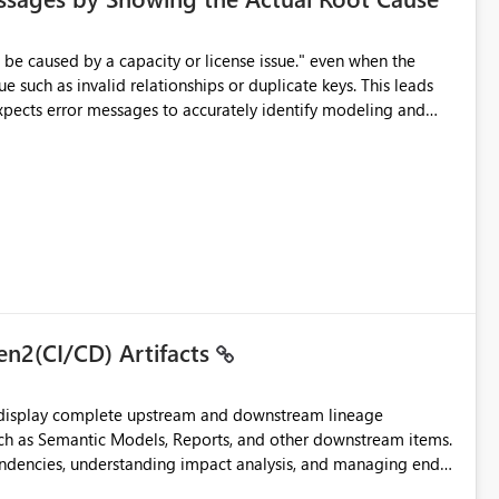
e such as invalid relationships or duplicate keys. This leads
city or licensing problems when those are not the root cause.
en2(CI/CD) Artifacts
t display complete upstream and downstream lineage
such as Semantic Models, Reports, and other downstream items.
endencies, understanding impact analysis, and managing end-