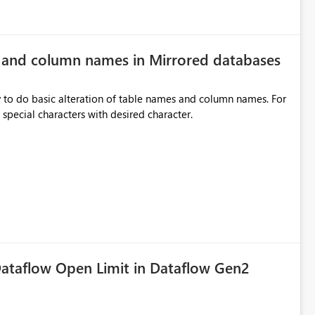
e and column names in Mirrored databases
y to do basic alteration of table names and column names. For
example: all to lowercase or uppercase, replace special characters with desired character.
ataflow Open Limit in Dataflow Gen2