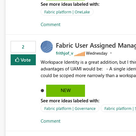
See more ideas labeled with:
standard Power BI report template would signif
value from OneLake diagnostics faster.
Fabric platform | OneLake
Comment
Fabric User Assigned Manag
2
frithjof_v
Wednesday
Vote
Workspace Identity is a great addition, but I thin
advantages of UAMI would be: - A single identity could be shared across multiple workspaces. - An identity
could be scoped more narrowly than a workspace
within a Lakehouse. - Greater flexibility overall, since the scope could be either broader or narrower than a
Workspace Identity. - Similar to how SPN provides more flexibility than WI today. - Benefit of UAMI
NEW
over SPN: no credentials to handle. It would basically provide the same flexibility as an SPN, just without the
See more ideas labeled with:
credentials.
Fabric platform | Governance
Fabric platform | 
Comment