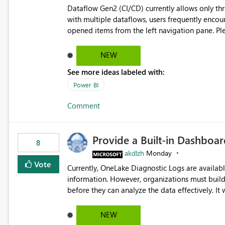
Dataflow Gen2 (CI/CD) currently allows only t
with multiple dataflows, users frequently enco
opened items from the left navigation pane. Please consider removing this restriction or increasing the limit
to improve usability and productivity when edi
NEW
See more ideas labeled with:
Power BI
Comment
Provide a Built-in Dashboa
8
akdlzh
Monday
Vote
Currently, OneLake Diagnostic Logs are availabl
information. However, organizations must build 
before they can analyze the data effectively. It would be extremely useful if Microsoft provided out-of-the-
box dashboards, reports, or analytics experiences for OneLake
activity trends ・ Most accessed items ・ Access frequency over time ・ Audit and governance insights ・
NEW
Workspace usage statistics ・ Storage and operational visibility A built-in monitoring experience or a