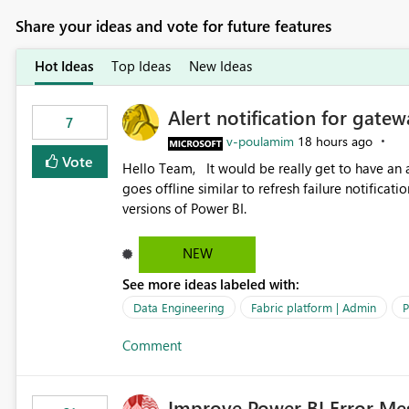
Share your ideas and vote for future features
Hot Ideas
Top Ideas
New Ideas
Alert notification for gatew
7
v-poulamim
18 hours ago
Vote
Hello Team, It would be really get to have an alert notification over email when the gateway or a connection
goes offline similar to refresh failure notification. We kindly request you to implement this in the upc
versions of Power BI.
NEW
See more ideas labeled with:
Data Engineering
Fabric platform | Admin
P
Comment
Improve Power BI Error Me