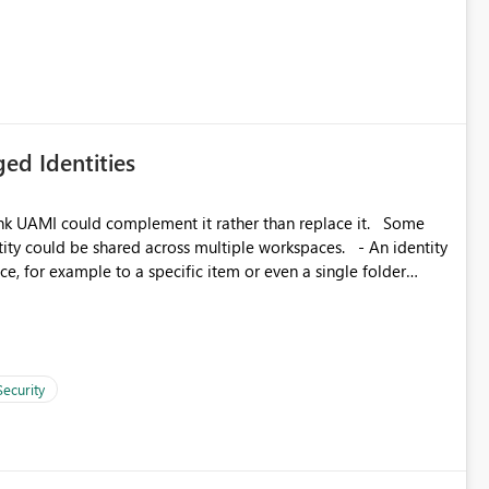
icantly reduce implementation effort and help customers gain
ed Identities
k UAMI could complement it rather than replace it. Some
, for example to a specific item or even a single folder
Security