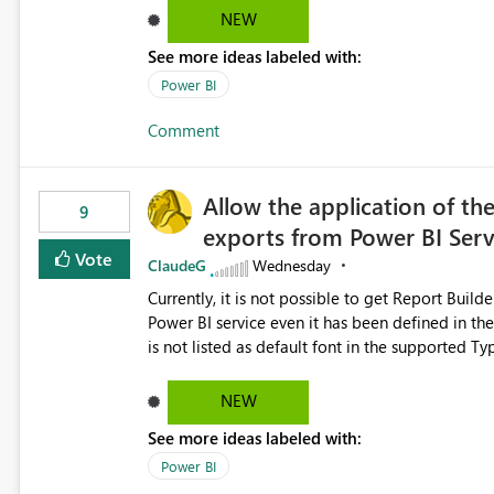
Dataflow Gen2 (CI/CD) items as is available for other Fabr
NEW
downstream dependencies directly in Lineage View. Track relationships between Dataflow Gen
See more ideas labeled with:
Semantic Models, Reports, and other Fabric artifacts. Solved: Dataflow Gen2 CICD are not Linked
Fabric Community
Power BI
Comment
Allow the application of th
9
exports from Power BI Ser
Vote
ClaudeG
Wednesday
Currently, it is not possible to get Report Buil
Power BI service even it has been defined in the Report Builder templat
is not listed as default font in the supported 
Microsoft Learn The ability to get PDF exports with Arial Narrow font is a business requirement for specific
reports submissions.
NEW
See more ideas labeled with:
Power BI